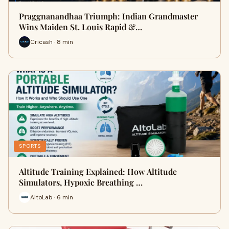
Praggnanandhaa Triumph: Indian Grandmaster
Wins Maiden St. Louis Rapid &…
Cricash · 8 min
SPORTS
Altitude Training Explained: How Altitude
Simulators, Hypoxic Breathing …
AltoLab · 6 min