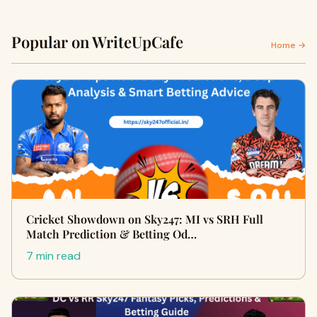
Popular on WriteUpCafe
Home →
Cricket Showdown on Sky247: MI vs SRH Full
Match Prediction & Betting Od…
7 min read