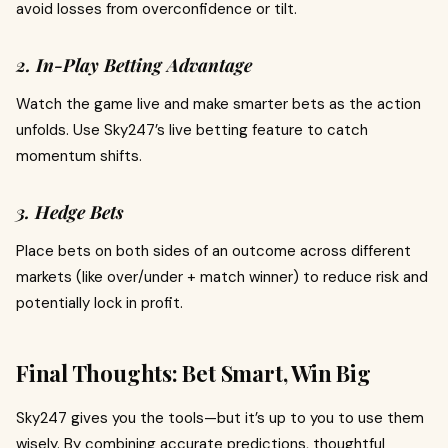
avoid losses from overconfidence or tilt.
2. In-Play Betting Advantage
Watch the game live and make smarter bets as the action
unfolds. Use Sky247’s live betting feature to catch
momentum shifts.
3. Hedge Bets
Place bets on both sides of an outcome across different
markets (like over/under + match winner) to reduce risk and
potentially lock in profit.
Final Thoughts: Bet Smart, Win Big
Sky247 gives you the tools—but it’s up to you to use them
wisely. By combining accurate predictions, thoughtful