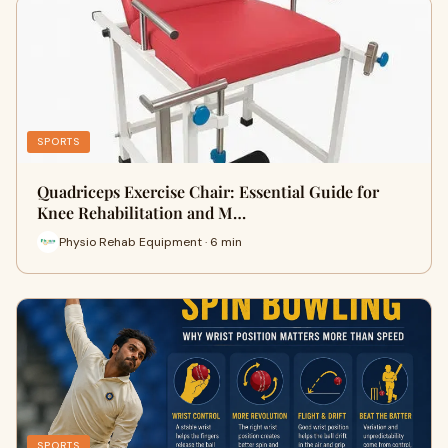
SPORTS
Quadriceps Exercise Chair: Essential Guide for
Knee Rehabilitation and M…
Physio Rehab Equipment · 6 min
SPORTS