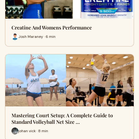
Creatine And Womens Performance
Josh Maraney · 6 min
Mastering Court Setup: A Complete Guide to
Standard Volleyball Net Size …
johan vick · 8 min