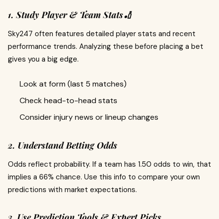
1. Study Player & Team Stats
🏏
Sky247 often features detailed player stats and recent
performance trends. Analyzing these before placing a bet
gives you a big edge.
Look at form (last 5 matches)
Check head-to-head stats
Consider injury news or lineup changes
2. Understand Betting Odds
Odds reflect probability. If a team has 1.50 odds to win, that
implies a 66% chance. Use this info to compare your own
predictions with market expectations.
3. Use Prediction Tools & Expert Picks