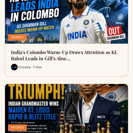
SPORTS
India's Colombo Warm-Up Draws Attention as KL
Rahul Leads in Gill's Abse…
Cricaza · 7 min
SPORTS