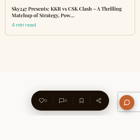
Sky247 Presents: KKR vs CSK Clash – A Thrilling
Matchup of Strategy, Pow…
4 min read
0
0