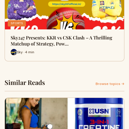
SPORTS
Sky247 Presents: KKR vs CSK Clash – A Thrilling
Matchup of Strategy, Pow…
Sky · 4 min
Similar Reads
Browse topics →