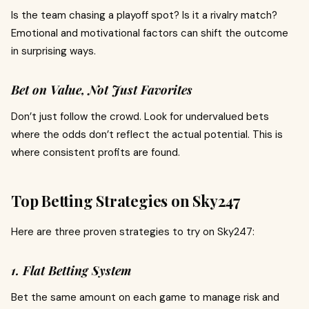
Is the team chasing a playoff spot? Is it a rivalry match?
Emotional and motivational factors can shift the outcome
in surprising ways.
Bet on Value, Not Just Favorites
Don’t just follow the crowd. Look for undervalued bets
where the odds don’t reflect the actual potential. This is
where consistent profits are found.
Top Betting Strategies on Sky247
Here are three proven strategies to try on Sky247:
1. Flat Betting System
Bet the same amount on each game to manage risk and