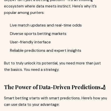
ecosystem where data meets instinct. Here's why it’s
popular among punters:
Live match updates and real-time odds
Diverse sports betting markets
User-friendly interface
Reliable predictions and expert insights
But to truly unlock its potential, you need more than just
the basics. You need a strategy.
The Power of Data-Driven Predictions
🏏
Smart betting starts with smart predictions. Here’s how you
can use data to your advantage: