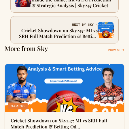
& Strategic Analysis | Sky247 Cricket
NEXT BY SKY →
Cricket Showdown on Sky247: MI vs
SRH Full Match Prediction & Betting
Odds
More from Sky
View all →
GAMING
Cricket Showdown on Sky247: MI vs SRH Full
Match Prediction & Betting Od…