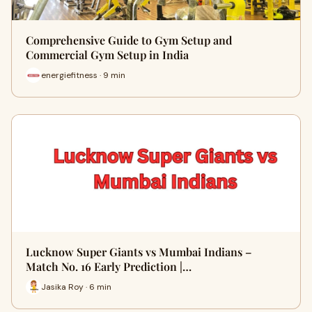
Comprehensive Guide to Gym Setup and
Commercial Gym Setup in India
energiefitness · 9 min
Lucknow Super Giants vs Mumbai Indians –
Match No. 16 Early Prediction |…
Jasika Roy · 6 min