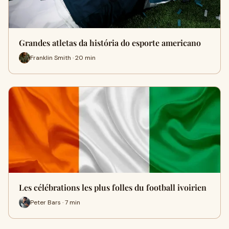
Grandes atletas da história do esporte americano
Franklin Smith · 20 min
Les célébrations les plus folles du football ivoirien
Peter Bars · 7 min