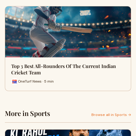
Top 3 Best All-Rounders Of The Current Indian
Cricket Team
OneTurf News · 5 min
More in Sports
Browse all in Sports →