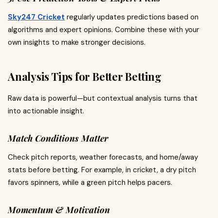
Sky247 Cricket
regularly updates predictions based on
algorithms and expert opinions. Combine these with your
own insights to make stronger decisions.
Analysis Tips for Better Betting
Raw data is powerful—but contextual analysis turns that
into actionable insight.
Match Conditions Matter
Check pitch reports, weather forecasts, and home/away
stats before betting. For example, in cricket, a dry pitch
favors spinners, while a green pitch helps pacers.
Momentum & Motivation