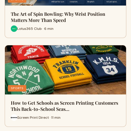
The Art of Spin Bowling: Why Wrist Position
Matters More Than Speed
Lotus365 Club · 6 min
SPORTS
How to Get Schools as Screen Printing Customers
This Back-to-School Seas…
Screen Print Direct · 11 min