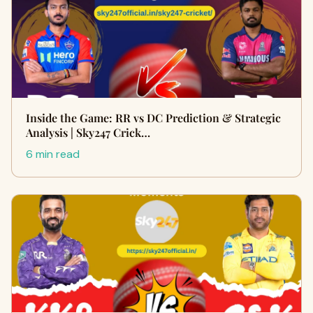
Inside the Game: RR vs DC Prediction & Strategic
Analysis | Sky247 Crick…
6 min read