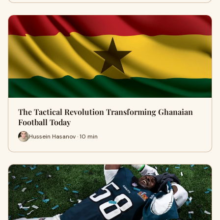
The Tactical Revolution Transforming Ghanaian
Football Today
Hussein Hasanov · 10 min