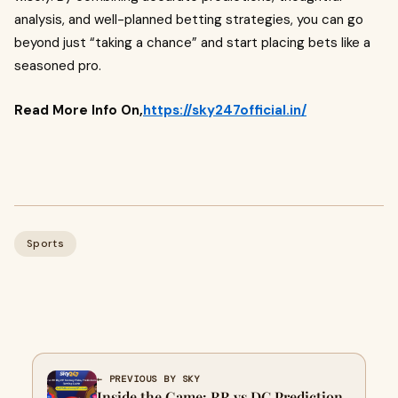
analysis, and well-planned betting strategies, you can go
beyond just “taking a chance” and start placing bets like a
seasoned pro.
Read More Info On,
https://sky247official.in/
Sports
← PREVIOUS BY SKY
Inside the Game: RR vs DC Prediction