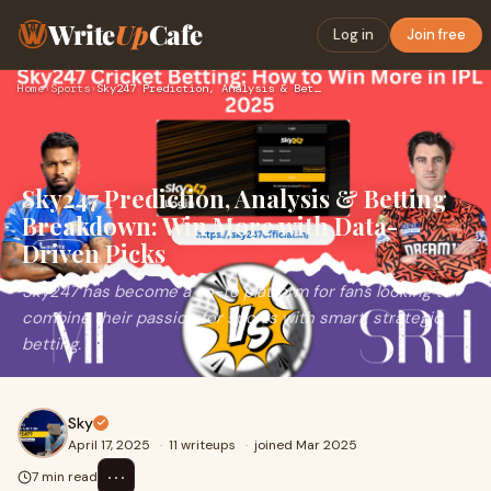
Write
Up
Cafe
Log in
Join free
Home
›
Sports
›
Sky247 Prediction, Analysis & Betting Breakdown: Win More wi…
Sky247 Prediction, Analysis & Betting
Breakdown: Win More with Data-
Driven Picks
Sky247 has become a go-to platform for fans looking to
combine their passion for sports with smart, strategic
betting.
Sky
April 17, 2025
·
11 writeups
·
joined Mar 2025
⋯
7 min read