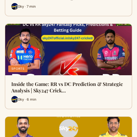
Sky · 7 min
SPORTS
Inside the Game: RR vs DC Prediction & Strategic
Analysis | Sky247 Crick…
Sky · 6 min