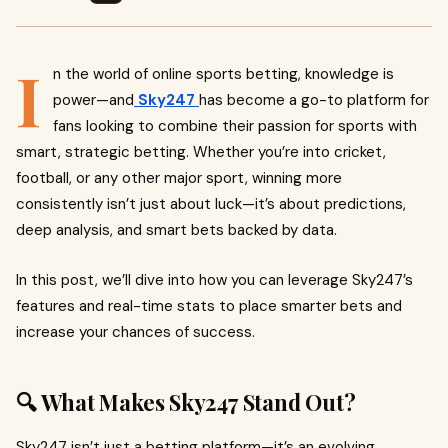
I
n the world of online sports betting, knowledge is
power—and
Sky247
has become a go-to platform for
fans looking to combine their passion for sports with
smart, strategic betting. Whether you’re into cricket,
football, or any other major sport, winning more
consistently isn’t just about luck—it’s about predictions,
deep analysis, and smart bets backed by data.
In this post, we’ll dive into how you can leverage Sky247’s
features and real-time stats to place smarter bets and
increase your chances of success.
🔍 What Makes Sky247 Stand Out?
Sky247 isn’t just a betting platform—it’s an evolving