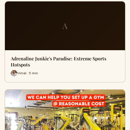
A
Adrenaline Junkie's Paradise: Extreme Sports
Hotspots
Vimal · 5 min