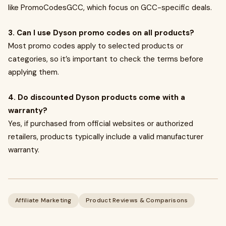
like PromoCodesGCC, which focus on GCC-specific deals.
3. Can I use Dyson promo codes on all products?
Most promo codes apply to selected products or
categories, so it’s important to check the terms before
applying them.
4. Do discounted Dyson products come with a
warranty?
Yes, if purchased from official websites or authorized
retailers, products typically include a valid manufacturer
warranty.
Affiliate Marketing
Product Reviews & Comparisons