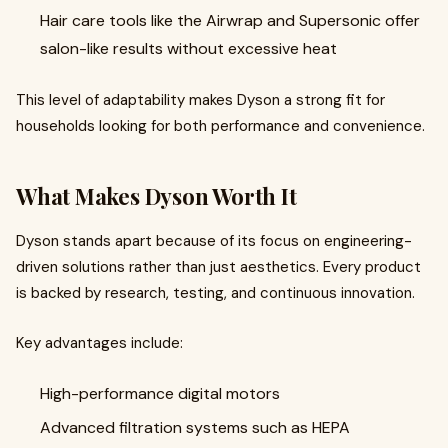
Hair care tools like the Airwrap and Supersonic offer
salon-like results without excessive heat
This level of adaptability makes Dyson a strong fit for
households looking for both performance and convenience.
What Makes Dyson Worth It
Dyson stands apart because of its focus on engineering-
driven solutions rather than just aesthetics. Every product
is backed by research, testing, and continuous innovation.
Key advantages include:
High-performance digital motors
Advanced filtration systems such as HEPA