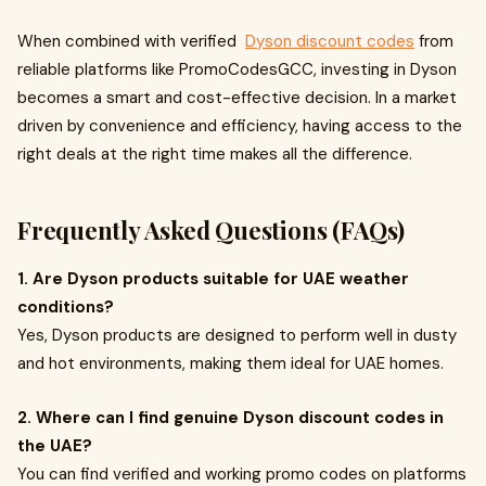
When combined with verified
Dyson discount codes
from
reliable platforms like PromoCodesGCC, investing in Dyson
becomes a smart and cost-effective decision. In a market
driven by convenience and efficiency, having access to the
right deals at the right time makes all the difference.
Frequently Asked Questions (FAQs)
1. Are Dyson products suitable for UAE weather
conditions?
Yes, Dyson products are designed to perform well in dusty
and hot environments, making them ideal for UAE homes.
2. Where can I find genuine Dyson discount codes in
the UAE?
You can find verified and working promo codes on platforms