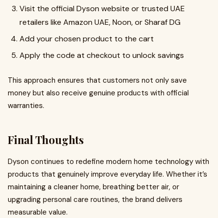
Visit the official Dyson website or trusted UAE
retailers like Amazon UAE, Noon, or Sharaf DG
Add your chosen product to the cart
Apply the code at checkout to unlock savings
This approach ensures that customers not only save
money but also receive genuine products with official
warranties.
Final Thoughts
Dyson continues to redefine modern home technology with
products that genuinely improve everyday life. Whether it’s
maintaining a cleaner home, breathing better air, or
upgrading personal care routines, the brand delivers
measurable value.