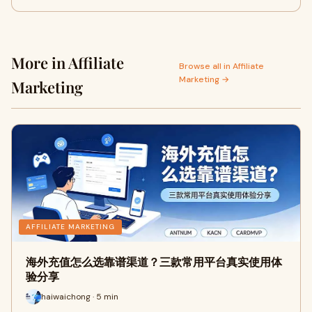
More in Affiliate
Browse all in Affiliate
Marketing →
Marketing
AFFILIATE MARKETING
海外充值怎么选靠谱渠道？三款常用平台真实使用体
验分享
haiwaichong · 5 min