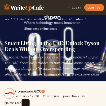
Write
Up
Cafe
Log in
Join free
Home
›
Affiliate Marketing
›
Smart Living in the UAE: Unlock Dyson Deals Without Overspen…
Smart Living in the UAE: Unlock Dyson
Deals Without Overspending
Discover how Dyson products enhance modern living in
the UAE. From air purifiers to hair tools, explore smart
solutions designed for local conditions—now more
affordable with verified promo codes and exclusive deals.
Promocode GCC
February 27, 2026
·
29 writeups
·
joined Nov 2025
⋯
5 min read