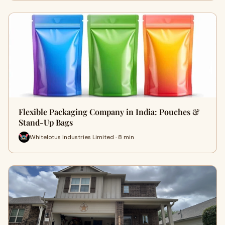
Flexible Packaging Company in India: Pouches &
Stand-Up Bags
Whitelotus Industries Limited · 8 min