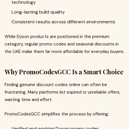
technology
Long-lasting build quality
Consistent results across different environments
While Dyson products are positioned in the premium
category, regular promo codes and seasonal discounts in
the UAE make them far more affordable for everyday buyers.
Why PromoCodesGCC Is a Smart Choice
Finding genuine discount codes online can often be
frustrating. Many platforms list expired or unreliable offers,
wasting time and effort.
PromoCodesGCC simplifies the process by offering:
Verified and working Dyson promo codes