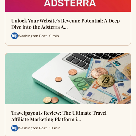
Unlock Your Website's Revenue Potential: A Deep
Dive into the Adsterra A…
Washington Post · 9 min
Travelpayouts Review: The Ultimate Travel
Affiliate Marketing Platform i…
Washington Post · 10 min