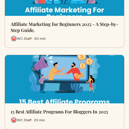
Affiliate Marketing for Beginners 2025 - A Step-by-
Step Guide.
WC Staff · 40 min
15 Best Affiliate Programs For Bloggers In 2025
WC Staff · 23 min