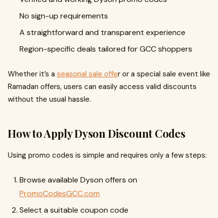
No sign-up requirements
A straightforward and transparent experience
Region-specific deals tailored for GCC shoppers
Whether it’s a
seasonal sale offe
r or a special sale event like
Ramadan offers, users can easily access valid discounts
without the usual hassle.
How to Apply Dyson Discount Codes
Using promo codes is simple and requires only a few steps:
Browse available Dyson offers on
PromoCodesGCC.com
Select a suitable coupon code