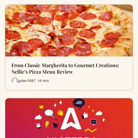
From Classic Margherita to Gourmet Creations:
Nellie’s Pizza Menu Review
gdan7487 · 14 min