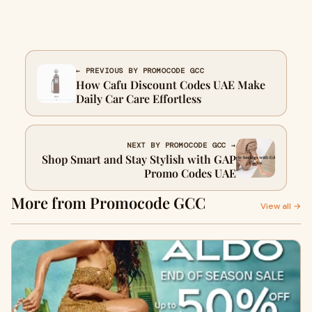
← PREVIOUS BY PROMOCODE GCC
How Cafu Discount Codes UAE Make
Daily Car Care Effortless
NEXT BY PROMOCODE GCC →
Shop Smart and Stay Stylish with GAP
Promo Codes UAE
More from Promocode GCC
View all →