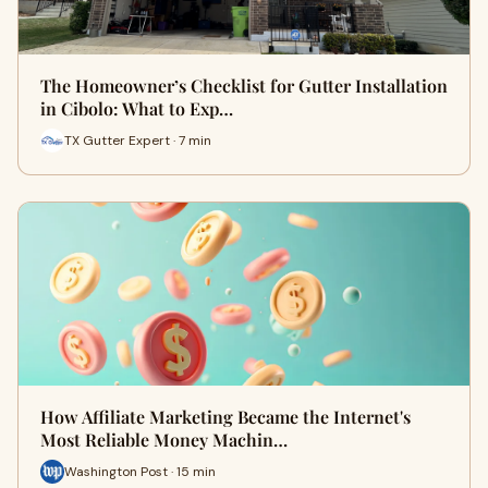
The Homeowner’s Checklist for Gutter Installation
in Cibolo: What to Exp…
TX Gutter Expert · 7 min
How Affiliate Marketing Became the Internet's
Most Reliable Money Machin…
Washington Post · 15 min