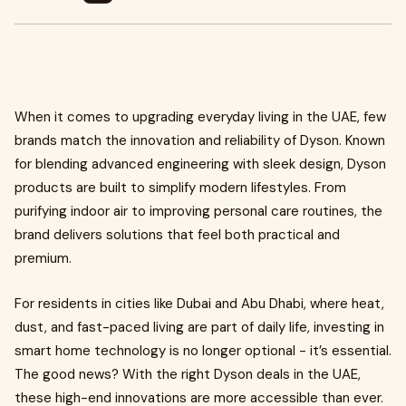
When it comes to upgrading everyday living in the UAE, few
brands match the innovation and reliability of Dyson. Known
for blending advanced engineering with sleek design, Dyson
products are built to simplify modern lifestyles. From
purifying indoor air to improving personal care routines, the
brand delivers solutions that feel both practical and
premium.
For residents in cities like Dubai and Abu Dhabi, where heat,
dust, and fast-paced living are part of daily life, investing in
smart home technology is no longer optional - it’s essential.
The good news? With the right Dyson deals in the UAE,
these high-end innovations are more accessible than ever.