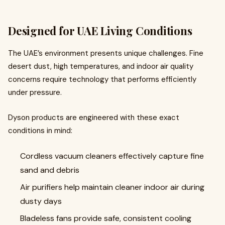
Designed for UAE Living Conditions
The UAE’s environment presents unique challenges. Fine
desert dust, high temperatures, and indoor air quality
concerns require technology that performs efficiently
under pressure.
Dyson products are engineered with these exact
conditions in mind:
Cordless vacuum cleaners effectively capture fine
sand and debris
Air purifiers help maintain cleaner indoor air during
dusty days
Bladeless fans provide safe, consistent cooling