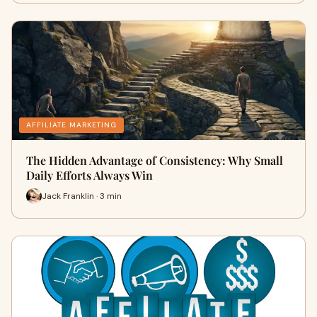
AFFILIATE MARKETING
The Hidden Advantage of Consistency: Why Small
Daily Efforts Always Win
Jack Franklin · 3 min