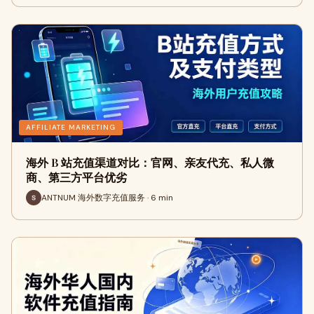
AFFILIATE MARKETING
海外 B 站充值渠道对比：官网、亲友代充、私人微
商、第三方平台优劣
ANTNUM 海外数字充值服务 · 6 min