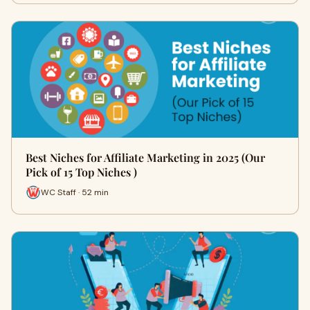
Best Niches for Affiliate Marketing in 2025 (Our
Pick of 15 Top Niches )
WC Staff · 52 min