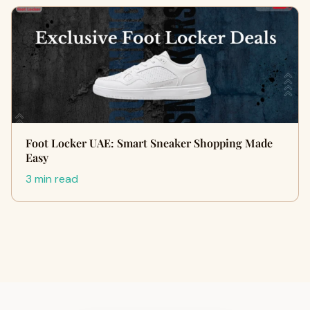
Foot Locker UAE: Smart Sneaker Shopping Made
Easy
3 min read