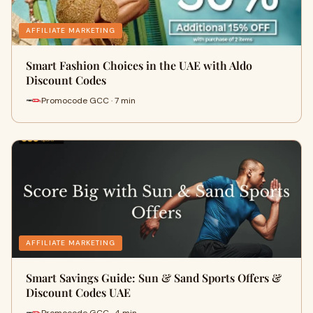
AFFILIATE MARKETING
Smart Fashion Choices in the UAE with Aldo
Discount Codes
Promocode GCC · 7 min
AFFILIATE MARKETING
Smart Savings Guide: Sun & Sand Sports Offers &
Discount Codes UAE
Promocode GCC · 4 min