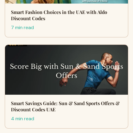
Smart Fashion Choices in the UAE with Aldo
Discount Codes
7 min read
Smart Savings Guide: Sun & Sand Sports Offers &
Discount Codes UAE
4 min read