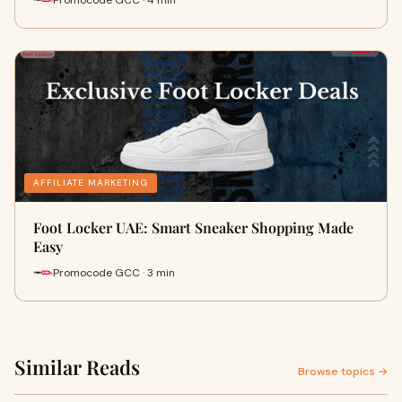
AFFILIATE MARKETING
Foot Locker UAE: Smart Sneaker Shopping Made
Easy
Promocode GCC · 3 min
Similar Reads
Browse topics →