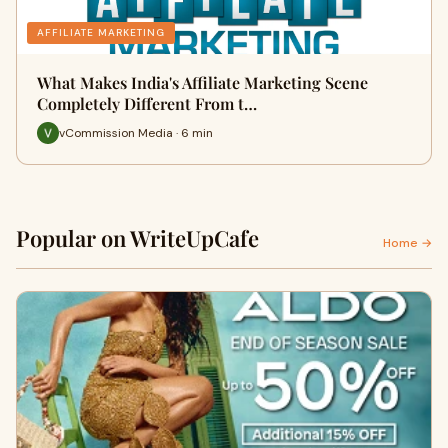
AFFILIATE MARKETING
What Makes India's Affiliate Marketing Scene
Completely Different From t…
vCommission Media · 6 min
Popular on WriteUpCafe
Home →