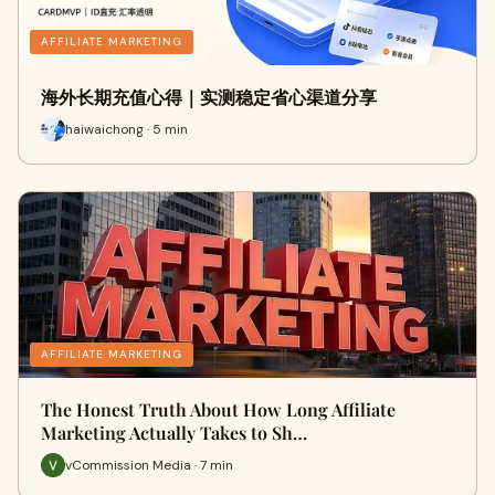
AFFILIATE MARKETING
海外长期充值心得｜实测稳定省心渠道分享
haiwaichong · 5 min
AFFILIATE MARKETING
The Honest Truth About How Long Affiliate
Marketing Actually Takes to Sh…
vCommission Media · 7 min