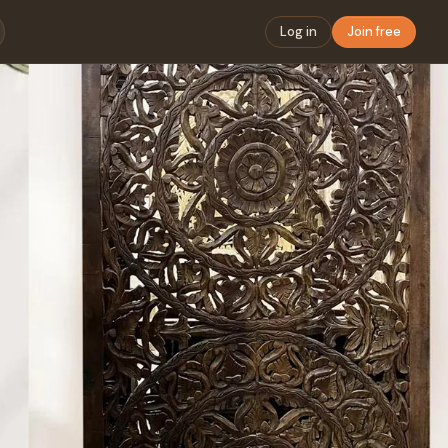
Log in
Join free