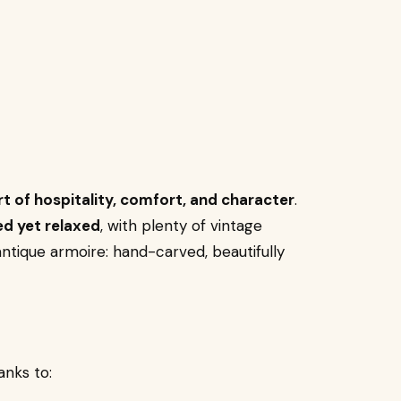
rt of hospitality, comfort, and character
.
ed yet relaxed
, with plenty of vintage
antique armoire: hand-carved, beautifully
nks to: