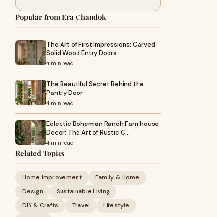
Popular from Era Chandok
The Art of First Impressions: Carved
Solid Wood Entry Doors …
4 min read
The Beautiful Secret Behind the
Pantry Door
4 min read
Eclectic Bohemian Ranch Farmhouse
Decor: The Art of Rustic C…
4 min read
Related Topics
Home Improvement
Family & Home
Design
Sustainable Living
DIY & Crafts
Travel
Lifestyle