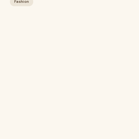
Fashion