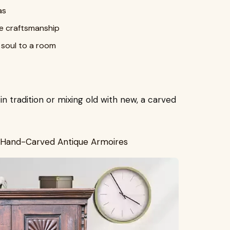
as
ge craftsmanship
 soul to a room
 tradition or mixing old with new, a carved