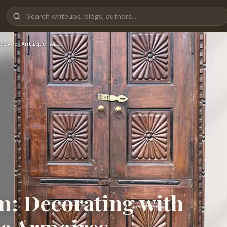
arved Antique Ar…
m: Decorating with