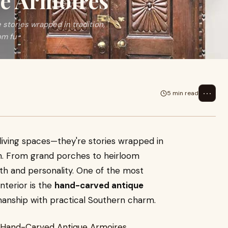
e Armoires
stories wrapped in tradition,
om fu
⋯
5 min read
iving spaces—they're stories wrapped in
ign. From grand porches to heirloom
mth and personality. One of the most
nterior is the
hand-carved antique
manship with practical Southern charm.