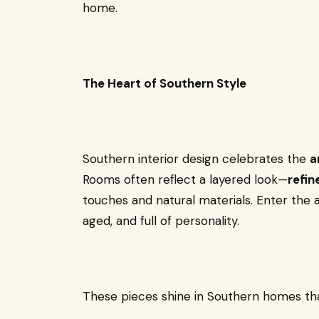
home.
The Heart of Southern Style
Southern interior design celebrates the
a
Rooms often reflect a layered look—
refin
touches and natural materials. Enter the 
aged, and full of personality.
These pieces shine in Southern homes tha