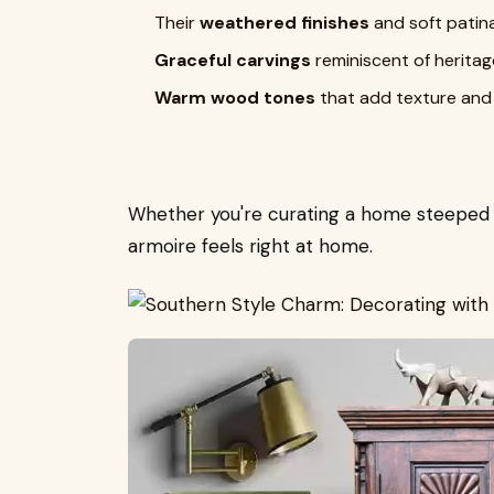
Their
weathered finishes
and soft patin
Graceful carvings
reminiscent of herita
Warm wood tones
that add texture and
Whether you're curating a home steeped in
armoire feels right at home.