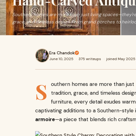
Hand-Carved Antiqu
Southern homes are more than just living spaces—they're 
grace, and timeless design. From grand porches to heirlo
Era Chandok
June 10, 2025
·
375 writeups
·
joined May 2025
S
outhern homes are more than just l
tradition, grace, and timeless des
furniture, every detail exudes war
captivating additions to a Southern-style i
armoire
—a piece that blends rich crafts