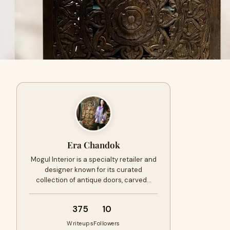
Era Chandok
Mogul Interior is a specialty retailer and
designer known for its curated
collection of antique doors, carved…
375
10
Writeups
Followers