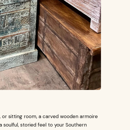
, or sitting room, a carved wooden armoire
a soulful, storied feel to your Southern