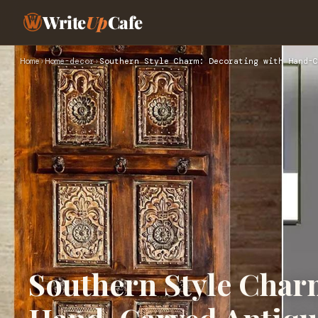
Write
Up
Cafe
Home
›
Home-decor
›
Southern Style Charm: Decorating with Hand-C
Southern Style Char