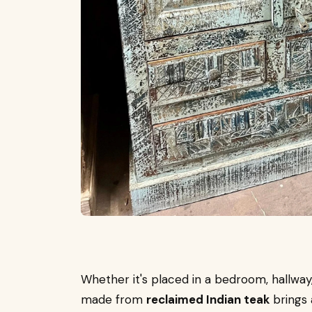
Whether it's placed in a bedroom, hallway
made from
reclaimed Indian teak
brings 