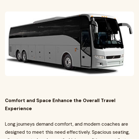
Comfort and Space Enhance the Overall Travel
Experience
Long journeys demand comfort, and modern coaches are
designed to meet this need effectively. Spacious seating,