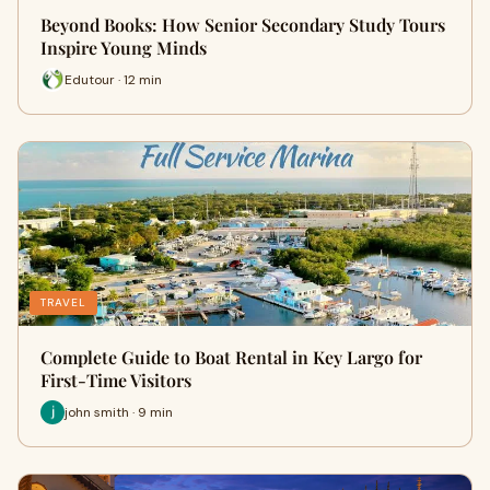
Beyond Books: How Senior Secondary Study Tours
Inspire Young Minds
Edutour · 12 min
TRAVEL
Complete Guide to Boat Rental in Key Largo for
First-Time Visitors
john smith · 9 min