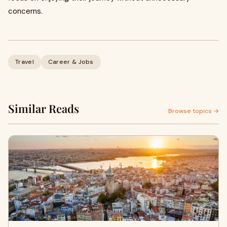
concerns.
Travel
Career & Jobs
Similar Reads
Browse topics →