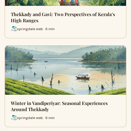
Thekkady and Gavi: Two Perspectives of Kerala’s
High Ranges
springdale web · 6 min
Winter in Vandiperiyar: Seasonal Experiences
Around Thekkady
springdale web · 6 min