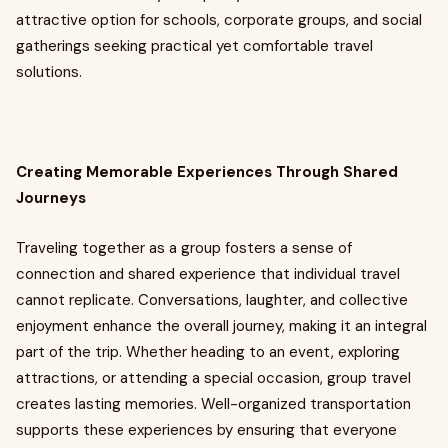
attractive option for schools, corporate groups, and social
gatherings seeking practical yet comfortable travel
solutions.
Creating Memorable Experiences Through Shared
Journeys
Traveling together as a group fosters a sense of
connection and shared experience that individual travel
cannot replicate. Conversations, laughter, and collective
enjoyment enhance the overall journey, making it an integral
part of the trip. Whether heading to an event, exploring
attractions, or attending a special occasion, group travel
creates lasting memories. Well-organized transportation
supports these experiences by ensuring that everyone