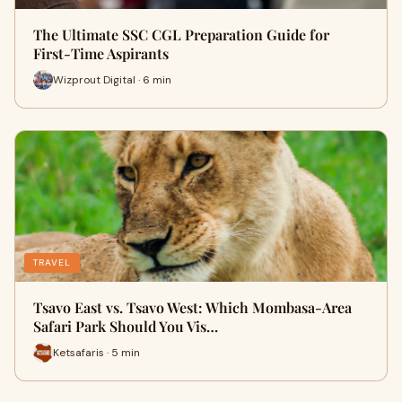
The Ultimate SSC CGL Preparation Guide for
First-Time Aspirants
Wizprout Digital · 6 min
TRAVEL
Tsavo East vs. Tsavo West: Which Mombasa-Area
Safari Park Should You Vis…
Ketsafaris · 5 min