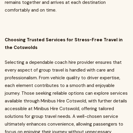
remains together and arrives at each destination
comfortably and on time.
Choosing Trusted Services for Stress-Free Travel in
the Cotswolds
Selecting a dependable coach hire provider ensures that
every aspect of group travel is handled with care and
professionalism. From vehicle quality to driver expertise,
each element contributes to a smooth and enjoyable
journey. Those seeking reliable options can explore services
available through Minibus Hire Cotswold, with further details
accessible at Minibus Hire Cotswold, offering tailored
solutions for group travel needs. A well-chosen service
ultimately enhances convenience, allowing passengers to
focus on enjoying their journey without unnecessary