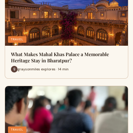
TRAVEL
What Makes Mahal Khas Palace a Memorable
Heritage Stay in Bharatpur?
graysonmiles explores · 14 min
TRAVEL