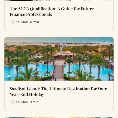
The ACCA Qualification: A Guide for Future
Finance Professionals
Abi Mae · 12 min
Saadiyat Island: The Ultimate Destination for Your
Year-End Holiday
Abi Mae · 8 min