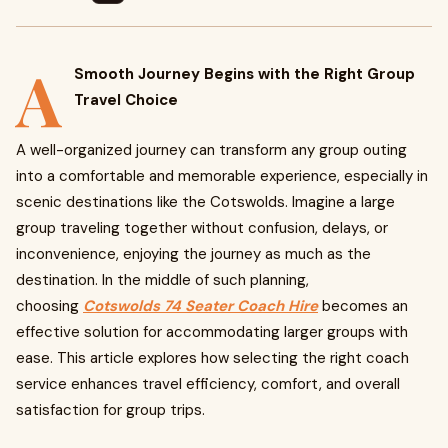
A
Smooth Journey Begins with the Right Group
Travel Choice
A well-organized journey can transform any group outing
into a comfortable and memorable experience, especially in
scenic destinations like the Cotswolds. Imagine a large
group traveling together without confusion, delays, or
inconvenience, enjoying the journey as much as the
destination. In the middle of such planning,
choosing
Cotswolds 74 Seater Coach Hire
becomes an
effective solution for accommodating larger groups with
ease. This article explores how selecting the right coach
service enhances travel efficiency, comfort, and overall
satisfaction for group trips.