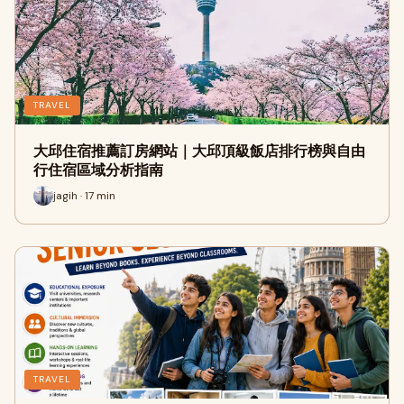
TRAVEL
大邱住宿推薦訂房網站｜大邱頂級飯店排行榜與自由
行住宿區域分析指南
jagih · 17 min
TRAVEL