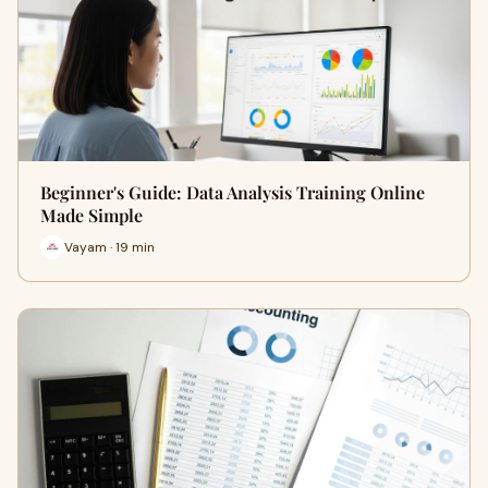
Beginner's Guide: Data Analysis Training Online
Made Simple
Vayam · 19 min