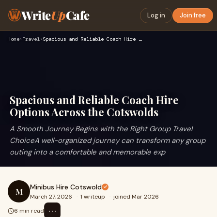
Write
Up
Cafe
Log in
Join free
Home
›
Travel
›
Spacious and Reliable Coach Hire Options Across the Cotswold…
Spacious and Reliable Coach Hire
Options Across the Cotswolds
A Smooth Journey Begins with the Right Group Travel
ChoiceA well-organized journey can transform any group
outing into a comfortable and memorable exp
Minibus Hire Cotswold
M
March 27, 2026
·
1 writeup
·
joined Mar 2026
⋯
6 min read