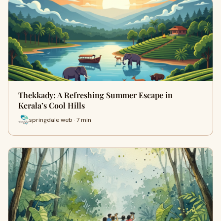
Thekkady: A Refreshing Summer Escape in
Kerala’s Cool Hills
springdale web · 7 min