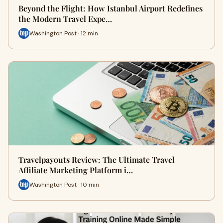
Beyond the Flight: How Istanbul Airport Redefines
the Modern Travel Expe…
Washington Post · 12 min
Travelpayouts Review: The Ultimate Travel
Affiliate Marketing Platform i…
Washington Post · 10 min