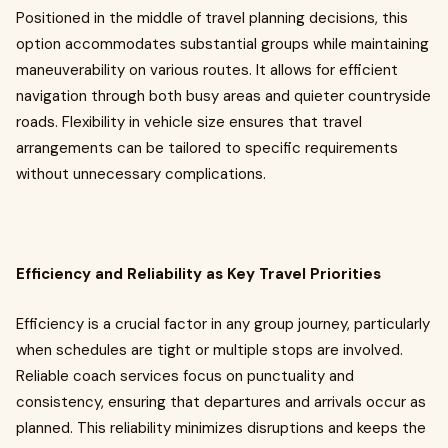
Positioned in the middle of travel planning decisions, this
option accommodates substantial groups while maintaining
maneuverability on various routes. It allows for efficient
navigation through both busy areas and quieter countryside
roads. Flexibility in vehicle size ensures that travel
arrangements can be tailored to specific requirements
without unnecessary complications.
Efficiency and Reliability as Key Travel Priorities
Efficiency is a crucial factor in any group journey, particularly
when schedules are tight or multiple stops are involved.
Reliable coach services focus on punctuality and
consistency, ensuring that departures and arrivals occur as
planned. This reliability minimizes disruptions and keeps the