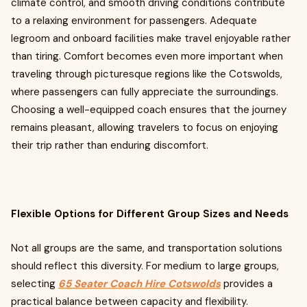
climate control, and smooth driving conditions contribute
to a relaxing environment for passengers. Adequate
legroom and onboard facilities make travel enjoyable rather
than tiring. Comfort becomes even more important when
traveling through picturesque regions like the Cotswolds,
where passengers can fully appreciate the surroundings.
Choosing a well-equipped coach ensures that the journey
remains pleasant, allowing travelers to focus on enjoying
their trip rather than enduring discomfort.
Flexible Options for Different Group Sizes and Needs
Not all groups are the same, and transportation solutions
should reflect this diversity. For medium to large groups,
selecting
65 Seater Coach Hire Cotswolds
provides a
practical balance between capacity and flexibility.