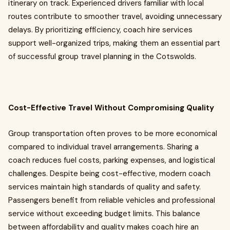
itinerary on track. Experienced drivers familiar with local
routes contribute to smoother travel, avoiding unnecessary
delays. By prioritizing efficiency, coach hire services
support well-organized trips, making them an essential part
of successful group travel planning in the Cotswolds.
Cost-Effective Travel Without Compromising Quality
Group transportation often proves to be more economical
compared to individual travel arrangements. Sharing a
coach reduces fuel costs, parking expenses, and logistical
challenges. Despite being cost-effective, modern coach
services maintain high standards of quality and safety.
Passengers benefit from reliable vehicles and professional
service without exceeding budget limits. This balance
between affordability and quality makes coach hire an