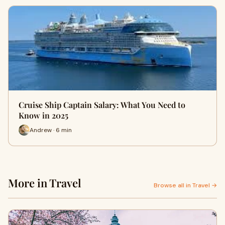
Cruise Ship Captain Salary: What You Need to
Know in 2025
Andrew · 6 min
More in Travel
Browse all in Travel →