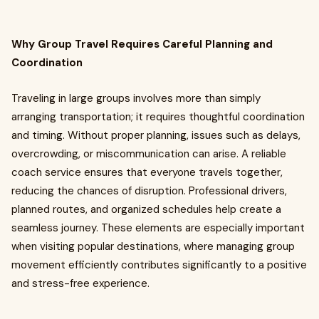
Why Group Travel Requires Careful Planning and
Coordination
Traveling in large groups involves more than simply
arranging transportation; it requires thoughtful coordination
and timing. Without proper planning, issues such as delays,
overcrowding, or miscommunication can arise. A reliable
coach service ensures that everyone travels together,
reducing the chances of disruption. Professional drivers,
planned routes, and organized schedules help create a
seamless journey. These elements are especially important
when visiting popular destinations, where managing group
movement efficiently contributes significantly to a positive
and stress-free experience.