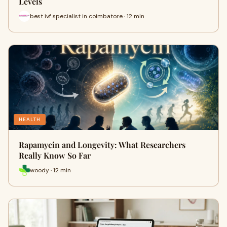
Levels
best ivf specialist in coimbatore · 12 min
HEALTH
Rapamycin and Longevity: What Researchers
Really Know So Far
woody · 12 min