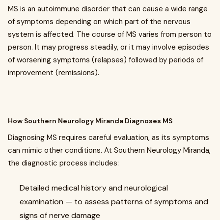
MS is an autoimmune disorder that can cause a wide range
of symptoms depending on which part of the nervous
system is affected. The course of MS varies from person to
person. It may progress steadily, or it may involve episodes
of worsening symptoms (relapses) followed by periods of
improvement (remissions).
How Southern Neurology Miranda Diagnoses MS
Diagnosing MS requires careful evaluation, as its symptoms
can mimic other conditions. At Southern Neurology Miranda,
the diagnostic process includes:
Detailed medical history and neurological
examination — to assess patterns of symptoms and
signs of nerve damage