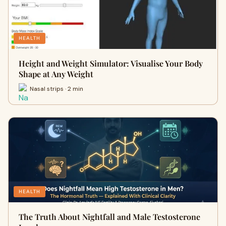
HEALTH
Height and Weight Simulator: Visualise Your Body
Shape at Any Weight
Nasal strips · 2 min
HEALTH
The Truth About Nightfall and Male Testosterone