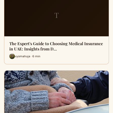
T
The Expert's Guide to Choosing Medical Insurance
in UAE: Insights from D…
vyomahuja · 6 min