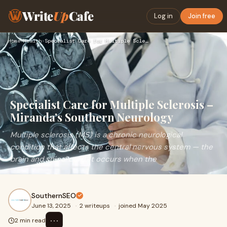
Write
Up
Cafe
Log in
Join free
Home
›
Health
›
Specialist Care for Multiple Sclerosis – Miranda’s Southern …
Specialist Care for Multiple Sclerosis –
Miranda’s Southern Neurology
Multiple sclerosis (MS) is a chronic neurological
condition that affects the central nervous system — the
brain and spinal cord. It occurs when the
SouthernSEO
June 13, 2025
·
2 writeups
·
joined May 2025
⋯
2 min read