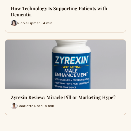
How Technology Is Supporting Patients with
Dementia
Nicole Lipman · 4 min
Zyrexin Review: Miracle Pill or Marketing Hype?
Charlotte Rose · 5 min