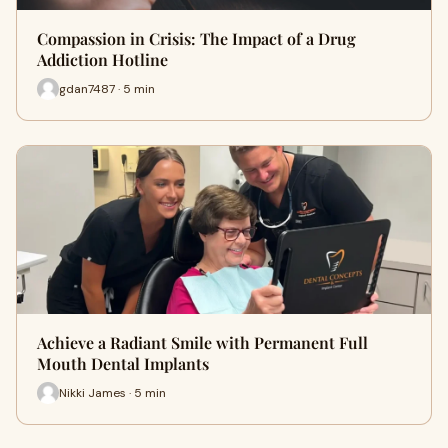
Compassion in Crisis: The Impact of a Drug
Addiction Hotline
gdan7487 · 5 min
Achieve a Radiant Smile with Permanent Full
Mouth Dental Implants
Nikki James · 5 min