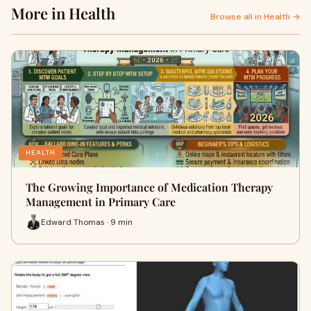
More in Health
Browse all in Health →
HEALTH
The Growing Importance of Medication Therapy
Management in Primary Care
Edward Thomas · 9 min