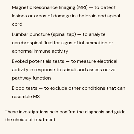
Magnetic Resonance Imaging (MRI) — to detect
lesions or areas of damage in the brain and spinal
cord
Lumbar puncture (spinal tap) — to analyze
cerebrospinal fluid for signs of inflammation or
abnormal immune activity
Evoked potentials tests — to measure electrical
activity in response to stimuli and assess nerve
pathway function
Blood tests — to exclude other conditions that can
resemble MS
These investigations help confirm the diagnosis and guide
the choice of treatment.