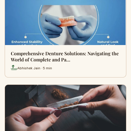
Comprehensive Denture Solutions: Navigating the
World of Complete and Pa…
Abhishek Jain · 5 min