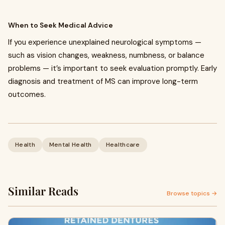
When to Seek Medical Advice
If you experience unexplained neurological symptoms —
such as vision changes, weakness, numbness, or balance
problems — it’s important to seek evaluation promptly. Early
diagnosis and treatment of MS can improve long-term
outcomes.
Health
Mental Health
Healthcare
Similar Reads
Browse topics →