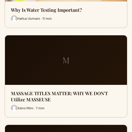
Why Is Water Testing Important?
Hafsa Usmani · 11 min
M
MASSAGE TITLES MATTER: WHY WE DON'T
Utilize MASSEUSE
Xeno Mini · 7 min