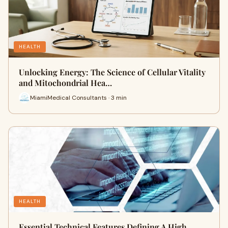
HEALTH
Unlocking Energy: The Science of Cellular Vitality
and Mitochondrial Hea…
MiamiMedical Consultants · 3 min
HEALTH
Essential Technical Features Defining A High