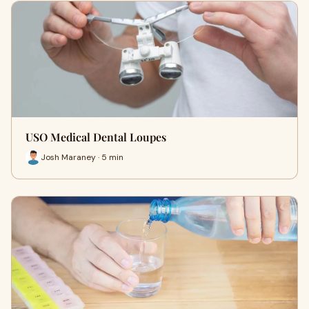
USO Medical Dental Loupes
Josh Maraney · 5 min