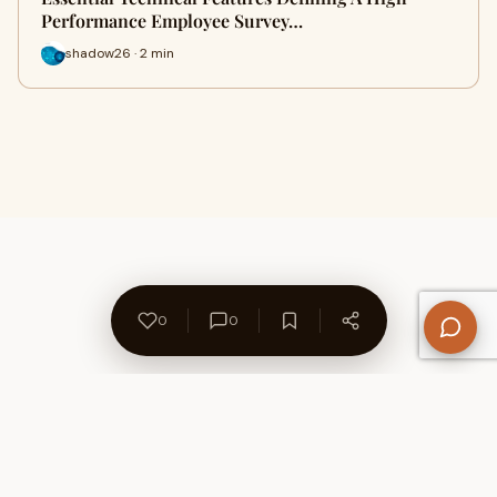
Performance Employee Survey…
shadow26 · 2 min
0
0
About Us
Contact
Privacy Policy
Refund Policy
Terms of Use
Disclaimers
Content Ownership
Help Center
Free SEO Tools
© 2026 WriteUpCafe. Built for writers & bloggers.