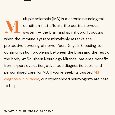
M
ultiple sclerosis (MS) is a chronic neurological
condition that affects the central nervous
system — the brain and spinal cord. It occurs
when the immune system mistakenly attacks the
protective covering of nerve fibers (myelin), leading to
communication problems between the brain and the rest of
the body. At Southern Neurology Miranda, patients benefit
from expert evaluation, advanced diagnostic tools, and
personalised care for MS. If you're seeking trusted
MS
diagnosis in Miranda
, our experienced neurologists are here
to help.
What is Multiple Sclerosis?