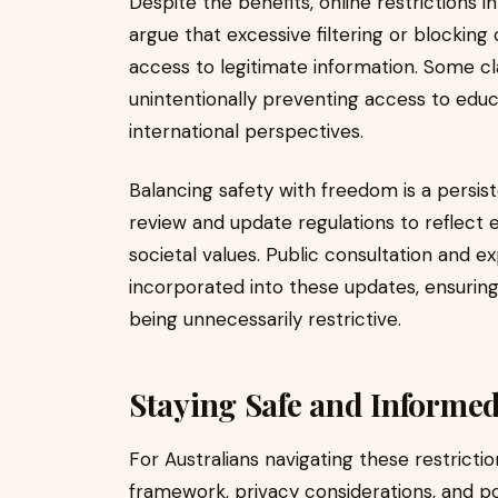
Despite the benefits, online restrictions i
argue that excessive filtering or blocking
access to legitimate information. Some cl
unintentionally preventing access to educa
international perspectives.
Balancing safety with freedom is a persist
review and update regulations to reflect e
societal values. Public consultation and
incorporated into these updates, ensuring
being unnecessarily restrictive.
Staying Safe and Informe
For Australians navigating these restrictio
framework, privacy considerations, and po