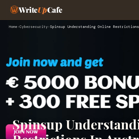
Write
Up
Cafe
Home
›
Cybersecurity
›
Spinsup Understanding Online Restrictions
Spinsup Understand