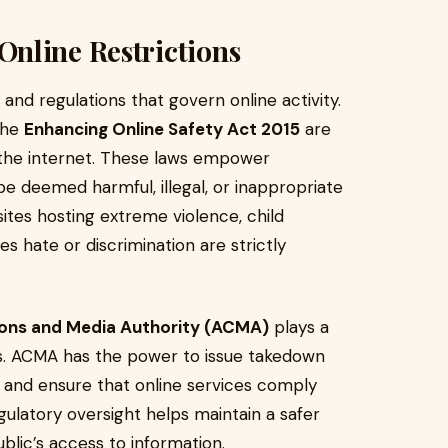
nline Restrictions
and regulations that govern online activity.
the
Enhancing Online Safety Act 2015
are
n the internet. These laws empower
be deemed harmful, illegal, or inappropriate
ites hosting extreme violence, child
es hate or discrimination are strictly
ons and Media Authority (ACMA)
plays a
ions. ACMA has the power to issue takedown
, and ensure that online services comply
gulatory oversight helps maintain a safer
blic’s access to information.