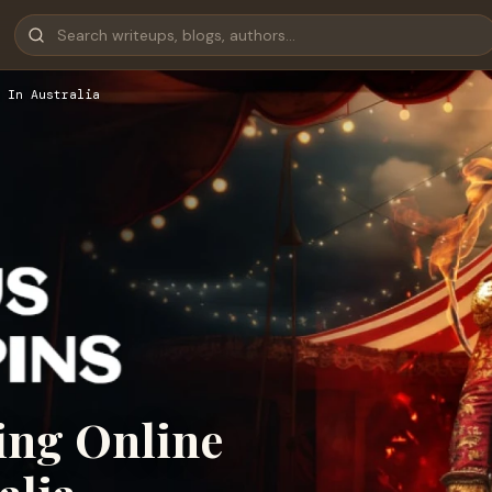
 In Australia
ing Online