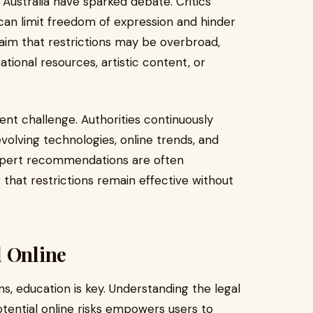
n Australia have sparked debate. Critics
 can limit freedom of expression and hinder
aim that restrictions may be overbroad,
tional resources, artistic content, or
ent challenge. Authorities continuously
volving technologies, online trends, and
 expert recommendations are often
 that restrictions remain effective without
d Online
ns, education is key. Understanding the legal
tential online risks empowers users to