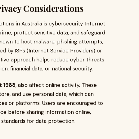
rivacy Considerations
ions in Australia is cybersecurity. Internet
rime, protect sensitive data, and safeguard
 known to host malware, phishing attempts,
d by ISPs (Internet Service Providers) or
active approach helps reduce cyber threats
, financial data, or national security.
t 1988
, also affect online activity. These
store, and use personal data, which can
vices or platforms. Users are encouraged to
ice before sharing information online,
 standards for data protection.