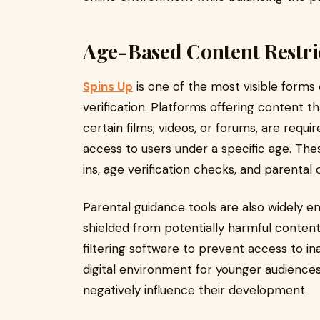
Age-Based Content Restri
Spins Up
is one of the most visible forms o
verification. Platforms offering content t
certain films, videos, or forums, are requ
access to users under a specific age. Th
ins, age verification checks, and parental 
Parental guidance tools are also widely e
shielded from potentially harmful content.
filtering software to prevent access to in
digital environment for younger audience
negatively influence their development.