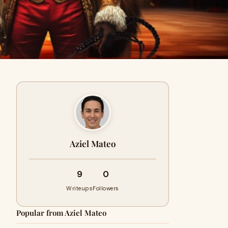
Aziel Mateo
9
0
Writeups
Followers
Popular from Aziel Mateo