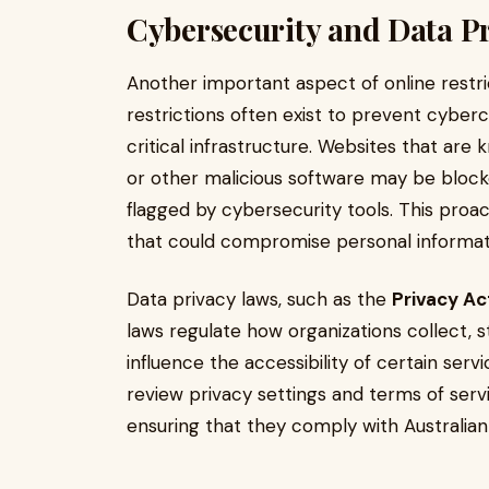
Cybersecurity and Data P
Another important aspect of online restrict
restrictions often exist to prevent cyberc
critical infrastructure. Websites that are
or other malicious software may be blocke
flagged by cybersecurity tools. This pro
that could compromise personal information
Data privacy laws, such as the
Privacy Ac
laws regulate how organizations collect, 
influence the accessibility of certain ser
review privacy settings and terms of serv
ensuring that they comply with Australian