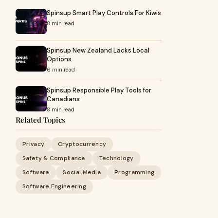
Spinsup Smart Play Controls For Kiwis
8 min read
Spinsup New Zealand Lacks Local
Options
6 min read
Spinsup Responsible Play Tools for
Canadians
8 min read
Related Topics
Privacy
Cryptocurrency
Safety & Compliance
Technology
Software
Social Media
Programming
Software Engineering