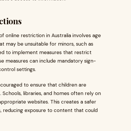
ctions
f online restriction in Australia involves age
hat may be unsuitable for minors, such as
ired to implement measures that restrict
ese measures can include mandatory sign-
control settings.
ncouraged to ensure that children are
 Schools, libraries, and homes often rely on
appropriate websites. This creates a safer
s, reducing exposure to content that could