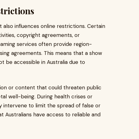
trictions
 also influences online restrictions. Certain
tivities, copyright agreements, or
reaming services often provide region-
ensing agreements. This means that a show
t be accessible in Australia due to
ion or content that could threaten public
al well-being. During health crises or
intervene to limit the spread of false or
at Australians have access to reliable and