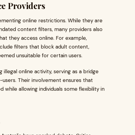
ce Providers
plementing online restrictions. While they are
ated content filters, many providers also
what they access online. For example,
clude filters that block adult content,
eemed unsuitable for certain users.
 illegal online activity, serving as a bridge
users. Their involvement ensures that
 while allowing individuals some flexibility in
s