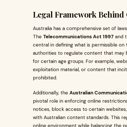
Legal Framework Behind O
Australia has a comprehensive set of laws 
The
Telecommunications Act 1997
and 
central in defining what is permissible o
authorities to regulate content that may 
for certain age groups. For example, webs
exploitation material, or content that incit
prohibited.
Additionally, the
Australian Communicati
pivotal role in enforcing online restrict
notices, block access to certain websites
with Australian content standards. This re
online environment while balancing the pu