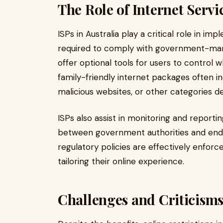
The Role of Internet Servi
ISPs in Australia play a critical role in im
required to comply with government-mand
offer optional tools for users to control 
family-friendly internet packages often in
malicious websites, or other categories d
ISPs also assist in monitoring and reporting
between government authorities and end-
regulatory policies are effectively enforced
tailoring their online experience.
Challenges and Criticism