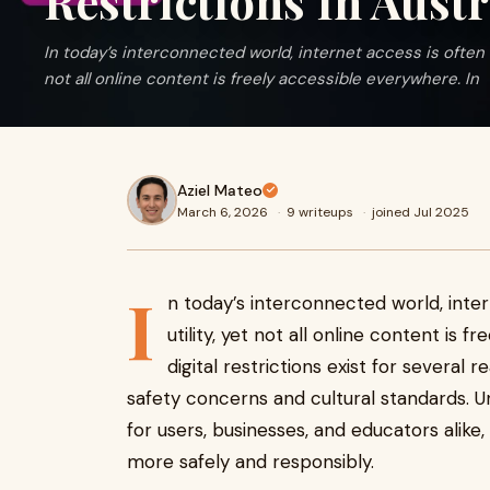
Restrictions In Austr
In today’s interconnected world, internet access is often c
not all online content is freely accessible everywhere. In
Aziel Mateo
March 6, 2026
·
9 writeups
·
joined Jul 2025
I
n today’s interconnected world, inte
utility, yet not all online content is f
digital restrictions exist for several
safety concerns and cultural standards. U
for users, businesses, and educators alike,
more safely and responsibly.