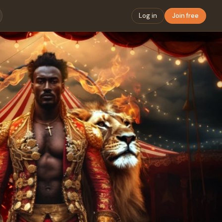
Log in
Join free