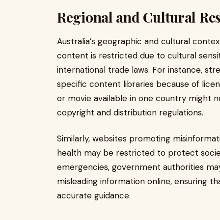
Regional and Cultural Res
Australia’s geographic and cultural context
content is restricted due to cultural sensi
international trade laws. For instance, st
specific content libraries because of lic
or movie available in one country might no
copyright and distribution regulations.
Similarly, websites promoting misinformat
health may be restricted to protect societ
emergencies, government authorities may 
misleading information online, ensuring th
accurate guidance.