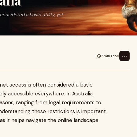
alia
onsidered a basic utility, yet
⋯
7 min read
rnet access is often considered a basic
reely accessible everywhere. In Australia,
 reasons, ranging from legal requirements to
nderstanding these restrictions is important
 as it helps navigate the online landscape