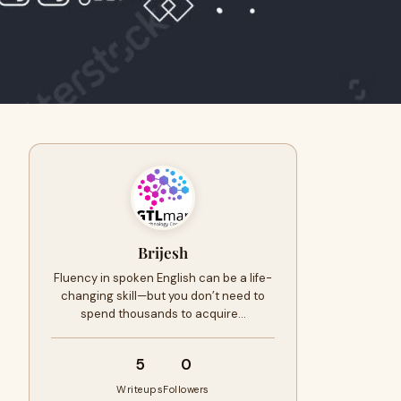
Brijesh
Fluency in spoken English can be a life-
changing skill—but you don’t need to
spend thousands to acquire…
5
0
Writeups
Followers