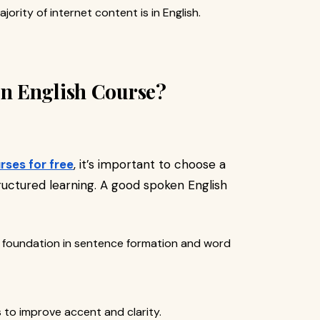
ajority of internet content is in English.
n English Course?
rses for free
, it’s important to choose a
uctured learning. A good spoken English
id foundation in sentence formation and word
s to improve accent and clarity.