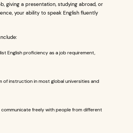
b, giving a presentation, studying abroad, or
nce, your ability to speak English fluently
include:
ist English proficiency as a job requirement,
m of instruction in most global universities and
o communicate freely with people from different