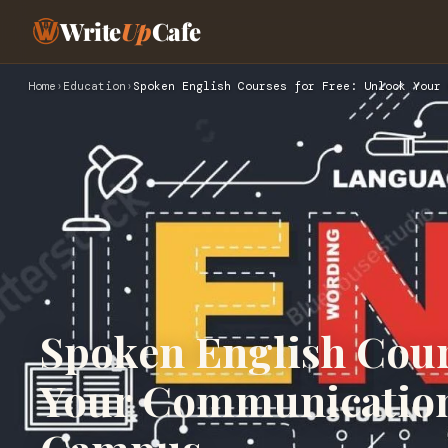
Write
Up
Cafe
Home
›
Education
›
Spoken English Courses for Free: Unlock Your 
Spoken English Cour
Your Communication 