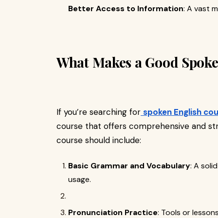
Better Access to Information
: A vast m
What Makes a Good Spoke
If you’re searching for
spoken English cou
course that offers comprehensive and str
course should include:
Basic Grammar and Vocabulary
: A sol
usage.
Pronunciation Practice
: Tools or lesson