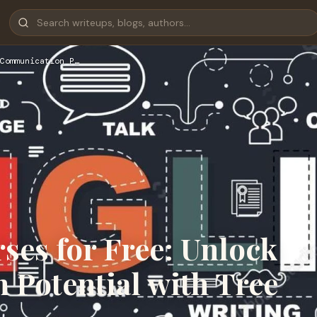
Communication P…
ses for Free: Unlock
Potential with Tree