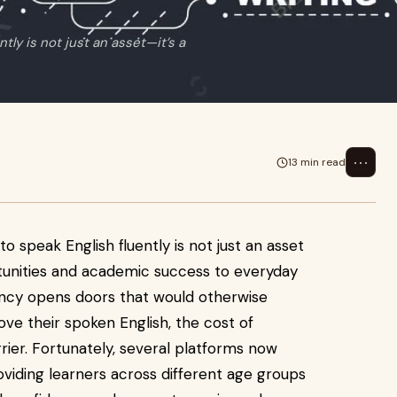
ntly is not just an asset—it’s a
⋯
13 min read
 to speak English fluently is not just an asset
rtunities and academic success to everyday
uency opens doors that would otherwise
ve their spoken English, the cost of
rier. Fortunately, several platforms now
roviding learners across different age groups