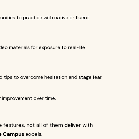
unities to practice with native or fluent
deo materials for exposure to real-life
 tips to overcome hesitation and stage fear.
ur improvement over time.
features, not all of them deliver with
e Campus
excels.