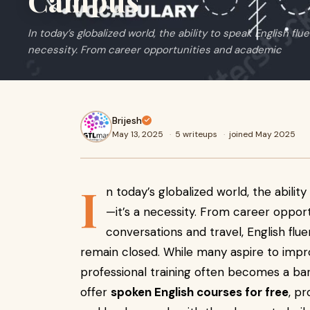
Campus
In today’s globalized world, the ability to speak English flue
necessity. From career opportunities and academic
Brijesh
May 13, 2025
·
5 writeups
·
joined May 2025
I
n today’s globalized world, the ability
—it’s a necessity. From career oppo
conversations and travel, English fl
remain closed. While many aspire to impro
professional training often becomes a bar
offer
spoken English courses for free
, p