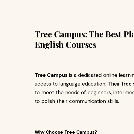
Tree Campus: The Best Pl
English Courses
Tree Campus
is a dedicated online learn
access to language education. Their
free
to meet the needs of beginners, intermed
to polish their communication skills.
Why Choose Tree Campus?