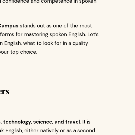
ld confidence and competence in spoken
 Campus
stands out as one of the most
atforms for mastering spoken English. Let’s
English, what to look for in a quality
our top choice.
ers
, technology, science, and travel
. It is
k English, either natively or as a second