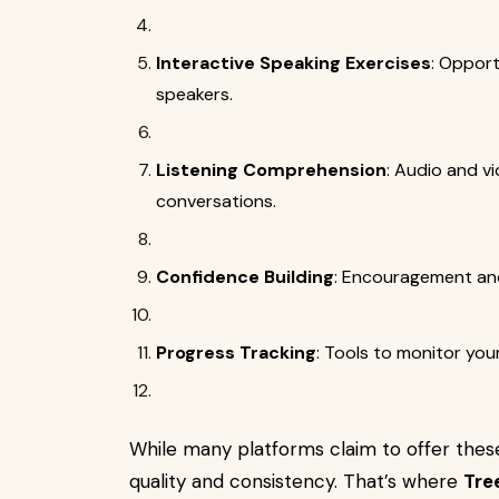
Interactive Speaking Exercises
: Opport
speakers.
Listening Comprehension
: Audio and vi
conversations.
Confidence Building
: Encouragement and
Progress Tracking
: Tools to monitor yo
While many platforms claim to offer these 
quality and consistency. That’s where
Tre