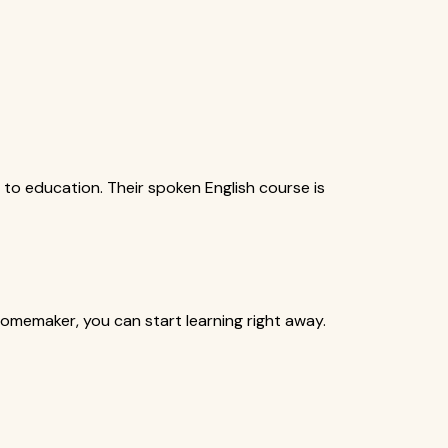
 to education. Their spoken English course is
homemaker, you can start learning right away.