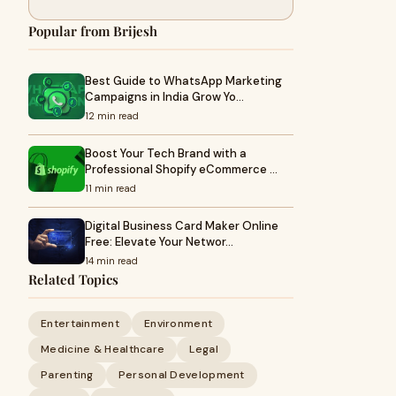
Popular from Brijesh
Best Guide to WhatsApp Marketing
Campaigns in India Grow Yo…
12 min read
Boost Your Tech Brand with a
Professional Shopify eCommerce …
11 min read
Digital Business Card Maker Online
Free: Elevate Your Networ…
14 min read
Related Topics
Entertainment
Environment
Medicine & Healthcare
Legal
Parenting
Personal Development