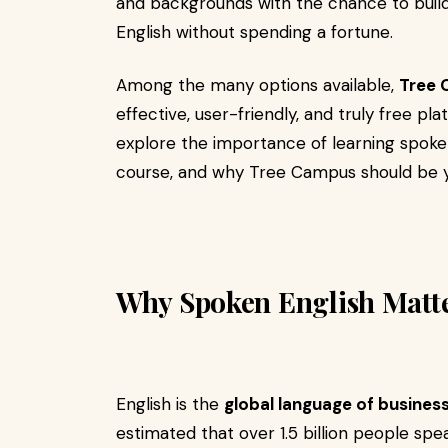
and backgrounds with the chance to bui
English without spending a fortune.
Among the many options available,
Tree
effective, user-friendly, and truly free pl
explore the importance of learning spoken 
course, and why Tree Campus should be y
Why Spoken English Matt
English is the
global language of business
estimated that over 1.5 billion people spea