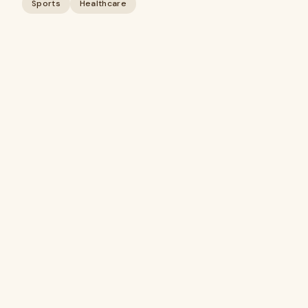
Sports
Healthcare