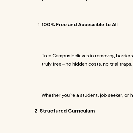
100% Free and Accessible to All
Tree Campus believes in removing barriers
truly free—no hidden costs, no trial traps.
Whether you're a student, job seeker, or 
2. Structured Curriculum