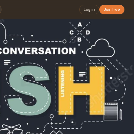
Log in
Join free