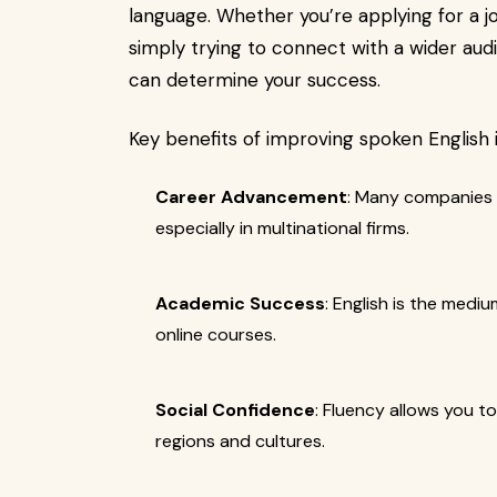
language. Whether you’re applying for a jo
simply trying to connect with a wider audie
can determine your success.
Key benefits of improving spoken English 
Career Advancement
: Many companies l
especially in multinational firms.
Academic Success
: English is the mediu
online courses.
Social Confidence
: Fluency allows you t
regions and cultures.