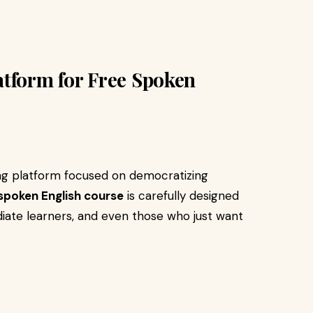
atform for Free Spoken
ing platform focused on democratizing
 spoken English course
is carefully designed
iate learners, and even those who just want