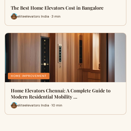
The Best Home Elevators Cost in Bangalore
eliteelevators India · 3 min
HOME IMPROVEMENT
Home Elevators Chennai: A Complete Guide to
Modern Residential Mobility …
eliteelevators India · 10 min