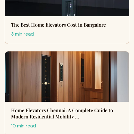
The Best Home Elevators Cost in Bangalore
3 min read
Home Elevators Chennai: A Complete Guide to
Modern Residential Mobility …
10 min read