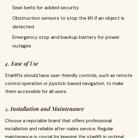
Seat belts for added security
Obstruction sensors to stop the lift if an object is
detected
Emergency stop and backup battery for power
outages
4. Ease of Use
Stairlifts should have user-friendly controls, such as remote
control operation or joystick-based navigation, to make
them accessible for all users.
5. Installation and Maintenance
Choose a reputable brand that offers professional
installation and reliable after-sales service. Regular
maintenance is crucial for keeping the stairlift in optimal