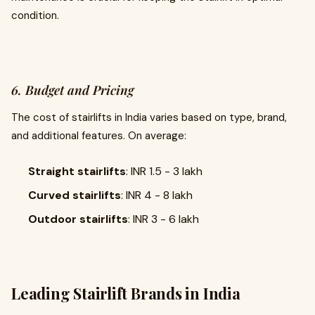
condition.
6. Budget and Pricing
The cost of stairlifts in India varies based on type, brand,
and additional features. On average:
Straight stairlifts
: INR 1.5 - 3 lakh
Curved stairlifts
: INR 4 - 8 lakh
Outdoor stairlifts
: INR 3 - 6 lakh
Leading Stairlift Brands in India