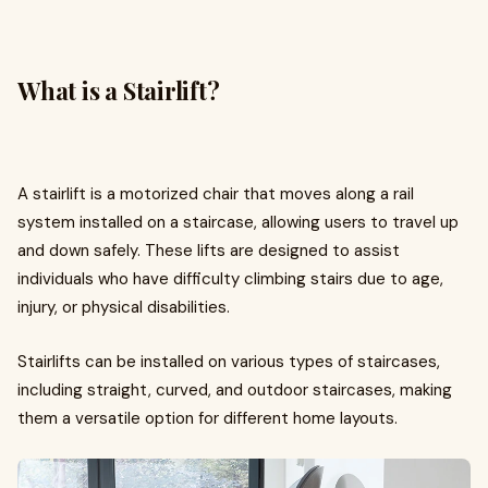
What is a Stairlift?
A stairlift is a motorized chair that moves along a rail
system installed on a staircase, allowing users to travel up
and down safely. These lifts are designed to assist
individuals who have difficulty climbing stairs due to age,
injury, or physical disabilities.
Stairlifts can be installed on various types of staircases,
including straight, curved, and outdoor staircases, making
them a versatile option for different home layouts.