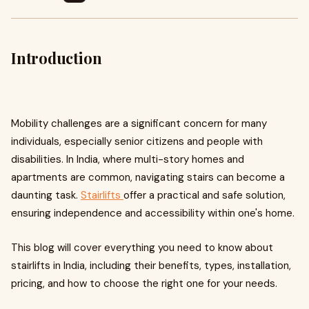
Introduction
Mobility challenges are a significant concern for many
individuals, especially senior citizens and people with
disabilities. In India, where multi-story homes and
apartments are common, navigating stairs can become a
daunting task.
Stairlifts
offer a practical and safe solution,
ensuring independence and accessibility within one's home.
This blog will cover everything you need to know about
stairlifts in India, including their benefits, types, installation,
pricing, and how to choose the right one for your needs.