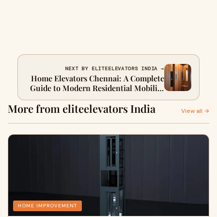
NEXT BY ELITEELEVATORS INDIA →
Home Elevators Chennai: A Complete
Guide to Modern Residential Mobility
Solutions
More from eliteelevators India
View all →
HOME IMPROVEMENT