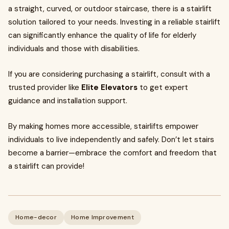
a straight, curved, or outdoor staircase, there is a stairlift
solution tailored to your needs. Investing in a reliable stairlift
can significantly enhance the quality of life for elderly
individuals and those with disabilities.
If you are considering purchasing a stairlift, consult with a
trusted provider like
Elite Elevators
to get expert
guidance and installation support.
By making homes more accessible, stairlifts empower
individuals to live independently and safely. Don’t let stairs
become a barrier—embrace the comfort and freedom that
a stairlift can provide!
Home-decor
Home Improvement