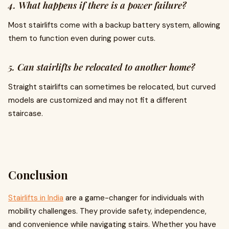
4. What happens if there is a power failure?
Most stairlifts come with a backup battery system, allowing
them to function even during power cuts.
5. Can stairlifts be relocated to another home?
Straight stairlifts can sometimes be relocated, but curved
models are customized and may not fit a different
staircase.
Conclusion
Stairlifts in India
are a game-changer for individuals with
mobility challenges. They provide safety, independence,
and convenience while navigating stairs. Whether you have