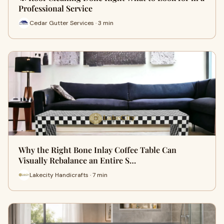
Professional Service
Cedar Gutter Services · 3 min
Why the Right Bone Inlay Coffee Table Can
Visually Rebalance an Entire S…
Lakecity Handicrafts · 7 min