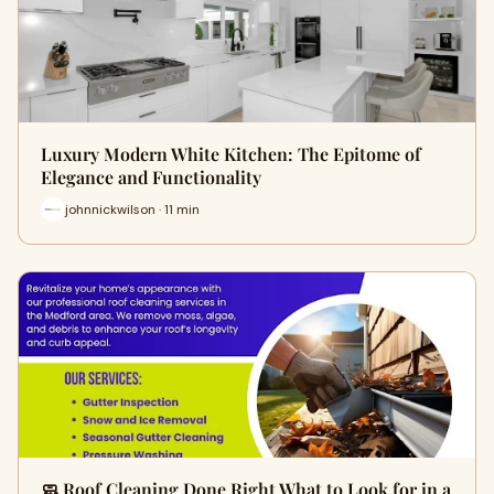
Luxury Modern White Kitchen: The Epitome of
Elegance and Functionality
johnnickwilson · 11 min
🧼 Roof Cleaning Done Right What to Look for in a