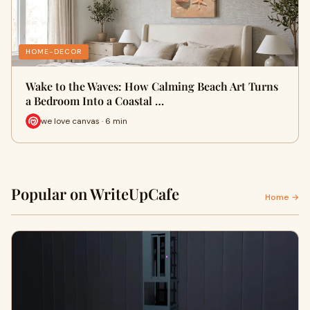
HOME-DECOR
Wake to the Waves: How Calming Beach Art Turns
a Bedroom Into a Coastal …
we love canvas · 6 min
Popular on WriteUpCafe
Home →