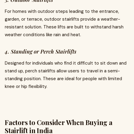
For homes with outdoor steps leading to the entrance,
garden, or terrace, outdoor stairlifts provide a weather-
resistant solution. These lifts are built to withstand harsh
weather conditions like rain and heat.
4. Standing or Perch Stairlifts
Designed for individuals who find it difficult to sit down and
stand up, perch stairlifts allow users to travel in a semi-
standing position. These are ideal for people with limited
knee or hip flexibility.
Factors to Consider When Buying a
Stairlift in India