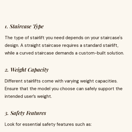
1. Staircase Type
The type of stairlift you need depends on your staircase's
design. A straight staircase requires a standard stairlift,
while a curved staircase demands a custom-built solution.
2. Weight Capacity
Different stairlifts come with varying weight capacities.
Ensure that the model you choose can safely support the
intended user’s weight.
3. Safety Features
Look for essential safety features such as: