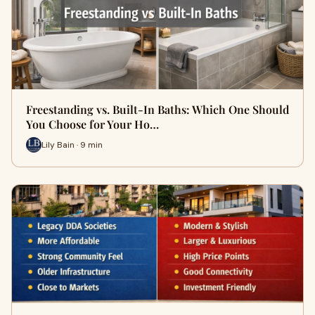
Freestanding vs. Built-In Baths: Which One Should
You Choose for Your Ho…
Lily Bain · 9 min