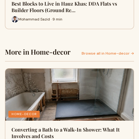
Best Blocks to Live in Hauz Khas: DDA Flats vs
Builder Floors (Ground Re…
Mohammad Sazid · 9 min
More in Home-decor
Browse all in Home-decor →
HOME-DECOR
Converting a Bath to a Walk-In Shower: What It
Involves and Costs