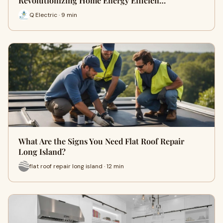
Revolutionizing Home Energy Efficien…
Q Electric · 9 min
What Are the Signs You Need Flat Roof Repair
Long Island?
flat roof repair long island · 12 min