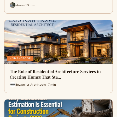
steve · 10 min
HOME-DECOR
The Role of Residential Architecture Services in
Creating Homes That Sta…
Enzweiler Architects · 7 min