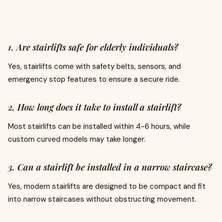
1. Are stairlifts safe for elderly individuals?
Yes, stairlifts come with safety belts, sensors, and
emergency stop features to ensure a secure ride.
2. How long does it take to install a stairlift?
Most stairlifts can be installed within 4-6 hours, while
custom curved models may take longer.
3. Can a stairlift be installed in a narrow staircase?
Yes, modern stairlifts are designed to be compact and fit
into narrow staircases without obstructing movement.