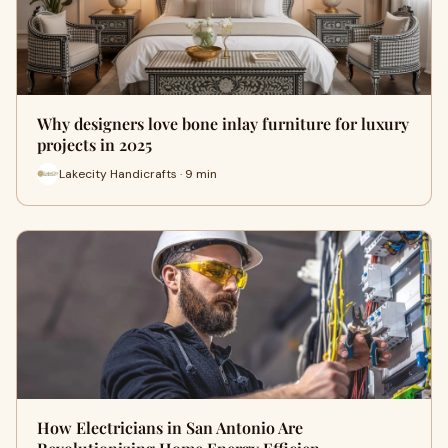
Why designers love bone inlay furniture for luxury
projects in 2025
Lakecity Handicrafts · 9 min
How Electricians in San Antonio Are