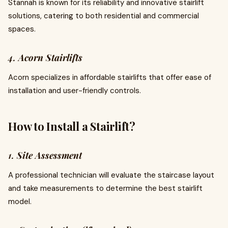
Stannah is known for its reliability and innovative stairlift
solutions, catering to both residential and commercial
spaces.
4.
Acorn Stairlifts
Acorn specializes in affordable stairlifts that offer ease of
installation and user-friendly controls.
How to Install a Stairlift?
1.
Site Assessment
A professional technician will evaluate the staircase layout
and take measurements to determine the best stairlift
model.