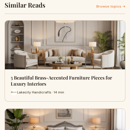
Similar Reads
Browse topics →
5 Beautiful Brass-Accented Furniture Pieces for
Luxury Interiors
Lakecity Handicrafts · 14 min