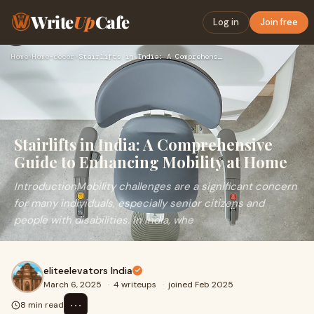
Write
Up
Cafe
Log in
Join free
Home
›
Home-decor
›
Stairlifts in India: A Comprehensive Guide to Enhancing Mobi…
Stairlifts in India: A Comprehensive
Guide to Enhancing Mobility at Home
IntroductionMobility challenges are a significant concern
for many individuals, especially senior citizens and
people with disabilities. In India, whe
eliteelevators India
March 6, 2025
·
4 writeups
·
joined Feb 2025
⋯
8 min read