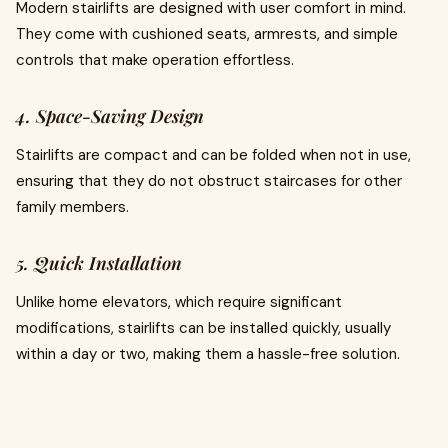
Modern stairlifts are designed with user comfort in mind.
They come with cushioned seats, armrests, and simple
controls that make operation effortless.
4. Space-Saving Design
Stairlifts are compact and can be folded when not in use,
ensuring that they do not obstruct staircases for other
family members.
5. Quick Installation
Unlike home elevators, which require significant
modifications, stairlifts can be installed quickly, usually
within a day or two, making them a hassle-free solution.