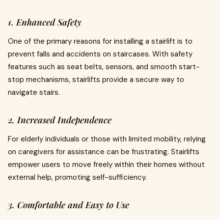
1. Enhanced Safety
One of the primary reasons for installing a stairlift is to
prevent falls and accidents on staircases. With safety
features such as seat belts, sensors, and smooth start-
stop mechanisms, stairlifts provide a secure way to
navigate stairs.
2. Increased Independence
For elderly individuals or those with limited mobility, relying
on caregivers for assistance can be frustrating. Stairlifts
empower users to move freely within their homes without
external help, promoting self-sufficiency.
3. Comfortable and Easy to Use