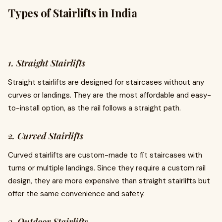
Types of Stairlifts in India
1. Straight Stairlifts
Straight stairlifts are designed for staircases without any
curves or landings. They are the most affordable and easy-
to-install option, as the rail follows a straight path.
2. Curved Stairlifts
Curved stairlifts are custom-made to fit staircases with
turns or multiple landings. Since they require a custom rail
design, they are more expensive than straight stairlifts but
offer the same convenience and safety.
3. Outdoor Stairlifts