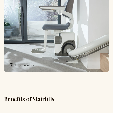
Benefits of Stairlifts