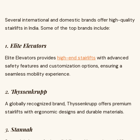
Several international and domestic brands offer high-quality
stairlifts in India. Some of the top brands include:
1.
Elite Elevators
Elite Elevators provides
high-end stairlifts
with advanced
safety features and customization options, ensuring a
seamless mobility experience.
2.
Thyssenkrupp
A globally recognized brand, Thyssenkrupp offers premium
stairlifts with ergonomic designs and durable materials.
3.
Stannah