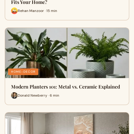
Fits Your Home?
Rehan Manzoor · 15 min
HOME-DECOR
Modern Planters 101: Metal vs. Ceramic Explained
Donald Newberry · 6 min