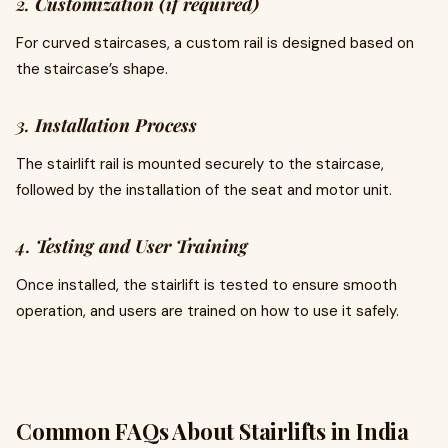
2.
Customization (if required)
For curved staircases, a custom rail is designed based on
the staircase’s shape.
3.
Installation Process
The stairlift rail is mounted securely to the staircase,
followed by the installation of the seat and motor unit.
4.
Testing and User Training
Once installed, the stairlift is tested to ensure smooth
operation, and users are trained on how to use it safely.
Common FAQs About Stairlifts in India