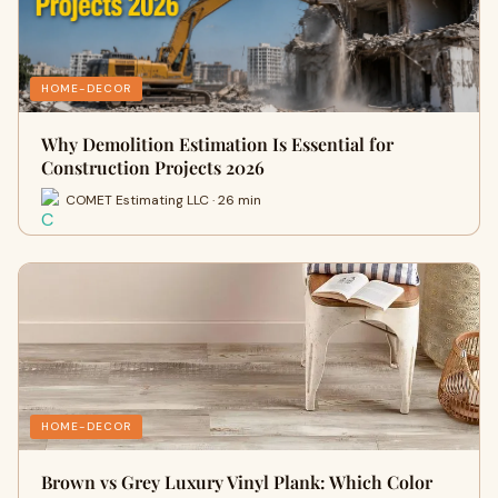
HOME-DECOR
Why Demolition Estimation Is Essential for
Construction Projects 2026
COMET Estimating LLC · 26 min
HOME-DECOR
Brown vs Grey Luxury Vinyl Plank: Which Color