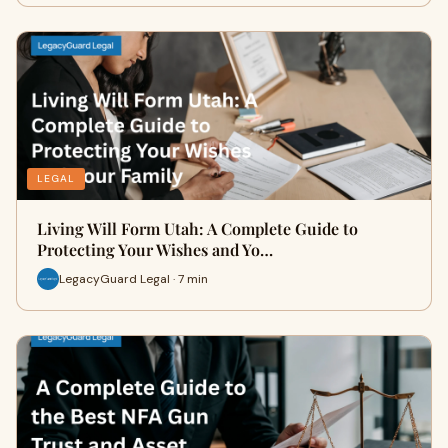
LEGAL
Living Will Form Utah: A Complete Guide to
Protecting Your Wishes and Yo…
LegacyGuard Legal · 7 min