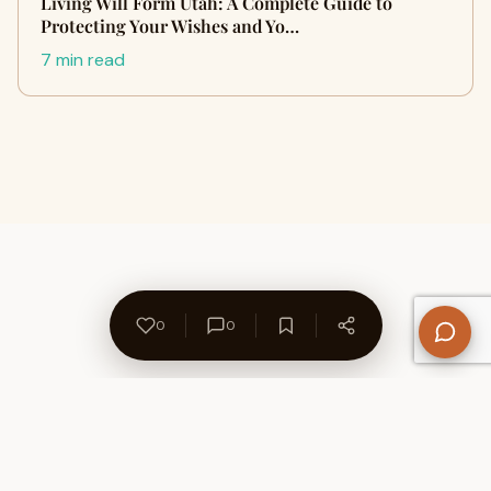
Living Will Form Utah: A Complete Guide to
Protecting Your Wishes and Yo…
7 min read
0
0
About Us
Contact
Privacy Policy
Refund Policy
Terms of Use
Disclaimers
Content Ownership
Help Center
Free SEO Tools