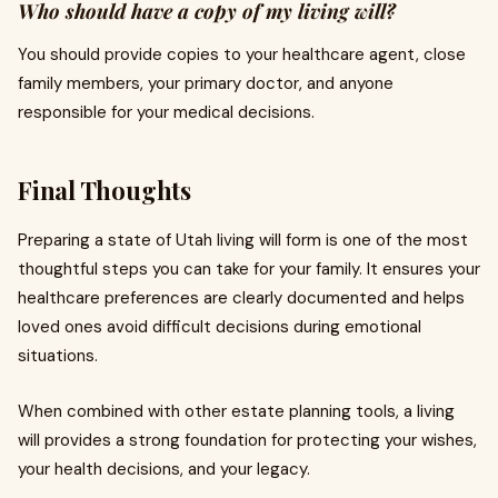
Who should have a copy of my living will?
You should provide copies to your healthcare agent, close
family members, your primary doctor, and anyone
responsible for your medical decisions.
Final Thoughts
Preparing a state of Utah living will form is one of the most
thoughtful steps you can take for your family. It ensures your
healthcare preferences are clearly documented and helps
loved ones avoid difficult decisions during emotional
situations.
When combined with other estate planning tools, a living
will provides a strong foundation for protecting your wishes,
your health decisions, and your legacy.