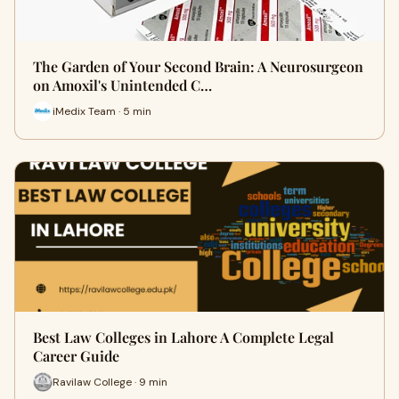
The Garden of Your Second Brain: A Neurosurgeon
on Amoxil's Unintended C…
iMedix Team · 5 min
Best Law Colleges in Lahore A Complete Legal
Career Guide
Ravilaw College · 9 min