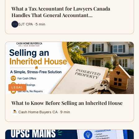
What a Tax Accountant for Lawyers Canada
Handles That General Accountant…
SJT CPA · 5 min
LEGAL
What to Know Before Selling an Inherited House
Cash Home Buyers CA · 9 min