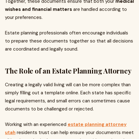
Together, these documents ensure that both your
medical
wishes and financial matters
are handled according to
your preferences.
Estate planning professionals often encourage individuals
to prepare these documents together so that all decisions
are coordinated and legally sound.
The Role of an Estate Planning Attorney
Creating a legally valid living will can be more complex than
simply filling out a template online. Each state has specific
legal requirements, and small errors can sometimes cause
documents to be challenged or rejected.
Working with an experienced
estate planning attorney
utah
residents trust can help ensure your documents meet