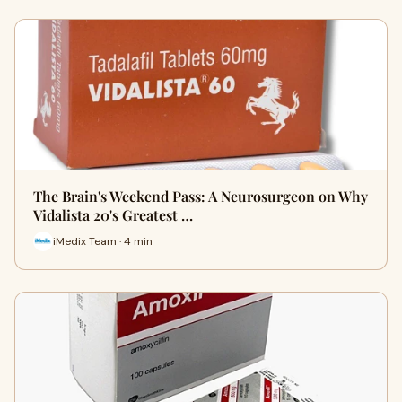
The Brain's Weekend Pass: A Neurosurgeon on Why
Vidalista 20's Greatest …
iMedix Team · 4 min