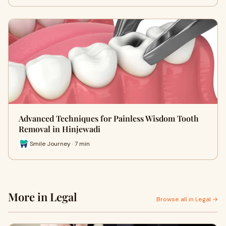
Advanced Techniques for Painless Wisdom Tooth
Removal in Hinjewadi
Smile Journey · 7 min
More in Legal
Browse all in Legal →