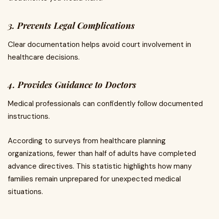
3. Prevents Legal Complications
Clear documentation helps avoid court involvement in
healthcare decisions.
4. Provides Guidance to Doctors
Medical professionals can confidently follow documented
instructions.
According to surveys from healthcare planning
organizations, fewer than half of adults have completed
advance directives. This statistic highlights how many
families remain unprepared for unexpected medical
situations.