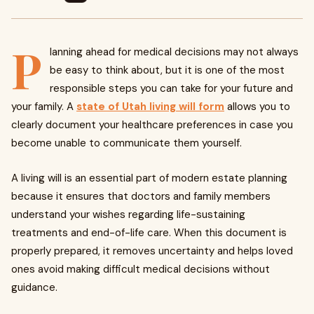
P
lanning ahead for medical decisions may not always
be easy to think about, but it is one of the most
responsible steps you can take for your future and
your family. A
state of Utah living will form
allows you to
clearly document your healthcare preferences in case you
become unable to communicate them yourself.
A living will is an essential part of modern estate planning
because it ensures that doctors and family members
understand your wishes regarding life-sustaining
treatments and end-of-life care. When this document is
properly prepared, it removes uncertainty and helps loved
ones avoid making difficult medical decisions without
guidance.