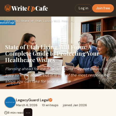
Write
Up
Cafe
Log in
Join free
Home
›
Legal
›
State of Utah Living Will Form: A Complete Guide to Protecti…
State of Utah Living Will Form: A
Complete Guide to Protecting Your
Healthcare Wishes
Planning ahead for medical decisions may not always be
easy to think about, but it is one of the most responsible
steps you can take for your future a
LegacyGuard Legal
March 6, 2026
·
13 writeups
·
joined Jan 2026
⋯
8 min read