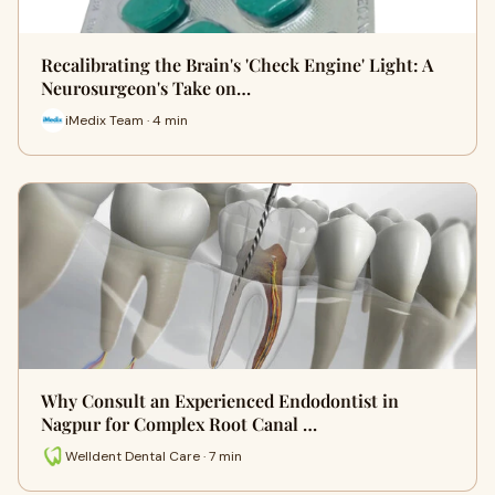
Recalibrating the Brain's 'Check Engine' Light: A
Neurosurgeon's Take on…
iMedix Team · 4 min
Why Consult an Experienced Endodontist in
Nagpur for Complex Root Canal …
Welldent Dental Care · 7 min