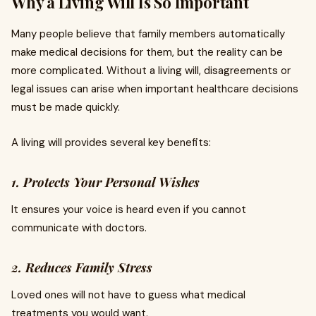
Why a Living Will Is So Important
Many people believe that family members automatically
make medical decisions for them, but the reality can be
more complicated. Without a living will, disagreements or
legal issues can arise when important healthcare decisions
must be made quickly.
A living will provides several key benefits:
1. Protects Your Personal Wishes
It ensures your voice is heard even if you cannot
communicate with doctors.
2. Reduces Family Stress
Loved ones will not have to guess what medical
treatments you would want.