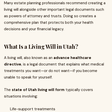
Many estate planning professionals recommend creating a
living will alongside other important legal documents such
as powers of attorney and trusts. Doing so creates a
comprehensive plan that protects both your health
decisions and your financial legacy.
What Is a Living Will in Utah?
A living will, also known as an
advance healthcare
directive
, is a legal document that explains what medical
treatments you want—or do not want—if you become
unable to speak for yourself.
The
state of Utah living will form
typically covers
situations involving:
Life-support treatments