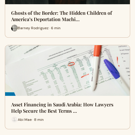
Ghosts of the Border: The Hidden Children of
America’s Deportation Machi…
Barney Rodriguez · 6 min
Asset Financing in Saudi Arabia: How Lawyers
Help Secure the Best Terms …
Abi Mae · 8 min