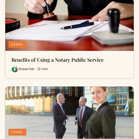
LEGAL
Benefits of Using a Notary Public Service
thewriter · 12 min
LEGAL