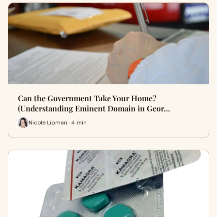
Can the Government Take Your Home?
(Understanding Eminent Domain in Geor…
Nicole Lipman · 4 min