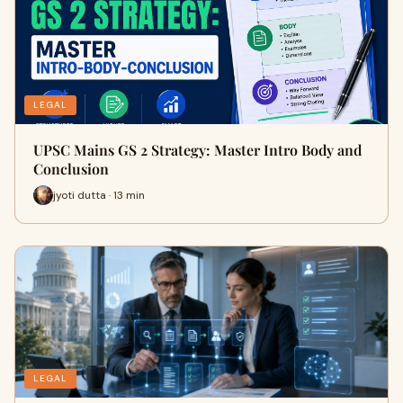
LEGAL
UPSC Mains GS 2 Strategy: Master Intro Body and
Conclusion
jyoti dutta · 13 min
LEGAL