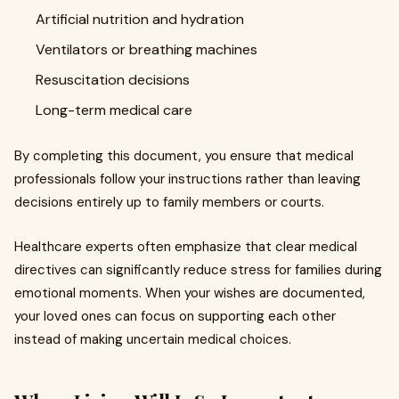
Artificial nutrition and hydration
Ventilators or breathing machines
Resuscitation decisions
Long-term medical care
By completing this document, you ensure that medical
professionals follow your instructions rather than leaving
decisions entirely up to family members or courts.
Healthcare experts often emphasize that clear medical
directives can significantly reduce stress for families during
emotional moments. When your wishes are documented,
your loved ones can focus on supporting each other
instead of making uncertain medical choices.