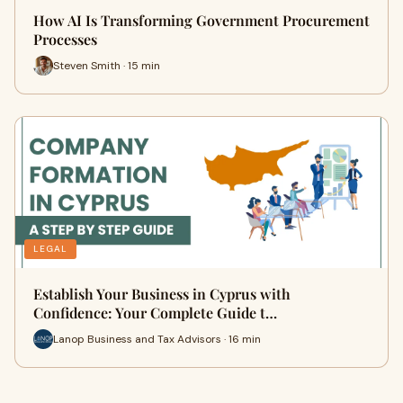
How AI Is Transforming Government Procurement
Processes
Steven Smith · 15 min
LEGAL
Establish Your Business in Cyprus with
Confidence: Your Complete Guide t…
Lanop Business and Tax Advisors · 16 min