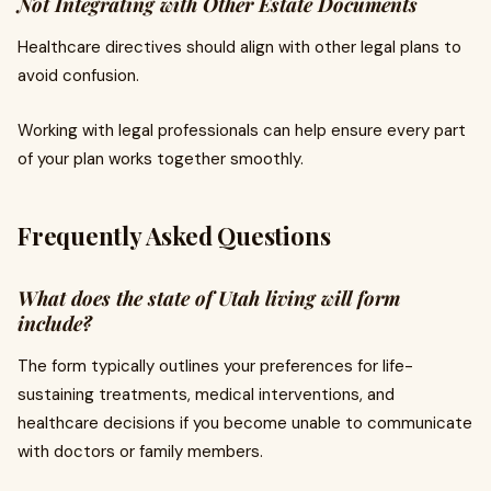
Not Integrating with Other Estate Documents
Healthcare directives should align with other legal plans to
avoid confusion.
Working with legal professionals can help ensure every part
of your plan works together smoothly.
Frequently Asked Questions
What does the state of Utah living will form
include?
The form typically outlines your preferences for life-
sustaining treatments, medical interventions, and
healthcare decisions if you become unable to communicate
with doctors or family members.