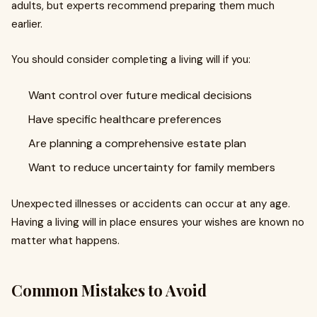
adults, but experts recommend preparing them much
earlier.
You should consider completing a living will if you:
Want control over future medical decisions
Have specific healthcare preferences
Are planning a comprehensive estate plan
Want to reduce uncertainty for family members
Unexpected illnesses or accidents can occur at any age.
Having a living will in place ensures your wishes are known no
matter what happens.
Common Mistakes to Avoid