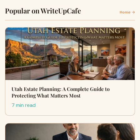
Popular on WriteUpCafe
Home →
Utah Estate Planning: A Complete Guide to
Protecting What Matters Most
7 min read