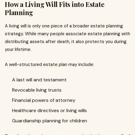
How a Living Will Fits into Estate
Planning
A living will is only one piece of a broader estate planning
strategy. While many people associate estate planning with
distributing assets after death, it also protects you during
your lifetime.
A well-structured estate plan may include:
A last will and testament
Revocable living trusts
Financial powers of attorney
Healthcare directives or living wills
Guardianship planning for children