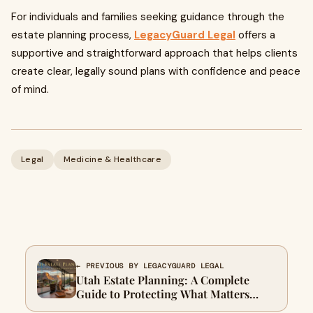
For individuals and families seeking guidance through the
estate planning process,
LegacyGuard Legal
offers a
supportive and straightforward approach that helps clients
create clear, legally sound plans with confidence and peace
of mind.
Legal
Medicine & Healthcare
← PREVIOUS BY LEGACYGUARD LEGAL
Utah Estate Planning: A Complete
Guide to Protecting What Matters
Most