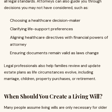
all legal standards. Attorneys can also guide you through
decisions you may not have considered, such as:
Choosing a healthcare decision-maker
Clarifying life-support preferences
Aligning healthcare directives with financial powers of
attorney
Ensuring documents remain valid as laws change
Legal professionals also help families review and update
estate plans as life circumstances evolve, including
marriage, children, property purchases, or retirement.
When Should You Create a Living Will?
Many people assume living wills are only necessary for older