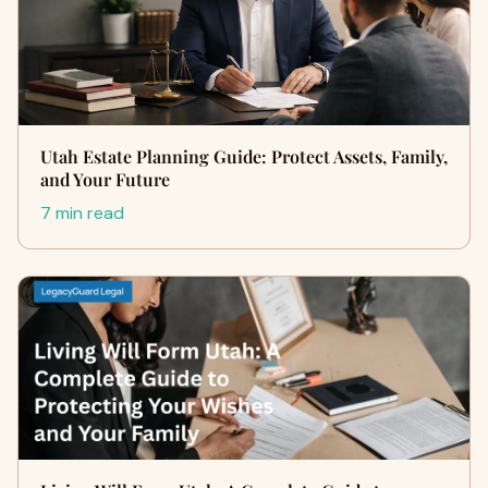
Utah Estate Planning Guide: Protect Assets, Family,
and Your Future
7 min read