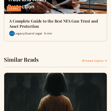
LEGAL
A Complete Guide to the Best NFA Gun Trust and
Asset Protection
LegacyGuard Legal · 6 min
Similar Reads
Browse topics →