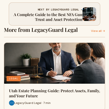
NEXT BY LEGACYGUARD LEGAL →
A Complete Guide to the Best NFA Gun
Trust and Asset Protection
More from LegacyGuard Legal
View all →
LEGAL
Utah Estate Planning Guide: Protect Assets, Family,
and Your Future
LegacyGuard Legal · 7 min