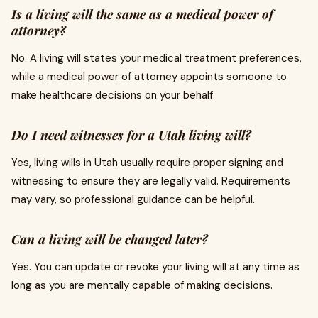
Is a living will the same as a medical power of
attorney?
No. A living will states your medical treatment preferences,
while a medical power of attorney appoints someone to
make healthcare decisions on your behalf.
Do I need witnesses for a Utah living will?
Yes, living wills in Utah usually require proper signing and
witnessing to ensure they are legally valid. Requirements
may vary, so professional guidance can be helpful.
Can a living will be changed later?
Yes. You can update or revoke your living will at any time as
long as you are mentally capable of making decisions.