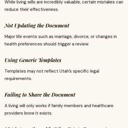
While living wills are incredibly valuable, certain mistakes can
reduce their effectiveness.
Not Updating the Document
Major life events such as marriage, divorce, or changes in
health preferences should trigger a review.
Using Generic Templates
Templates may not reflect Utah’s specific legal
requirements.
Failing to Share the Document
A living will only works if family members and healthcare
providers know it exists.