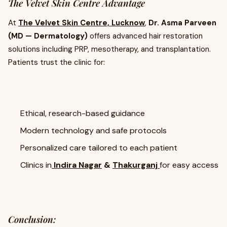
The Velvet Skin Centre Advantage
At
The Velvet Skin Centre, Lucknow
,
Dr. Asma Parveen
(MD — Dermatology)
offers advanced hair restoration
solutions including PRP, mesotherapy, and transplantation.
Patients trust the clinic for:
Ethical, research-based guidance
Modern technology and safe protocols
Personalized care tailored to each patient
Clinics in
Indira Nagar
&
Thakurganj
for easy access
Conclusion: