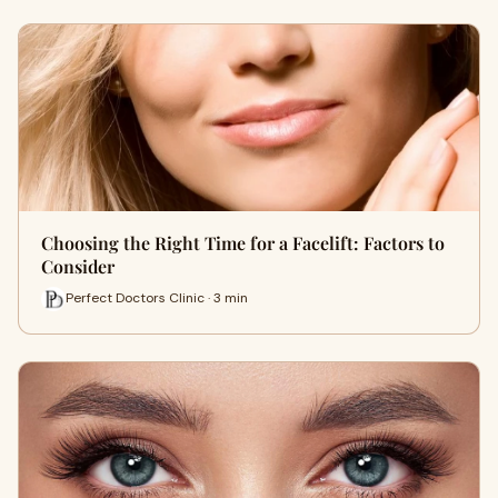
Choosing the Right Time for a Facelift: Factors to
Consider
Perfect Doctors Clinic · 3 min