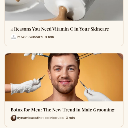
4 Reasons You Need Vitamin C in Your Skincare
IMAGE Skincare · 4 min
Botox for Men: The New Trend in Male Grooming
dynamicaestheticclinicduba · 3 min