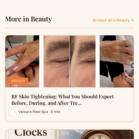
More in Beauty
Browse all in Beauty →
BEAUTY
RF Skin Tightening: What You Should Expect
Before, During, and After Tre…
Valoura Med Spa · 6 min