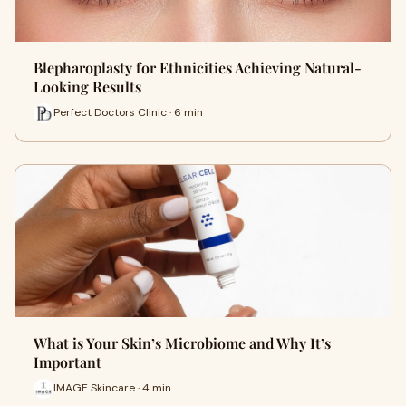
Blepharoplasty for Ethnicities Achieving Natural-
Looking Results
Perfect Doctors Clinic · 6 min
What is Your Skin’s Microbiome and Why It’s
Important
IMAGE Skincare · 4 min