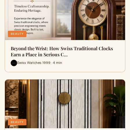
BEAUTY
Beyond the Wrist: How Swiss Traditional Clocks
Earn a Place in Serious C…
Swiss Watches 1999 · 4 min
BEAUTY