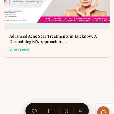
Advanced Acne Scar Treatments in Lucknow: A
Dermatologist’s Approach to …
8 min read
0
0