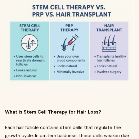
What is Stem Cell Therapy for Hair Loss?
Each hair follicle contains stem cells that regulate the
growth cycle. In pattern baldness, these cells weaken due