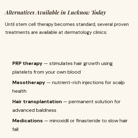
Alternatives Available in Lucknow Today
Until stem cell therapy becomes standard, several proven
treatments are available at dermatology clinics:
PRP therapy
— stimulates hair growth using
platelets from your own blood
Mesotherapy
— nutrient-rich injections for scalp
health
Hair transplantation
— permanent solution for
advanced baldness
Medications
— minoxidil or finasteride to slow hair
fall