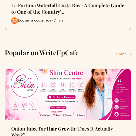
La Fortuna Waterfall Costa Rica: A Complete Guide
to One of the Country'…
Ecoterra costa rica · 7 min
Popular on WriteUpCafe
Home →
Onion Juice for Hair Growth: Does It Actually
Work?