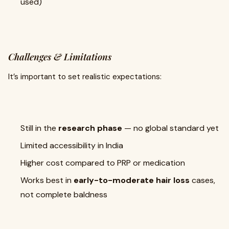
used)
Challenges & Limitations
It’s important to set realistic expectations:
Still in the
research phase
— no global standard yet
Limited accessibility in India
Higher cost compared to PRP or medication
Works best in
early-to-moderate hair loss
cases,
not complete baldness