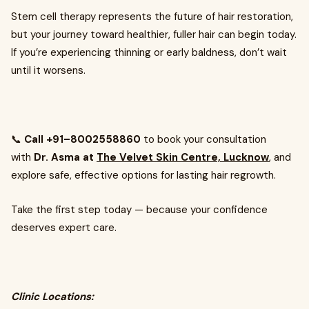
Stem cell therapy represents the future of hair restoration,
but your journey toward healthier, fuller hair can begin today.
If you’re experiencing thinning or early baldness, don’t wait
until it worsens.
📞
Call +91–8002558860
to book your consultation
with
Dr. Asma at
The Velvet Skin Centre, Lucknow
, and
explore safe, effective options for lasting hair regrowth.
Take the first step today — because your confidence
deserves expert care.
Clinic Locations: