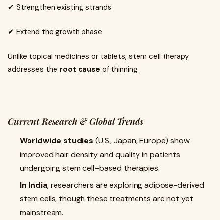
✔ Strengthen existing strands
✔ Extend the growth phase
Unlike topical medicines or tablets, stem cell therapy
addresses the
root cause
of thinning.
Current Research & Global Trends
Worldwide studies
(U.S., Japan, Europe) show
improved hair density and quality in patients
undergoing stem cell–based therapies.
In India
, researchers are exploring adipose-derived
stem cells, though these treatments are not yet
mainstream.