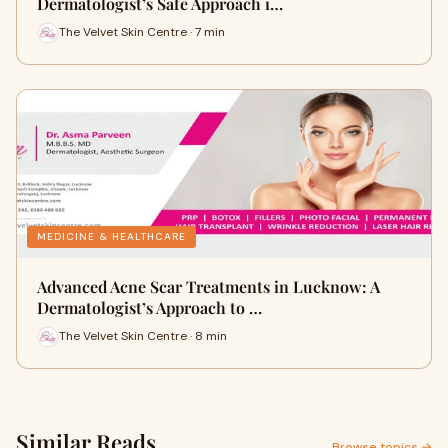
Dermatologist’s Safe Approach i…
The Velvet Skin Centre · 7 min
MEDICINE & HEALTHCARE
Advanced Acne Scar Treatments in Lucknow: A
Dermatologist’s Approach to …
The Velvet Skin Centre · 8 min
Similar Reads
Browse topics →