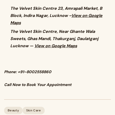
The Velvet Skin Centre 23, Amrapali Market, B
Block, Indira Nagar, Lucknow –
View on Google
Maps
The Velvet Skin Centre, Near Ghante Wala
Sweets, Ghas Mandi, Thakurganj, Daulatganj
Lucknow —
View on Google Maps
Phone: +91–8002558860
Call Now to Book Your Appointment
Beauty
Skin Care