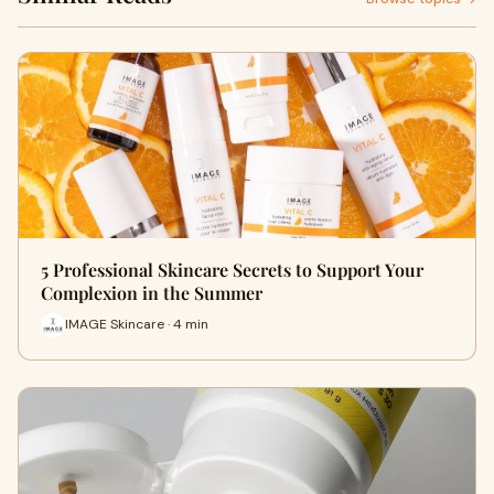
5 Professional Skincare Secrets to Support Your
Complexion in the Summer
IMAGE Skincare · 4 min