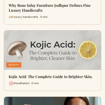
Why Bone Inlay Furniture Jodhpur Defines Fine
Luxury Handicrafts
luxury handicrafts · 5 min
BEAUTY
Kojic Acid: The Complete Guide to Brighter Skin.
RoseRabbit · 6 min