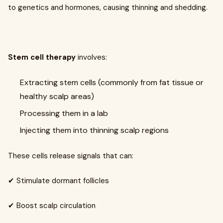
to genetics and hormones, causing thinning and shedding.
Stem cell therapy
involves:
Extracting stem cells (commonly from fat tissue or
healthy scalp areas)
Processing them in a lab
Injecting them into thinning scalp regions
These cells release signals that can:
✔ Stimulate dormant follicles
✔ Boost scalp circulation