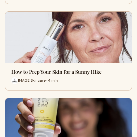
How to Prep Your Skin for a Sunny Hike
IMAGE Skincare · 4 min