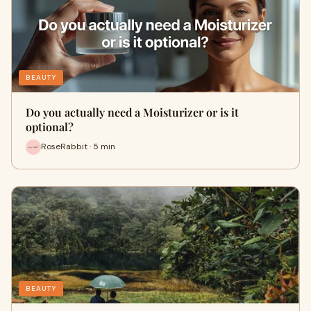
BEAUTY
Do you actually need a Moisturizer or is it
optional?
RoseRabbit · 5 min
BEAUTY