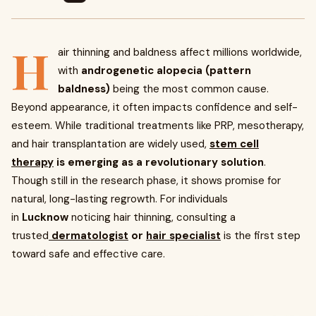
H
air thinning and baldness affect millions worldwide,
with
androgenetic alopecia (pattern
baldness)
being the most common cause.
Beyond appearance, it often impacts confidence and self-
esteem. While traditional treatments like PRP, mesotherapy,
and hair transplantation are widely used,
stem cell
therapy
is emerging as a revolutionary solution
.
Though still in the research phase, it shows promise for
natural, long-lasting regrowth. For individuals
in
Lucknow
noticing hair thinning, consulting a
trusted
dermatologist
or
hair specialist
is the first step
toward safe and effective care.