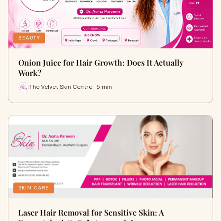
BEAUTY
Onion Juice for Hair Growth: Does It Actually
Work?
The Velvet Skin Centre · 5 min
SKIN CARE
Laser Hair Removal for Sensitive Skin: A