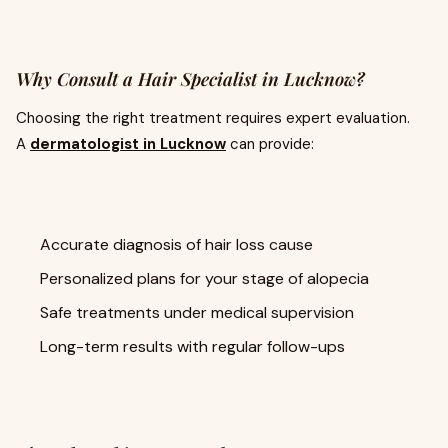
Why Consult a Hair Specialist in Lucknow?
Choosing the right treatment requires expert evaluation.
A
dermatologist in Lucknow
can provide:
Accurate diagnosis of hair loss cause
Personalized plans for your stage of alopecia
Safe treatments under medical supervision
Long-term results with regular follow-ups