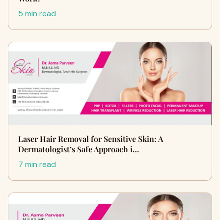
5 min read
Laser Hair Removal for Sensitive Skin: A
Dermatologist’s Safe Approach i…
7 min read