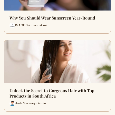
Why You Should Wear Sunscreen Year-Round
IMAGE Skincare · 4 min
Unlock the Secret to Gorgeous Hair with Top
Products in South Africa
Josh Maraney · 4 min