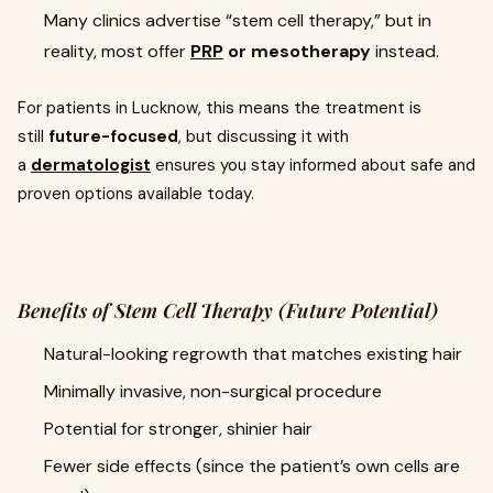
Many clinics advertise “stem cell therapy,” but in
reality, most offer
PRP
or mesotherapy
instead.
For patients in Lucknow, this means the treatment is
still
future-focused
, but discussing it with
a
dermatologist
ensures you stay informed about safe and
proven options available today.
Benefits of Stem Cell Therapy (Future Potential)
Natural-looking regrowth that matches existing hair
Minimally invasive, non-surgical procedure
Potential for stronger, shinier hair
Fewer side effects (since the patient’s own cells are