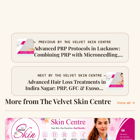
← PREVIOUS BY THE VELVET SKIN CENTRE
Advanced PRP Protocols in Lucknow:
Combining PRP with Microneedling,
Laser & Growth Factor Therapy
NEXT BY THE VELVET SKIN CENTRE →
Advanced Hair Loss Treatments in
Indira Nagar: PRP, GFC & Exosome
Therapy
More from The Velvet Skin Centre
View all →