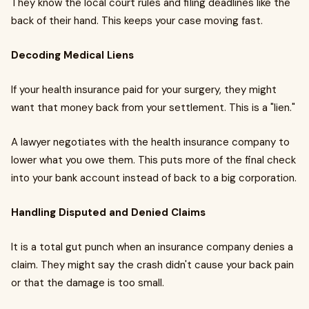
They know the local court rules and filing deadlines like the
back of their hand. This keeps your case moving fast.
Decoding Medical Liens
If your health insurance paid for your surgery, they might
want that money back from your settlement. This is a "lien."
A lawyer negotiates with the health insurance company to
lower what you owe them. This puts more of the final check
into your bank account instead of back to a big corporation.
Handling Disputed and Denied Claims
It is a total gut punch when an insurance company denies a
claim. They might say the crash didn't cause your back pain
or that the damage is too small.