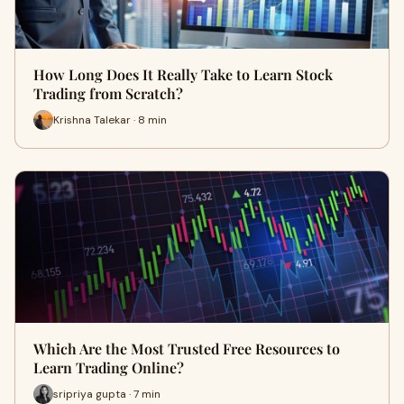
How Long Does It Really Take to Learn Stock
Trading from Scratch?
Krishna Talekar · 8 min
Which Are the Most Trusted Free Resources to
Learn Trading Online?
sripriya gupta · 7 min