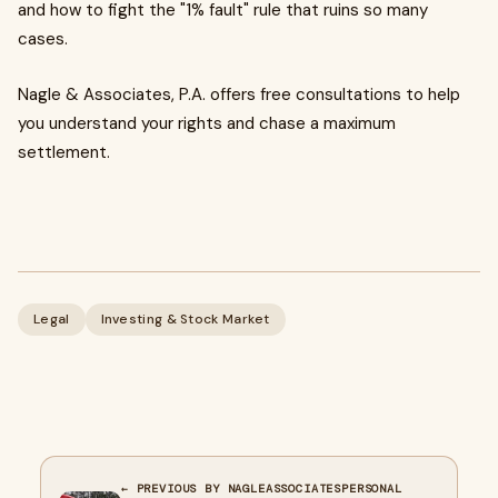
and how to fight the "1% fault" rule that ruins so many
cases.
Nagle & Associates, P.A. offers free consultations to help
you understand your rights and chase a maximum
settlement.
Legal
Investing & Stock Market
← PREVIOUS BY NAGLEASSOCIATESPERSONAL