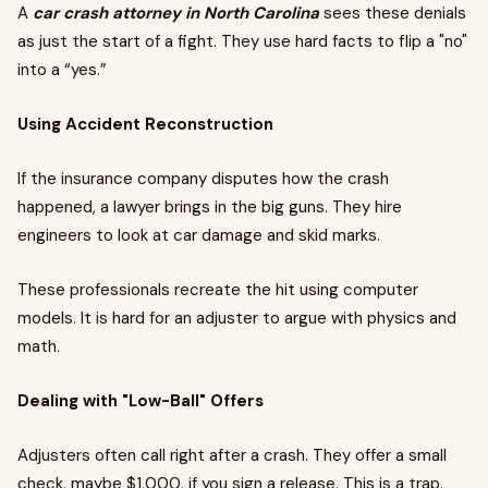
A
car crash attorney in North Carolina
sees these denials
as just the start of a fight. They use hard facts to flip a "no"
into a “yes.”
Using Accident Reconstruction
If the insurance company disputes how the crash
happened, a lawyer brings in the big guns. They hire
engineers to look at car damage and skid marks.
These professionals recreate the hit using computer
models. It is hard for an adjuster to argue with physics and
math.
Dealing with "Low-Ball" Offers
Adjusters often call right after a crash. They offer a small
check, maybe $1,000, if you sign a release. This is a trap.