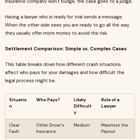
insurance company won't budge, the case goes to a judge.
Having a lawyer who is ready for trial sends a message.
When the other side sees you are ready to go all the way,
they usually offer more money to avoid the risk.
Settlement Comparison: Simple vs. Complex Cases
This table breaks down how different crash situations
affect who pays for your damages and how difficult the
legal process might be.
Situatio
Who Pays?
Likely
Role of a
n
Difficult
Lawyer
y
Clear
Other Driver's
Medium
Maximize the
Fault
Insurance
Payout