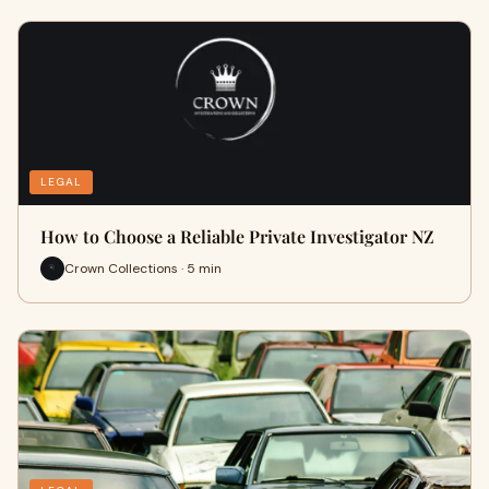
LEGAL
How to Choose a Reliable Private Investigator NZ
Crown Collections · 5 min