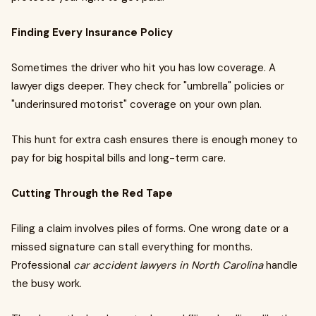
Finding Every Insurance Policy
Sometimes the driver who hit you has low coverage. A
lawyer digs deeper. They check for "umbrella" policies or
"underinsured motorist" coverage on your own plan.
This hunt for extra cash ensures there is enough money to
pay for big hospital bills and long-term care.
Cutting Through the Red Tape
Filing a claim involves piles of forms. One wrong date or a
missed signature can stall everything for months.
Professional
car accident lawyers in North Carolina
handle
the busy work.