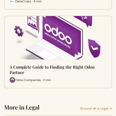
DataCrops · 4 min
A Complete Guide to Finding the Right Odoo
Partner
Odoo Companies · 2 min
More in Legal
Browse all in Legal →