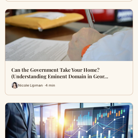
Can the Government Take Your Home?
(Understanding Eminent Domain in Geor…
Nicole Lipman · 4 min