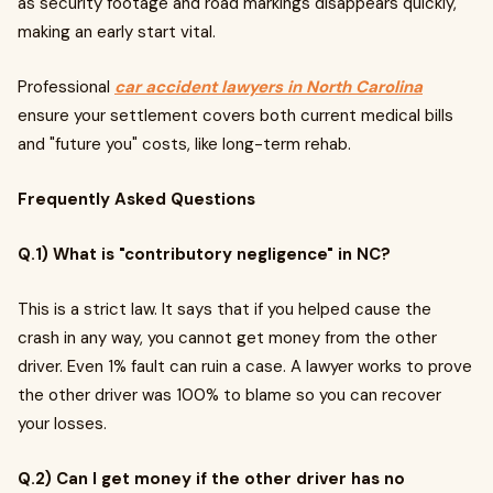
as security footage and road markings disappears quickly,
making an early start vital.
Professional
car accident lawyers in North Carolina
ensure your settlement covers both current medical bills
and "future you" costs, like long-term rehab.
Frequently Asked Questions
Q.1) What is "contributory negligence" in NC?
This is a strict law. It says that if you helped cause the
crash in any way, you cannot get money from the other
driver. Even 1% fault can ruin a case. A lawyer works to prove
the other driver was 100% to blame so you can recover
your losses.
Q.2) Can I get money if the other driver has no