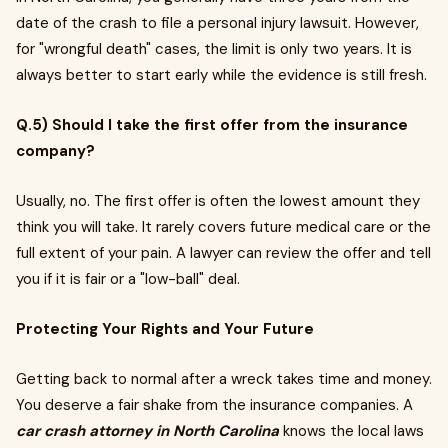
date of the crash to file a personal injury lawsuit. However,
for "wrongful death" cases, the limit is only two years. It is
always better to start early while the evidence is still fresh.
Q.5) Should I take the first offer from the insurance
company?
Usually, no. The first offer is often the lowest amount they
think you will take. It rarely covers future medical care or the
full extent of your pain. A lawyer can review the offer and tell
you if it is fair or a "low-ball" deal.
Protecting Your Rights and Your Future
Getting back to normal after a wreck takes time and money.
You deserve a fair shake from the insurance companies. A
car crash attorney in North Carolina
knows the local laws