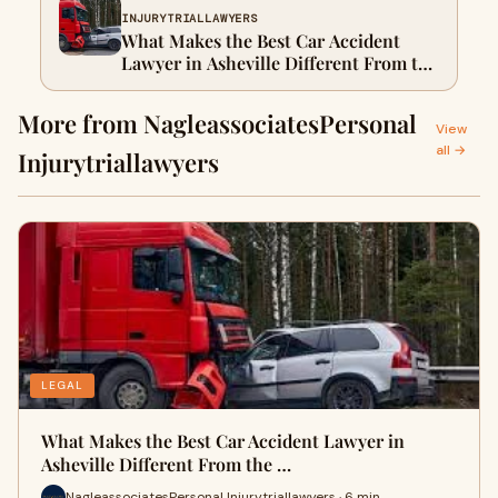
INJURYTRIALLAWYERS
What Makes the Best Car Accident
Lawyer in Asheville Different From the
Rest
More from NagleassociatesPersonal
View
all →
Injurytriallawyers
LEGAL
What Makes the Best Car Accident Lawyer in
Asheville Different From the …
NagleassociatesPersonal Injurytriallawyers · 6 min