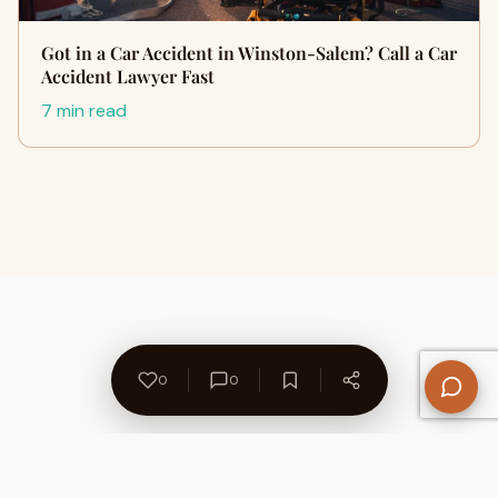
Got in a Car Accident in Winston-Salem? Call a Car
Accident Lawyer Fast
7 min read
0
0