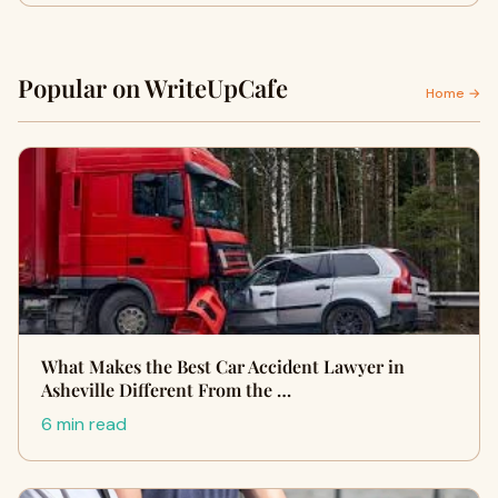
Popular on WriteUpCafe
Home →
What Makes the Best Car Accident Lawyer in
Asheville Different From the …
6 min read