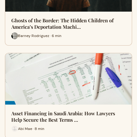
Ghosts of the Border: The Hidden Children of
America’s Deportation Machi…
Barney Rodriguez · 6 min
Asset Financing in Saudi Arabia: How Lawyers
Help Secure the Best Terms …
Abi Mae · 8 min