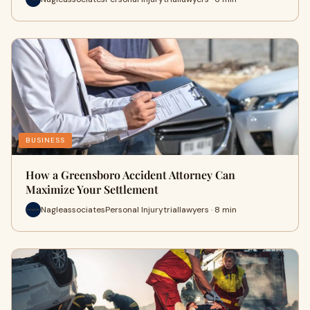
BUSINESS
How a Greensboro Accident Attorney Can
Maximize Your Settlement
NagleassociatesPersonal Injurytriallawyers · 8 min