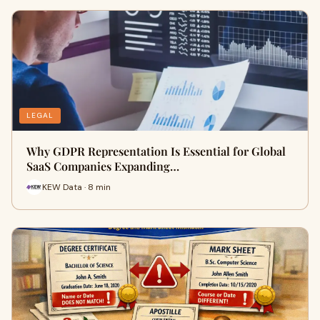
LEGAL
Why GDPR Representation Is Essential for Global
SaaS Companies Expanding…
KEW Data · 8 min