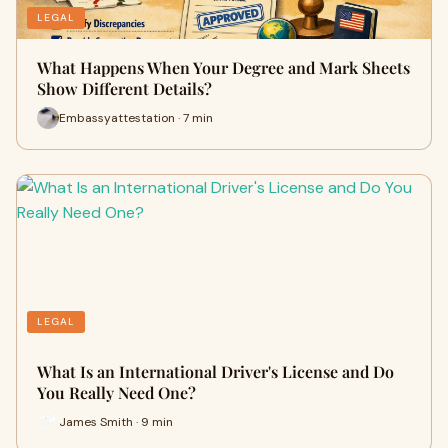
LEGAL
What Happens When Your Degree and Mark Sheets
Show Different Details?
Embassyattestation · 7 min
LEGAL
What Is an International Driver's License and Do
You Really Need One?
James Smith · 9 min