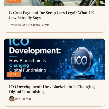
LEGAL
Is Cash Payment for Scrap Cars Legal? What UK
Law Actually Says
Brits Car Breakers · 6 min
LEGAL
ICO Development: How Blockchain Is Changing
Digital Fundraising
john · 18 min