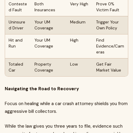
Conteste
Both
Very High
Prove 0%
d Fault
Insurances
Victim Fault
Uninsure
Your UM
Medium
Trigger Your
d Driver
Coverage
Own Policy
Hit and
Your UM
High
Find
Run
Coverage
Evidence/Cam
eras
Totaled
Property
Low
Get Fair
Car
Coverage
Market Value
Navigating the Road to Recovery
Focus on healing while a car crash attorney shields you from
aggressive bill collectors.
While the law gives you three years to file, evidence such