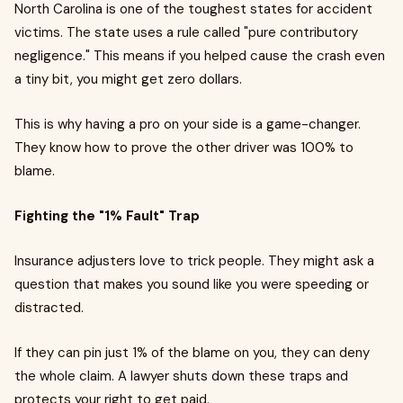
North Carolina is one of the toughest states for accident
victims. The state uses a rule called "pure contributory
negligence." This means if you helped cause the crash even
a tiny bit, you might get zero dollars.
This is why having a pro on your side is a game-changer.
They know how to prove the other driver was 100% to
blame.
Fighting the "1% Fault" Trap
Insurance adjusters love to trick people. They might ask a
question that makes you sound like you were speeding or
distracted.
If they can pin just 1% of the blame on you, they can deny
the whole claim. A lawyer shuts down these traps and
protects your right to get paid.