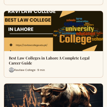
Best Law Colleges in Lahore A Complete Legal
Career Guide
Ravilaw College · 9 min