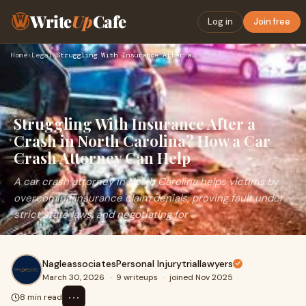
Write
Up
Cafe
Log in
Join free
Home
›
Legal
›
Struggling With Insurance After a Crash in North Carolina? H…
Struggling With Insurance After a
Crash in North Carolina? How a Car
Crash Attorney Can Help
A car crash attorney in North Carolina helps victims by
overcoming insurance claim denials, proving fault under
strict state laws, and negotiating for
NagleassociatesPersonal Injurytriallawyers
March 30, 2026
·
9 writeups
·
joined Nov 2025
⋯
8 min read