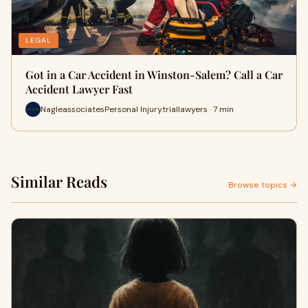
LEGAL
Got in a Car Accident in Winston-Salem? Call a Car
Accident Lawyer Fast
NagleassociatesPersonal Injurytriallawyers · 7 min
Similar Reads
Browse topics →