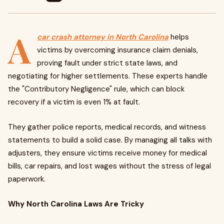
A
car crash attorney in North Carolina
helps
victims by overcoming insurance claim denials,
proving fault under strict state laws, and
negotiating for higher settlements. These experts handle
the "Contributory Negligence" rule, which can block
recovery if a victim is even 1% at fault.
They gather police reports, medical records, and witness
statements to build a solid case. By managing all talks with
adjusters, they ensure victims receive money for medical
bills, car repairs, and lost wages without the stress of legal
paperwork.
Why North Carolina Laws Are Tricky