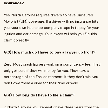
insurance?
Yes. North Carolina requires drivers to have Uninsured
Motorist (UM) coverage. If a driver with no insurance hits
you, your own insurance company steps in to pay for your
injuries and car damage. Your lawyer will help you file this
claim correctly.
Q.3) How much do I have to pay a lawyer up front?
Zero. Most crash lawyers work on a contingency fee. They
only get paid if they win money for you. They take a
percentage of the final settlement. If they don't win, you
don't owe them a dime for their time or work.
Q.4) How long do I have to file a claim?
In North Carolina, you generally have three years from the