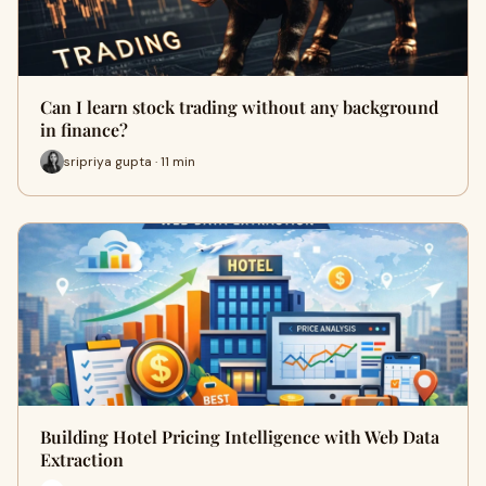
Can I learn stock trading without any background
in finance?
sripriya gupta · 11 min
Building Hotel Pricing Intelligence with Web Data
Extraction