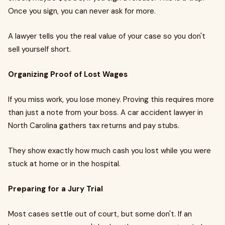
Once you sign, you can never ask for more.
A lawyer tells you the real value of your case so you don't
sell yourself short.
Organizing Proof of Lost Wages
If you miss work, you lose money. Proving this requires more
than just a note from your boss. A car accident lawyer in
North Carolina gathers tax returns and pay stubs.
They show exactly how much cash you lost while you were
stuck at home or in the hospital.
Preparing for a Jury Trial
Most cases settle out of court, but some don't. If an