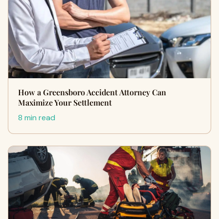
How a Greensboro Accident Attorney Can
Maximize Your Settlement
8 min read