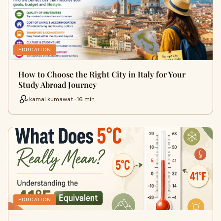
EDUCATION
How to Choose the Right City in Italy for Your
Study Abroad Journey
kamal kumawat · 16 min
EDUCATION