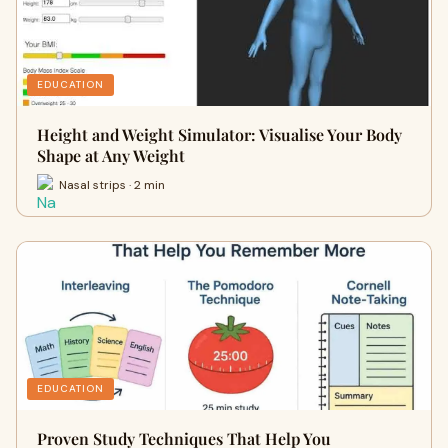
EDUCATION
Height and Weight Simulator: Visualise Your Body
Shape at Any Weight
Nasal strips · 2 min
EDUCATION
Proven Study Techniques That Help You