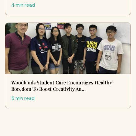
4 min read
Woodlands Student Care Encourages Healthy
Boredom To Boost Creativity An…
5 min read