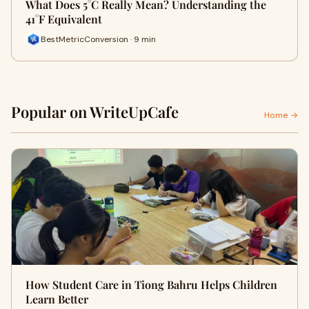
What Does 5°C Really Mean? Understanding the
41°F Equivalent
BestMetricConversion · 9 min
Popular on WriteUpCafe
Home →
How Student Care in Tiong Bahru Helps Children
Learn Better