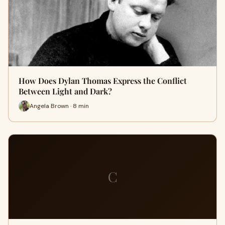
How Does Dylan Thomas Express the Conflict
Between Light and Dark?
Angela Brown · 8 min
C