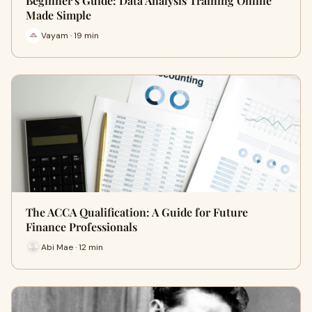
Beginner's Guide: Data Analysis Training Online
Made Simple
Vayam · 19 min
The ACCA Qualification: A Guide for Future
Finance Professionals
Abi Mae · 12 min