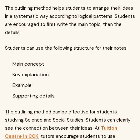
The outlining method helps students to arrange their ideas
in a systematic way according to logical patterns. Students
are encouraged to first write the main topic, then the
details.
Students can use the following structure for their notes:
Main concept
Key explanation
Example
Supporting details
The outlining method can be effective for students
studying Science and Social Studies. Students can clearly
see the connection between their ideas. At
Tuition
Centre in CCK
, tutors encourage students to use