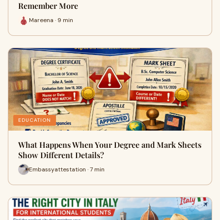
Remember More
Mareena · 9 min
EDUCATION
What Happens When Your Degree and Mark Sheets
Show Different Details?
Embassyattestation · 7 min