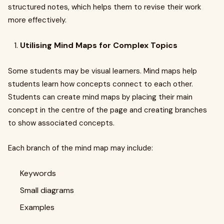
structured notes, which helps them to revise their work
more effectively.
Utilising Mind Maps for Complex Topics
Some students may be visual learners. Mind maps help
students learn how concepts connect to each other.
Students can create mind maps by placing their main
concept in the centre of the page and creating branches
to show associated concepts.
Each branch of the mind map may include:
Keywords
Small diagrams
Examples