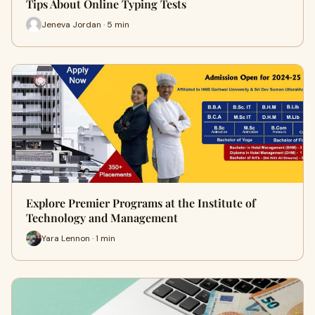
Tips About Online Typing Tests
Jeneva Jordan · 5 min
Explore Premier Programs at the Institute of
Technology and Management
Yara Lennon · 1 min