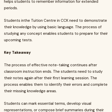
helps students to remember information for extended
periods.
Students inthe Tuition Centre in CCK
need to demonstrate
their knowledge by using basic language. The process of
studying any concept enables students to prepare for their
upcoming tests.
Key Takeaway
The process of effective note-taking continues after
classroom instruction ends. The students need to study
their notes again after their first learning session. The
process enables them to identify their errors and complete
their missing knowledge areas.
Students can mark essential terms, develop visual
representations, or compose brief summaries during their