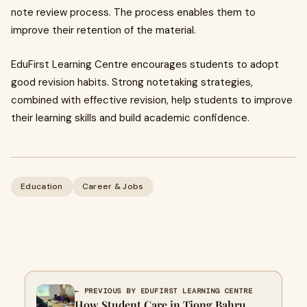
note review process. The process enables them to
improve their retention of the material.
EduFirst Learning Centre encourages students to adopt
good revision habits. Strong notetaking strategies,
combined with effective revision, help students to improve
their learning skills and build academic confidence.
Education
Career & Jobs
← PREVIOUS BY EDUFIRST LEARNING CENTRE
How Student Care in Tiong Bahru