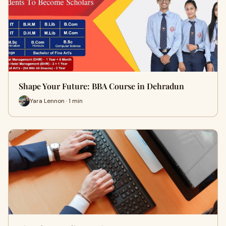
Shape Your Future: BBA Course in Dehradun
Yara Lennon · 1 min