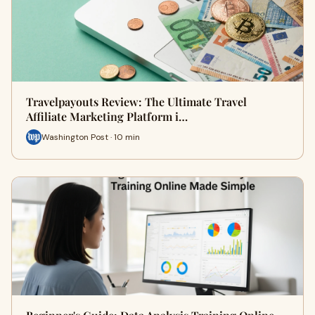
Travelpayouts Review: The Ultimate Travel
Affiliate Marketing Platform i…
Washington Post · 10 min