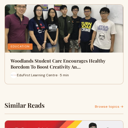
EDUCATION
Woodlands Student Care Encourages Healthy
Boredom To Boost Creativity An…
EduFirst Learning Centre · 5 min
Similar Reads
Browse topics →