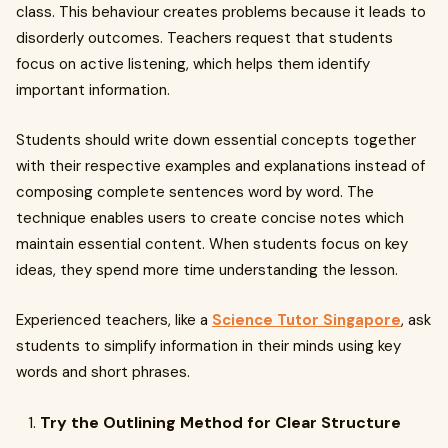
class. This behaviour creates problems because it leads to
disorderly outcomes. Teachers request that students
focus on active listening, which helps them identify
important information.
Students should write down essential concepts together
with their respective examples and explanations instead of
composing complete sentences word by word. The
technique enables users to create concise notes which
maintain essential content. When students focus on key
ideas, they spend more time understanding the lesson.
Experienced teachers, like a
Science Tutor Singapore
, ask
students to simplify information in their minds using key
words and short phrases.
Try the Outlining Method for Clear Structure