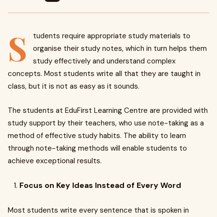
S
tudents require appropriate study materials to
organise their study notes, which in turn helps them
study effectively and understand complex
concepts. Most students write all that they are taught in
class, but it is not as easy as it sounds.
The students at EduFirst Learning Centre are provided with
study support by their teachers, who use note-taking as a
method of effective study habits. The ability to learn
through note-taking methods will enable students to
achieve exceptional results.
Focus on Key Ideas Instead of Every Word
Most students write every sentence that is spoken in