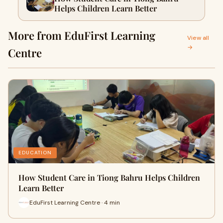
Helps Children Learn Better
More from EduFirst Learning
View all
→
Centre
EDUCATION
How Student Care in Tiong Bahru Helps Children
Learn Better
EduFirst Learning Centre · 4 min