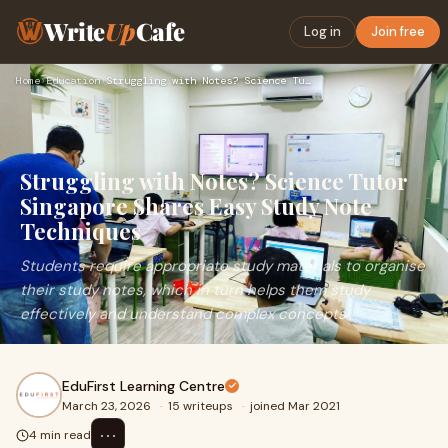
Write
Up
Cafe
Log in
Join free
Home
›
Education
›
Struggling with Notes? Science Tutor Singapore Shares Easy S…
Struggling with Notes? Science Tutor
Singapore Shares Easy Study Note
Techniques
Students require appropriate study materials to organise
their study notes, which in turn helps them study
effectively and understand complex concepts
EduFirst Learning Centre
March 23, 2026
·
15 writeups
·
joined Mar 2021
⋯
4 min read