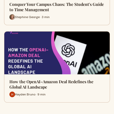
Conquer Your Campus Chaos: The Student's Guide
to Time Management
Stephine George · 3 min
How the OpenAI–Amazon Deal Redefines the
Global AI Landscape
Hayden Bruno · 9 min