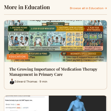
More in Education
Browse all in Education →
EDUCATION
The Growing Importance of Medication Therapy
Management in Primary Care
Edward Thomas · 9 min