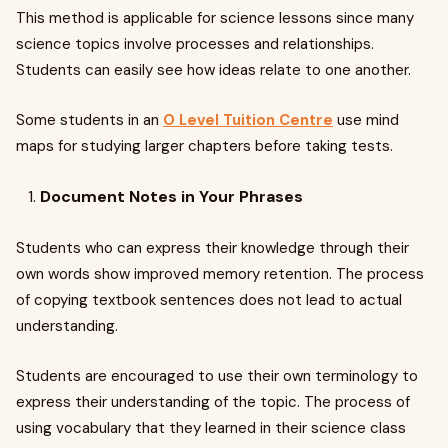
This method is applicable for science lessons since many
science topics involve processes and relationships.
Students can easily see how ideas relate to one another.
Some students in an
O Level Tuition Centre
use mind
maps for studying larger chapters before taking tests.
Document Notes in Your Phrases
Students who can express their knowledge through their
own words show improved memory retention. The process
of copying textbook sentences does not lead to actual
understanding.
Students are encouraged to use their own terminology to
express their understanding of the topic. The process of
using vocabulary that they learned in their science class