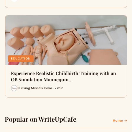
EDUCATION
Experience Realistic Childbirth Training with an
OB Simulation Mannequin…
Nursing Models India · 7 min
Popular on WriteUpCafe
Home →