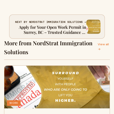
NEXT BY NORDSTRAT IMMIGRATION SOLUTIONS →
Apply for Your Open Work Permit in
Surrey, BC – Trusted Guidance by
NordStrat
More from NordStrat Immigration
View all
→
Solutions
WORK