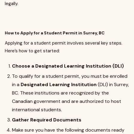
legally.
How to Apply for a Student Permit in Surrey, BC
Applying for a student permit involves several key steps.
Here’s how to get started:
Choose a Designated Learning Institution (DLI)
To qualify for a student permit, you must be enrolled
in a
Designated Learning Institution
(DLI) in Surrey,
BC. These institutions are recognized by the
Canadian government and are authorized to host
international students.
Gather Required Documents
Make sure you have the following documents ready