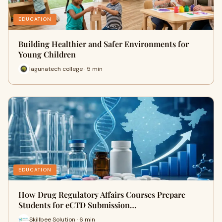
EDUCATION
Building Healthier and Safer Environments for
Young Children
lagunatech college · 5 min
EDUCATION
How Drug Regulatory Affairs Courses Prepare
Students for eCTD Submission…
Skillbee Solution · 6 min