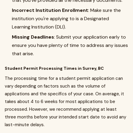
that you’ve provided all the necessary documents.
Incorrect Institution Enrollment
: Make sure the
institution you're applying to is a Designated
Learning Institution (DLI).
Missing Deadlines
: Submit your application early to
ensure you have plenty of time to address any issues
that arise.
Student Permit Processing Times in Surrey, BC
The processing time for a student permit application can
vary depending on factors such as the volume of
applications and the specifics of your case. On average, it
takes about 4 to 6 weeks for most applications to be
processed. However, we recommend applying at least
three months before your intended start date to avoid any
last-minute delays.