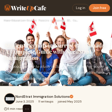
Write
Up
Cafe
Log in
Join free
Home
›
Education
›
Student Permits in Surrey, BC, Canada: A Complete Guide with…
Student Permits in Surrey, BC, Canada:
A Complete Guide with NordStrat
Immigration
Are you planning to study in Surrey, BC? Whether you're
coming from another country or moving from elsewhere
in Canada, obtaining a student permit is
NordStrat Immigration Solutions
June 3, 2025
·
11 writeups
·
joined May 2025
⋯
5 min read