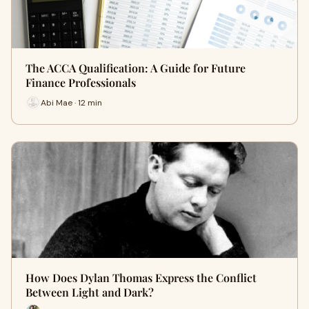
The ACCA Qualification: A Guide for Future
Finance Professionals
Abi Mae · 12 min
How Does Dylan Thomas Express the Conflict
Between Light and Dark?