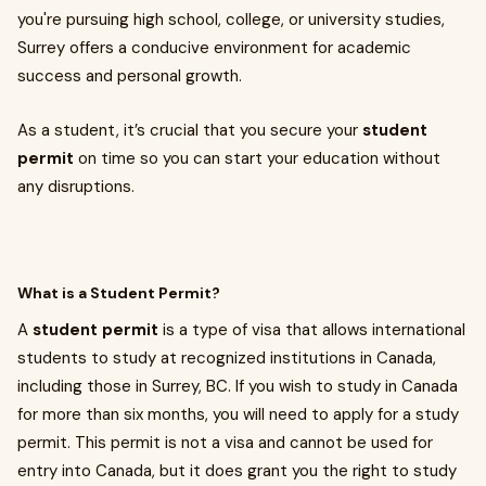
you're pursuing high school, college, or university studies,
Surrey offers a conducive environment for academic
success and personal growth.
As a student, it’s crucial that you secure your
student
permit
on time so you can start your education without
any disruptions.
What is a Student Permit?
A
student permit
is a type of visa that allows international
students to study at recognized institutions in Canada,
including those in Surrey, BC. If you wish to study in Canada
for more than six months, you will need to apply for a study
permit. This permit is not a visa and cannot be used for
entry into Canada, but it does grant you the right to study