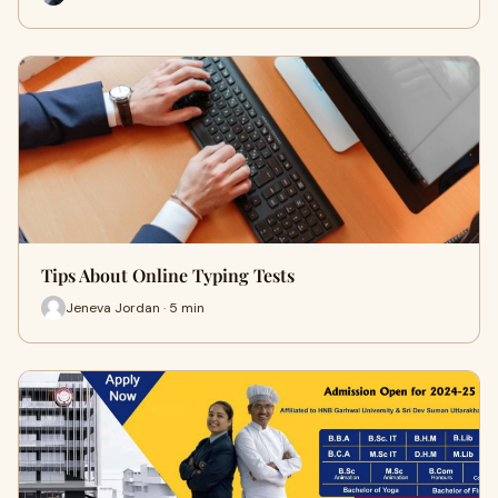
Tips About Online Typing Tests
Jeneva Jordan · 5 min