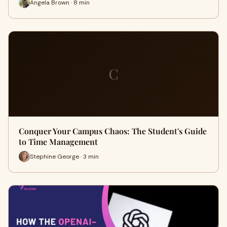
Angela Brown · 8 min
C
Conquer Your Campus Chaos: The Student's Guide
to Time Management
Stephine George · 3 min