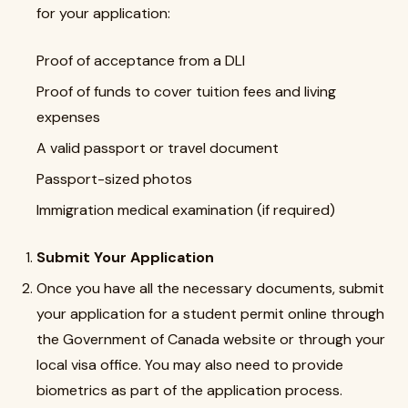
for your application:
Proof of acceptance from a DLI
Proof of funds to cover tuition fees and living
expenses
A valid passport or travel document
Passport-sized photos
Immigration medical examination (if required)
Submit Your Application
Once you have all the necessary documents, submit
your application for a student permit online through
the Government of Canada website or through your
local visa office. You may also need to provide
biometrics as part of the application process.