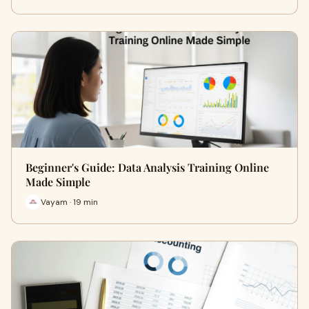
Beginner's Guide: Data Analysis Training Online
Made Simple
Vayam · 19 min