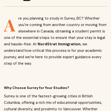
A
re you planning to study in Surrey, BC? Whether
you're coming from another country or moving from
elsewhere in Canada, obtaining a student permit is
one of the essential steps to ensure that your stay is legal
and hassle-free. At
NordStrat Immigration
, we
understand how critical this process is for your academic
journey, and we’re here to provide expert guidance every
step of the way.
Why Choose Surrey for Your Studies?
Surrey is one of the fastest-growing cities in British
Columbia, offering a rich mix of educational opportunities,
cultural diversity, and proximity to Vancouver. Whether