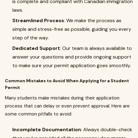
is complete and compliant with Canadian immigration
laws.
Streamlined Process
: We make the process as
simple and stress-free as possible, guiding you every
step of the way.
Dedicated Support
: Our team is always available to
answer your questions and provide ongoing support
to make sure your permit application goes smoothly.
Common Mistakes to Avoid When Applying for a Student
Permit
Many students make mistakes during their application
process that can delay or even prevent approval. Here are
some common pitfalls to avoid:
Incomplete Documentation
: Always double-check