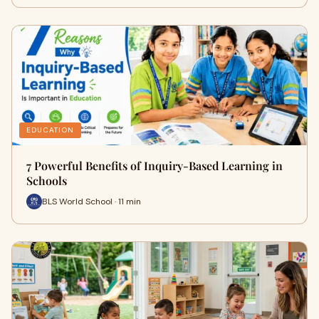
EDUCATION
7 Powerful Benefits of Inquiry-Based Learning in
Schools
BLS World School · 11 min