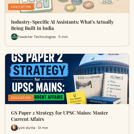
EDUCATION
Industry-Specific AI Assistants: What's Actually
Being Built in India
Toadster Technologies · 5 min
EDUCATION
GS Paper 2 Strategy for UPSC Mains: Master
Current Affairs
jyoti dutta · 13 min