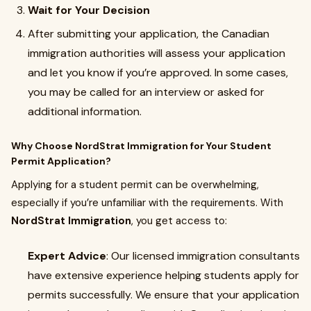
Wait for Your Decision
After submitting your application, the Canadian
immigration authorities will assess your application
and let you know if you’re approved. In some cases,
you may be called for an interview or asked for
additional information.
Why Choose NordStrat Immigration for Your Student
Permit Application?
Applying for a student permit can be overwhelming,
especially if you’re unfamiliar with the requirements. With
NordStrat Immigration
, you get access to:
Expert Advice
: Our licensed immigration consultants
have extensive experience helping students apply for
permits successfully. We ensure that your application