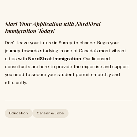
Start Your Application with NordStrat
Immigration Today!
Don’t leave your future in Surrey to chance. Begin your
journey towards studying in one of Canada’s most vibrant
cities with
NordStrat Immigration
. Our licensed
consultants are here to provide the expertise and support
you need to secure your student permit smoothly and
efficiently.
Education
Career & Jobs