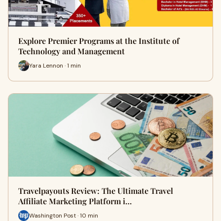
Explore Premier Programs at the Institute of
Technology and Management
Yara Lennon · 1 min
Travelpayouts Review: The Ultimate Travel
Affiliate Marketing Platform i…
Washington Post · 10 min