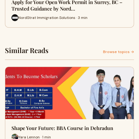
Apply for Your Open Work Permit in Surrey, BC –
Trusted Guidance by Nord…
NordStrat Immigration Solutions · 3 min
Similar Reads
Browse topics →
Shape Your Future: BBA Course in Dehradun
Yara Lennon · 1 min