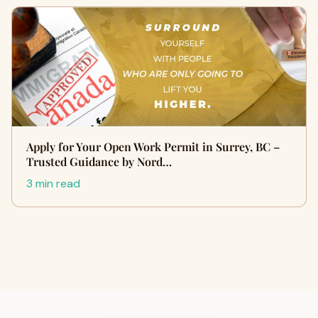
Apply for Your Open Work Permit in Surrey, BC –
Trusted Guidance by Nord…
3 min read