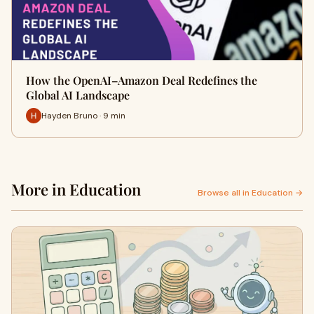
How the OpenAI–Amazon Deal Redefines the
Global AI Landscape
Hayden Bruno · 9 min
More in Education
Browse all in Education →