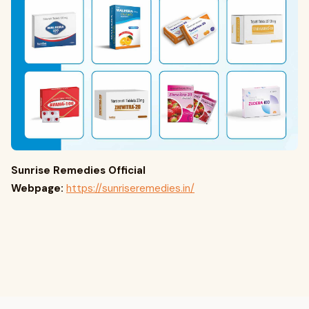
Sunrise Remedies Official
Webpage:
https://sunriseremedies.in/