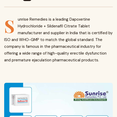
S
unrise Remedies is a leading Dapoxetine
Hydrochloride + Sildenafil Citrate Tablet
manufacturer and supplier in India that is certified by
ISO and WHO-GMP to match the global standard. The
company is famous in the pharmaceutical industry for
offering a wide range of high-quality erectile dysfunction
and premature ejaculation pharmaceutical products.