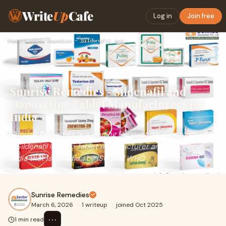
Write
Up
Cafe
Log in
Join free
Home
›
Sunrise Remedies - Sildenafil and Dapoxetine Tablet Manufact…
Sunrise Remedies - Sildenafil and
Dapoxetine Tablet Manufacturers in
India
Sunrise Remedies is a leading Dapoxetine Hydrochloride
+ Sildenafil Citrate Tablet manufacturer and supplier in
India that is certified by ISO and WHO
Sunrise Remedies
March 6, 2026
·
1 writeup
·
joined Oct 2025
⋯
1 min read