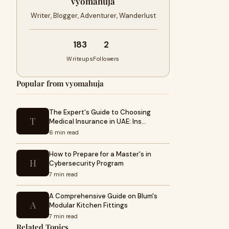
vyomahuja
Writer, Blogger, Adventurer, Wanderlust
183
2
Writeups
Followers
Popular from vyomahuja
The Expert's Guide to Choosing
T
Medical Insurance in UAE: Ins…
6 min read
How to Prepare for a Master's in
H
Cybersecurity Program
7 min read
A Comprehensive Guide on Blum's
A
Modular Kitchen Fittings
7 min read
Related Topics