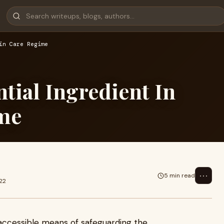
in Care Regime
tial Ingredient In
ime
⋯
5 min read
22
 accessible means of safeguarding the