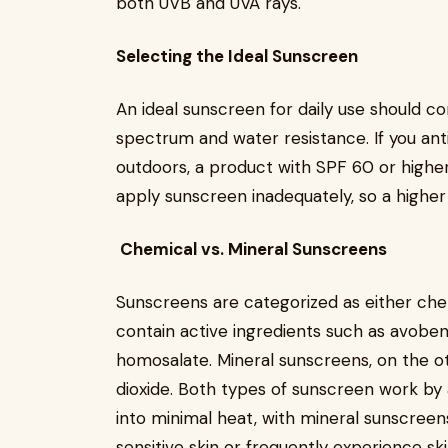
both UVB and UVA rays.
Selecting the Ideal Sunscreen
An ideal sunscreen for daily use should c
spectrum and water resistance. If you an
outdoors, a product with SPF 60 or higher i
apply sunscreen inadequately, so a highe
Chemical vs. Mineral Sunscreens
Sunscreens are categorized as either che
contain active ingredients such as avoben
homosalate. Mineral sunscreens, on the ot
dioxide. Both types of sunscreen work by 
into minimal heat, with mineral sunscreens
sensitive skin or frequently experience s