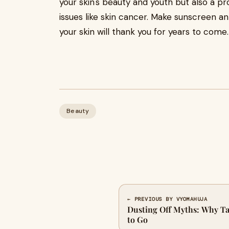
your skin's beauty and youth but also a p
issues like skin cancer. Make sunscreen an 
your skin will thank you for years to come
Beauty
← PREVIOUS BY VYOMAHUJA
Dusting Off Myths: Why Ta
to Go