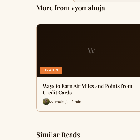
More from vyomahuja
W
FINANCE
Ways to Earn Air Miles and Points from
Credit Cards
vyomahuja · 5 min
Similar Reads