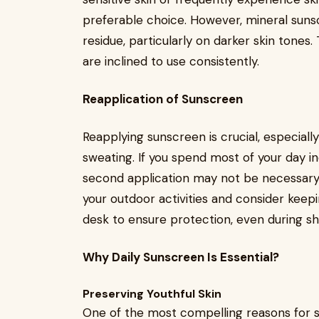
preferable choice. However, mineral suns
residue, particularly on darker skin tones
are inclined to use consistently.
Reapplication of Sunscreen
Reapplying sunscreen is crucial, especial
sweating. If you spend most of your day in
second application may not be necessary.
your outdoor activities and consider keep
desk to ensure protection, even during s
Why Daily Sunscreen Is Essential?
Preserving Youthful Skin
One of the most compelling reasons for su