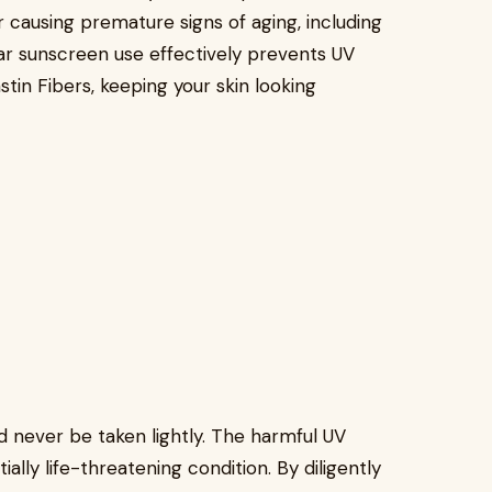
r causing premature signs of aging, including
ular sunscreen use effectively prevents UV
tin Fibers, keeping your skin looking
d never be taken lightly. The harmful UV
ally life-threatening condition. By diligently