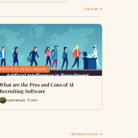
View all →
ARTIFICIAL INTELLIGENCE
What are the Pros and Cons of AI
Recruiting Software
vyomahuja · 5 min
Browse topics →