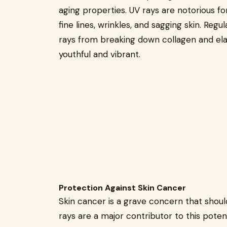
aging properties. UV rays are notorious fo
fine lines, wrinkles, and sagging skin. Reg
rays from breaking down collagen and elas
youthful and vibrant.
Protection Against Skin Cancer
Skin cancer is a grave concern that shoul
rays are a major contributor to this potenti