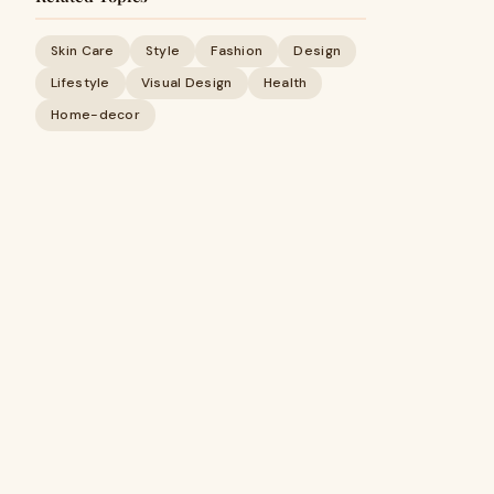
Skin Care
Style
Fashion
Design
Lifestyle
Visual Design
Health
Home-decor