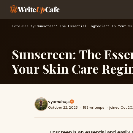
Write
Up
Cafe
Home
›
Beauty
›
Sunscreen: The Essential Ingredient In Your Sk
Sunscreen: The Essen
Your Skin Care Reg
vyomahuja
October 22, 2023
·
183 writeups
·
joined Oct 20
unscreen is an essential and easily