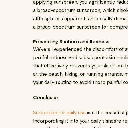
applying sunscreen, you significantly redu
a broad-spectrum sunscreen, which shield
although less apparent, are equally damag
a broad-spectrum sunscreen for compre
Preventing Sunburn and Redness
We've all experienced the discomfort of su
painful redness and subsequent skin peeli
that effectively prevents your skin from 
at the beach, hiking, or running errands,
your daily routine to avoid these painful 
Conclusion
Sunscreen for daily use
is not a seasonal 
Incorporating it into your daily skincare 