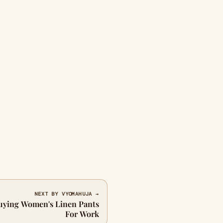
NEXT BY VYOMAHUJA →
uying Women's Linen Pants
For Work