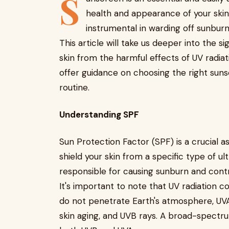
S
health and appearance of your skin t
instrumental in warding off sunburn
This article will take us deeper into the s
skin from the harmful effects of UV radiati
offer guidance on choosing the right sunsc
routine.
Understanding SPF
Sun Protection Factor (SPF) is a crucial asp
shield your skin from a specific type of ul
responsible for causing sunburn and cont
It's important to note that UV radiation 
do not penetrate Earth's atmosphere, UVA
skin aging, and UVB rays. A broad-spectr