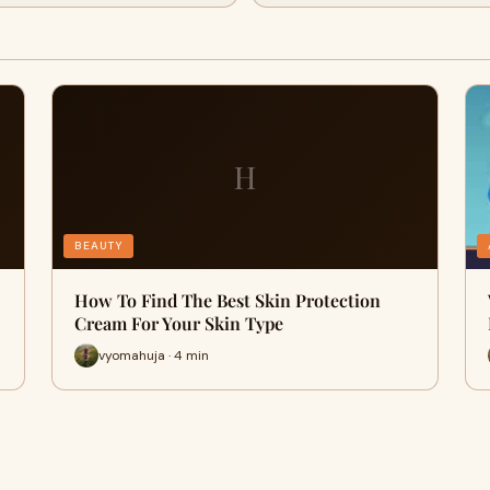
H
BEAUTY
How To Find The Best Skin Protection
Cream For Your Skin Type
vyomahuja · 4 min