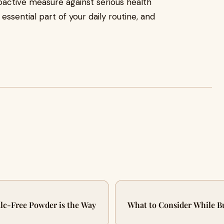
roactive measure against serious health
essential part of your daily routine, and
.
lc-Free Powder is the Way
What to Consider While B