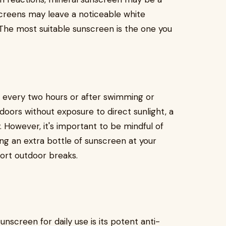
creens may leave a noticeable white
. The most suitable sunscreen is the one you
ly every two hours or after swimming or
doors without exposure to direct sunlight, a
 However, it's important to be mindful of
ing an extra bottle of sunscreen at your
hort outdoor breaks.
nscreen for daily use is its potent anti-