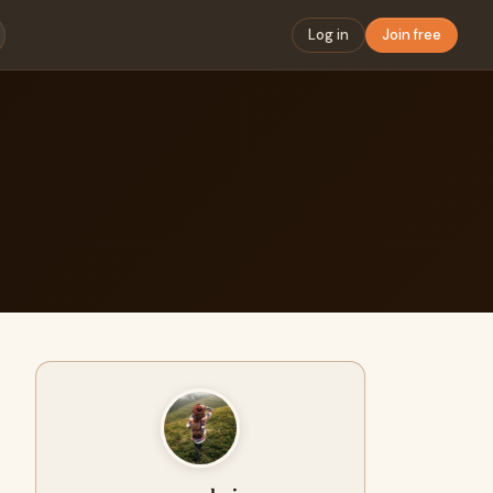
Log in
Join free