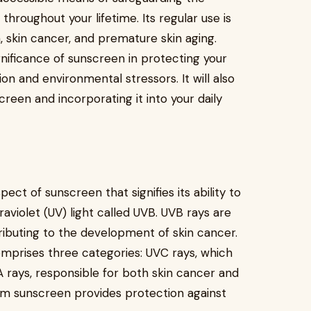
hroughout your lifetime. Its regular use is
, skin cancer, and premature skin aging.
ignificance of sunscreen in protecting your
on and environmental stressors. It will also
reen and incorporating it into your daily
ect of sunscreen that signifies its ability to
traviolet (UV) light called UVB. UVB rays are
ributing to the development of skin cancer.
comprises three categories: UVC rays, which
 rays, responsible for both skin cancer and
um sunscreen provides protection against