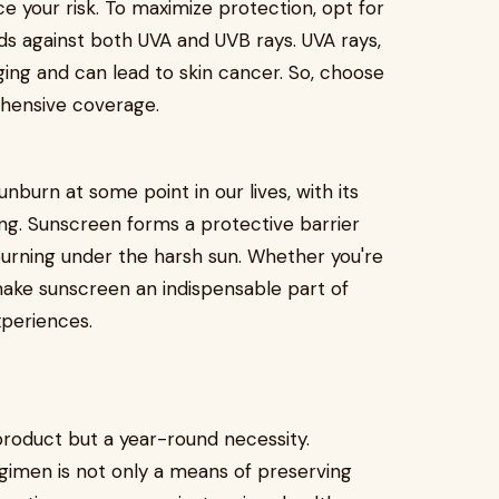
ce your risk. To maximize protection, opt for
s against both UVA and UVB rays. UVA rays,
ing and can lead to skin cancer. So, choose
hensive coverage.
nburn at some point in our lives, with its
ng. Sunscreen forms a protective barrier
burning under the harsh sun. Whether you're
 make sunscreen an indispensable part of
experiences.
product but a year-round necessity.
regimen is not only a means of preserving