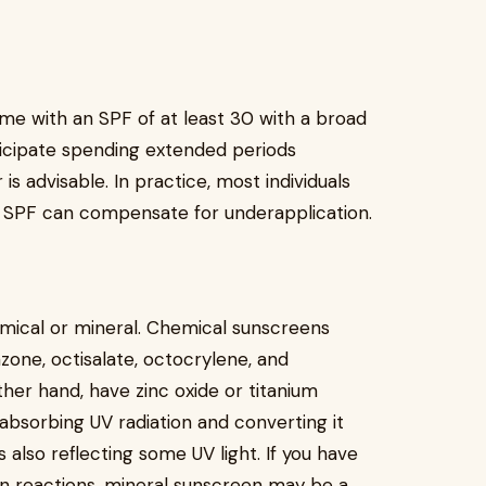
ome with an SPF of at least 30 with a broad
ticipate spending extended periods
s advisable. In practice, most individuals
r SPF can compensate for underapplication.
mical or mineral. Chemical sunscreens
zone, octisalate, octocrylene, and
her hand, have zinc oxide or titanium
absorbing UV radiation and converting it
 also reflecting some UV light. If you have
kin reactions, mineral sunscreen may be a