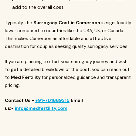
add to the overall cost.
Typically, the
Surrogacy Cost in Cameroon
is significantly
lower compared to countries like the USA, UK, or Canada.
This makes Cameroon an affordable and attractive
destination for couples seeking quality surrogacy services.
If you are planning to start your surrogacy journey and wish
to get a detailed breakdown of the cost, you can reach out
to
Med Fertility
for personalized guidance and transparent
pricing.
Contact Us:-
+91-701669315
Email
us:-
info@medfertility.com