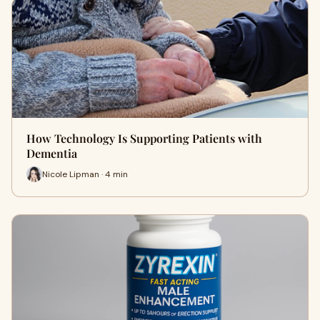
How Technology Is Supporting Patients with
Dementia
Nicole Lipman · 4 min