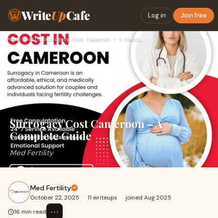
Write
Up
Cafe
Log in
Join free
Home
›
Health
›
Surrogacy Cost Cameroon – A Complete Guide
Surrogacy Cost Cameroon – A
Complete Guide
Med Fertility
Med Fertility
October 22, 2025
·
11 writeups
·
joined Aug 2025
⋯
16 min read