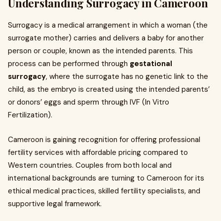
Understanding Surrogacy in Cameroon
Surrogacy is a medical arrangement in which a woman (the
surrogate mother) carries and delivers a baby for another
person or couple, known as the intended parents. This
process can be performed through
gestational
surrogacy
, where the surrogate has no genetic link to the
child, as the embryo is created using the intended parents’
or donors’ eggs and sperm through IVF (In Vitro
Fertilization).
Cameroon is gaining recognition for offering professional
fertility services with affordable pricing compared to
Western countries. Couples from both local and
international backgrounds are turning to Cameroon for its
ethical medical practices, skilled fertility specialists, and
supportive legal framework.