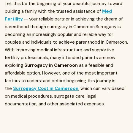
Let this be the beginning of your beautiful journey toward
building a family with the trusted assistance of
Med
Fertility
— your reliable partner in achieving the dream of
parenthood through surrogacy in Cameroon.Surrogacy is
becoming an increasingly popular and reliable way for
couples and individuals to achieve parenthood in Cameroon.
With improving medical infrastructure and supportive
fertility professionals, many intended parents are now
exploring
Surrogacy in Cameroon
as a feasible and
affordable option. However, one of the most important
factors to understand before beginning this journey is
the
Surrogacy Cost in Cameroon
, which can vary based
on medical procedures, surrogate care, legal
documentation, and other associated expenses.