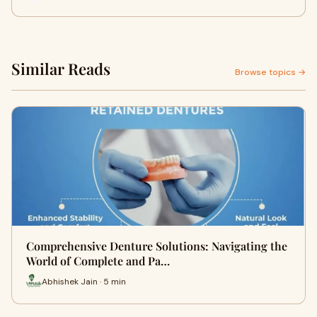
Similar Reads
Browse topics →
Comprehensive Denture Solutions: Navigating the
World of Complete and Pa…
Abhishek Jain · 5 min