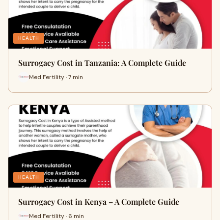
HEALTH
Surrogacy Cost in Tanzania: A Complete Guide
Med Fertility · 7 min
HEALTH
Surrogacy Cost in Kenya – A Complete Guide
Med Fertility · 6 min