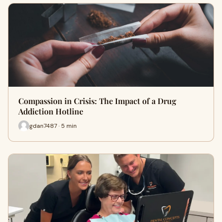
Compassion in Crisis: The Impact of a Drug
Addiction Hotline
gdan7487 · 5 min