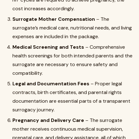
cost increases accordingly.
Surrogate Mother Compensation
– The
surrogate’s medical care, nutritional needs, and living
expenses are included in the package.
Medical Screening and Tests
– Comprehensive
health screenings for both intended parents and the
surrogate are necessary to ensure safety and
compatibility.
Legal and Documentation Fees
– Proper legal
contracts, birth certificates, and parental rights
documentation are essential parts of a transparent
surrogacy journey.
Pregnancy and Delivery Care
– The surrogate
mother receives continuous medical supervision,
prenatal care, and delivery assistance, all of which