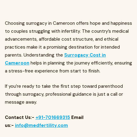
Choosing surrogacy in Cameroon offers hope and happiness
to couples struggling with infertility. The country’s medical
advancements, affordable cost structure, and ethical
practices make it a promising destination for intended
parents. Understanding the
Surrogacy Cost in
Cameroon
helps in planning the journey efficiently, ensuring
a stress-free experience from start to finish.
If you’re ready to take the first step toward parenthood
through surrogacy, professional guidance is just a call or
message away.
Contact Us:-
+91-701669315
Email
us:-
info@medfertility.com