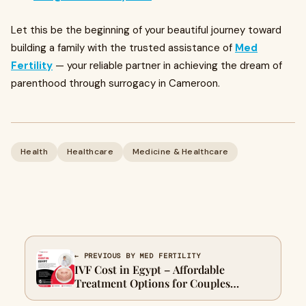
Let this be the beginning of your beautiful journey toward
building a family with the trusted assistance of
Med
Fertility
— your reliable partner in achieving the dream of
parenthood through surrogacy in Cameroon.
Health
Healthcare
Medicine & Healthcare
← PREVIOUS BY MED FERTILITY
IVF Cost in Egypt – Affordable
Treatment Options for Couples
Seeking Parenthood