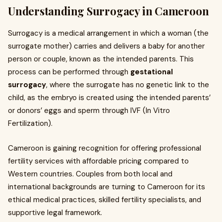
Understanding Surrogacy in Cameroon
Surrogacy is a medical arrangement in which a woman (the
surrogate mother) carries and delivers a baby for another
person or couple, known as the intended parents. This
process can be performed through
gestational
surrogacy
, where the surrogate has no genetic link to the
child, as the embryo is created using the intended parents’
or donors’ eggs and sperm through IVF (In Vitro
Fertilization).
Cameroon is gaining recognition for offering professional
fertility services with affordable pricing compared to
Western countries. Couples from both local and
international backgrounds are turning to Cameroon for its
ethical medical practices, skilled fertility specialists, and
supportive legal framework.