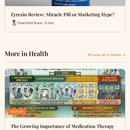
Zyrexin Review: Miracle Pill or Marketing Hype?
Charlotte Rose · 5 min
More in Health
Browse all in Health →
HEALTH
The Growing Importance of Medication Therapy