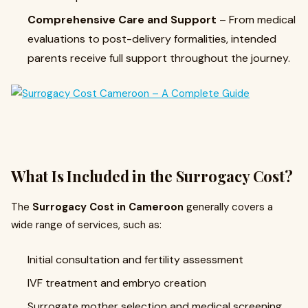
Comprehensive Care and Support
– From medical
evaluations to post-delivery formalities, intended
parents receive full support throughout the journey.
What Is Included in the Surrogacy Cost?
The
Surrogacy Cost in Cameroon
generally covers a
wide range of services, such as:
Initial consultation and fertility assessment
IVF treatment and embryo creation
Surrogate mother selection and medical screening