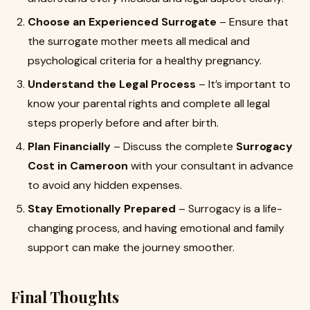
Choose an Experienced Surrogate
– Ensure that
the surrogate mother meets all medical and
psychological criteria for a healthy pregnancy.
Understand the Legal Process
– It’s important to
know your parental rights and complete all legal
steps properly before and after birth.
Plan Financially
– Discuss the complete
Surrogacy
Cost in Cameroon
with your consultant in advance
to avoid any hidden expenses.
Stay Emotionally Prepared
– Surrogacy is a life-
changing process, and having emotional and family
support can make the journey smoother.
Final Thoughts