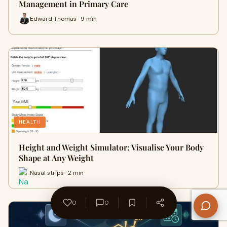
Management in Primary Care
Edward Thomas · 9 min
HEALTH
Height and Weight Simulator: Visualise Your Body
Shape at Any Weight
Nasal strips · 2 min
0
0