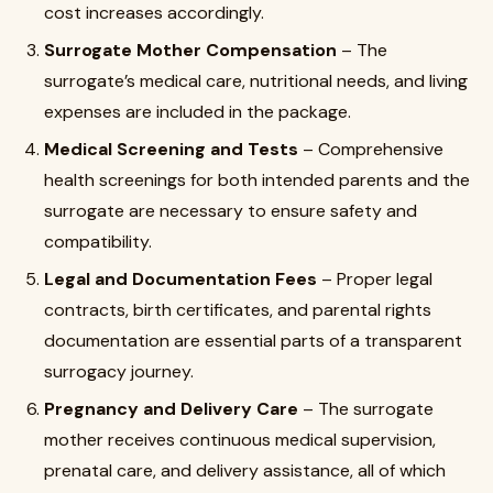
cost increases accordingly.
Surrogate Mother Compensation
– The
surrogate’s medical care, nutritional needs, and living
expenses are included in the package.
Medical Screening and Tests
– Comprehensive
health screenings for both intended parents and the
surrogate are necessary to ensure safety and
compatibility.
Legal and Documentation Fees
– Proper legal
contracts, birth certificates, and parental rights
documentation are essential parts of a transparent
surrogacy journey.
Pregnancy and Delivery Care
– The surrogate
mother receives continuous medical supervision,
prenatal care, and delivery assistance, all of which