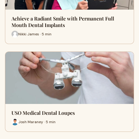
Achieve a Radiant Smile with Permanent Full
Mouth Dental Implants
Nikki James · 5 min
USO Medical Dental Loupes
Josh Maraney · 5 min