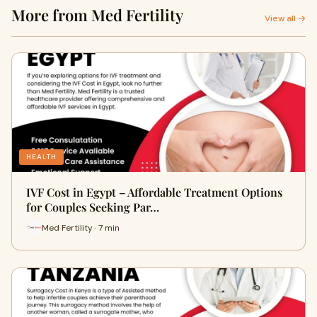
More from Med Fertility
View all →
HEALTH
IVF Cost in Egypt – Affordable Treatment Options
for Couples Seeking Par…
Med Fertility · 7 min