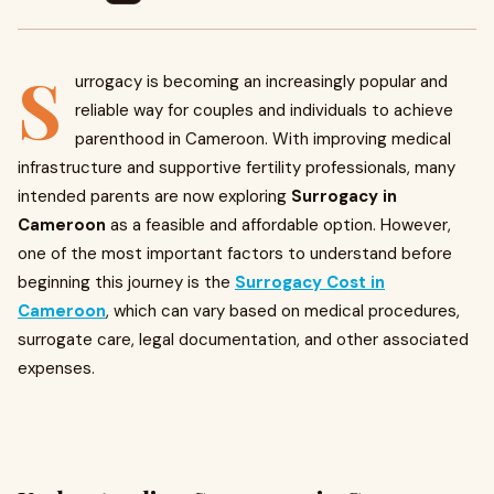
S
urrogacy is becoming an increasingly popular and
reliable way for couples and individuals to achieve
parenthood in Cameroon. With improving medical
infrastructure and supportive fertility professionals, many
intended parents are now exploring
Surrogacy in
Cameroon
as a feasible and affordable option. However,
one of the most important factors to understand before
beginning this journey is the
Surrogacy Cost in
Cameroon
, which can vary based on medical procedures,
surrogate care, legal documentation, and other associated
expenses.