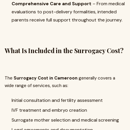
Comprehensive Care and Support
– From medical
evaluations to post-delivery formalities, intended
parents receive full support throughout the journey.
What Is Included in the Surrogacy Cost?
The
Surrogacy Cost in Cameroon
generally covers a
wide range of services, such as:
Initial consultation and fertility assessment
IVF treatment and embryo creation
Surrogate mother selection and medical screening
Legal agreements and documentation