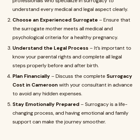
professionals who specialize in surrogacy to
understand every medical and legal aspect clearly.
Choose an Experienced Surrogate
– Ensure that
the surrogate mother meets all medical and
psychological criteria for a healthy pregnancy.
Understand the Legal Process
– It’s important to
know your parental rights and complete all legal
steps properly before and after birth.
Plan Financially
– Discuss the complete
Surrogacy
Cost in Cameroon
with your consultant in advance
to avoid any hidden expenses.
Stay Emotionally Prepared
– Surrogacy is a life-
changing process, and having emotional and family
support can make the journey smoother.