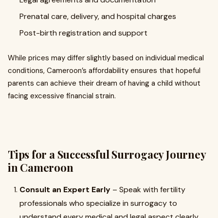
Prenatal care, delivery, and hospital charges
Post-birth registration and support
While prices may differ slightly based on individual medical
conditions, Cameroon’s affordability ensures that hopeful
parents can achieve their dream of having a child without
facing excessive financial strain.
Tips for a Successful Surrogacy Journey
in Cameroon
Consult an Expert Early
– Speak with fertility
professionals who specialize in surrogacy to
understand every medical and legal aspect clearly.