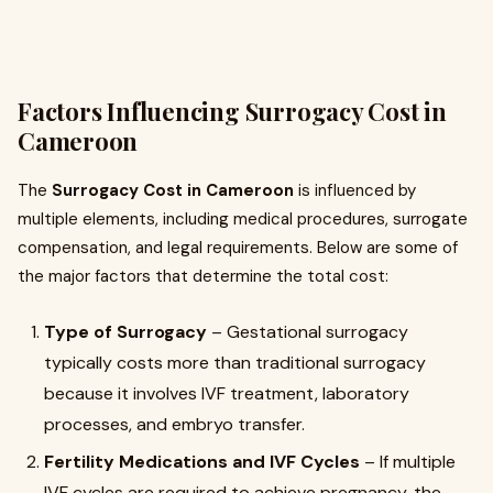
Factors Influencing Surrogacy Cost in
Cameroon
The
Surrogacy Cost in Cameroon
is influenced by
multiple elements, including medical procedures, surrogate
compensation, and legal requirements. Below are some of
the major factors that determine the total cost:
Type of Surrogacy
– Gestational surrogacy
typically costs more than traditional surrogacy
because it involves IVF treatment, laboratory
processes, and embryo transfer.
Fertility Medications and IVF Cycles
– If multiple
IVF cycles are required to achieve pregnancy, the