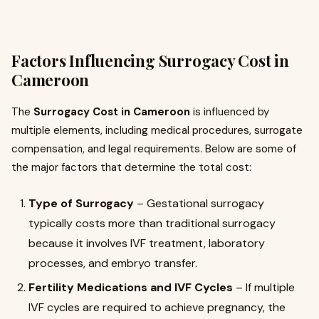
Factors Influencing Surrogacy Cost in
Cameroon
The
Surrogacy Cost in Cameroon
is influenced by
multiple elements, including medical procedures, surrogate
compensation, and legal requirements. Below are some of
the major factors that determine the total cost:
Type of Surrogacy
– Gestational surrogacy
typically costs more than traditional surrogacy
because it involves IVF treatment, laboratory
processes, and embryo transfer.
Fertility Medications and IVF Cycles
– If multiple
IVF cycles are required to achieve pregnancy, the