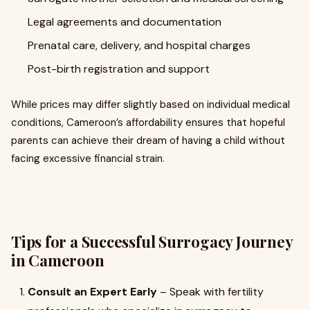
Legal agreements and documentation
Prenatal care, delivery, and hospital charges
Post-birth registration and support
While prices may differ slightly based on individual medical
conditions, Cameroon’s affordability ensures that hopeful
parents can achieve their dream of having a child without
facing excessive financial strain.
Tips for a Successful Surrogacy Journey
in Cameroon
Consult an Expert Early
– Speak with fertility