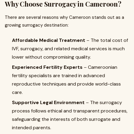
Why Choose Surrogacy in Cameroon?
There are several reasons why Cameroon stands out as a
growing surrogacy destination:
Affordable Medical Treatment
– The total cost of
IVF, surrogacy, and related medical services is much
lower without compromising quality.
Experienced Fertility Experts
– Cameroonian
fertility specialists are trained in advanced
reproductive techniques and provide world-class
care.
Supportive Legal Environment
– The surrogacy
process follows ethical and transparent procedures,
safeguarding the interests of both surrogate and
intended parents.