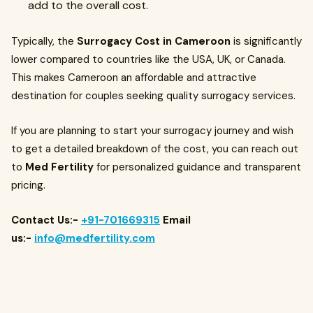
add to the overall cost.
Typically, the
Surrogacy Cost in Cameroon
is significantly
lower compared to countries like the USA, UK, or Canada.
This makes Cameroon an affordable and attractive
destination for couples seeking quality surrogacy services.
If you are planning to start your surrogacy journey and wish
to get a detailed breakdown of the cost, you can reach out
to
Med Fertility
for personalized guidance and transparent
pricing.
Contact Us:-
+91-701669315
Email
us:-
info@medfertility.com