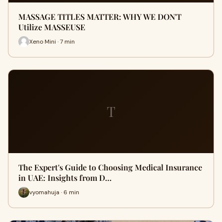
MASSAGE TITLES MATTER: WHY WE DON'T
Utilize MASSEUSE
Xeno Mini · 7 min
T
The Expert's Guide to Choosing Medical Insurance
in UAE: Insights from D…
vyomahuja · 6 min