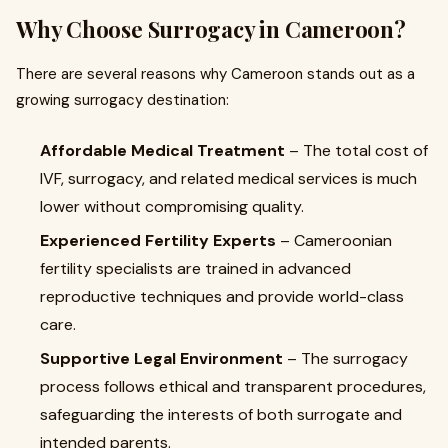
Why Choose Surrogacy in Cameroon?
There are several reasons why Cameroon stands out as a
growing surrogacy destination:
Affordable Medical Treatment
– The total cost of
IVF, surrogacy, and related medical services is much
lower without compromising quality.
Experienced Fertility Experts
– Cameroonian
fertility specialists are trained in advanced
reproductive techniques and provide world-class
care.
Supportive Legal Environment
– The surrogacy
process follows ethical and transparent procedures,
safeguarding the interests of both surrogate and
intended parents.