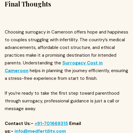
Final Thoughts
Choosing surrogacy in Cameroon offers hope and happiness
to couples struggling with infertility. The country’s medical
advancements, affordable cost structure, and ethical
practices make it a promising destination for intended
parents. Understanding the
Surrogacy Cost in
Cameroon
helps in planning the journey efficiently, ensuring
a stress-free experience from start to finish.
If you’re ready to take the first step toward parenthood
through surrogacy, professional guidance is just a call or
message away.
Contact Us:-
+91-701669315
Email
us:-
info@medfertility.com