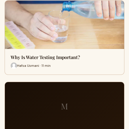
Why Is Water Testing Important?
Hafsa Usmani · 11 min
M