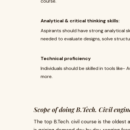
course.
Analytical & critical thinking skills:
Aspirants should have strong analytical skill
needed to evaluate designs, solve structu
Technical proficiency
Individuals should be skilled in tools lik
more.
Scope of doing B.Tech. Civil engin
The top B.Tech. civil course is the oldest 