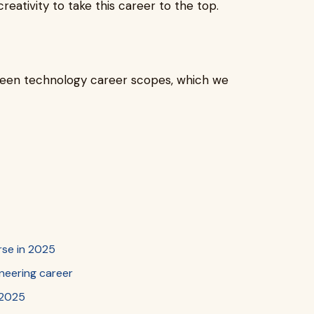
ativity to take this career to the top.
reen technology career scopes, which we
rse in 2025
gineering career
n 2025