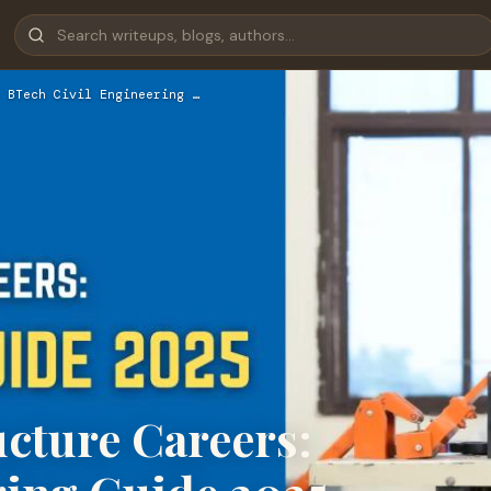
 BTech Civil Engineering …
ucture Careers: