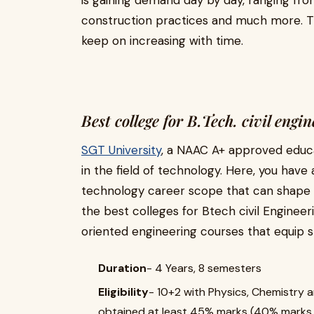
is gaining demand day by day, ranging fro
construction practices and much more. T
keep on increasing with time.
Best college for B.Tech. civil eng
SGT University
, a NAAC A+ approved educati
in the field of technology. Here, you have
technology career scope that can shape yo
the best colleges for Btech civil Engineer
oriented engineering courses that equip s
Duration
- 4 Years, 8 semesters
Eligibility
- 10+2 with Physics, Chemistry
obtained at least 45% marks (40% marks i