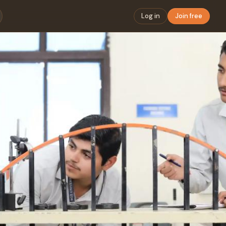
Log in
Join free