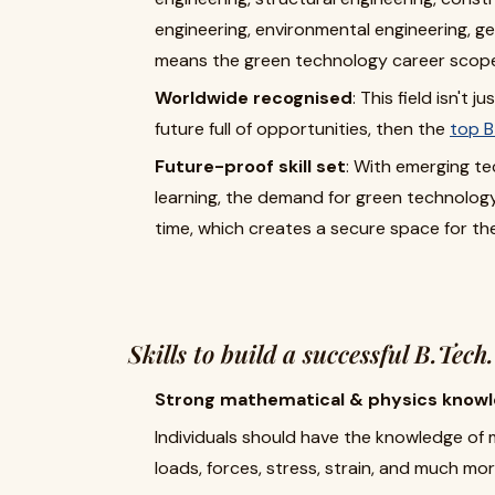
engineering, environmental engineering, g
means the green technology career scope w
Worldwide recognised
: This field isn't 
future full of opportunities, then the
top B
Future-proof skill set
: With emerging tec
learning, the demand for green technology 
time, which creates a secure space for th
Skills to build a successful B.Tech
Strong mathematical & physics knowl
Individuals should have the knowledge of
loads, forces, stress, strain, and much mor