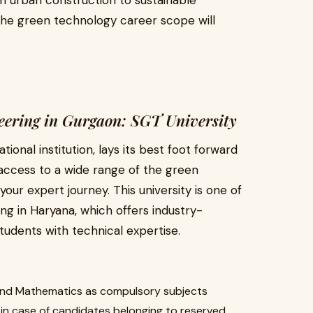
m urban construction to sustainable
he green technology career scope will
ineering in Gurgaon: SGT University
onal institution, lays its best foot forward
 access to a wide range of the green
ur expert journey. This university is one of
ing in Haryana, which offers industry-
tudents with technical expertise.
 and Mathematics as compulsory subjects
n case of candidates belonging to reserved