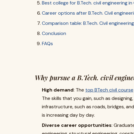
Best college for B.Tech. civil engineering 
Career options after B.Tech. Civil engineer
Comparison table: B.Tech. Civil engineering
Conclusion
FAQs
Why pursue a B.Tech. civil engine
High demand
: The
top BTech civil course
The skills that you gain, such as designing
infrastructure, such as roads, bridges, an
is increasing day by day.
Diverse career opportunities
: Graduate
engineering, structural engineering, con