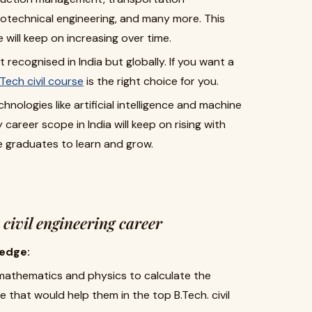
eotechnical engineering, and many more. This
ill keep on increasing over time.
just recognised in India but globally. If you want a
Tech civil course
is the right choice for you.
hnologies like artificial intelligence and machine
career scope in India will keep on rising with
e graduates to learn and grow.
. civil engineering career
edge:
 mathematics and physics to calculate the
e that would help them in the top B.Tech. civil