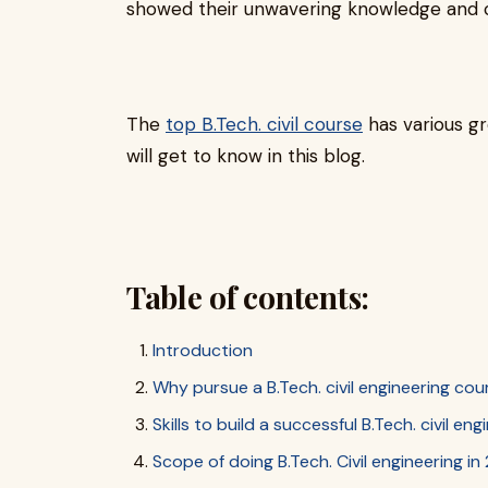
showed their unwavering knowledge and cre
The
top B.Tech. civil course
has various g
will get to know in this blog.
Table of contents:
Introduction
Why pursue a B.Tech. civil engineering cou
Skills to build a successful B.Tech. civil en
Scope of doing B.Tech. Civil engineering i