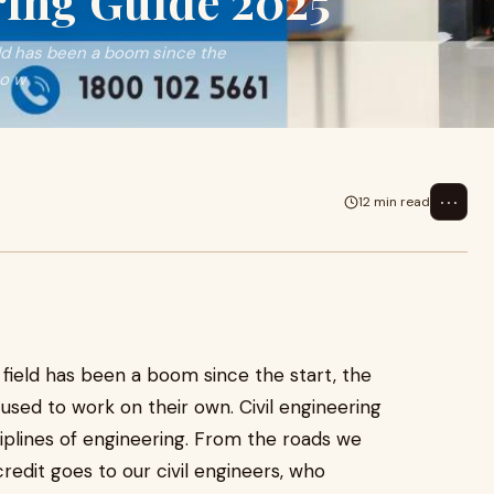
ring Guide 2025
eld has been a boom since the
to w
⋯
12 min read
 field has been a boom since the start, the
used to work on their own. Civil engineering
plines of engineering. From the roads we
 credit goes to our civil engineers, who