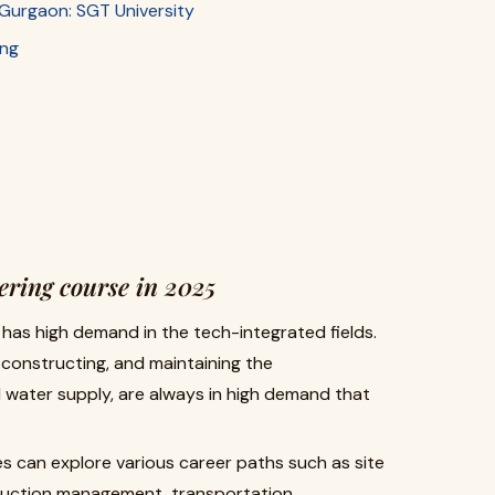
in Gurgaon: SGT University
ing
ering course in 2025
has high demand in the tech-integrated fields.
, constructing, and maintaining the
d water supply, are always in high demand that
s can explore various career paths such as site
struction management, transportation