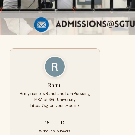
Rahul
Hi my name is Rahul and I am Pursuing
MBA at SGT University
https://sgtuniversity.ac.in/
16
0
Writeups
Followers