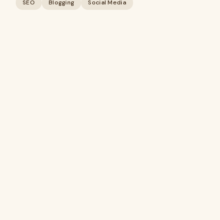
SEO
Blogging
Social Media