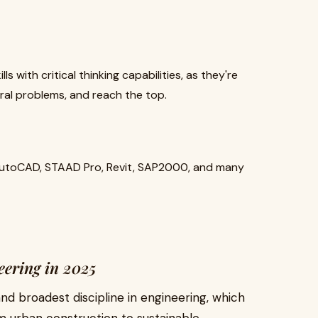
s with critical thinking capabilities, as they're
ral problems, and reach the top.
e- AutoCAD, STAAD Pro, Revit, SAP2000, and many
eering in 2025
and broadest discipline in engineering, which