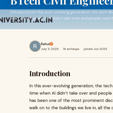
BTech Civil Enginee
IntroductionIn this ever-evolving generation, the tech fi
start, the time when AI didn’t take over and people used 
Rahul
July 5, 2025
·
16 writeups
·
joined Jun 2025
Introduction
In this ever-evolving generation, the tech
time when AI didn’t take over and people 
has been one of the most prominent disci
walk on to the buildings we live in, all the