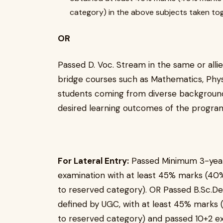
category) in the above subjects taken to
OR
Passed D. Voc. Stream in the same or allied
bridge courses such as Mathematics, Physi
students coming from diverse backgrounds
desired learning outcomes of the progr
For Lateral Entry:
Passed Minimum 3-years
examination with at least 45% marks (40%
to reserved category). OR Passed B.Sc.De
defined by UGC, with at least 45% marks 
to reserved category) and passed 10+2 ex