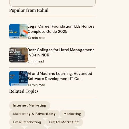
Popular from Rahul
Legal Career Foundation: LLB Honors
Complete Guide 2025
10 min read
Best Colleges for Hotel Management
in Delhi NCR
5 min read
AI and Machine Learning: Advanced
Software Development IT Ca…
13 min read
Related Topics
Internet Marketing
Marketing & Advertising
Marketing
Email Marketing
Digital Marketing