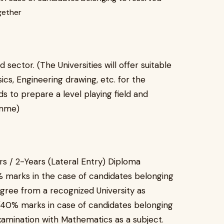
gether
 sector. (The Universities will offer suitable
cs, Engineering drawing, etc. for the
 to prepare a level playing field and
amme)
 / 2-Years (Lateral Entry) Diploma
 marks in the case of candidates belonging
gree from a recognized University as
(40% marks in case of candidates belonging
amination with Mathematics as a subject.