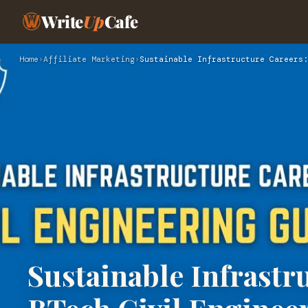
Write
Up
Cafe
Home
›
Affiliate Marketing
›
Sustainable Infrastructure Careers:
Sustainable Infrastr