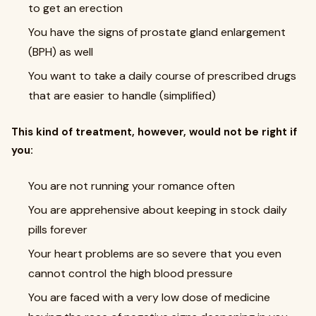
to get an erection
You have the signs of prostate gland enlargement
(BPH) as well
You want to take a daily course of prescribed drugs
that are easier to handle (simplified)
This kind of treatment, however, would not be right if
you:
You are not running your romance often
You are apprehensive about keeping in stock daily
pills forever
Your heart problems are so severe that you even
cannot control the high blood pressure
You are faced with a very low dose of medicine