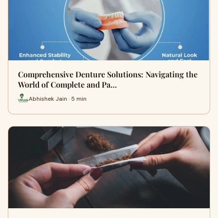
Comprehensive Denture Solutions: Navigating the
World of Complete and Pa…
Abhishek Jain · 5 min