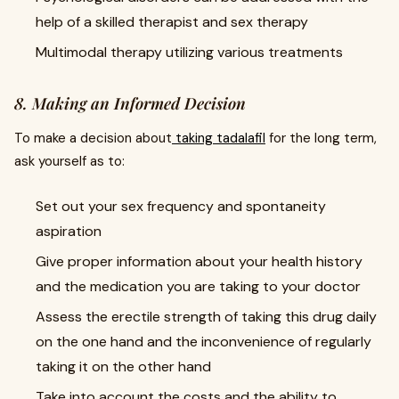
help of a skilled therapist and sex therapy
Multimodal therapy utilizing various treatments
8. Making an Informed Decision
To make a decision about
taking tadalafil
for the long term,
ask yourself as to:
Set out your sex frequency and spontaneity
aspiration
Give proper information about your health history
and the medication you are taking to your doctor
Assess the erectile strength of taking this drug daily
on the one hand and the inconvenience of regularly
taking it on the other hand
Take into account the costs and the ability to