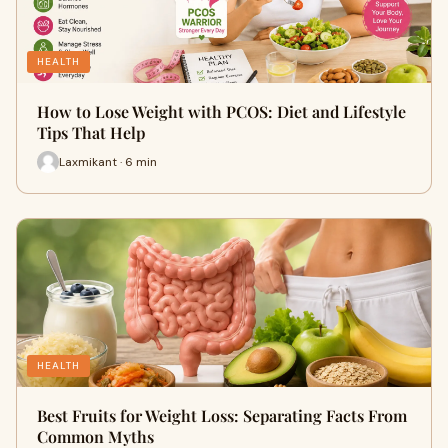
HEALTH
How to Lose Weight with PCOS: Diet and Lifestyle
Tips That Help
Laxmikant · 6 min
HEALTH
Best Fruits for Weight Loss: Separating Facts From
Common Myths