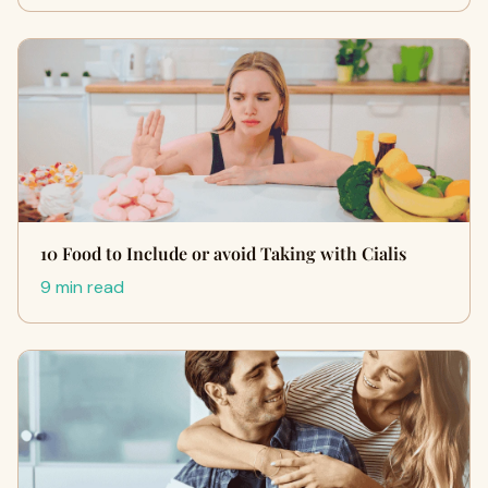
10 Food to Include or avoid Taking with Cialis
9 min read