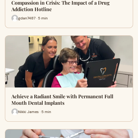
Compassion in Crisis: The Impact of a Drug
Addiction Hotline
gdan7487 · 5 min
Achieve a Radiant Smile with Permanent Full
Mouth Dental Implants
Nikki James · 5 min