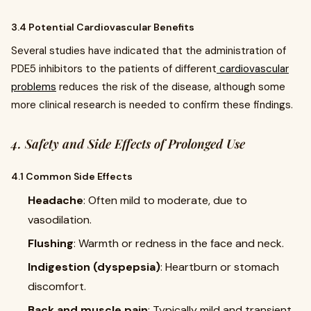
3.4 Potential Cardiovascular Benefits
Several studies have indicated that the administration of
PDE5 inhibitors to the patients of different
cardiovascular
problems
reduces the risk of the disease, although some
more clinical research is needed to confirm these findings.
4. Safety and Side Effects of Prolonged Use
4.1 Common Side Effects
Headache
: Often mild to moderate, due to
vasodilation.
Flushing
: Warmth or redness in the face and neck.
Indigestion (dyspepsia)
: Heartburn or stomach
discomfort.
Back and muscle pain
: Typically mild and transient,