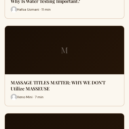
Why Is Water Testing Important?
Hafsa Usmani · 11 min
M
MASSAGE TITLES MATTER: WHY WE DON'T
Utilize MASSEUSE
Xeno Mini · 7 min