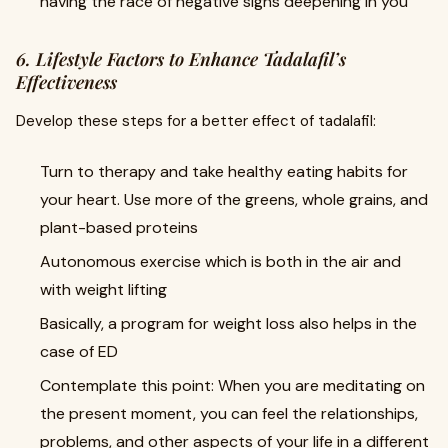
having the race of negative signs deepening in you
6. Lifestyle Factors to Enhance Tadalafil’s
Effectiveness
Develop these steps for a better effect of tadalafil:
Turn to therapy and take healthy eating habits for
your heart. Use more of the greens, whole grains, and
plant-based proteins
Autonomous exercise which is both in the air and
with weight lifting
Basically, a program for weight loss also helps in the
case of ED
Contemplate this point: When you are meditating on
the present moment, you can feel the relationships,
problems, and other aspects of your life in a different