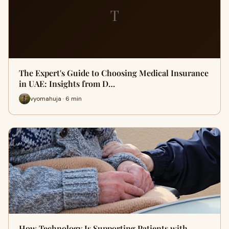
T
The Expert's Guide to Choosing Medical Insurance
in UAE: Insights from D…
vyomahuja · 6 min
How Technology Is Supporting Patients with