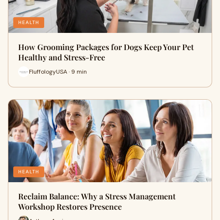
HEALTH
How Grooming Packages for Dogs Keep Your Pet
Healthy and Stress-Free
FluffologyUSA · 9 min
HEALTH
Reclaim Balance: Why a Stress Management
Workshop Restores Presence