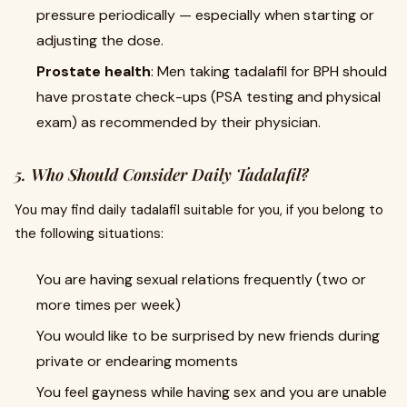
pressure periodically — especially when starting or
adjusting the dose.
Prostate health
: Men taking tadalafil for BPH should
have prostate check-ups (PSA testing and physical
exam) as recommended by their physician.
5. Who Should Consider Daily Tadalafil?
You may find daily tadalafil suitable for you, if you belong to
the following situations:
You are having sexual relations frequently (two or
more times per week)
You would like to be surprised by new friends during
private or endearing moments
You feel gayness while having sex and you are unable