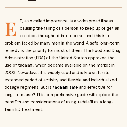
E
D, also called impotence, is a widespread illness
causing the failing of a person to keep up or get an
erection throughout intercourse, and this is a
problem faced by many men in the world. A safe long-term
remedy is the priority for most of them. The Food and Drug
Administration (FDA) of the United States approves the
use of tadalafil, which became available on the market in
2003. Nowadays, it is widely used and is known for its
extended period of activity and flexible and individualized
dosage regimens. But is
tadalafil safe
and effective for
long-term use? This comprehensive guide will explore the
benefits and considerations of using tadalafil as a long-
term ED treatment.