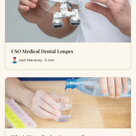
USO Medical Dental Loupes
Josh Maraney · 5 min