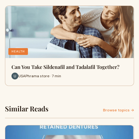
HEALTH
Can You Take Sildenafil and Tadalafil Together?
USAPhrama store · 7 min
Similar Reads
Browse topics →