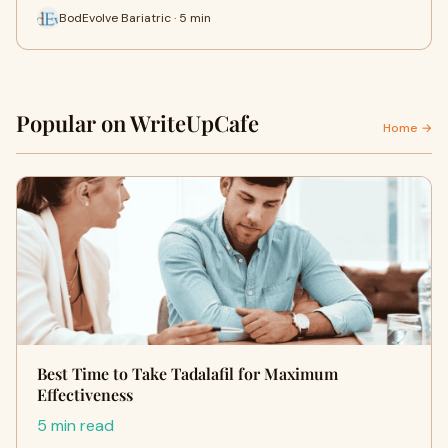
BodEvolve Bariatric · 5 min
Popular on WriteUpCafe
Home →
Best Time to Take Tadalafil for Maximum
Effectiveness
5 min read