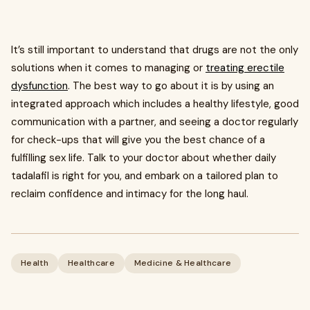
It’s still important to understand that drugs are not the only
solutions when it comes to managing or
treating erectile
dysfunction
. The best way to go about it is by using an
integrated approach which includes a healthy lifestyle, good
communication with a partner, and seeing a doctor regularly
for check-ups that will give you the best chance of a
fulfilling sex life. Talk to your doctor about whether daily
tadalafil is right for you, and embark on a tailored plan to
reclaim confidence and intimacy for the long haul.
Health
Healthcare
Medicine & Healthcare