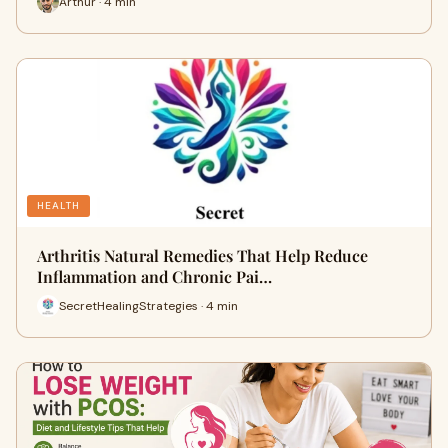
Arthur · 4 min
HEALTH
Arthritis Natural Remedies That Help Reduce
Inflammation and Chronic Pai…
SecretHealingStrategies · 4 min