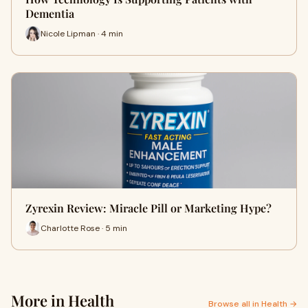
Dementia
Nicole Lipman · 4 min
Zyrexin Review: Miracle Pill or Marketing Hype?
Charlotte Rose · 5 min
More in Health
Browse all in Health →