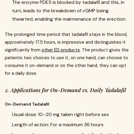
The enzyme PDE5 is blocked by tadalafil and this, in
turn, leads to the breakdown of cGMP being
thwarted, enabling the maintenance of the erection.
The prolonged time period that tadalafil stays in the blood,
approximately 17.5 hours, is impressive and distinguishes it
significantly from
other ED products
. The product gives the
patients two choices to use it, on one hand, can choose to
consume it on-demand or on the other hand, they can opt
for a daily dose.
2. Applications for On-Demand vs. Daily Tadalafil
On-Demand Tadalafil
Usual dose: 10–20 mg taken right before sex
Length of action: For a maximum 36 hours