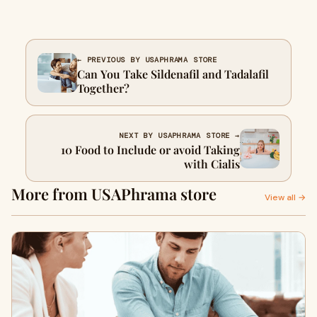
← PREVIOUS BY USAPHRAMA STORE
Can You Take Sildenafil and Tadalafil
Together?
NEXT BY USAPHRAMA STORE →
10 Food to Include or avoid Taking
with Cialis
More from USAPhrama store
View all →