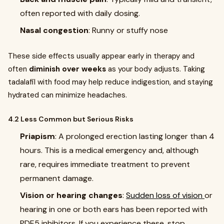
often reported with daily dosing.
Nasal congestion
: Runny or stuffy nose
These side effects usually appear early in therapy and
often
diminish over weeks
as your body adjusts. Taking
tadalafil with food may help reduce indigestion, and staying
hydrated can minimize headaches.
4.2 Less Common but Serious Risks
Priapism
: A prolonged erection lasting longer than 4
hours. This is a medical emergency and, although
rare, requires immediate treatment to prevent
permanent damage.
Vision or hearing changes
:
Sudden loss of vision
or
hearing in one or both ears has been reported with
PDE5 inhibitors. If you experience these, stop