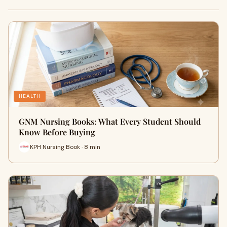
HEALTH
GNM Nursing Books: What Every Student Should
Know Before Buying
KPH Nursing Book · 8 min