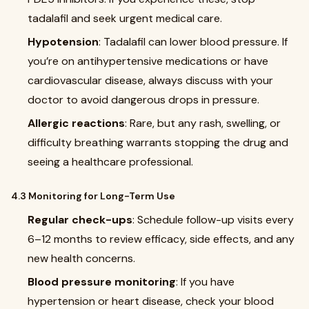
tadalafil and seek urgent medical care.
Hypotension
: Tadalafil can lower blood pressure. If
you’re on antihypertensive medications or have
cardiovascular disease, always discuss with your
doctor to avoid dangerous drops in pressure.
Allergic reactions
: Rare, but any rash, swelling, or
difficulty breathing warrants stopping the drug and
seeing a healthcare professional.
4.3 Monitoring for Long-Term Use
Regular check-ups
: Schedule follow-up visits every
6–12 months to review efficacy, side effects, and any
new health concerns.
Blood pressure monitoring
: If you have
hypertension or heart disease, check your blood