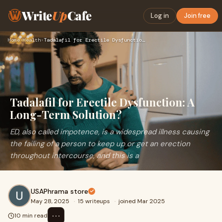
Write
Up
Cafe
Log in
Join free
Home
›
Health
›
Tadalafil for Erectile Dysfunction: A Long-Term Solution?
Tadalafil for Erectile Dysfunction: A
Long-Term Solution?
ED, also called impotence, is a widespread illness causing
the failing of a person to keep up or get an erection
throughout intercourse, and this is a
USAPhrama store
May 28, 2025
·
15 writeups
·
joined Mar 2025
⋯
10 min read