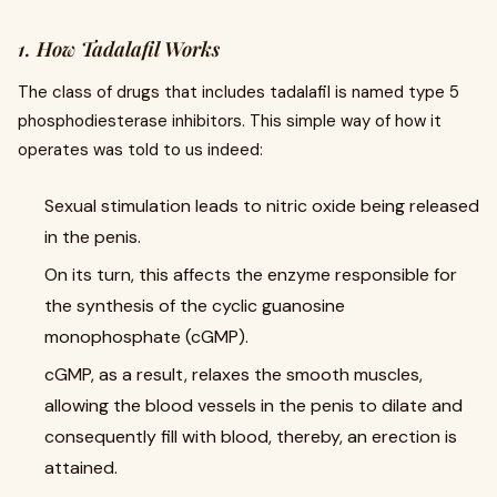
1. How Tadalafil Works
The class of drugs that includes tadalafil is named type 5
phosphodiesterase inhibitors. This simple way of how it
operates was told to us indeed:
Sexual stimulation leads to nitric oxide being released
in the penis.
On its turn, this affects the enzyme responsible for
the synthesis of the cyclic guanosine
monophosphate (cGMP).
cGMP, as a result, relaxes the smooth muscles,
allowing the blood vessels in the penis to dilate and
consequently fill with blood, thereby, an erection is
attained.