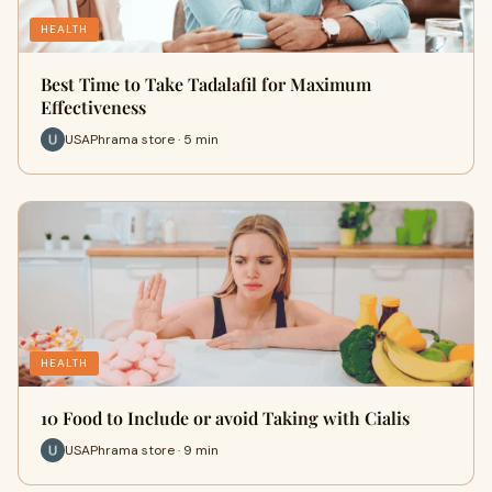
HEALTH
Best Time to Take Tadalafil for Maximum
Effectiveness
USAPhrama store · 5 min
HEALTH
10 Food to Include or avoid Taking with Cialis
USAPhrama store · 9 min