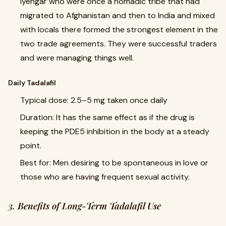
Iyengar who were once a nomadic tribe that had
migrated to Afghanistan and then to India and mixed
with locals there formed the strongest element in the
two trade agreements. They were successful traders
and were managing things well.
Daily Tadalafil
Typical dose: 2.5–5 mg taken once daily
Duration: It has the same effect as if the drug is
keeping the PDE5 inhibition in the body at a steady
point.
Best for: Men desiring to be spontaneous in love or
those who are having frequent sexual activity.
3. Benefits of Long-Term Tadalafil Use