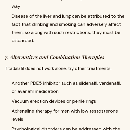
way
Disease of the liver and lung can be attributed to the
fact that drinking and smoking can adversely affect
them, so along with such restrictions, they must be
discarded.
7. Alternatives and Combination Therapies
If tadalafil does not work alone, try other treatments:
Another PDE5 inhibitor such as sildenafil, vardenafil,
or avanafil medication
Vacuum erection devices or penile rings
Adrenaline therapy for men with low testosterone
levels
Psychological disorders can be addressed with the