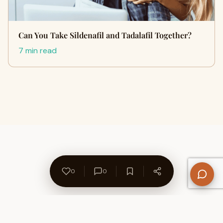
Can You Take Sildenafil and Tadalafil Together?
7 min read
0
0