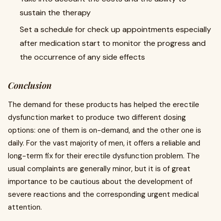
sustain the therapy
Set a schedule for check up appointments especially
after medication start to monitor the progress and
the occurrence of any side effects
Conclusion
The demand for these products has helped the erectile
dysfunction market to produce two different dosing
options: one of them is on-demand, and the other one is
daily. For the vast majority of men, it offers a reliable and
long-term fix for their erectile dysfunction problem. The
usual complaints are generally minor, but it is of great
importance to be cautious about the development of
severe reactions and the corresponding urgent medical
attention.