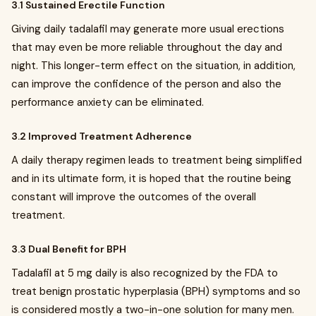
3.1 Sustained Erectile Function
Giving daily tadalafil may generate more usual erections
that may even be more reliable throughout the day and
night. This longer-term effect on the situation, in addition,
can improve the confidence of the person and also the
performance anxiety can be eliminated.
3.2 Improved Treatment Adherence
A daily therapy regimen leads to treatment being simplified
and in its ultimate form, it is hoped that the routine being
constant will improve the outcomes of the overall
treatment.
3.3 Dual Benefit for BPH
Tadalafil at 5 mg daily is also recognized by the FDA to
treat benign prostatic hyperplasia (BPH) symptoms and so
is considered mostly a two-in-one solution for many men.