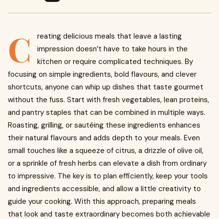
C
reating delicious meals that leave a lasting
impression doesn’t have to take hours in the
kitchen or require complicated techniques. By
focusing on simple ingredients, bold flavours, and clever
shortcuts, anyone can whip up dishes that taste gourmet
without the fuss. Start with fresh vegetables, lean proteins,
and pantry staples that can be combined in multiple ways.
Roasting, grilling, or sautéing these ingredients enhances
their natural flavours and adds depth to your meals. Even
small touches like a squeeze of citrus, a drizzle of olive oil,
or a sprinkle of fresh herbs can elevate a dish from ordinary
to impressive. The key is to plan efficiently, keep your tools
and ingredients accessible, and allow a little creativity to
guide your cooking. With this approach, preparing meals
that look and taste extraordinary becomes both achievable