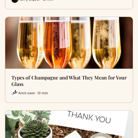
Types of Champagne and What They Mean for Your
Glass
Amit sww · 13 min