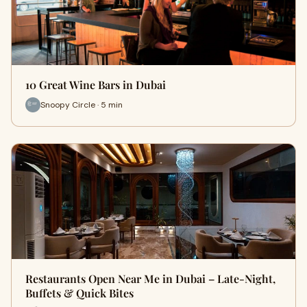
10 Great Wine Bars in Dubai
Snoopy Circle · 5 min
Restaurants Open Near Me in Dubai – Late-Night,
Buffets & Quick Bites