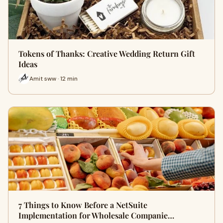
Tokens of Thanks: Creative Wedding Return Gift
Ideas
Amit sww · 12 min
7 Things to Know Before a NetSuite
Implementation for Wholesale Companie…