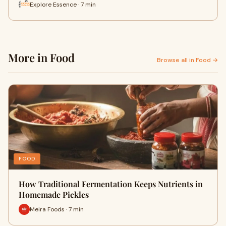
Explore Essence · 7 min
More in Food
Browse all in Food →
FOOD
How Traditional Fermentation Keeps Nutrients in
Homemade Pickles
Meira Foods · 7 min