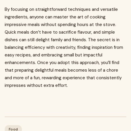
By focusing on straightforward techniques and versatile
ingredients, anyone can master the art of cooking
impressive meals without spending hours at the stove.
Quick meals don’t have to sacrifice flavour, and simple
dishes can still delight family and friends. The secret is in
balancing efficiency with creativity, finding inspiration from
easy recipes, and embracing small but impactful
enhancements. Once you adopt this approach, you’ll find
that preparing delightful meals becomes less of a chore
and more of a fun, rewarding experience that consistently
impresses without extra effort.
Food