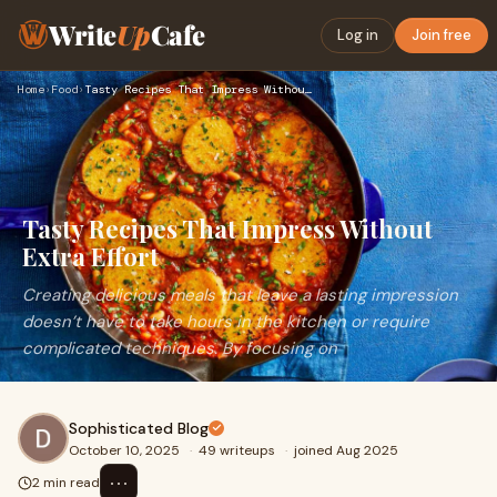
Write
Up
Cafe
Log in
Join free
Home
›
Food
›
Tasty Recipes That Impress Without Extra Effort
Tasty Recipes That Impress Without
Extra Effort
Creating delicious meals that leave a lasting impression
doesn’t have to take hours in the kitchen or require
complicated techniques. By focusing on
Sophisticated Blog
October 10, 2025
·
49 writeups
·
joined Aug 2025
⋯
2 min read