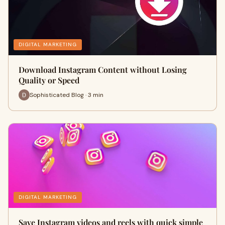
DIGITAL MARKETING
Download Instagram Content without Losing
Quality or Speed
Sophisticated Blog · 3 min
DIGITAL MARKETING
Save Instagram videos and reels with quick simple