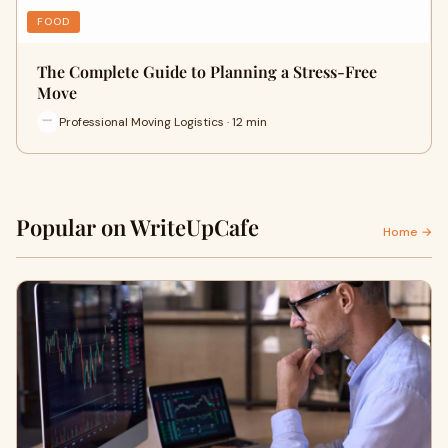
FOOD
The Complete Guide to Planning a Stress-Free
Move
Professional Moving Logistics · 12 min
Popular on WriteUpCafe
Home →