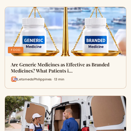
FOOD
Are Generic Medicines as Effective as Branded
Medicines? What Patients i…
LetsmedsPhilippines · 13 min