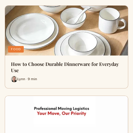
FOOD
How to Choose Durable Dinnerware for Everyday
Use
Lynn · 9 min