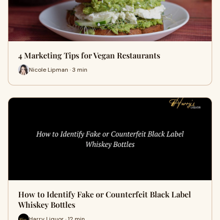
4 Marketing Tips for Vegan Restaurants
Nicole Lipman · 3 min
How to Identify Fake or Counterfeit Black Label
Whiskey Bottles
Harry Liquor · 12 min