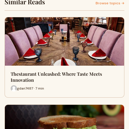
Similar Reads
Browse topics →
Thestaurant Unleashed: Where Taste Meets
Innovation
gdan7487 · 7 min