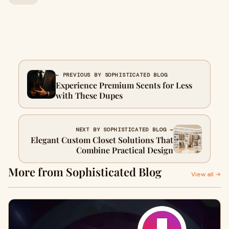
← PREVIOUS BY SOPHISTICATED BLOG
Experience Premium Scents for Less
with These Dupes
NEXT BY SOPHISTICATED BLOG →
Elegant Custom Closet Solutions That
Combine Practical Design
More from Sophisticated Blog
View all →