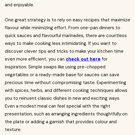
and enjoyable.
One great strategy is to rely on easy recipes that maximize
flavour while minimizing effort. From one-pan dinners to
quick sauces and flavourful marinades, there are countless
ways to make cooking less intimidating. If you want to
discover clever tips and tricks to make your kitchen time
even more efficient, you can
check out here
for
inspiration. Simple swaps like using pre-chopped
vegetables or a ready-made base for sauces can save
precious time without compromising taste. Experimenting
with spices, herbs, and different cooking techniques allows
you to reinvent classic dishes in new and exciting ways.
Even a modest meal can feel special with the right
presentation, such as arranging ingredients thoughtfully on
the plate or adding a garnish that provides colour and
texture.