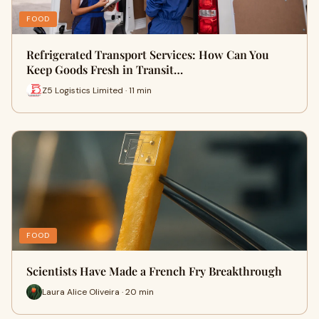
FOOD
Refrigerated Transport Services: How Can You
Keep Goods Fresh in Transit…
Z5 Logistics Limited · 11 min
FOOD
Scientists Have Made a French Fry Breakthrough
Laura Alice Oliveira · 20 min