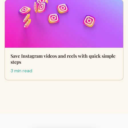
Save Instagram videos and reels with quick simple
steps
3 min read