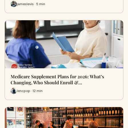
jameslevis · 5 min
Medicare Supplement Plans for 2026: What’s
Changing, Who Should Enroll &…
lencpop · 12 min