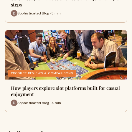
steps
Sophisticated Blog · 3 min
PRODUCT REVIEWS & COMPARISONS
How players explore slot platforms built for casual
enjoyment
Sophisticated Blog · 4 min