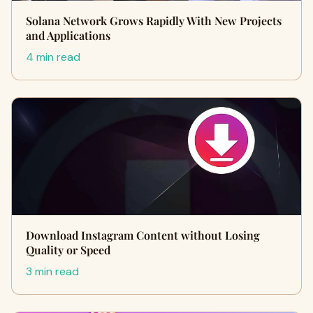
Solana Network Grows Rapidly With New Projects
and Applications
4 min read
Download Instagram Content without Losing
Quality or Speed
3 min read