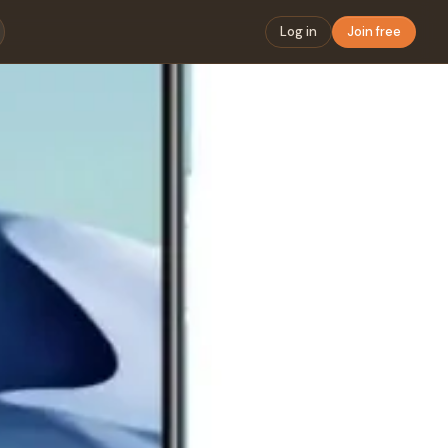
Log in
Join free