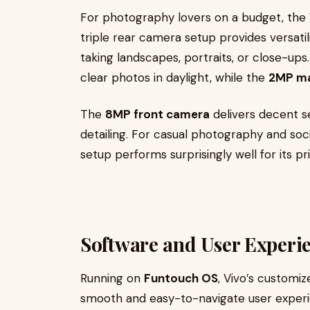
For photography lovers on a budget, the
triple rear camera setup provides versatil
taking landscapes, portraits, or close-up
clear photos in daylight, while the
2MP ma
The
8MP front camera
delivers decent se
detailing. For casual photography and soc
setup performs surprisingly well for its p
Software and User Experi
Running on
Funtouch OS
, Vivo’s customiz
smooth and easy-to-navigate user experien