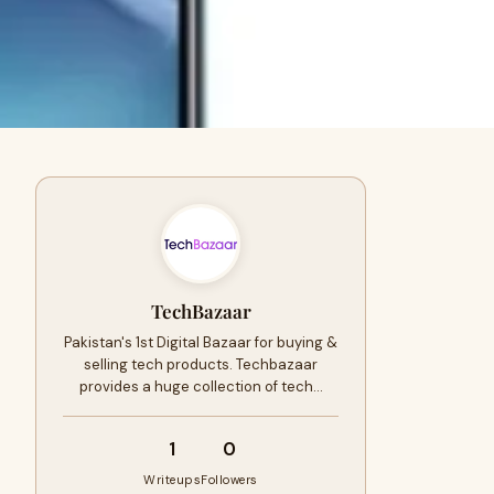
TechBazaar
Pakistan's 1st Digital Bazaar for buying &
selling tech products. Techbazaar
provides a huge collection of tech…
1
0
Writeups
Followers