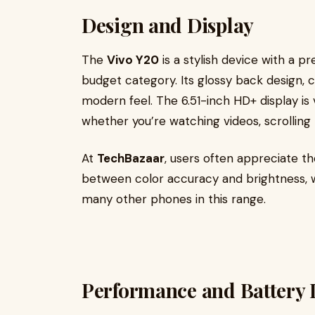
Design and Display
The
Vivo Y20
is a stylish device with a pr
budget category. Its glossy back design, cu
modern feel. The 6.51-inch HD+ display is
whether you’re watching videos, scrolling
At
TechBazaar
, users often appreciate t
between color accuracy and brightness, w
many other phones in this range.
Performance and Battery L