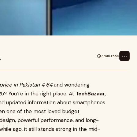
⋯
7 min read
5
price in Pakistan 4 64
and wondering
25? You’re in the right place. At
TechBazaar
,
and updated information about smartphones
been one of the most loved budget
 design, powerful performance, and long-
hile ago, it still stands strong in the mid-