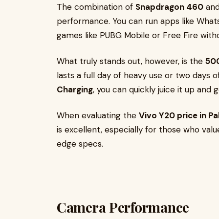
The combination of
Snapdragon 460
an
performance. You can run apps like What
games like PUBG Mobile or Free Fire witho
What truly stands out, however, is the
50
lasts a full day of heavy use or two days 
Charging
, you can quickly juice it up and 
When evaluating the
Vivo Y20 price in P
is excellent, especially for those who value
edge specs.
Camera Performance