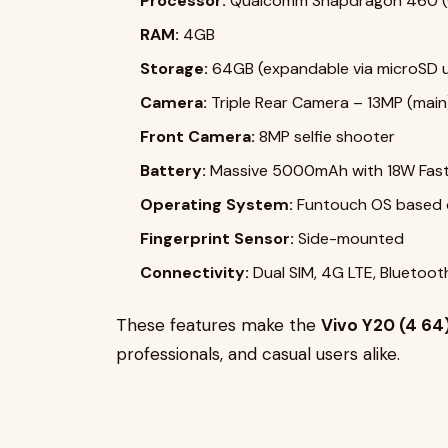
Processor:
Qualcomm Snapdragon 460 (
RAM:
4GB
Storage:
64GB (expandable via microSD 
Camera:
Triple Rear Camera – 13MP (main
Front Camera:
8MP selfie shooter
Battery:
Massive 5000mAh with 18W Fast
Operating System:
Funtouch OS based o
Fingerprint Sensor:
Side-mounted
Connectivity:
Dual SIM, 4G LTE, Bluetoot
These features make the
Vivo Y20 (4 64
professionals, and casual users alike.