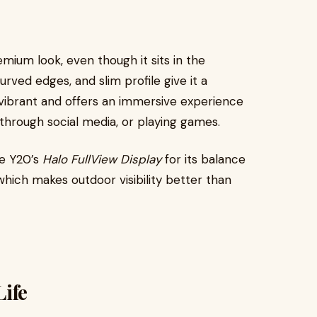
emium look, even though it sits in the
rved edges, and slim profile give it a
 vibrant and offers an immersive experience
 through social media, or playing games.
he Y20’s
Halo FullView Display
for its balance
hich makes outdoor visibility better than
ife