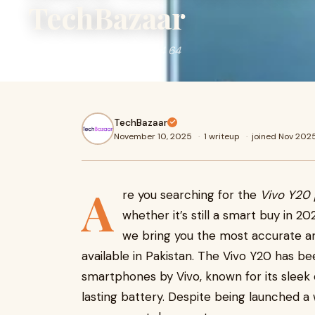
TechBazaar
vivo y20 price in pakistan 4 64
TechBazaar
November 10, 2025
·
1 writeup
·
joined Nov 202
A
re you searching for the
Vivo Y20 
whether it’s still a smart buy in 20
we bring you the most accurate 
available in Pakistan. The Vivo Y20 has 
smartphones by Vivo, known for its sleek
lasting battery. Despite being launched a w