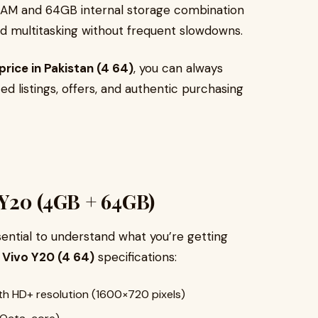
RAM and 64GB internal storage combination
and multitasking without frequent slowdowns.
price in Pakistan (4 64)
, you can always
d listings, offers, and authentic purchasing
o Y20 (4GB + 64GB)
sential to understand what you’re getting
e
Vivo Y20 (4 64)
specifications:
ith HD+ resolution (1600×720 pixels)