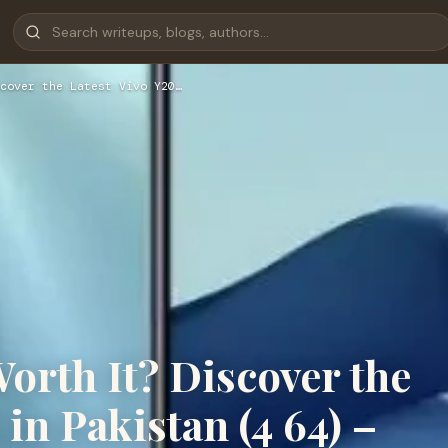
cover the Latest Vivo Y20…
 Worth It? Discover the
 in Pakistan (4 64) –