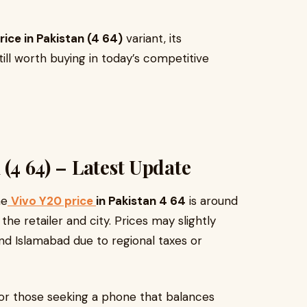
rice in Pakistan (4 64)
variant, its
still worth buying in today’s competitive
 (4 64) – Latest Update
he
Vivo Y20 price
in Pakistan 4 64
is around
the retailer and city. Prices may slightly
and Islamabad due to regional taxes or
 for those seeking a phone that balances