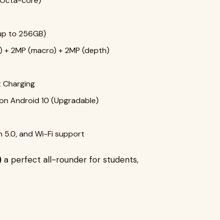
Octa-core)
up to 256GB)
) + 2MP (macro) + 2MP (depth)
 Charging
n Android 10 (Upgradable)
h 5.0, and Wi-Fi support
)
a perfect all-rounder for students,