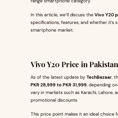
range smartphone category.
In this article, we’ll discuss the
Vivo Y20 p
specifications, features, and whether it’s 
smartphone market.
Vivo Y20 Price in Pakistan
As of the latest update by
TechBazaar
, t
PKR 28,999 to PKR 31,999
, depending on 
vary in markets such as Karachi, Lahore, 
promotional discounts.
This price point makes it an ideal choice