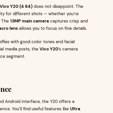
Vivo Y20 (4 64)
does not disappoint. The
ity for different shots — whether you’re
s. The
13MP main camera
captures crisp and
cro lens
allows you to focus on fine details.
lfies with good color tones and facial
ial media posts, the
Vivo Y20
’s camera
rice segment.
ence
ed Android interface, the Y20 offers a
ce. You’ll find useful features like
Ultra