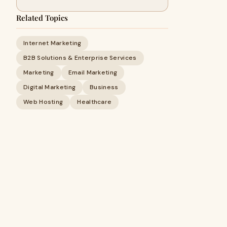
Related Topics
Internet Marketing
B2B Solutions & Enterprise Services
Marketing
Email Marketing
Digital Marketing
Business
Web Hosting
Healthcare