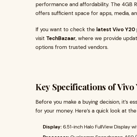
performance and affordability. The 4GB 
offers sufficient space for apps, media, 
If you want to check the
latest Vivo Y20 
visit
TechBazaar
, where we provide update
options from trusted vendors.
Key Specifications of Viv
Before you make a buying decision, it’s es
for your money. Here’s a quick look at th
Display:
6.51-inch Halo FullView Display w