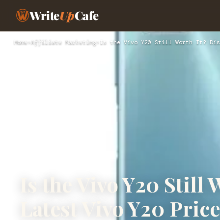
Write
Up
Cafe
Home
›
Affiliate Marketing
›
Is the Vivo Y20 Still Worth It? Dis
Is the Vivo Y20 Still
Latest Vivo Y20 Price