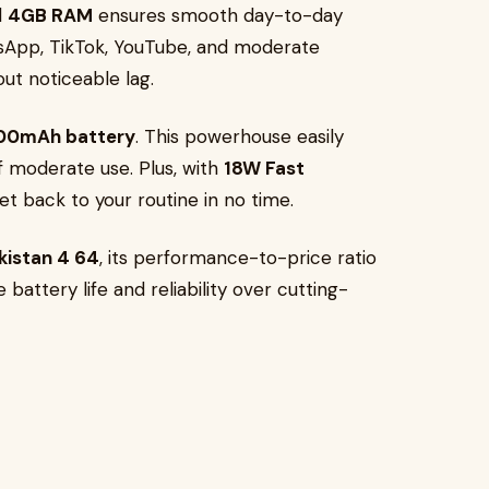
d
4GB RAM
ensures smooth day-to-day
sApp, TikTok, YouTube, and moderate
ut noticeable lag.
00mAh battery
. This powerhouse easily
of moderate use. Plus, with
18W Fast
get back to your routine in no time.
akistan 4 64
, its performance-to-price ratio
 battery life and reliability over cutting-