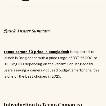
Quick Answer Summary
tecno camon 30 price in bangladesh
is expected to
launch in Bangladesh with a price range of BDT 22,000 to
BDT 25,000 depending on the variant. For Bangladeshi
users seeking a camera-focused budget smartphone, this
is one of the best choices in 2025.
Introduction to Tecno Camon 30