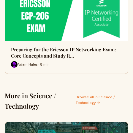
Preparing for the Ericsson IP Networking Exam:
Core Concepts and Study R…
Adam Hales · 8 min
More in Science /
Browse all in Science /
Technology →
Technology