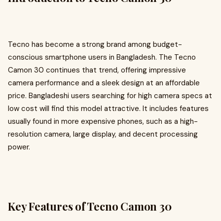
Tecno has become a strong brand among budget-
conscious smartphone users in Bangladesh. The Tecno
Camon 30 continues that trend, offering impressive
camera performance and a sleek design at an affordable
price. Bangladeshi users searching for high camera specs at
low cost will find this model attractive. It includes features
usually found in more expensive phones, such as a high-
resolution camera, large display, and decent processing
power.
Key Features of Tecno Camon 30