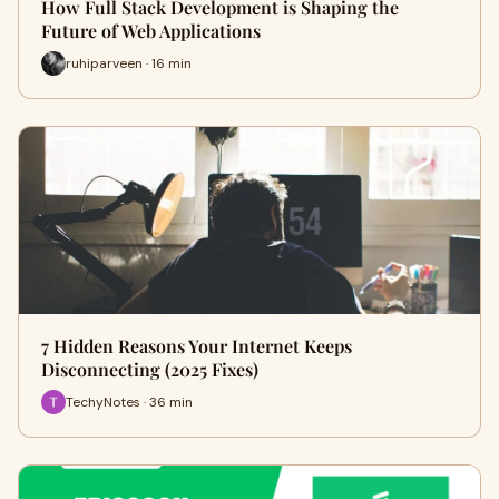
How Full Stack Development is Shaping the
Future of Web Applications
ruhiparveen · 16 min
7 Hidden Reasons Your Internet Keeps
Disconnecting (2025 Fixes)
TechyNotes · 36 min