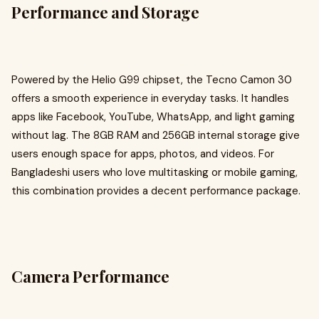
Performance and Storage
Powered by the Helio G99 chipset, the Tecno Camon 30
offers a smooth experience in everyday tasks. It handles
apps like Facebook, YouTube, WhatsApp, and light gaming
without lag. The 8GB RAM and 256GB internal storage give
users enough space for apps, photos, and videos. For
Bangladeshi users who love multitasking or mobile gaming,
this combination provides a decent performance package.
Camera Performance