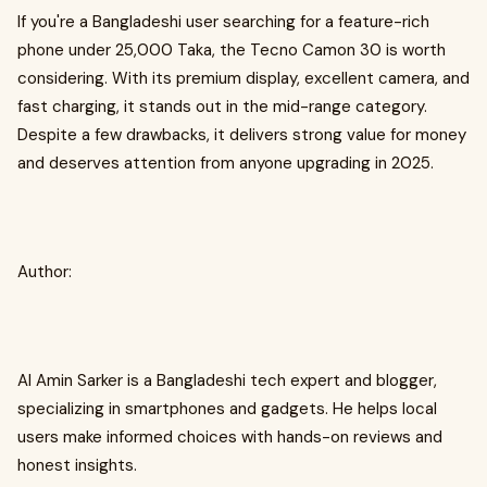
If you're a Bangladeshi user searching for a feature-rich
phone under 25,000 Taka, the Tecno Camon 30 is worth
considering. With its premium display, excellent camera, and
fast charging, it stands out in the mid-range category.
Despite a few drawbacks, it delivers strong value for money
and deserves attention from anyone upgrading in 2025.
Author:
Al Amin Sarker is a Bangladeshi tech expert and blogger,
specializing in smartphones and gadgets. He helps local
users make informed choices with hands-on reviews and
honest insights.