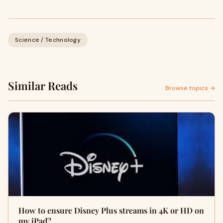
Science / Technology
Similar Reads
Browse topics →
How to ensure Disney Plus streams in 4K or HD on
my iPad?