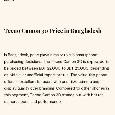
Tecno Camon 30 Price in Bangladesh
In Bangladesh, price plays a major role in smartphone
purchasing decisions. The Tecno Camon 30 is expected to
be priced between BDT 22,000 to BDT 25,000, depending
on official or unofficial import status. The value this phone
offers is excellent for users who prioritize camera and
display quality over branding. Compared to other phones in
this segment, Tecno Camon 30 stands out with better
camera specs and performance.