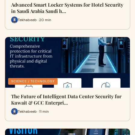
Advanced Smart Locker Systems for Hotel Security
in Saudi Arabia Saudi h…
Tekhabeeb · 20 min
SCIENCE / TECHNOLOGY
The Future of Intelligent Data Center Security for
Kuwait & GCC Enterpri…
Tekhabeeb · 11 min