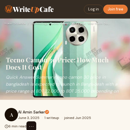
Write
Up
Cafe
Log in
Join free
Home
›
Science / Technology
›
Tecno Camon 30 Price: How Much Does It Cost
Tecno Camon 30 Price: How Much
Does It Cost
Quick Answer Summarytecno camon 30 price in
bangladesh is expected to launch in Bangladesh with a
price range of BDT 22,000 to BDT 25,000 depending on
Al Amin Sarker
A
June 3, 2025
·
1 writeup
·
joined Jun 2025
⋯
6 min read