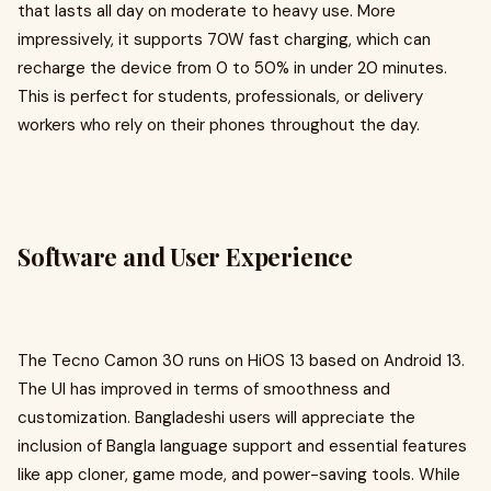
that lasts all day on moderate to heavy use. More
impressively, it supports 70W fast charging, which can
recharge the device from 0 to 50% in under 20 minutes.
This is perfect for students, professionals, or delivery
workers who rely on their phones throughout the day.
Software and User Experience
The Tecno Camon 30 runs on HiOS 13 based on Android 13.
The UI has improved in terms of smoothness and
customization. Bangladeshi users will appreciate the
inclusion of Bangla language support and essential features
like app cloner, game mode, and power-saving tools. While