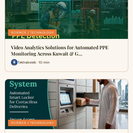
SCIENCE / TECHNOLOGY
Video Analytics Solutions for Automated PPE
Monitoring Across Kuwait & G…
Tekhabeeb · 10 min
SCIENCE / TECHNOLOGY