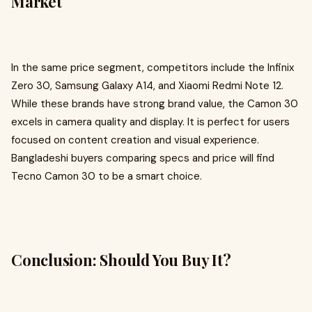
Market
In the same price segment, competitors include the Infinix
Zero 30, Samsung Galaxy A14, and Xiaomi Redmi Note 12.
While these brands have strong brand value, the Camon 30
excels in camera quality and display. It is perfect for users
focused on content creation and visual experience.
Bangladeshi buyers comparing specs and price will find
Tecno Camon 30 to be a smart choice.
Conclusion: Should You Buy It?