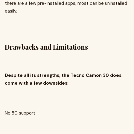
there are a few pre-installed apps, most can be uninstalled
easily.
Drawbacks and Limitations
Despite all its strengths, the Tecno Camon 30 does
come with a few downsides:
No 5G support