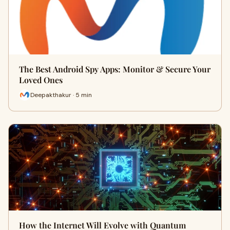
The Best Android Spy Apps: Monitor & Secure Your
Loved Ones
Deepakthakur · 5 min
How the Internet Will Evolve with Quantum