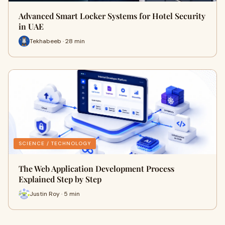
Advanced Smart Locker Systems for Hotel Security
in UAE
Tekhabeeb · 28 min
SCIENCE / TECHNOLOGY
The Web Application Development Process
Explained Step by Step
Justin Roy · 5 min