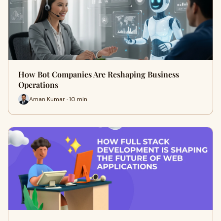
How Bot Companies Are Reshaping Business
Operations
Aman Kumar · 10 min