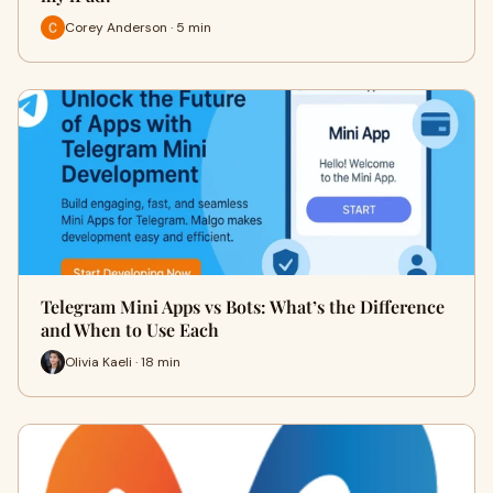
Corey Anderson · 5 min
Telegram Mini Apps vs Bots: What’s the Difference
and When to Use Each
Olivia Kaeli · 18 min