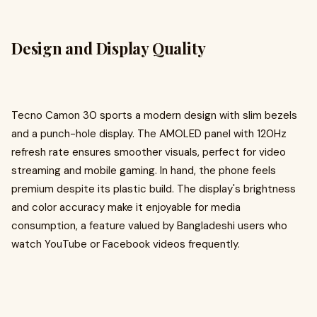
Design and Display Quality
Tecno Camon 30 sports a modern design with slim bezels
and a punch-hole display. The AMOLED panel with 120Hz
refresh rate ensures smoother visuals, perfect for video
streaming and mobile gaming. In hand, the phone feels
premium despite its plastic build. The display's brightness
and color accuracy make it enjoyable for media
consumption, a feature valued by Bangladeshi users who
watch YouTube or Facebook videos frequently.