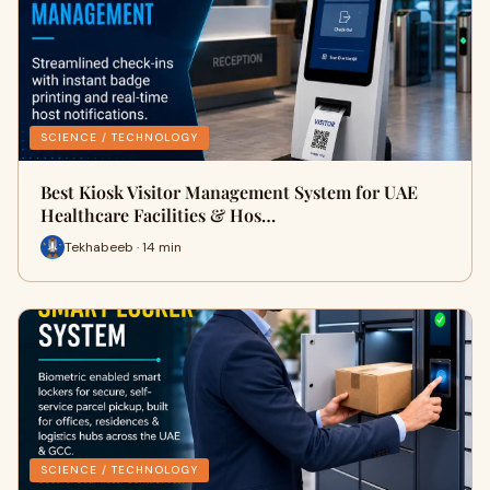
SCIENCE / TECHNOLOGY
Best Kiosk Visitor Management System for UAE
Healthcare Facilities & Hos…
Tekhabeeb · 14 min
SCIENCE / TECHNOLOGY