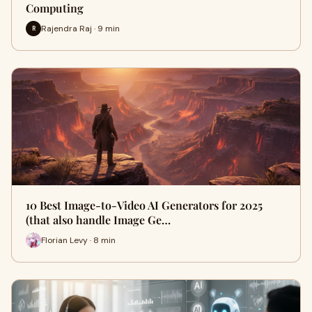
Computing
Rajendra Raj · 9 min
R
10 Best Image-to-Video AI Generators for 2025
(that also handle Image Ge…
Florian Levy · 8 min