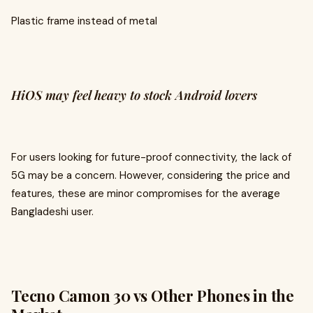
Plastic frame instead of metal
HiOS may feel heavy to stock Android lovers
For users looking for future-proof connectivity, the lack of
5G may be a concern. However, considering the price and
features, these are minor compromises for the average
Bangladeshi user.
Tecno Camon 30 vs Other Phones in the