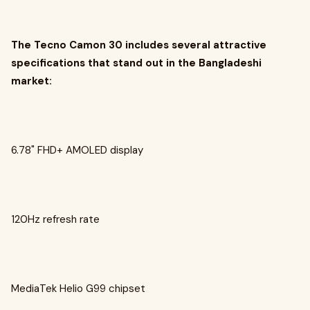
The Tecno Camon 30 includes several attractive
specifications that stand out in the Bangladeshi
market:
6.78" FHD+ AMOLED display
120Hz refresh rate
MediaTek Helio G99 chipset