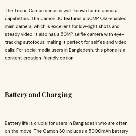
The Tecno Camon series is well-known for its camera
capabilities. The Camon 30 features a 50MP OIS-enabled
main camera, which is excellent for low-light shots and
steady video. It also has a 50MP selfie camera with eye-
tracking autofocus, making it perfect for selfies and video
calls. For social media users in Bangladesh, this phone is a
content creation-friendly option.
Battery and Charging
Battery life is crucial for users in Bangladesh who are often
on the move. The Camon 30 includes a 5000mAh battery