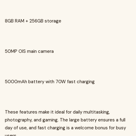
8GB RAM + 256GB storage
50MP OIS main camera
5000mAh battery with 70W fast charging
These features make it ideal for daily multitasking,
photography, and gaming. The large battery ensures a full
day of use, and fast charging is a welcome bonus for busy
users.