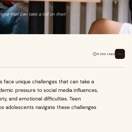
ges that can take a toll on their
⋯
4 min read
s face unique challenges that can take a
demic pressure to social media influences,
ety, and emotional difficulties. Teen
lps adolescents navigate these challenges