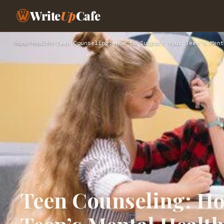
Write
Up
Cafe
Home
›
Health
›
Teen Counseling: How to Support Your Teen’s Ment
Teen Counseling: Ho