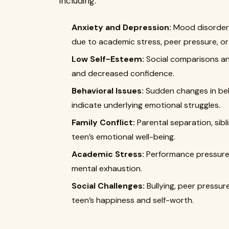
including:
Anxiety and Depression:
Mood disorders
due to academic stress, peer pressure, or 
Low Self-Esteem:
Social comparisons an
and decreased confidence.
Behavioral Issues:
Sudden changes in beh
indicate underlying emotional struggles.
Family Conflict:
Parental separation, sibl
teen’s emotional well-being.
Academic Stress:
Performance pressure a
mental exhaustion.
Social Challenges:
Bullying, peer pressure
teen’s happiness and self-worth.