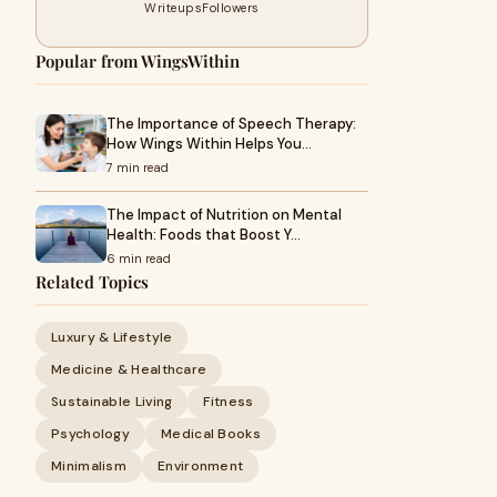
Writeups
Followers
Popular from WingsWithin
The Importance of Speech Therapy:
How Wings Within Helps You…
7 min read
The Impact of Nutrition on Mental
Health: Foods that Boost Y…
6 min read
Related Topics
Luxury & Lifestyle
Medicine & Healthcare
Sustainable Living
Fitness
Psychology
Medical Books
Minimalism
Environment