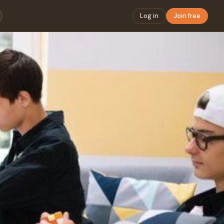
Log in
Join free