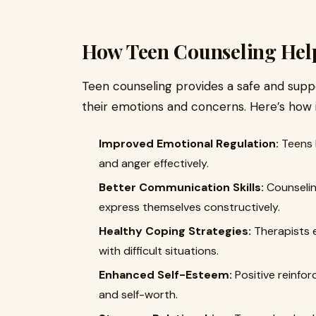
How Teen Counseling Hel
Teen counseling provides a safe and supp
their emotions and concerns. Here’s how 
Improved Emotional Regulation:
Teens l
and anger effectively.
Better Communication Skills:
Counseling
express themselves constructively.
Healthy Coping Strategies:
Therapists e
with difficult situations.
Enhanced Self-Esteem:
Positive reinfo
and self-worth.