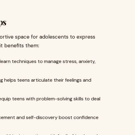
ps
ortive space for adolescents to express
it benefits them:
earn techniques to manage stress, anxiety,
 helps teens articulate their feelings and
quip teens with problem-solving skills to deal
rcement and self-discovery boost confidence