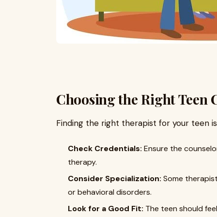
Choosing the Right Teen 
Finding the right therapist for your teen i
Check Credentials:
Ensure the counselor
therapy.
Consider Specialization:
Some therapists
or behavioral disorders.
Look for a Good Fit:
The teen should feel