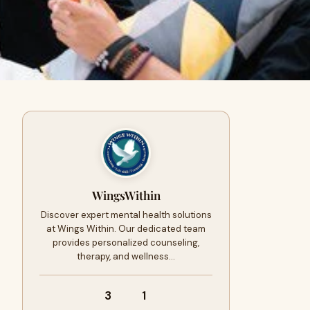
WingsWithin
Discover expert mental health solutions
at Wings Within. Our dedicated team
provides personalized counseling,
therapy, and wellness…
3
1