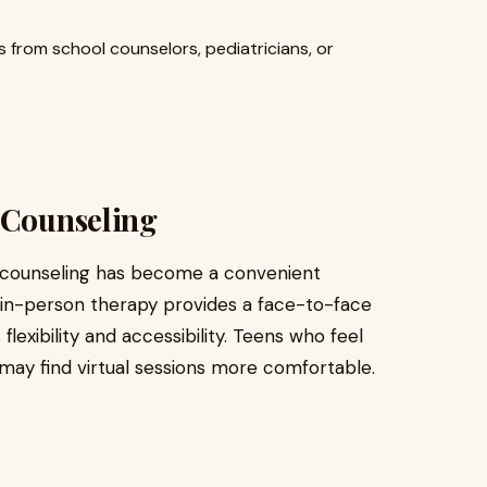
from school counselors, pediatricians, or
 Counseling
 counseling has become a convenient
al in-person therapy provides a face-to-face
 flexibility and accessibility. Teens who feel
e may find virtual sessions more comfortable.