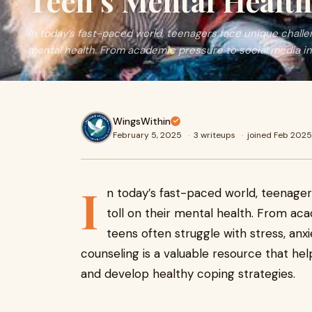
Teen’s Mental Health
In today’s fast-paced world, teenagers face unique challen
mental health. From academic pressure to social media in
WingsWithin
February 5, 2025
·
3 writeups
·
joined Feb 2025
I
n today’s fast-paced world, teenager
toll on their mental health. From aca
teens often struggle with stress, anxi
counseling is a valuable resource that he
and develop healthy coping strategies.