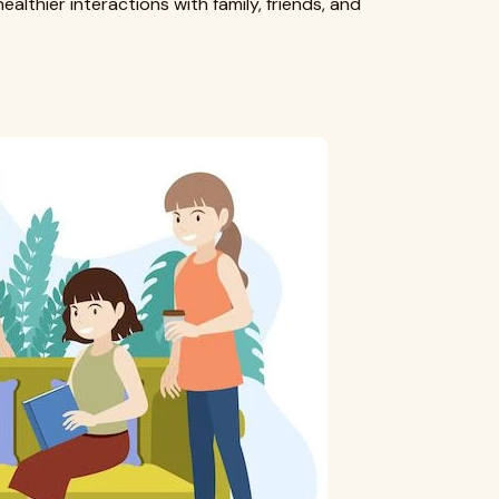
althier interactions with family, friends, and