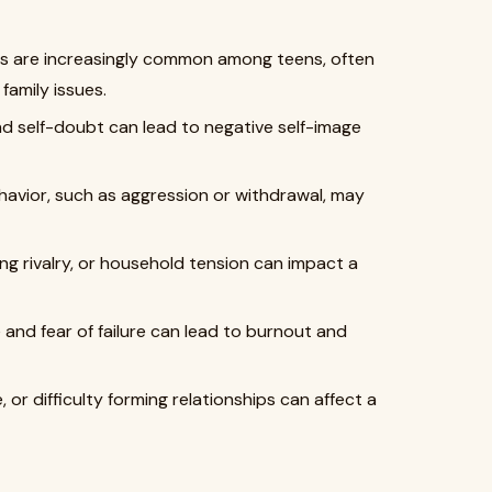
 are increasingly common among teens, often
family issues.
d self-doubt can lead to negative self-image
avior, such as aggression or withdrawal, may
ing rivalry, or household tension can impact a
nd fear of failure can lead to burnout and
, or difficulty forming relationships can affect a