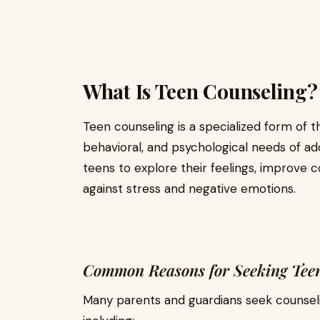
What Is Teen Counseling?
Teen counseling is a specialized form of 
behavioral, and psychological needs of ad
teens to explore their feelings, improve c
against stress and negative emotions.
Common Reasons for Seeking Tee
Many parents and guardians seek counseli