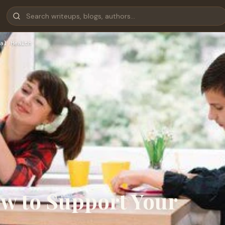
al Health
w to Support Your