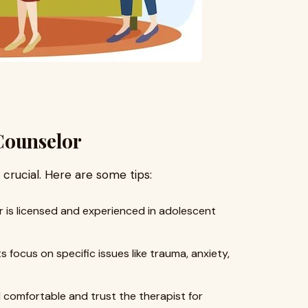
Counselor
s crucial. Here are some tips:
 is licensed and experienced in adolescent
 focus on specific issues like trauma, anxiety,
 comfortable and trust the therapist for