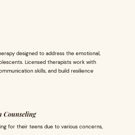
therapy designed to address the emotional,
olescents. Licensed therapists work with
ommunication skills, and build resilience
n Counseling
ng for their teens due to various concerns,