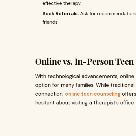
effective therapy.
Seek Referrals:
Ask for recommendations 
friends.
Online vs. In-Person Teen
With technological advancements, online
option for many families. While tradition
connection,
online teen counseling
offers
hesitant about visiting a therapist’s offic