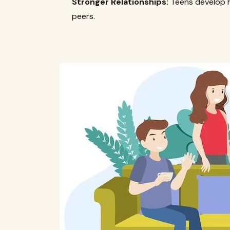
Stronger Relationships:
Teens develop he
peers.