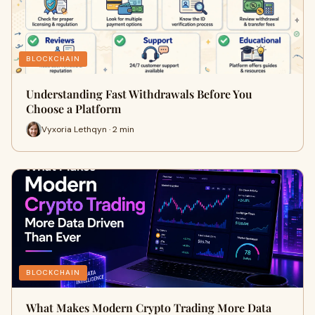
BLOCKCHAIN
Understanding Fast Withdrawals Before You
Choose a Platform
Vyxoria Lethqyn · 2 min
BLOCKCHAIN
What Makes Modern Crypto Trading More Data