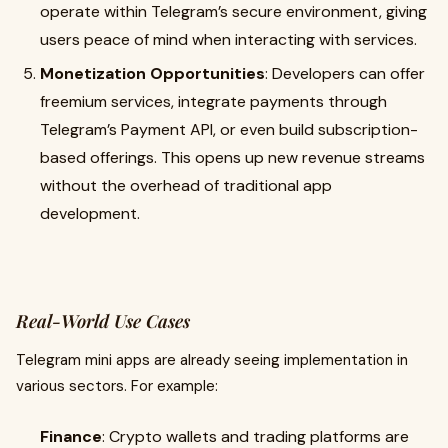
operate within Telegram’s secure environment, giving
users peace of mind when interacting with services.
Monetization Opportunities
: Developers can offer
freemium services, integrate payments through
Telegram’s Payment API, or even build subscription-
based offerings. This opens up new revenue streams
without the overhead of traditional app
development.
Real-World Use Cases
Telegram mini apps are already seeing implementation in
various sectors. For example:
Finance
: Crypto wallets and trading platforms are