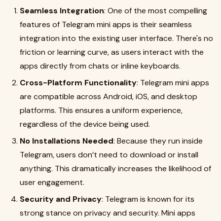
Seamless Integration
: One of the most compelling
features of Telegram mini apps is their seamless
integration into the existing user interface. There's no
friction or learning curve, as users interact with the
apps directly from chats or inline keyboards.
Cross-Platform Functionality
: Telegram mini apps
are compatible across Android, iOS, and desktop
platforms. This ensures a uniform experience,
regardless of the device being used.
No Installations Needed
: Because they run inside
Telegram, users don’t need to download or install
anything. This dramatically increases the likelihood of
user engagement.
Security and Privacy
: Telegram is known for its
strong stance on privacy and security. Mini apps