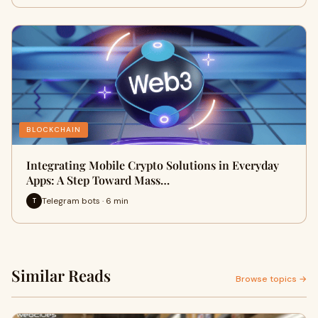
BLOCKCHAIN
Integrating Mobile Crypto Solutions in Everyday
Apps: A Step Toward Mass…
Telegram bots · 6 min
T
Similar Reads
Browse topics →