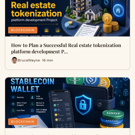
BLOCKCHAIN
How to Plan a Successful Real estate tokenization
platform development P…
BruceWayne · 16 min
BLOCKCHAIN