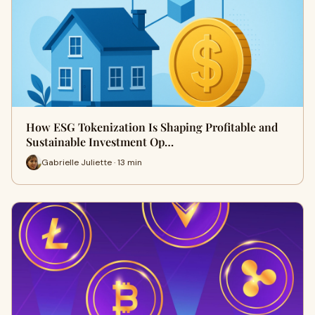
How ESG Tokenization Is Shaping Profitable and
Sustainable Investment Op…
Gabrielle Juliette · 13 min