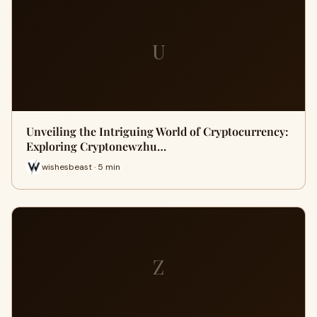
U
Unveiling the Intriguing World of Cryptocurrency:
Exploring Cryptonewzhu…
wishesbeast · 5 min
Z