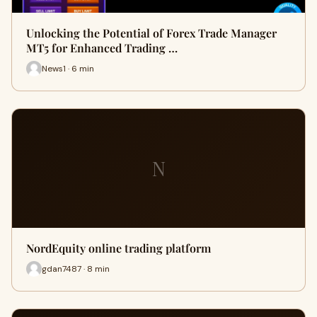
Unlocking the Potential of Forex Trade Manager
MT5 for Enhanced Trading …
News1 · 6 min
N
NordEquity online trading platform
gdan7487 · 8 min