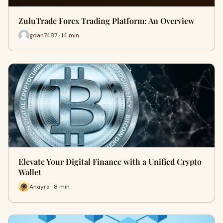
ZuluTrade Forex Trading Platform: An Overview
gdan7487 · 14 min
Elevate Your Digital Finance with a Unified Crypto
Wallet
Anayra · 8 min