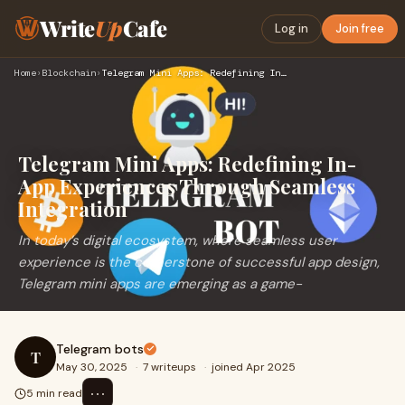
Write
Up
Cafe
Log in
Join free
Home
›
Blockchain
›
Telegram Mini Apps: Redefining In-App Experiences Through Se…
Telegram Mini Apps: Redefining In-
App Experiences Through Seamless
Integration
In today’s digital ecosystem, where seamless user
experience is the cornerstone of successful app design,
Telegram mini apps are emerging as a game-
Telegram bots
T
May 30, 2025
·
7 writeups
·
joined Apr 2025
⋯
5 min read