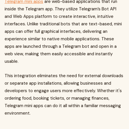
Telegram mini apps
are web-based applications that run
inside the Telegram app. They utilize Telegram’s Bot API
and Web Apps platform to create interactive, intuitive
interfaces. Unlike traditional bots that are text-based, mini
apps can offer full graphical interfaces, delivering an
experience similar to native mobile applications. These
apps are launched through a Telegram bot and open in a
web view, making them easily accessible and instantly
usable.
This integration eliminates the need for external downloads
or separate app installations, allowing businesses and
developers to engage users more effectively. Whether it's
ordering food, booking tickets, or managing finances,
Telegram mini apps can do it all within a familiar messaging
environment.