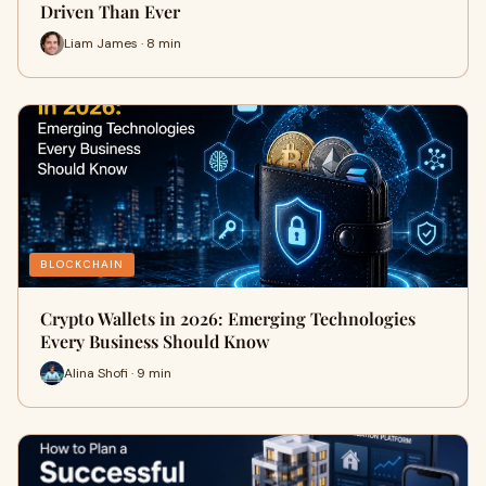
Driven Than Ever
Liam James · 8 min
BLOCKCHAIN
Crypto Wallets in 2026: Emerging Technologies
Every Business Should Know
Alina Shofi · 9 min