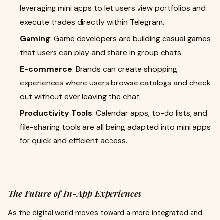
leveraging mini apps to let users view portfolios and
execute trades directly within Telegram.
Gaming
: Game developers are building casual games
that users can play and share in group chats.
E-commerce
: Brands can create shopping
experiences where users browse catalogs and check
out without ever leaving the chat.
Productivity Tools
: Calendar apps, to-do lists, and
file-sharing tools are all being adapted into mini apps
for quick and efficient access.
The Future of In-App Experiences
As the digital world moves toward a more integrated and