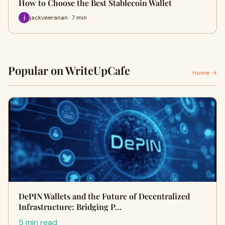
How to Choose the Best Stablecoin Wallet
jackveeranan · 7 min
Popular on WriteUpCafe
Home →
DePIN Wallets and the Future of Decentralized
Infrastructure: Bridging P…
5 min read