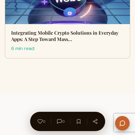
Integrating Mobile Crypto Solutions in Everyday
Apps: A Step Toward Mass…
6 min read
0
0