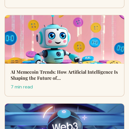
AI Memecoin Trends: How Artificial Intelligence Is
Shaping the Future of…
7 min read