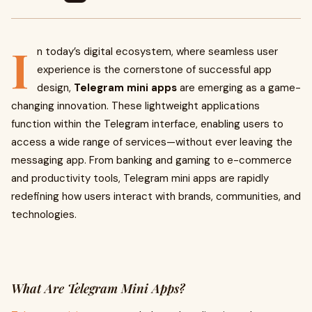
I
n today’s digital ecosystem, where seamless user
experience is the cornerstone of successful app
design,
Telegram mini apps
are emerging as a game-
changing innovation. These lightweight applications
function within the Telegram interface, enabling users to
access a wide range of services—without ever leaving the
messaging app. From banking and gaming to e-commerce
and productivity tools, Telegram mini apps are rapidly
redefining how users interact with brands, communities, and
technologies.
What Are Telegram Mini Apps?