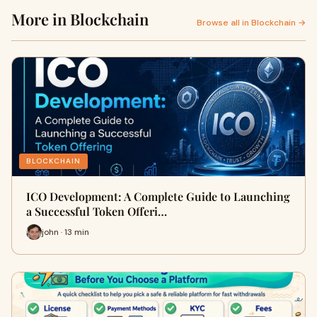
More in Blockchain
Browse all in Blockchain →
BLOCKCHAIN
ICO Development: A Complete Guide to Launching
a Successful Token Offeri…
john · 13 min