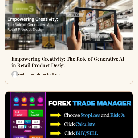
Empowering Creativity: The Role of Generative AI
in Retail Product Desig…
webcluesinfotech · 6 min