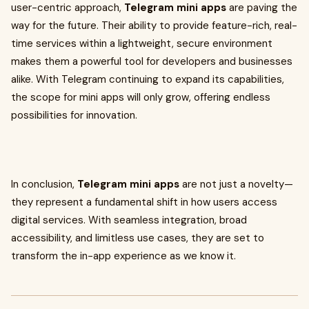
user-centric approach,
Telegram mini apps
are paving the
way for the future. Their ability to provide feature-rich, real-
time services within a lightweight, secure environment
makes them a powerful tool for developers and businesses
alike. With Telegram continuing to expand its capabilities,
the scope for mini apps will only grow, offering endless
possibilities for innovation.
In conclusion,
Telegram mini apps
are not just a novelty—
they represent a fundamental shift in how users access
digital services. With seamless integration, broad
accessibility, and limitless use cases, they are set to
transform the in-app experience as we know it.