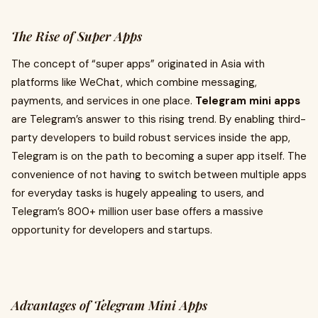
The Rise of Super Apps
The concept of “super apps” originated in Asia with
platforms like WeChat, which combine messaging,
payments, and services in one place.
Telegram mini apps
are Telegram’s answer to this rising trend. By enabling third-
party developers to build robust services inside the app,
Telegram is on the path to becoming a super app itself. The
convenience of not having to switch between multiple apps
for everyday tasks is hugely appealing to users, and
Telegram’s 800+ million user base offers a massive
opportunity for developers and startups.
Advantages of Telegram Mini Apps