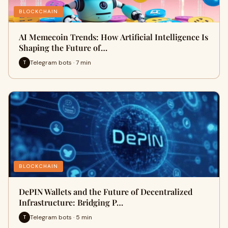
BLOCKCHAIN
AI Memecoin Trends: How Artificial Intelligence Is
Shaping the Future of…
Telegram bots · 7 min
T
BLOCKCHAIN
DePIN Wallets and the Future of Decentralized
Infrastructure: Bridging P…
Telegram bots · 5 min
T