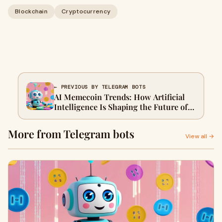
Blockchain
Cryptocurrency
← PREVIOUS BY TELEGRAM BOTS
AI Memecoin Trends: How Artificial
Intelligence Is Shaping the Future of
Viral Digital Assets
More from Telegram bots
View all →