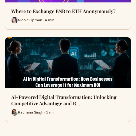
Where to Exchange BNB to ETH Anonymously?
Nicole Lipman · 4 min
AI-Powered Digital Transformation: Unlocking
Competitive Advantage and R…
Rachana Singh · 5 min