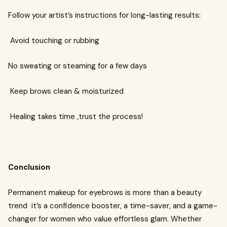
Follow your artist’s instructions for long-lasting results:
Avoid touching or rubbing
No sweating or steaming for a few days
Keep brows clean & moisturized
Healing takes time ,trust the process!
Conclusion
Permanent makeup for eyebrows is more than a beauty
trend it’s a confidence booster, a time-saver, and a game-
changer for women who value effortless glam. Whether