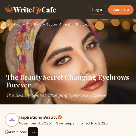
Write
Up
Cafe
Log in
Join free
Home
›
Beauty
›
The Beauty Secret Changing Eyebrows Forever
The Beauty Secret Changing Eyebrows
Forever
The Beauty Secret Changing Eyebrows Forever
Inspirations Beauty
November 4, 2025
·
3 writeups
·
joined Nov 2025
⋯
4 min read