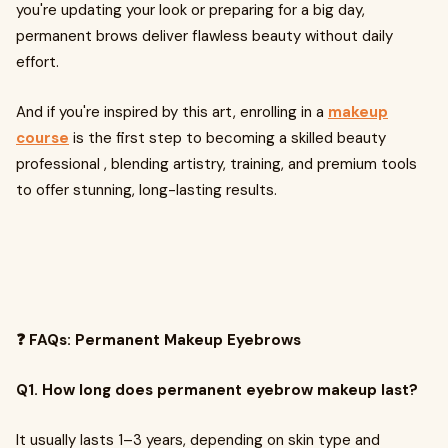
you're updating your look or preparing for a big day,
permanent brows deliver flawless beauty without daily
effort.
And if you're inspired by this art, enrolling in a
makeup
course
is the first step to becoming a skilled beauty
professional , blending artistry, training, and premium tools
to offer stunning, long-lasting results.
❓ FAQs: Permanent Makeup Eyebrows
Q1. How long does permanent eyebrow makeup last?
It usually lasts 1–3 years, depending on skin type and