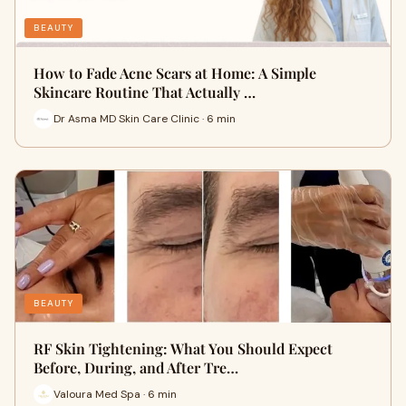
BEAUTY
How to Fade Acne Scars at Home: A Simple
Skincare Routine That Actually …
Dr Asma MD Skin Care Clinic · 6 min
BEAUTY
RF Skin Tightening: What You Should Expect
Before, During, and After Tre…
Valoura Med Spa · 6 min