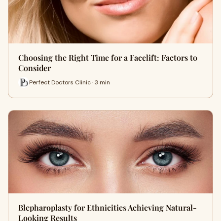
Choosing the Right Time for a Facelift: Factors to
Consider
Perfect Doctors Clinic · 3 min
Blepharoplasty for Ethnicities Achieving Natural-
Looking Results