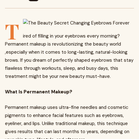
T
ired of filling in your eyebrows every morning?
Permanent makeup is revolutionizing the beauty world
,especially when it comes to long-lasting, natural-looking
brows. If you dream of perfectly shaped eyebrows that stay
flawless through workouts, sleep, and busy days, this
treatment might be your new beauty must-have.
What Is Permanent Makeup?
Permanent makeup uses ultra-fine needles and cosmetic
pigments to enhance facial features such as eyebrows,
eyeliner, and lips. Unlike traditional makeup, this technique
gives results that can last months to years, depending on