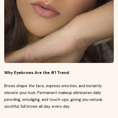
Why Eyebrows Are the #1 Trend
Brows shape the face, express emotion, and instantly
elevate your look. Permanent makeup eliminates daily
penciling, smudging, and touch-ups ,giving you natural,
youthful, full brows all day, every day.