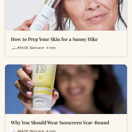
How to Prep Your Skin for a Sunny Hike
IMAGE Skincare · 4 min
Why You Should Wear Sunscreen Year-Round
IMAGE Skincare · 4 min