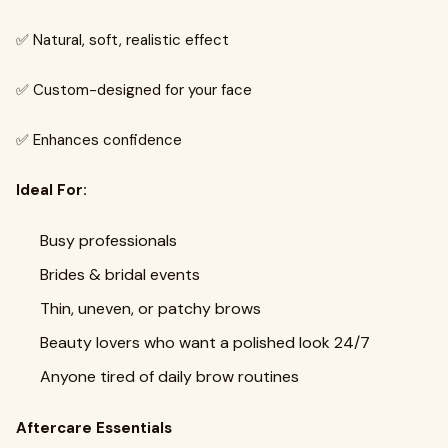
✅ Natural, soft, realistic effect
✅ Custom-designed for your face
✅ Enhances confidence
Ideal For:
Busy professionals
Brides & bridal events
Thin, uneven, or patchy brows
Beauty lovers who want a polished look 24/7
Anyone tired of daily brow routines
Aftercare Essentials