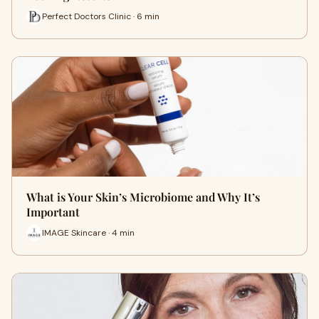
Perfect Doctors Clinic · 6 min
What is Your Skin’s Microbiome and Why It’s
Important
IMAGE Skincare · 4 min