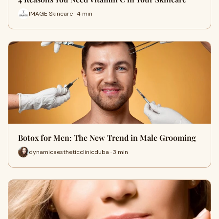
IMAGE Skincare · 4 min
Botox for Men: The New Trend in Male Grooming
dynamicaestheticclinicduba · 3 min