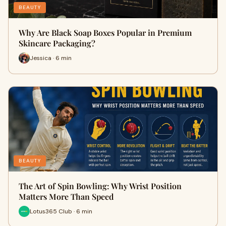
BEAUTY
Why Are Black Soap Boxes Popular in Premium
Skincare Packaging?
Jessica · 6 min
BEAUTY
The Art of Spin Bowling: Why Wrist Position
Matters More Than Speed
Lotus365 Club · 6 min