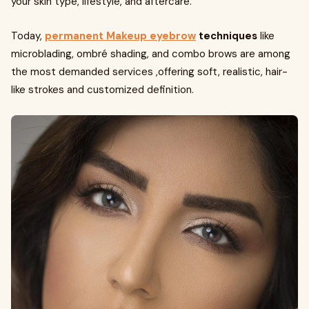
your skin type, lifestyle, and aftercare.
Today,
permanent Makeup eyebrow
techniques
like
microblading, ombré shading, and combo brows are among
the most demanded services ,offering soft, realistic, hair-
like strokes and customized definition.