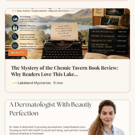
BEAUTY
The Mystery of the Chemic Tavern Book Review:
Why Readers Love This Lake…
Lakeland Mysteries · 5 min