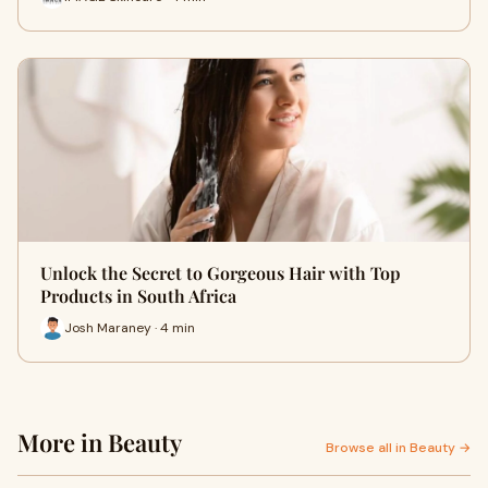
Unlock the Secret to Gorgeous Hair with Top
Products in South Africa
Josh Maraney · 4 min
More in Beauty
Browse all in Beauty →