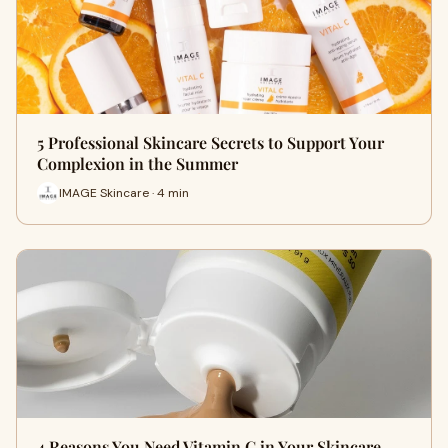
5 Professional Skincare Secrets to Support Your
Complexion in the Summer
IMAGE Skincare · 4 min
4 Reasons You Need Vitamin C in Your Skincare