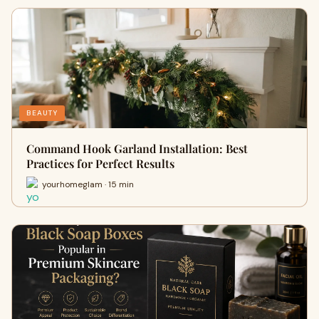
BEAUTY
Command Hook Garland Installation: Best
Practices for Perfect Results
yourhomeglam · 15 min