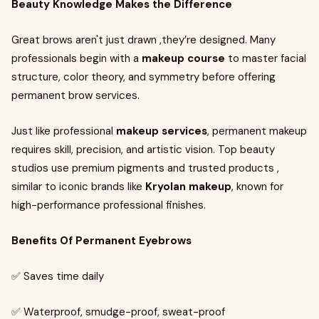
Beauty Knowledge Makes the Difference
Great brows aren't just drawn ,they’re designed. Many
professionals begin with a
makeup course
to master facial
structure, color theory, and symmetry before offering
permanent brow services.
Just like professional
makeup services
, permanent makeup
requires skill, precision, and artistic vision. Top beauty
studios use premium pigments and trusted products ,
similar to iconic brands like
Kryolan makeup
, known for
high-performance professional finishes.
Benefits Of Permanent Eyebrows
✅ Saves time daily
✅ Waterproof, smudge-proof, sweat-proof