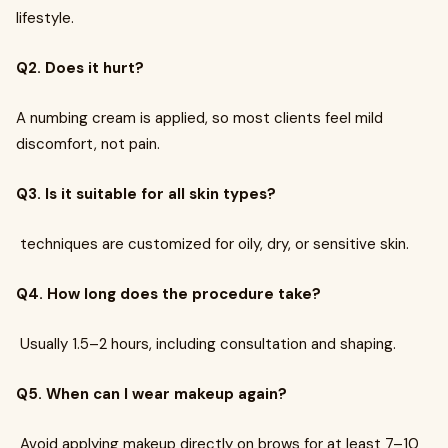
lifestyle.
Q2. Does it hurt?
A numbing cream is applied, so most clients feel mild
discomfort, not pain.
Q3. Is it suitable for all skin types?
techniques are customized for oily, dry, or sensitive skin.
Q4. How long does the procedure take?
Usually 1.5–2 hours, including consultation and shaping.
Q5. When can I wear makeup again?
Avoid applying makeup directly on brows for at least 7–10