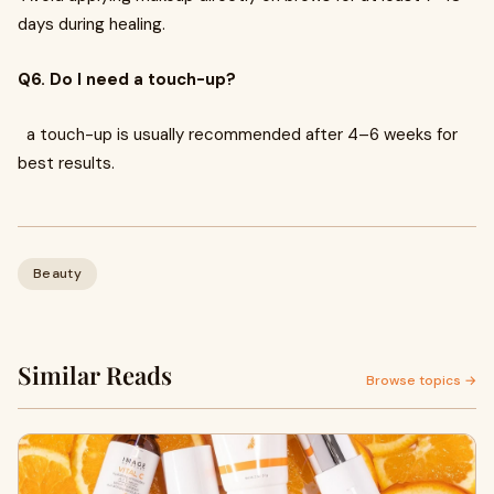
days during healing.
Q6. Do I need a touch-up?
a touch-up is usually recommended after 4–6 weeks for
best results.
Beauty
Similar Reads
Browse topics →