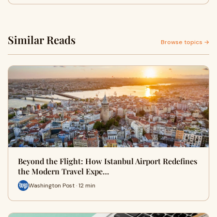
Similar Reads
Browse topics →
Beyond the Flight: How Istanbul Airport Redefines
the Modern Travel Expe…
Washington Post · 12 min