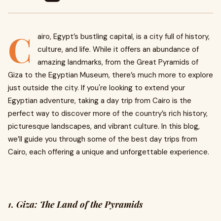
C
airo, Egypt’s bustling capital, is a city full of history,
culture, and life. While it offers an abundance of
amazing landmarks, from the Great Pyramids of
Giza to the Egyptian Museum, there’s much more to explore
just outside the city. If you're looking to extend your
Egyptian adventure, taking a day trip from Cairo is the
perfect way to discover more of the country’s rich history,
picturesque landscapes, and vibrant culture. In this blog,
we’ll guide you through some of the best day trips from
Cairo, each offering a unique and unforgettable experience.
1. Giza: The Land of the Pyramids