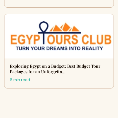
Exploring Egypt on a Budget: Best Budget Tour
Packages for an Unforgetta…
6 min read