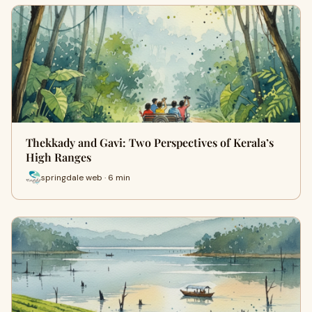
Thekkady and Gavi: Two Perspectives of Kerala’s
High Ranges
springdale web · 6 min