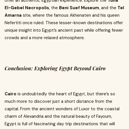
offer an authentic Egyptian experience. Explore the
Tuna
El-Gebel Necropolis
, the
Beni Suef Museum
, and the
Tel
Amarna
site, where the famous Akhenaten and his queen
Nefertiti once ruled. These lesser-known destinations offer
unique insight into Egypt’s ancient past while offering fewer
crowds and a more relaxed atmosphere.
Conclusion: Exploring Egypt Beyond Cairo
Cairo
is undoubtedly the heart of Egypt, but there’s so
much more to discover just a short distance from the
capital. From the ancient wonders of Luxor to the coastal
charm of Alexandria and the natural beauty of Fayoum,
Egypt is full of fascinating day trip destinations that will