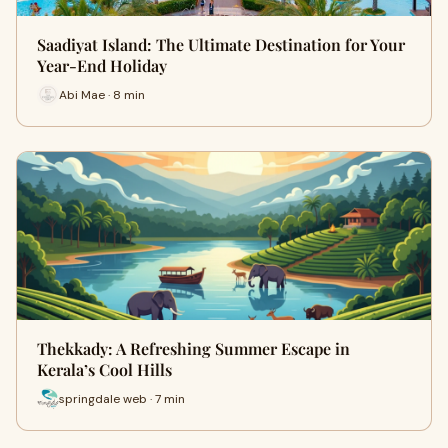
Saadiyat Island: The Ultimate Destination for Your
Year-End Holiday
Abi Mae · 8 min
Thekkady: A Refreshing Summer Escape in
Kerala’s Cool Hills
springdale web · 7 min