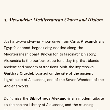
3. Alexandria: Mediterranean Charm and History
Just a two-and-a-half-hour drive from Cairo,
Alexandria
is
Egypt’s second-largest city, nestled along the
Mediterranean coast. Known for its fascinating history,
Alexandria is the perfect place for a day trip that blends
ancient and modern attractions. Visit the impressive
Qaitbay Citadel
, located on the site of the ancient
Lighthouse of Alexandria, one of the Seven Wonders of the
Ancient World.
Don't miss the
Bibliotheca Alexandrina
, a modern tribute
to the ancient Library of Alexandria, and the stunning