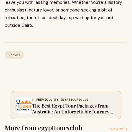
leave you with lasting memories. Whether you’re a history
enthusiast, nature lover, or someone seeking a bit of
relaxation, there’s an ideal day trip waiting for you just
outside Cairo.
Travel
← PREVIOUS BY EGYPTTOURSCLUB
The Best Egypt Tour Packages from
Australia: An Unforgettable Journey
Through Ancient Wonders
More from egypttoursclub
View all →