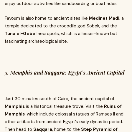
enjoy outdoor activities like sandboarding or boat rides.
Fayoum is also home to ancient sites like
Medinet Madi
, a
temple dedicated to the crocodile god Sobek, and the
Tuna el-Gebel
necropolis, which is a lesser-known but
fascinating archaeological site.
5. Memphis and Saqqara: Egypt’s Ancient Capital
Just 30 minutes south of Cairo, the ancient capital of
Memphis
is a historical treasure trove. Visit the
Ruins of
Memphis
, which include colossal statues of Ramses II and
other artifacts from ancient Egypt’s early dynastic period.
Then head to
Saqqara
, home to the
Step Pyramid of