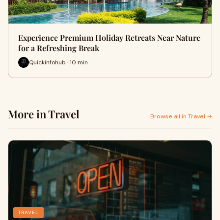
Experience Premium Holiday Retreats Near Nature
for a Refreshing Break
Quickinfohub · 10 min
More in Travel
Browse all in Travel →
TRAVEL