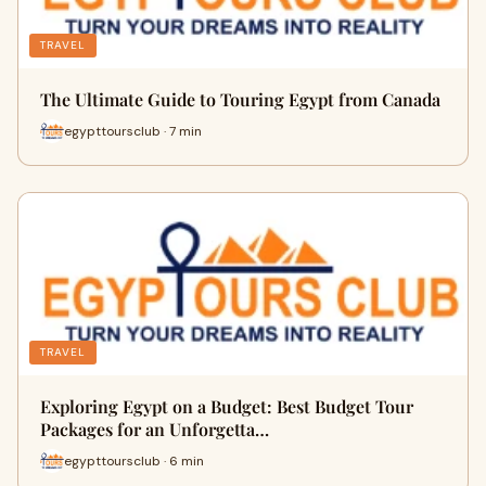
TRAVEL
The Ultimate Guide to Touring Egypt from Canada
egypttoursclub · 7 min
TRAVEL
Exploring Egypt on a Budget: Best Budget Tour
Packages for an Unforgetta…
egypttoursclub · 6 min