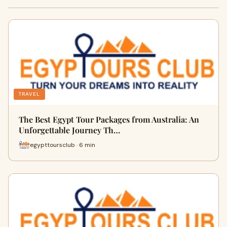
TRAVEL
The Best Egypt Tour Packages from Australia: An
Unforgettable Journey Th…
egypttoursclub · 6 min