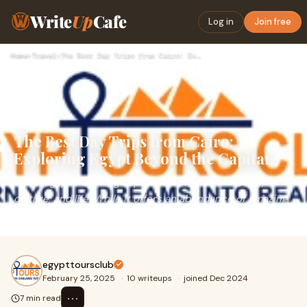
Write
Up
Cafe
Log in
Join free
Home
›
Travel
›
The Best Day Trips from Cairo: Exploring Egypt Beyond the Ca…
The Best Day Trips from Cairo:
Exploring Egypt Beyond the Capital
Cairo, Egypt’s bustling capital, is a city full of history,
culture, and life. While it offers an abundance of amazing
landmarks, from the Great Pyr
egypttoursclub
February 25, 2025
·
10 writeups
·
joined Dec 2024
⋯
7 min read