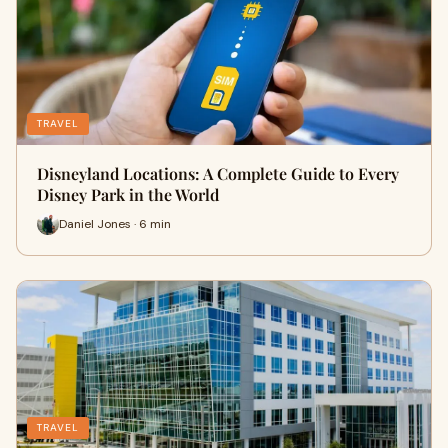
TRAVEL
Disneyland Locations: A Complete Guide to Every
Disney Park in the World
Daniel Jones · 6 min
TRAVEL