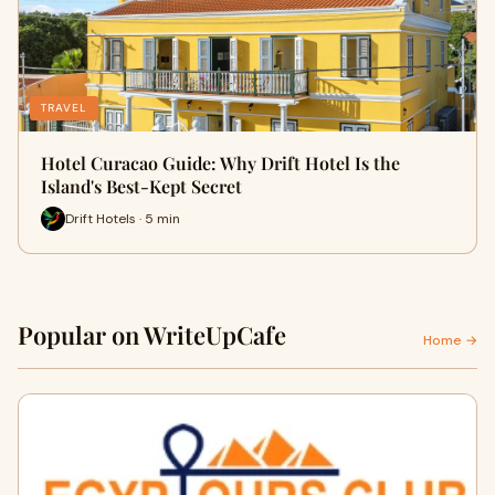
TRAVEL
Hotel Curacao Guide: Why Drift Hotel Is the
Island's Best-Kept Secret
Drift Hotels · 5 min
Popular on WriteUpCafe
Home →