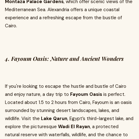
Montaza Palace Gardens
, which offer scenic views of the
Mediterranean Sea. Alexandria offers a unique coastal
experience and a refreshing escape from the bustle of
Cairo.
4. Fayoum Oasis: Nature and Ancient Wonders
If you're looking to escape the hustle and bustle of Cairo
and enjoy nature, a day trip to
Fayoum Oasis
is perfect.
Located about 1.5 to 2 hours from Cairo, Fayoum is an oasis
surrounded by stunning desert landscapes, lakes, and
wildlife. Visit the
Lake Qarun
, Egypt’s third-largest lake, and
explore the picturesque
Wadi El Rayan
, a protected
natural reserve with waterfalls, wildlife, and the chance to