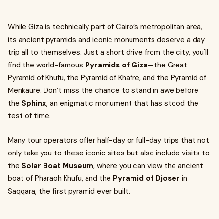
While Giza is technically part of Cairo’s metropolitan area,
its ancient pyramids and iconic monuments deserve a day
trip all to themselves. Just a short drive from the city, you'll
find the world-famous
Pyramids of Giza
—the Great
Pyramid of Khufu, the Pyramid of Khafre, and the Pyramid of
Menkaure. Don’t miss the chance to stand in awe before
the
Sphinx
, an enigmatic monument that has stood the
test of time.
Many tour operators offer half-day or full-day trips that not
only take you to these iconic sites but also include visits to
the
Solar Boat Museum
, where you can view the ancient
boat of Pharaoh Khufu, and the
Pyramid of Djoser
in
Saqqara, the first pyramid ever built.