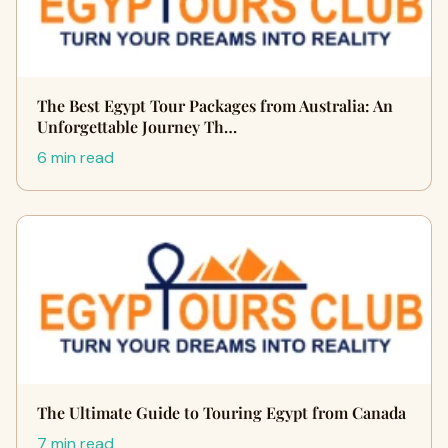
The Best Egypt Tour Packages from Australia: An
Unforgettable Journey Th…
6 min read
The Ultimate Guide to Touring Egypt from Canada
7 min read