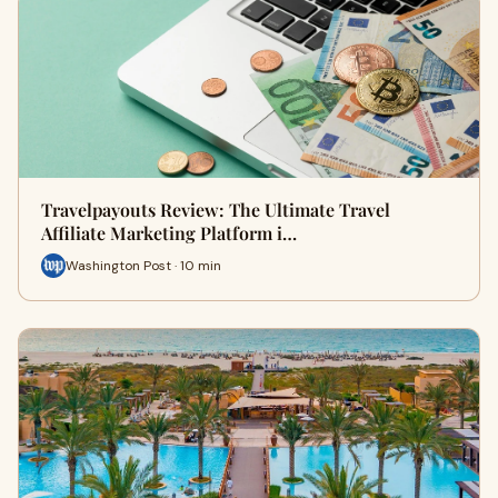
Travelpayouts Review: The Ultimate Travel
Affiliate Marketing Platform i…
Washington Post · 10 min