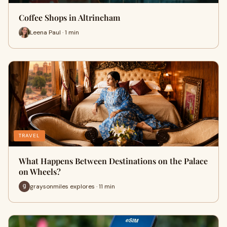
Coffee Shops in Altrincham
Leena Paul · 1 min
TRAVEL
What Happens Between Destinations on the Palace
on Wheels?
graysonmiles explores · 11 min