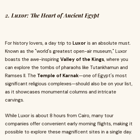
2. Luxor: The Heart of Ancient Egypt
For history lovers, a day trip to
Luxor
is an absolute must.
Known as the "world's greatest open-air museum," Luxor
boasts the awe-inspiring
Valley of the Kings
, where you
can explore the tombs of pharaohs like Tutankhamun and
Ramses II. The
Temple of Karnak
—one of Egypt's most
significant religious complexes—should also be on your list,
as it showcases monumental columns and intricate
carvings.
While Luxor is about 8 hours from Cairo, many tour
companies offer convenient early morning flights, making it
possible to explore these magnificent sites in a single day.