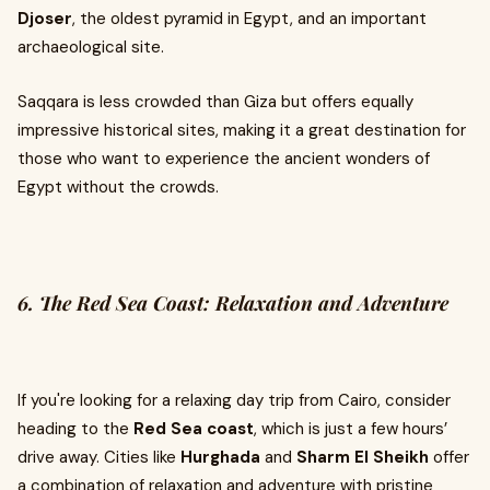
Djoser
, the oldest pyramid in Egypt, and an important
archaeological site.
Saqqara is less crowded than Giza but offers equally
impressive historical sites, making it a great destination for
those who want to experience the ancient wonders of
Egypt without the crowds.
6. The Red Sea Coast: Relaxation and Adventure
If you're looking for a relaxing day trip from Cairo, consider
heading to the
Red Sea coast
, which is just a few hours’
drive away. Cities like
Hurghada
and
Sharm El Sheikh
offer
a combination of relaxation and adventure with pristine