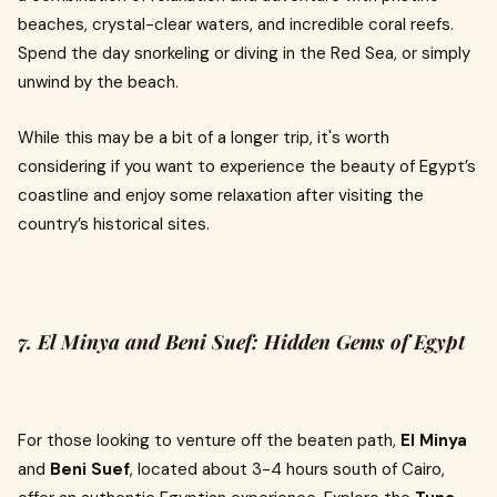
beaches, crystal-clear waters, and incredible coral reefs.
Spend the day snorkeling or diving in the Red Sea, or simply
unwind by the beach.
While this may be a bit of a longer trip, it's worth
considering if you want to experience the beauty of Egypt’s
coastline and enjoy some relaxation after visiting the
country’s historical sites.
7. El Minya and Beni Suef: Hidden Gems of Egypt
For those looking to venture off the beaten path,
El Minya
and
Beni Suef
, located about 3-4 hours south of Cairo,