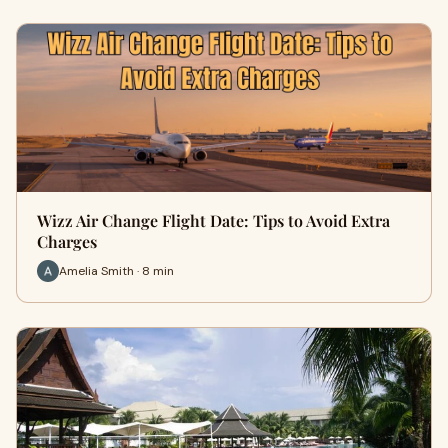
Wizz Air Change Flight Date: Tips to Avoid Extra
Charges
Amelia Smith · 8 min