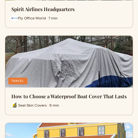
Spirit Airlines Headquarters
Fly Office World · 7 min
TRAVEL
How to Choose a Waterproof Boat Cover That Lasts
Seal Skin Covers · 9 min