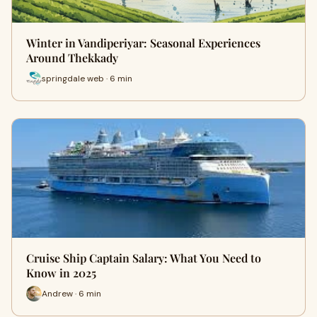
Winter in Vandiperiyar: Seasonal Experiences
Around Thekkady
springdale web · 6 min
Cruise Ship Captain Salary: What You Need to
Know in 2025
Andrew · 6 min