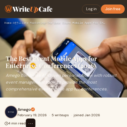
Write
Up
Cafe
Log in
Join free
Home
›
Affiliate Marketing
›
The Best Event Mobile Apps for Enterprise Conferences (2026)
The Best Event Mobile Apps for
Enterprise Conferences (2026)
Amego combines AI-driven personalization with robust
event management tools to provide the most
comprehensive event mobile app for conferences.
Amego
February 19, 2026
·
5 writeups
·
joined Jan 2026
⋯
4 min read