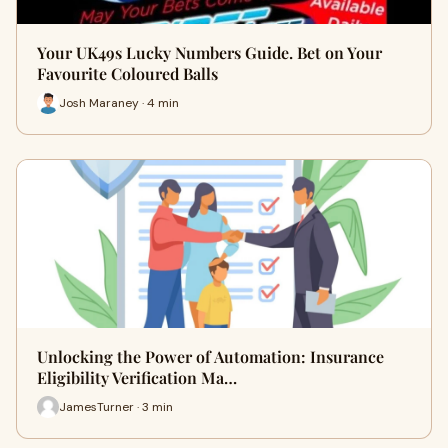
Your UK49s Lucky Numbers Guide. Bet on Your
Favourite Coloured Balls
Josh Maraney · 4 min
Unlocking the Power of Automation: Insurance
Eligibility Verification Ma…
JamesTurner · 3 min