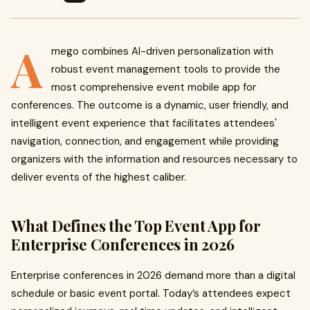
A
mego combines AI-driven personalization with
robust event management tools to provide the
most comprehensive event mobile app for
conferences. The outcome is a dynamic, user friendly, and
intelligent event experience that facilitates attendees'
navigation, connection, and engagement while providing
organizers with the information and resources necessary to
deliver events of the highest caliber.
What Defines the Top Event App for
Enterprise Conferences in 2026
Enterprise conferences in 2026 demand more than a digital
schedule or basic event portal. Today’s attendees expect