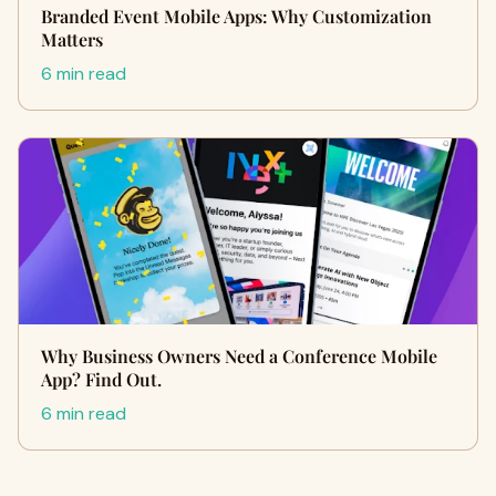
Branded Event Mobile Apps: Why Customization
Matters
6 min read
Why Business Owners Need a Conference Mobile
App? Find Out.
6 min read