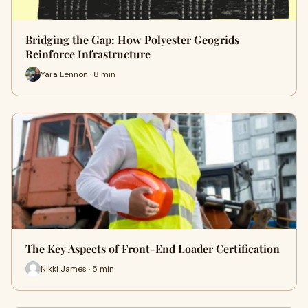
Bridging the Gap: How Polyester Geogrids
Reinforce Infrastructure
Yara Lennon · 8 min
The Key Aspects of Front-End Loader Certification
Nikki James · 5 min