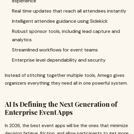
experience
Real time updates that reach all attendees instantly
Intelligent attendee guidance using Sidekick
Robust sponsor tools, including lead capture and
analytics
Streamlined workflows for event teams
Enterprise level dependability and security
Instead of stitching together multiple tools, Amego gives
organizers everything they need all in one powerful system.
AI Is Defining the Next Generation of
Enterprise Event Apps
In 2026, the best event apps will be the ones that minimize
decision fatigue, friction, and allow participants to get more