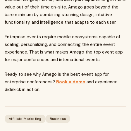
value out of their time on-site. Amego goes beyond the
bare minimum by combining stunning design, intuitive
functionality, and intelligence that adapts to each user.
Enterprise events require mobile ecosystems capable of
scaling, personalizing, and connecting the entire event
experience. That is what makes Amego the top event app
for major conferences and international events.
Ready to see why Amego is the best event app for
enterprise conferences?
Book a demo
and experience
Sidekick in action.
Affiliate Marketing
Business