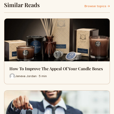
Similar Reads
Browse topics →
How To Improve The Appeal Of Your Candle Boxes
Jeneva Jordan · 5 min