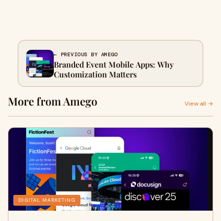
← PREVIOUS BY AMEGO
Branded Event Mobile Apps: Why
Customization Matters
More from Amego
View all →
DIGITAL MARKETING