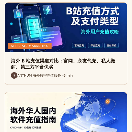
AFFILIATE MARKETING
海外 B 站充值渠道对比：官网、亲友代充、私人微
商、第三方平台优劣
ANTNUM 海外数字充值服务 · 6 min