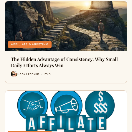
AFFILIATE MARKETING
The Hidden Advantage of Consistency: Why Small
Daily Efforts Always Win
Jack Franklin · 3 min