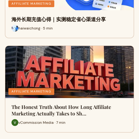
AFFILIATE MARKETING
海外长期充值心得｜实测稳定省心渠道分享
haiwaichong · 5 min
AFFILIATE MARKETING
The Honest Truth About How Long Affiliate
Marketing Actually Takes to Sh…
vCommission Media · 7 min