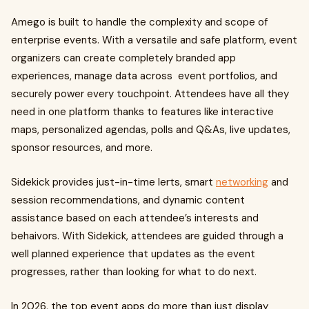
Amego is built to handle the complexity and scope of
enterprise events. With a versatile and safe platform, event
organizers can create completely branded app
experiences, manage data across event portfolios, and
securely power every touchpoint. Attendees have all they
need in one platform thanks to features like interactive
maps, personalized agendas, polls and Q&As, live updates,
sponsor resources, and more.
Sidekick provides just-in-time lerts, smart
networking
and
session recommendations, and dynamic content
assistance based on each attendee’s interests and
behaivors. With Sidekick, attendees are guided through a
well planned experience that updates as the event
progresses, rather than looking for what to do next.
In 2026, the top event apps do more than just display