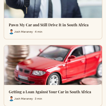
Pawn My Car and Still Drive It in South Africa
Josh Maraney · 4 min
Getting a Loan Against Your Car in South Africa
Josh Maraney · 3 min