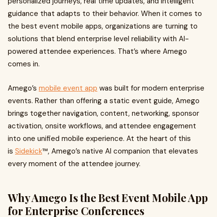
personalized journeys, real time updates, and intelligent
guidance that adapts to their behavior. When it comes to
the best event mobile apps, organizations are turning to
solutions that blend enterprise level reliability with AI-
powered attendee experiences. That’s where Amego
comes in.
Amego’s
mobile event app
was built for modern enterprise
events. Rather than offering a static event guide, Amego
brings together navigation, content, networking, sponsor
activation, onsite workflows, and attendee engagement
into one unified mobile experience. At the heart of this
is
Sidekick
™, Amego’s native AI companion that elevates
every moment of the attendee journey.
Why Amego Is the Best Event Mobile App
for Enterprise Conferences