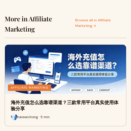
More in Affiliate
Browse all in Affiliate
Marketing →
Marketing
AFFILIATE MARKETING
海外充值怎么选靠谱渠道？三款常用平台真实使用体
验分享
haiwaichong · 5 min