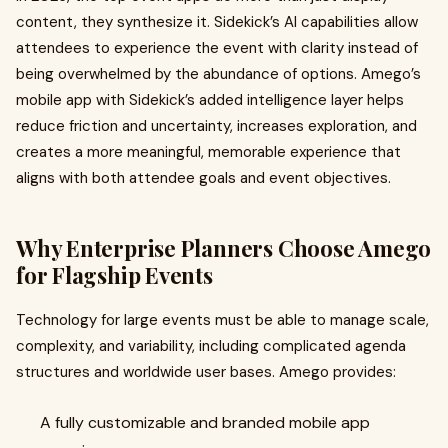
content, they synthesize it. Sidekick’s AI capabilities allow
attendees to experience the event with clarity instead of
being overwhelmed by the abundance of options. Amego’s
mobile app with Sidekick’s added intelligence layer helps
reduce friction and uncertainty, increases exploration, and
creates a more meaningful, memorable experience that
aligns with both attendee goals and event objectives.
Why Enterprise Planners Choose Amego
for Flagship Events
Technology for large events must be able to manage scale,
complexity, and variability, including complicated agenda
structures and worldwide user bases. Amego provides:
A fully customizable and branded mobile app