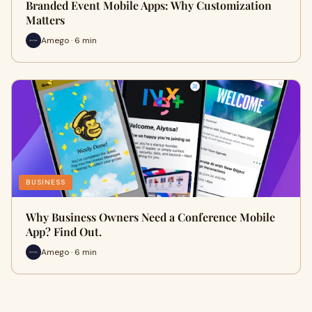
Branded Event Mobile Apps: Why Customization
Matters
Amego · 6 min
BUSINESS
Why Business Owners Need a Conference Mobile
App? Find Out.
Amego · 6 min