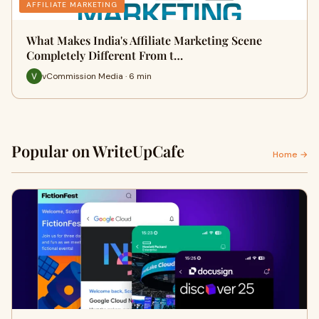
AFFILIATE MARKETING
What Makes India's Affiliate Marketing Scene
Completely Different From t…
vCommission Media · 6 min
Popular on WriteUpCafe
Home →