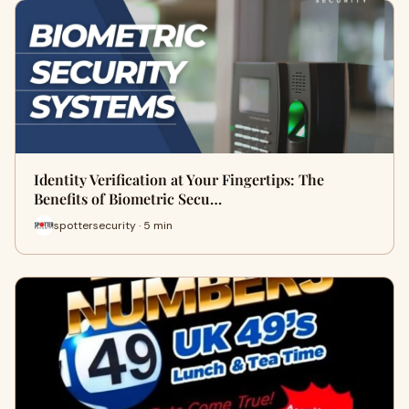
Identity Verification at Your Fingertips: The
Benefits of Biometric Secu…
spottersecurity · 5 min