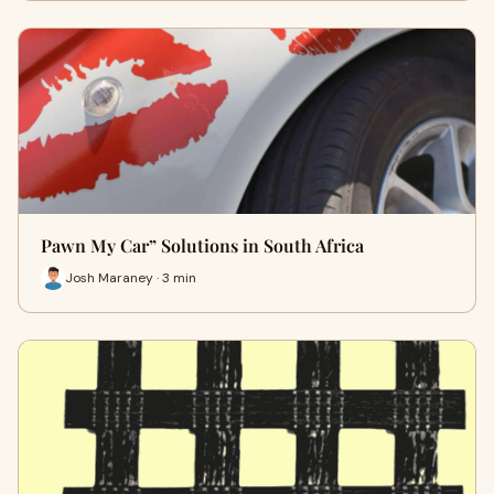
Pawn My Car” Solutions in South Africa
Josh Maraney · 3 min