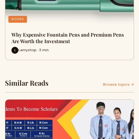
BOOKS
Why Expensive Fountain Pens and Premium Pens
Are Worth the Investment
Lamyshop · 3 min
L
Similar Reads
Browse topics →