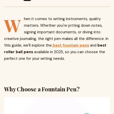
W
hen it comes to writing instruments, quality
matters. Whether you're jotting down notes,
signing important documents, or diving into
creative journaling, the right pen makes all the difference. In
this guide, we’ll explore the
best fountain pens
and
best
roller ball pens
available in 2025, so you can choose the
perfect one for your writing needs.
Why Choose a Fountain Pen?