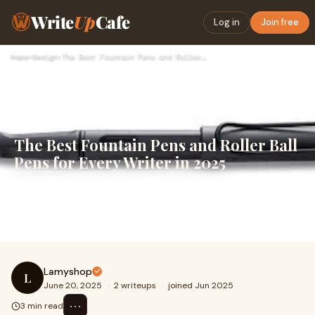
Write
Up
Cafe
Log in
Join free
Home
›
Design
›
The Best Fountain Pens and Roller Ball Pens for Every Writer…
The Best Fountain Pens and Roller Ball
Pens for Every Writer in 2025
When it comes to writing instruments, quality matters.
Whether you're jotting down notes, signing important
documents, or diving into creative journa
Lamyshop
L
June 20, 2025
·
2 writeups
·
joined Jun 2025
⋯
3 min read