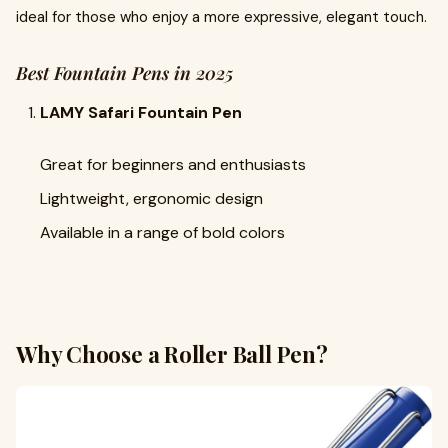
ideal for those who enjoy a more expressive, elegant touch.
Best Fountain Pens in 2025
LAMY Safari Fountain Pen
Great for beginners and enthusiasts
Lightweight, ergonomic design
Available in a range of bold colors
Why Choose a Roller Ball Pen?