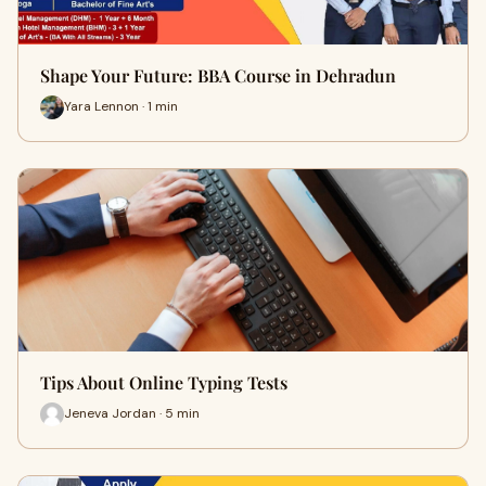
Shape Your Future: BBA Course in Dehradun
Yara Lennon · 1 min
Tips About Online Typing Tests
Jeneva Jordan · 5 min