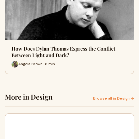
How Does Dylan Thomas Express the Conflict
Between Light and Dark?
Angela Brown · 8 min
More in Design
Browse all in Design →