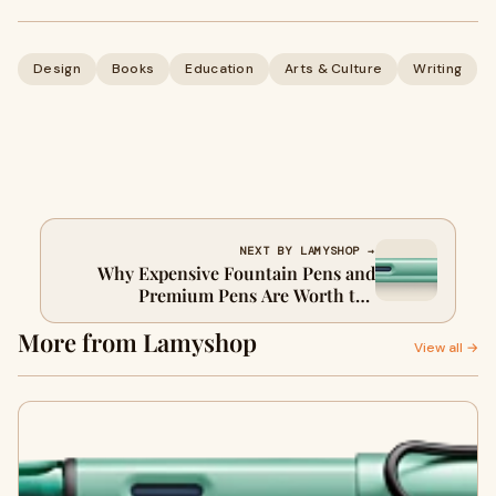
Design
Books
Education
Arts & Culture
Writing
NEXT BY LAMYSHOP →
Why Expensive Fountain Pens and
Premium Pens Are Worth the
Investment
More from Lamyshop
View all →