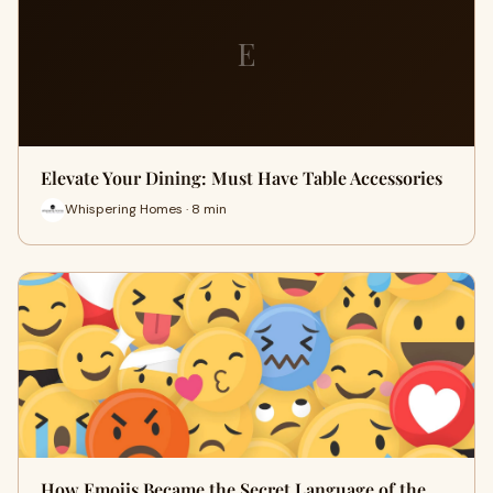
E
Elevate Your Dining: Must Have Table Accessories
Whispering Homes · 8 min
How Emojis Became the Secret Language of the