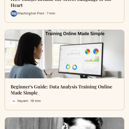
Heart
Washington Post · 7 min
Beginner's Guide: Data Analysis Training Online
Made Simple
Vayam · 19 min