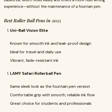
experience—without the maintenance of a fountain pen.
Best Roller Ball Pens in 2025
Uni-Ball Vision Elite
Known for smooth ink and leak-proof design
Ideal for travel and daily use
Vibrant, fade-resistant ink
LAMY Safari Rollerball Pen
Same sleek look as the fountain pen version
Comfortable grip with smooth, reliable ink flow
Great choice for students and professionals