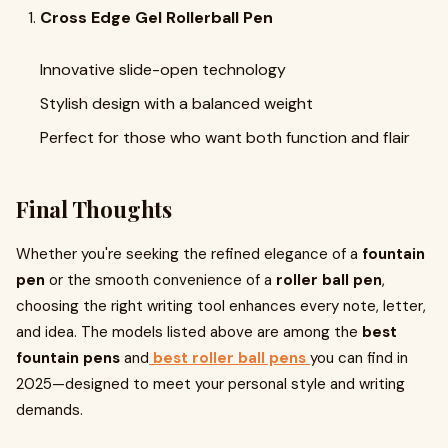
Cross Edge Gel Rollerball Pen
Innovative slide-open technology
Stylish design with a balanced weight
Perfect for those who want both function and flair
Final Thoughts
Whether you're seeking the refined elegance of a
fountain
pen
or the smooth convenience of a
roller ball pen
,
choosing the right writing tool enhances every note, letter,
and idea. The models listed above are among the
best
fountain pens
and
best roller ball pens
you can find in
2025—designed to meet your personal style and writing
demands.