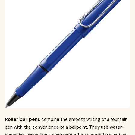
Roller ball pens
combine the smooth writing of a fountain
pen with the convenience of a ballpoint. They use water-
based ink, which flows easily and offers a more fluid writing