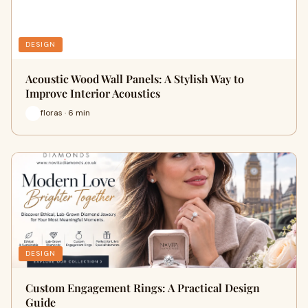
DESIGN
Acoustic Wood Wall Panels: A Stylish Way to
Improve Interior Acoustics
floras · 6 min
DESIGN
Custom Engagement Rings: A Practical Design
Guide