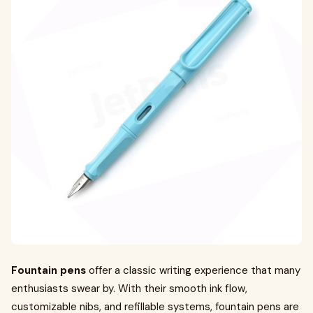
Fountain pens
offer a classic writing experience that many
enthusiasts swear by. With their smooth ink flow,
customizable nibs, and refillable systems, fountain pens are