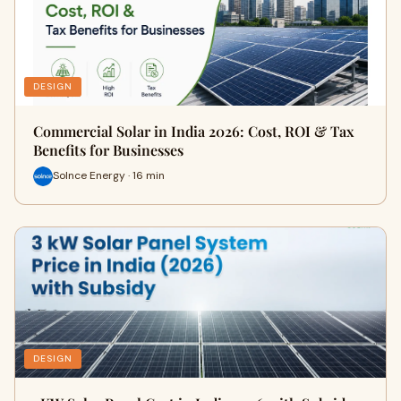
DESIGN
Commercial Solar in India 2026: Cost, ROI & Tax
Benefits for Businesses
Solnce Energy · 16 min
DESIGN