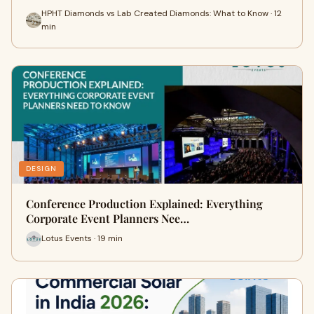
HPHT Diamonds vs Lab Created Diamonds: What to Know · 12
min
DESIGN
Conference Production Explained: Everything
Corporate Event Planners Nee…
Lotus Events · 19 min