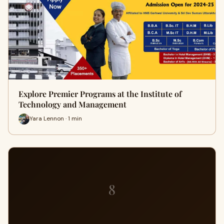
Explore Premier Programs at the Institute of
Technology and Management
Yara Lennon · 1 min
8