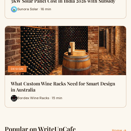
3KW Solar Panel Cost in India 2026 with Subsidy
Sunora Solar · 16 min
DESIGN
What Custom Wine Racks Need for Smart Design
in Australia
Bordex Wine Racks · 15 min
Popular on WriteUpCafe
Home →