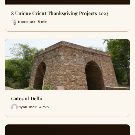
8 Unique Cricut Thanksgiving Projects 2023
trentstark · 8 min
Gates of Delhi
Piyali Bhoir · 4 min