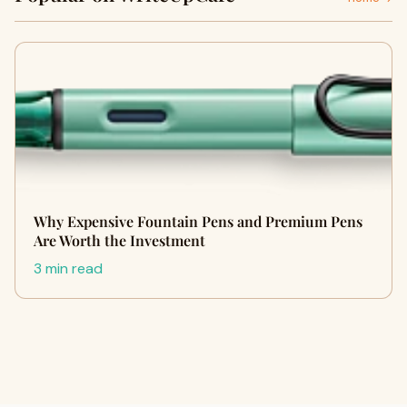
Why Expensive Fountain Pens and Premium Pens
Are Worth the Investment
3 min read