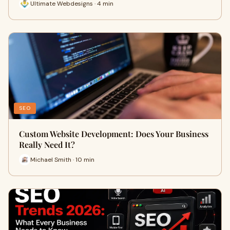
Ultimate Webdesigns · 4 min
SEO
Custom Website Development: Does Your Business
Really Need It?
Michael Smith · 10 min