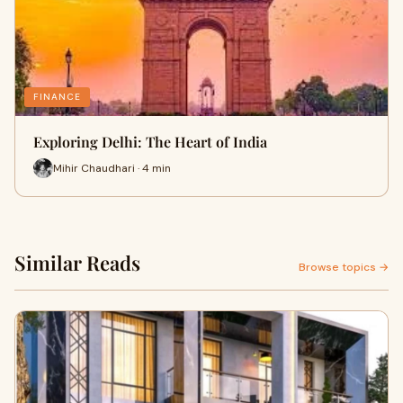
FINANCE
Exploring Delhi: The Heart of India
Mihir Chaudhari · 4 min
Similar Reads
Browse topics →