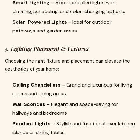
Smart Lighting
– App-controlled lights with
dimming, scheduling, and color-changing options.
Solar-Powered Lights
– Ideal for outdoor
pathways and garden areas.
5.
Lighting Placement & Fixtures
Choosing the right fixture and placement can elevate the
aesthetics of your home:
Ceiling Chandeliers
– Grand and luxurious for living
rooms and dining areas.
Wall Sconces
– Elegant and space-saving for
hallways and bedrooms.
Pendant Lights
– Stylish and functional over kitchen
islands or dining tables.