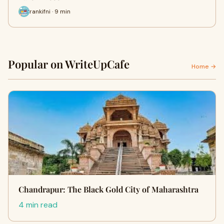
rankifni · 9 min
Popular on WriteUpCafe
Home →
Chandrapur: The Black Gold City of Maharashtra
4 min read