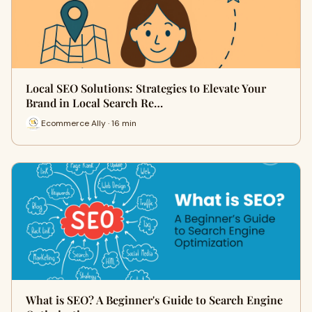
Local SEO Solutions: Strategies to Elevate Your
Brand in Local Search Re…
Ecommerce Ally · 16 min
What is SEO? A Beginner's Guide to Search Engine