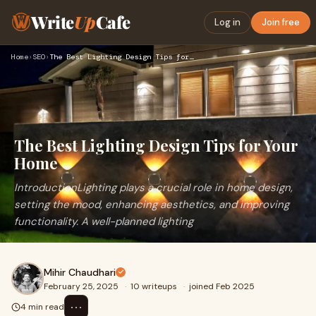
Write
Up
Cafe
Log in
Join free
Home
›
SEO
›
The Best Lighting Design Tips for Your Home
The Best Lighting Design Tips for Your
Home
IntroductionLighting plays a crucial role in home design,
setting the mood, enhancing aesthetics, and improving
functionality. A well-planned lighting
Mihir Chaudhari
February 25, 2025
·
10 writeups
·
joined Feb 2025
⋯
4 min read