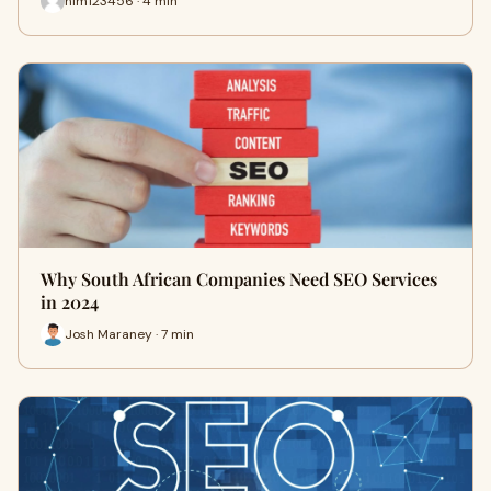
him123456 · 4 min
Why South African Companies Need SEO Services
in 2024
Josh Maraney · 7 min