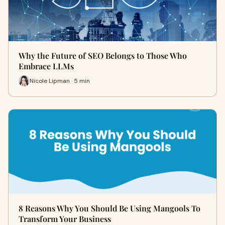
Why the Future of SEO Belongs to Those Who
Embrace LLMs
Nicole Lipman · 5 min
8 Reasons Why You Should Be Using Mangools To
Transform Your Business