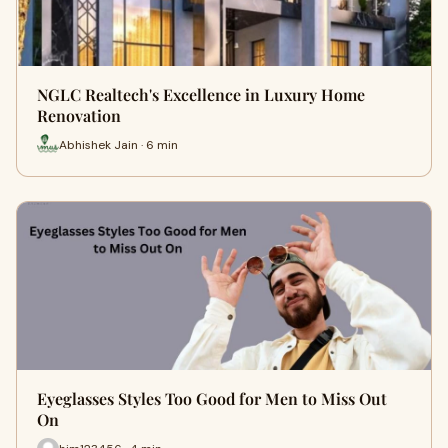
NGLC Realtech's Excellence in Luxury Home
Renovation
Abhishek Jain · 6 min
Eyeglasses Styles Too Good for Men to Miss Out
On