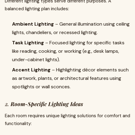
Different lighting types serve different purposes. A
balanced lighting plan includes:
Ambient Lighting
– General illumination using ceiling
lights, chandeliers, or recessed lighting.
Task Lighting
– Focused lighting for specific tasks
like reading, cooking, or working (e.g., desk lamps,
under-cabinet lights).
Accent Lighting
– Highlighting décor elements such
as artwork, plants, or architectural features using
spotlights or wall sconces.
2.
Room-Specific Lighting Ideas
Each room requires unique lighting solutions for comfort and
functionality: