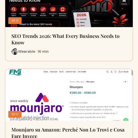
SEO
SEO Trends 2026: What Every Business Needs to
Know
Wearable · 16 min
SEO
Mounjaro su Amazon: Perché Non Lo Trovi e Cosa
Fare Invece