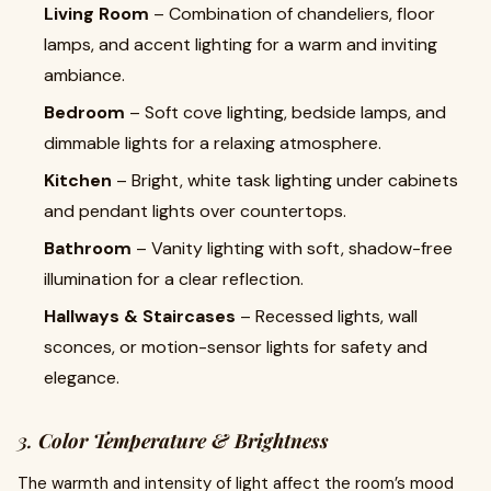
Living Room
– Combination of chandeliers, floor
lamps, and accent lighting for a warm and inviting
ambiance.
Bedroom
– Soft cove lighting, bedside lamps, and
dimmable lights for a relaxing atmosphere.
Kitchen
– Bright, white task lighting under cabinets
and pendant lights over countertops.
Bathroom
– Vanity lighting with soft, shadow-free
illumination for a clear reflection.
Hallways & Staircases
– Recessed lights, wall
sconces, or motion-sensor lights for safety and
elegance.
3.
Color Temperature & Brightness
The warmth and intensity of light affect the room’s mood