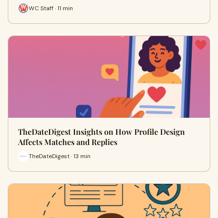
WC Staff · 11 min
TheDateDigest Insights on How Profile Design
Affects Matches and Replies
TheDateDigest · 13 min