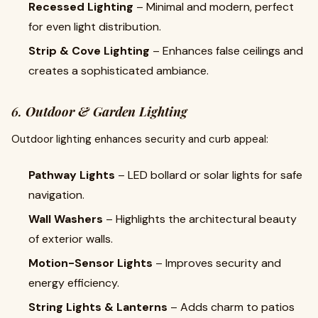
Recessed Lighting
– Minimal and modern, perfect
for even light distribution.
Strip & Cove Lighting
– Enhances false ceilings and
creates a sophisticated ambiance.
6.
Outdoor & Garden Lighting
Outdoor lighting enhances security and curb appeal:
Pathway Lights
– LED bollard or solar lights for safe
navigation.
Wall Washers
– Highlights the architectural beauty
of exterior walls.
Motion-Sensor Lights
– Improves security and
energy efficiency.
String Lights & Lanterns
– Adds charm to patios