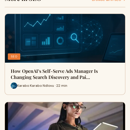
SEO
How OpenAI’s Self-Serve Ads Manager Is
Changing Search Discovery and Pai…
Karabo Karabo Ndlovu · 22 min