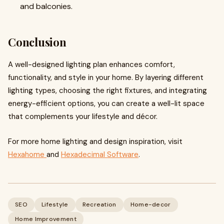
and balconies.
Conclusion
A well-designed lighting plan enhances comfort,
functionality, and style in your home. By layering different
lighting types, choosing the right fixtures, and integrating
energy-efficient options, you can create a well-lit space
that complements your lifestyle and décor.
For more home lighting and design inspiration, visit
Hexahome
and
Hexadecimal Software
.
SEO
Lifestyle
Recreation
Home-decor
Home Improvement