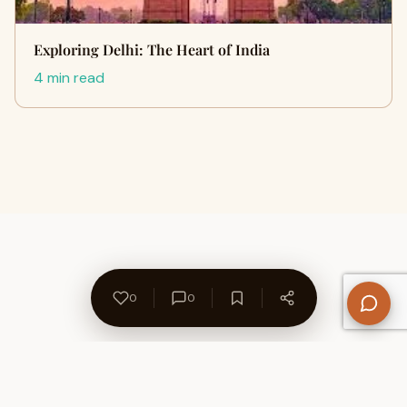
Exploring Delhi: The Heart of India
4 min read
0
0