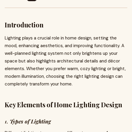
Introduction
Lighting plays a crucial role in home design, setting the
mood, enhancing aesthetics, and improving functionality. A
well-planned lighting system not only brightens up your
space but also highlights architectural details and décor
elements. Whether you prefer warm, cozy lighting or bright,
modern illumination, choosing the right lighting design can
completely transform your home.
Key Elements of Home Lighting Design
1.
Types of Lighting