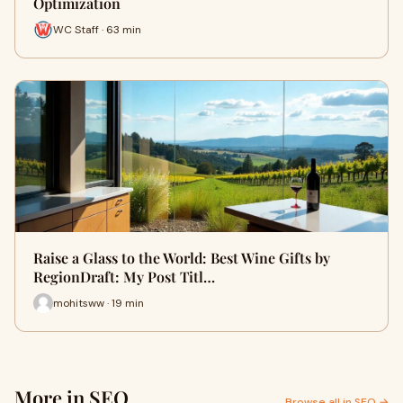
Optimization
WC Staff · 63 min
Raise a Glass to the World: Best Wine Gifts by
RegionDraft: My Post Titl…
mohitsww · 19 min
More in SEO
Browse all in SEO →