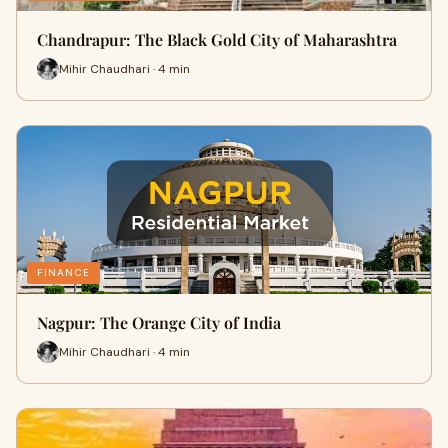
Chandrapur: The Black Gold City of Maharashtra
Mihir Chaudhari · 4 min
FINANCE
Nagpur: The Orange City of India
Mihir Chaudhari · 4 min