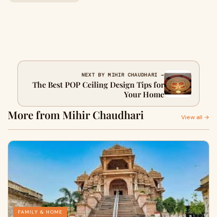
NEXT BY MIHIR CHAUDHARI →
The Best POP Ceiling Design Tips for
Your Home
More from Mihir Chaudhari
View all →
FAMILY & HOME