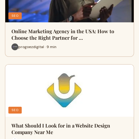
SEO
Online Marketing Agency in the USA: How to
Choose the Right Partner for …
progoezdigital · 9 min
SEO
What Should I Look for in a Website Design
Company Near Me