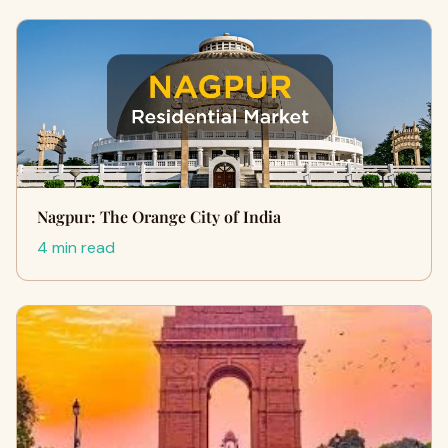
Nagpur: The Orange City of India
4 min read