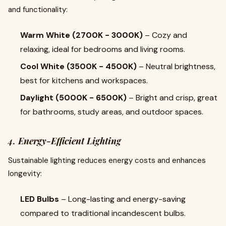
and functionality:
Warm White (2700K - 3000K)
– Cozy and
relaxing, ideal for bedrooms and living rooms.
Cool White (3500K - 4500K)
– Neutral brightness,
best for kitchens and workspaces.
Daylight (5000K - 6500K)
– Bright and crisp, great
for bathrooms, study areas, and outdoor spaces.
4.
Energy-Efficient Lighting
Sustainable lighting reduces energy costs and enhances
longevity:
LED Bulbs
– Long-lasting and energy-saving
compared to traditional incandescent bulbs.