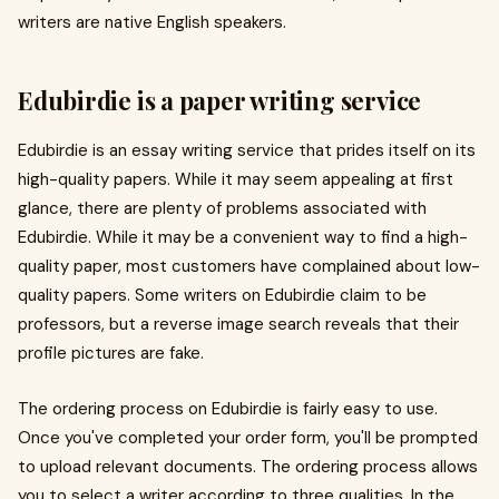
writers are native English speakers.
Edubirdie is a paper writing service
Edubirdie is an essay writing service that prides itself on its
high-quality papers. While it may seem appealing at first
glance, there are plenty of problems associated with
Edubirdie. While it may be a convenient way to find a high-
quality paper, most customers have complained about low-
quality papers. Some writers on Edubirdie claim to be
professors, but a reverse image search reveals that their
profile pictures are fake.
The ordering process on Edubirdie is fairly easy to use.
Once you've completed your order form, you'll be prompted
to upload relevant documents. The ordering process allows
you to select a writer according to three qualities. In the