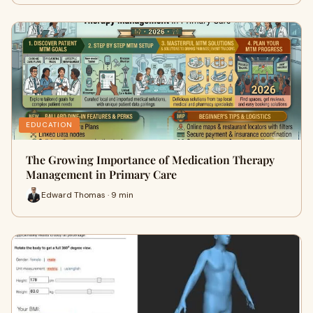
EDUCATION
The Growing Importance of Medication Therapy
Management in Primary Care
Edward Thomas · 9 min