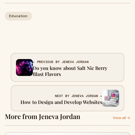
Education
← PREVIOUS BY JENEVA JORDAN
Do you know about Salt Nic Berry
Blast Flavors
NEXT BY JENEVA JORDAN →
How to Design and Develop Websites
More from Jeneva Jordan
View all →