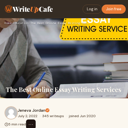
Write
Up
Cafe
Log in
Join free
Home
›
Education
›
The Best Online Essay Writing Services
The Best Online Essay Writing Services
Jeneva Jordan
July 2, 2022
·
345 writeups
·
joined Jun 2020
⋯
5 min read