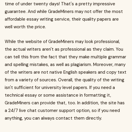
time of under twenty days! That's a pretty impressive
guarantee. And while GradeMiners may not offer the most
affordable essay writing service, their quality papers are
well worth the price.
While the website of GradeMiners may look professional,
the actual writers aren't as professional as they claim. You
can tell this from the fact that they make multiple grammar
and spelling mistakes, as well as plagiarism. Moreover, many
of the writers are not native English speakers and copy text
from a variety of sources. Overall, the quality of the writing
isn't sufficient for university level papers. If you need a
technical essay or some assistance in formatting it,
GradeMiners can provide that, too. In addition, the site has
a 24/7 live chat customer support option, so if you need
anything, you can always contact them directly.