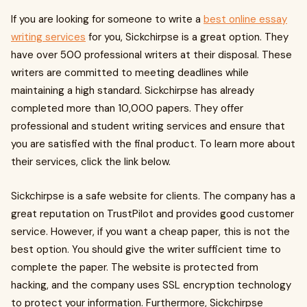
If you are looking for someone to write a
best online essay
writing services
for you, Sickchirpse is a great option. They
have over 500 professional writers at their disposal. These
writers are committed to meeting deadlines while
maintaining a high standard. Sickchirpse has already
completed more than 10,000 papers. They offer
professional and student writing services and ensure that
you are satisfied with the final product. To learn more about
their services, click the link below.
Sickchirpse is a safe website for clients. The company has a
great reputation on TrustPilot and provides good customer
service. However, if you want a cheap paper, this is not the
best option. You should give the writer sufficient time to
complete the paper. The website is protected from
hacking, and the company uses SSL encryption technology
to protect your information. Furthermore, Sickchirpse