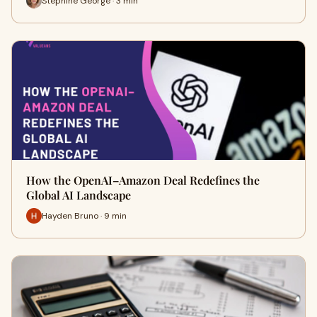
Stephine George · 3 min
How the OpenAI–Amazon Deal Redefines the
Global AI Landscape
Hayden Bruno · 9 min