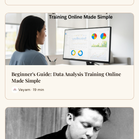
Beginner's Guide: Data Analysis Training Online
Made Simple
Vayam · 19 min