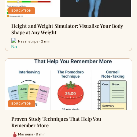
EDUCATION
Height and Weight Simulator: Visualise Your Body
Shape at Any Weight
Nasal strips · 2 min
EDUCATION
Proven Study Techniques That Help You
Remember More
Mareena · 9 min