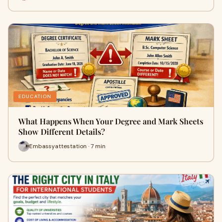
EDUCATION
What Happens When Your Degree and Mark Sheets
Show Different Details?
Embassyattestation · 7 min