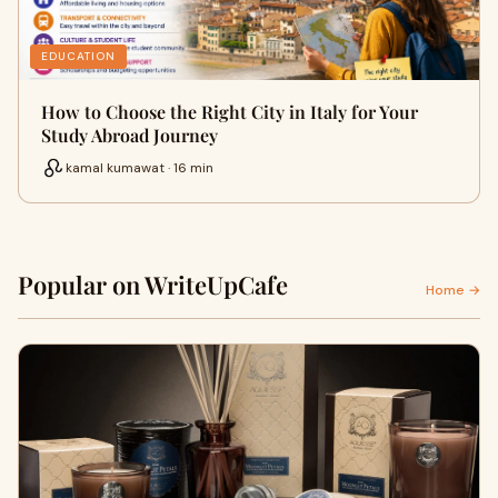
EDUCATION
How to Choose the Right City in Italy for Your
Study Abroad Journey
kamal kumawat · 16 min
Popular on WriteUpCafe
Home →