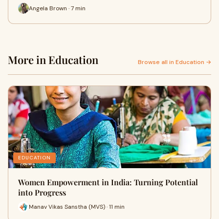
Angela Brown · 7 min
More in Education
Browse all in Education →
EDUCATION
Women Empowerment in India: Turning Potential
into Progress
Manav Vikas Sanstha (MVS) · 11 min