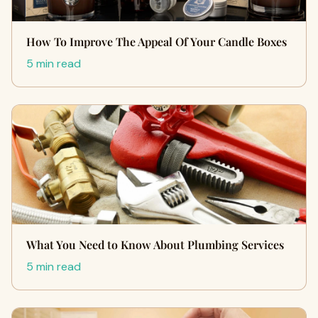
How To Improve The Appeal Of Your Candle Boxes
5 min read
What You Need to Know About Plumbing Services
5 min read