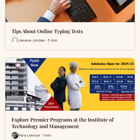
Tips About Online Typing Tests
Jeneva Jordan · 5 min
Explore Premier Programs at the Institute of
Technology and Management
Yara Lennon · 1 min