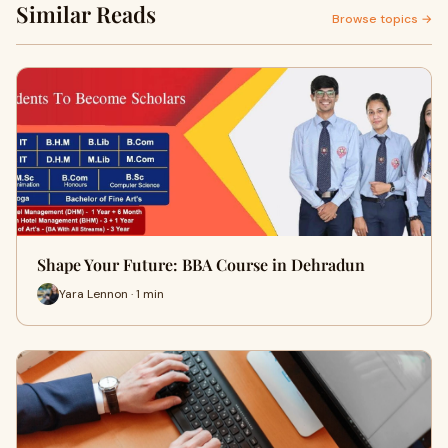
Similar Reads
Browse topics →
Shape Your Future: BBA Course in Dehradun
Yara Lennon · 1 min