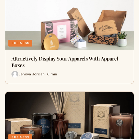
BUSINESS
Attractively Display Your Apparels With Apparel
Boxes
Jeneva Jordan · 6 min
BUSINESS