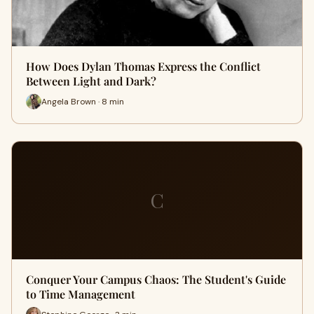
How Does Dylan Thomas Express the Conflict
Between Light and Dark?
Angela Brown · 8 min
C
Conquer Your Campus Chaos: The Student's Guide
to Time Management