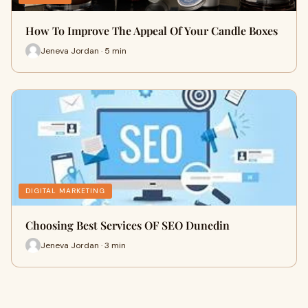
How To Improve The Appeal Of Your Candle Boxes
Jeneva Jordan · 5 min
DIGITAL MARKETING
Choosing Best Services OF SEO Dunedin
Jeneva Jordan · 3 min