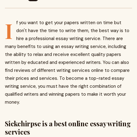
I
f you want to get your papers written on time but
don't have the time to write them, the best way is to
hire a professional essay writing service. There are
many benefits to using an essay writing service, including
the ability to relax and receive excellent quality papers
written by educated and experienced writers. You can also
find reviews of different writing services online to compare
their prices and services. To become a top-rated essay
writing service, you must have the right combination of
qualified writers and winning papers to make it worth your
money.
Sickchirpse is a best online essay writing
services