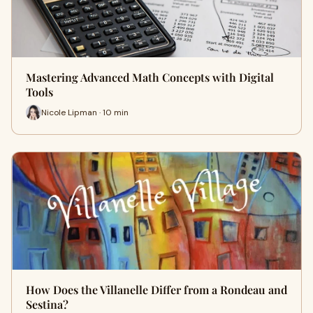
Mastering Advanced Math Concepts with Digital
Tools
Nicole Lipman · 10 min
How Does the Villanelle Differ from a Rondeau and
Sestina?