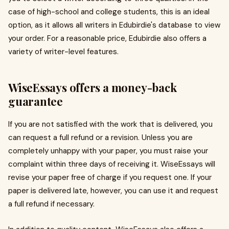
case of high-school and college students, this is an ideal
option, as it allows all writers in Edubirdie's database to view
your order. For a reasonable price, Edubirdie also offers a
variety of writer-level features.
WiseEssays offers a money-back
guarantee
If you are not satisfied with the work that is delivered, you
can request a full refund or a revision. Unless you are
completely unhappy with your paper, you must raise your
complaint within three days of receiving it. WiseEssays will
revise your paper free of charge if you request one. If your
paper is delivered late, however, you can use it and request
a full refund if necessary.