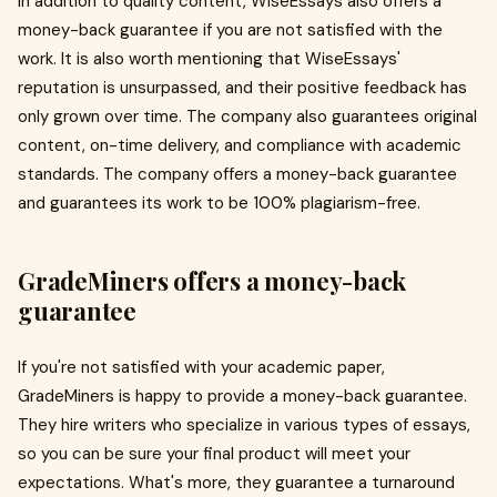
In addition to quality content, WiseEssays also offers a
money-back guarantee if you are not satisfied with the
work. It is also worth mentioning that WiseEssays'
reputation is unsurpassed, and their positive feedback has
only grown over time. The company also guarantees original
content, on-time delivery, and compliance with academic
standards. The company offers a money-back guarantee
and guarantees its work to be 100% plagiarism-free.
GradeMiners offers a money-back
guarantee
If you're not satisfied with your academic paper,
GradeMiners is happy to provide a money-back guarantee.
They hire writers who specialize in various types of essays,
so you can be sure your final product will meet your
expectations. What's more, they guarantee a turnaround