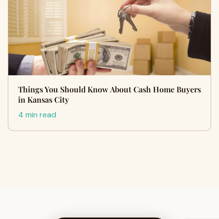
Things You Should Know About Cash Home Buyers
in Kansas City
4 min read