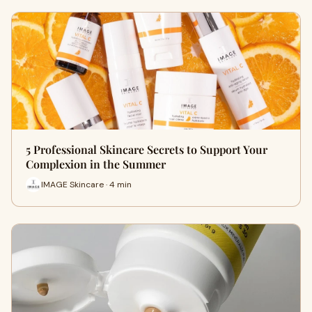
5 Professional Skincare Secrets to Support Your
Complexion in the Summer
IMAGE Skincare · 4 min