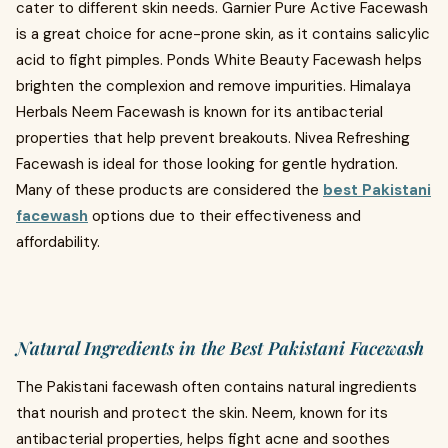
cater to different skin needs. Garnier Pure Active Facewash
is a great choice for acne-prone skin, as it contains salicylic
acid to fight pimples. Ponds White Beauty Facewash helps
brighten the complexion and remove impurities. Himalaya
Herbals Neem Facewash is known for its antibacterial
properties that help prevent breakouts. Nivea Refreshing
Facewash is ideal for those looking for gentle hydration.
Many of these products are considered the
best Pakistani
facewash
options due to their effectiveness and
affordability.
Natural Ingredients in the Best Pakistani Facewash
The Pakistani facewash often contains natural ingredients
that nourish and protect the skin. Neem, known for its
antibacterial properties, helps fight acne and soothes