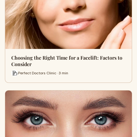
Choosing the Right Time for a Facelift: Factors to
Consider
Perfect Doctors Clinic · 3 min