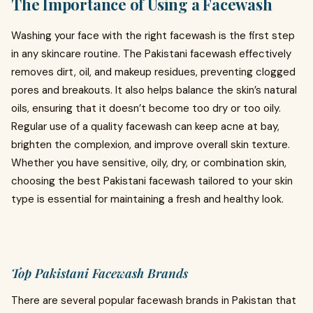
The Importance of Using a Facewash
Washing your face with the right facewash is the first step
in any skincare routine. The Pakistani facewash effectively
removes dirt, oil, and makeup residues, preventing clogged
pores and breakouts. It also helps balance the skin’s natural
oils, ensuring that it doesn’t become too dry or too oily.
Regular use of a quality facewash can keep acne at bay,
brighten the complexion, and improve overall skin texture.
Whether you have sensitive, oily, dry, or combination skin,
choosing the best Pakistani facewash tailored to your skin
type is essential for maintaining a fresh and healthy look.
Top Pakistani Facewash Brands
There are several popular facewash brands in Pakistan that