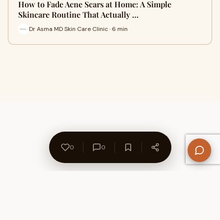
How to Fade Acne Scars at Home: A Simple
Skincare Routine That Actually …
Dr Asma MD Skin Care Clinic · 6 min
0
0
About Us
Contact
Privacy Policy
Refund Policy
Terms of Use
Disclaimers
Content Ownership
Help Center
Free SEO Tools