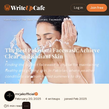
Write
Up
Cafe
Log in
Join free
Home
›
Beauty
›
The Best Pakistani Facewash: Achieve Clear and Radiant Skin
The Best Pakistani Facewash: Achieve
Clear and Radiant Skin
Finding the perfect facewash is crucial for maintaining
healthy and glowing skin. In Pakistan, where weather
conditions vary from humid summers to dry
mrjakofficial
February 20, 2025
·
4 writeups
·
joined Feb 2025
⋯
5 min read