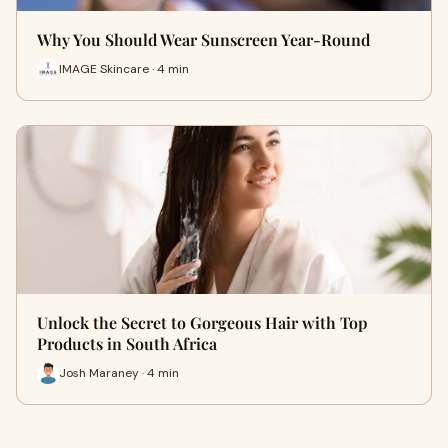
Why You Should Wear Sunscreen Year-Round
IMAGE Skincare · 4 min
Unlock the Secret to Gorgeous Hair with Top
Products in South Africa
Josh Maraney · 4 min