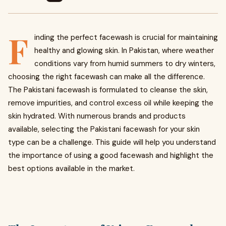
F
inding the perfect facewash is crucial for maintaining
healthy and glowing skin. In Pakistan, where weather
conditions vary from humid summers to dry winters,
choosing the right facewash can make all the difference.
The Pakistani facewash is formulated to cleanse the skin,
remove impurities, and control excess oil while keeping the
skin hydrated. With numerous brands and products
available, selecting the Pakistani facewash for your skin
type can be a challenge. This guide will help you understand
the importance of using a good facewash and highlight the
best options available in the market.