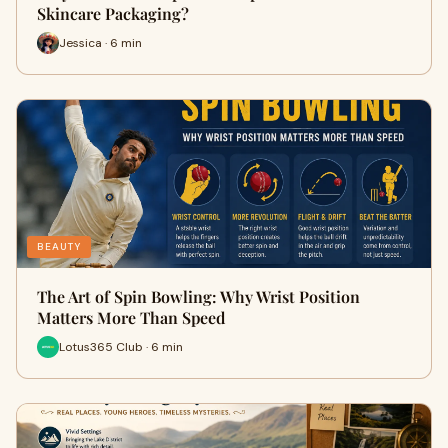
Skincare Packaging?
Jessica · 6 min
BEAUTY
The Art of Spin Bowling: Why Wrist Position
Matters More Than Speed
Lotus365 Club · 6 min