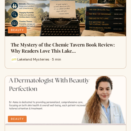
BEAUTY
The Mystery of the Chemic Tavern Book Review:
Why Readers Love This Lake…
Lakeland Mysteries · 5 min
BEAUTY