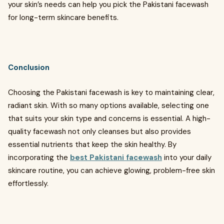
your skin’s needs can help you pick the Pakistani facewash
for long-term skincare benefits.
Conclusion
Choosing the Pakistani facewash is key to maintaining clear,
radiant skin. With so many options available, selecting one
that suits your skin type and concerns is essential. A high-
quality facewash not only cleanses but also provides
essential nutrients that keep the skin healthy. By
incorporating the
best Pakistani facewash
into your daily
skincare routine, you can achieve glowing, problem-free skin
effortlessly.