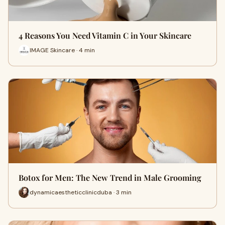
4 Reasons You Need Vitamin C in Your Skincare
IMAGE Skincare · 4 min
Botox for Men: The New Trend in Male Grooming
dynamicaestheticclinicduba · 3 min