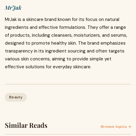
MrJak
MrJak is a skincare brand known for its focus on natural
ingredients and effective formulations. They offer a range
of products, including cleansers, moisturizers, and serums,
designed to promote healthy skin. The brand emphasizes
transparency in its ingredient sourcing and often targets
various skin concerns, aiming to provide simple yet
effective solutions for everyday skincare.
Beauty
Similar Reads
Browse topics →