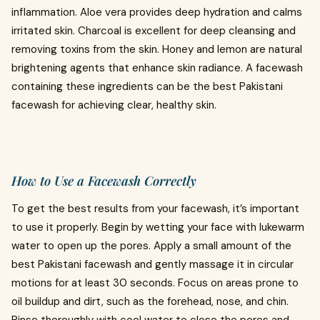
inflammation. Aloe vera provides deep hydration and calms
irritated skin. Charcoal is excellent for deep cleansing and
removing toxins from the skin. Honey and lemon are natural
brightening agents that enhance skin radiance. A facewash
containing these ingredients can be the best Pakistani
facewash for achieving clear, healthy skin.
How to Use a Facewash Correctly
To get the best results from your facewash, it’s important
to use it properly. Begin by wetting your face with lukewarm
water to open up the pores. Apply a small amount of the
best Pakistani facewash and gently massage it in circular
motions for at least 30 seconds. Focus on areas prone to
oil buildup and dirt, such as the forehead, nose, and chin.