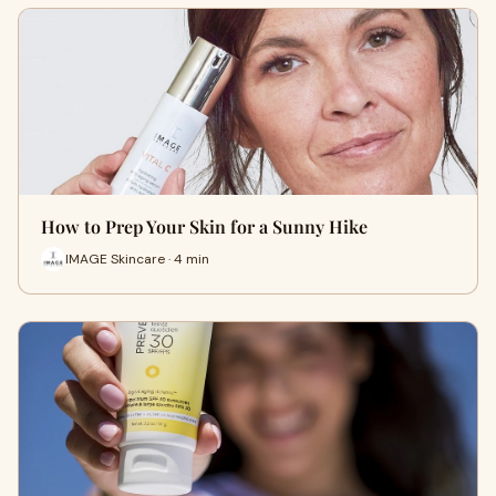
How to Prep Your Skin for a Sunny Hike
IMAGE Skincare · 4 min