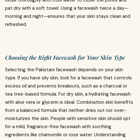
Rinse thoroughly with cool water to close the pores and
pat dry with a soft towel. Using a facewash twice a day—
morning and night—ensures that your skin stays clean and
refreshed.
Choosing the Right Facewash for Your Skin Type
Selecting the Pakistani facewash depends on your skin
type. If you have oily skin, look for a facewash that controls
excess oil and prevents breakouts, such as a charcoal or
tea tree-based formula. For dry skin, a hydrating facewash
with aloe vera or glycerin is ideal. Combination skin benefits
from a balanced formula that neither dries out nor over-
moisturizes the skin. People with sensitive skin should opt
for a mild, fragrance-free facewash with soothing
ingredients like chamomile or rose water. Understanding