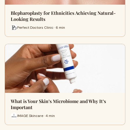
Blepharoplasty for Ethnicities Achieving Natural-
Looking Results
Perfect Doctors Clinic · 6 min
What is Your Skin’s Microbiome and Why It’s
Important
IMAGE Skincare · 4 min