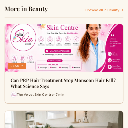
More in Beauty
Browse all in Beauty →
BEAUTY
Can PRP Hair Treatment Stop Monsoon Hair Fall?
What Science Says
The Velvet Skin Centre · 7 min