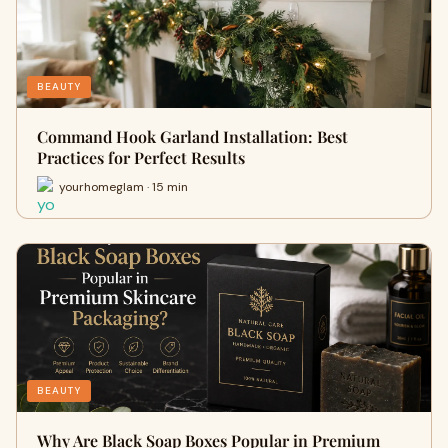
BEAUTY
Command Hook Garland Installation: Best
Practices for Perfect Results
yourhomeglam · 15 min
BEAUTY
Why Are Black Soap Boxes Popular in Premium