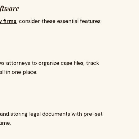
oftware
w firms
, consider these essential features:
 attorneys to organize case files, track
l in one place.
nd storing legal documents with pre-set
time.