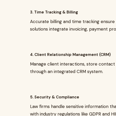
3. Time Tracking & Billing
Accurate billing and time tracking ensure
solutions integrate invoicing, payment pro
4. Client Relationship Management (CRM)
Manage client interactions, store contact
through an integrated CRM system.
5. Security & Compliance
Law firms handle sensitive information th
with industry regulations like GDPR and H