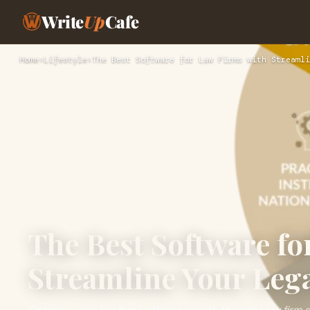
Write
Up
Cafe
Home
›
Lifestyle
›
The Best Software for Law Firms with Streamli
The Best Software fo
Streamline Your Lega