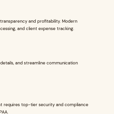
 transparency and profitability. Modern
cessing, and client expense tracking.
 details, and streamline communication
at requires top-tier security and compliance
IPAA.