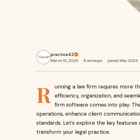
Optimize your law firm’s efficiency with the right law fi
and document automation to billing and client communicat
streamline operations and enhance productivity. Discove
Software can transform your legal practice. 🚀
practice42
March 10, 2025
·
8 writeups
·
joined May 2024
R
unning a law firm requires more t
efficiency, organization, and se
firm software
comes into play. The
operations, enhance client communication
standards. Let’s explore the key features 
transform your legal practice.