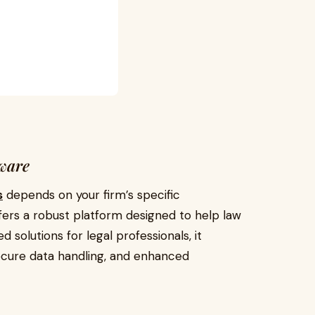
tware
s
depends on your firm’s specific
fers a robust platform designed to help law
d solutions for legal professionals, it
ecure data handling, and enhanced