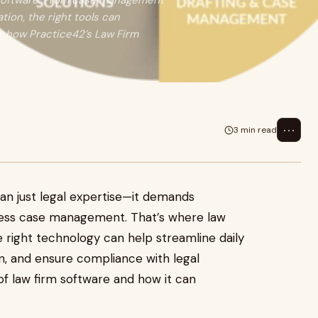
rm software. From case management
ion, the right tools can
r how Practice42’s Law Firm
⋯
3 min read
han just legal expertise—it demands
amless case management. That’s where
law
 right technology can help streamline daily
, and ensure compliance with legal
of law firm software and how it can