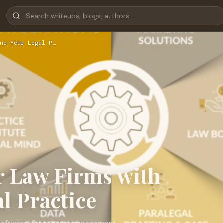
ne Your Legal P…
r Law Firms with
l Practice