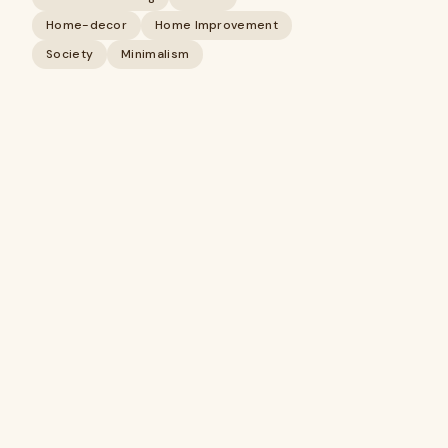
Home-decor
Home Improvement
Society
Minimalism