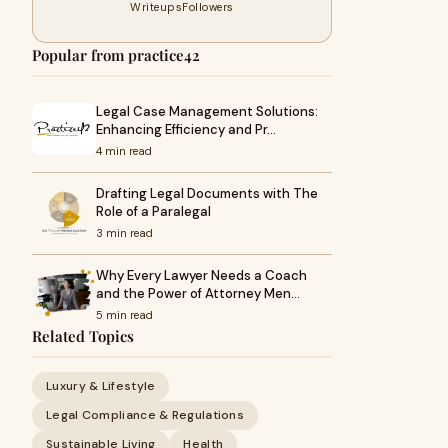
Writeups
Followers
Popular from practice42
Legal Case Management Solutions:
Enhancing Efficiency and Pr…
4 min read
Drafting Legal Documents with The
Role of a Paralegal
3 min read
Why Every Lawyer Needs a Coach
and the Power of Attorney Men…
5 min read
Related Topics
Luxury & Lifestyle
Legal Compliance & Regulations
Sustainable Living
Health