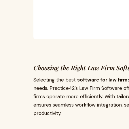
Choosing the Right Law Firm Sof
Selecting the best
software for law firm
needs.
Practice42’s Law Firm Software
of
firms operate more efficiently. With tailore
ensures seamless workflow integration, s
productivity.