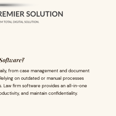
Software?
s daily, from case management and document
s. Relying on outdated or manual processes
s.
Law firm software
provides an all-in-one
ductivity, and maintain confidentiality.