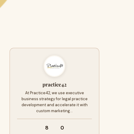
practice42
At Practice42, we use executive
business strategy for legal practice
development and accelerate it with
custom marketing…
8
0