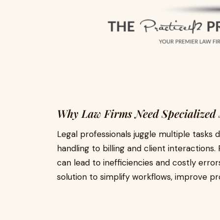
Why Law Firms Need Specialized 
Legal professionals juggle multiple task
handling to billing and client interaction
can lead to inefficiencies and costly error
solution to simplify workflows, improve pro