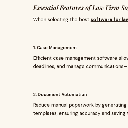
Essential Features of Law Firm S
When selecting the best
software for la
1. Case Management
Efficient case management software allows
deadlines, and manage communications—al
2. Document Automation
Reduce manual paperwork by generating a
templates, ensuring accuracy and saving 