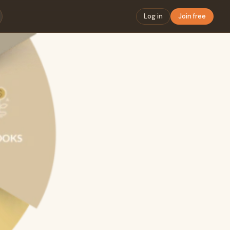
Log in
Join free