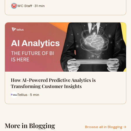
WC Staff · 31 min
How AI-Powered Predictive Analytics is
Transforming Customer Insights
Tellius · 5 min
More in Blogging
Browse all in Blogging →