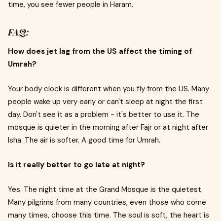
time, you see fewer people in Haram.
FAQ:
How does jet lag from the US affect the timing of
Umrah?
Your body clock is different when you fly from the US. Many
people wake up very early or can't sleep at night the first
day. Don't see it as a problem - it's better to use it. The
mosque is quieter in the morning after Fajr or at night after
Isha. The air is softer. A good time for Umrah.
Is it really better to go late at night?
Yes. The night time at the Grand Mosque is the quietest.
Many pilgrims from many countries, even those who come
many times, choose this time. The soul is soft, the heart is