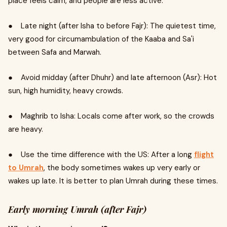
place feels calm, and people are less active.
● Late night (after Isha to before Fajr): The quietest time,
very good for circumambulation of the Kaaba and Sa'i
between Safa and Marwah.
● Avoid midday (after Dhuhr) and late afternoon (Asr): Hot
sun, high humidity, heavy crowds.
● Maghrib to Isha: Locals come after work, so the crowds
are heavy.
● Use the time difference with the US: After a long
flight
to Umrah
, the body sometimes wakes up very early or
wakes up late. It is better to plan Umrah during these times.
Early morning Umrah (after Fajr)