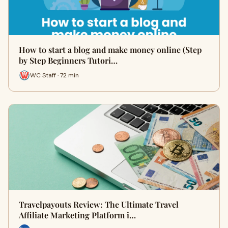
How to start a blog and make money online (Step
by Step Beginners Tutori…
WC Staff · 72 min
Travelpayouts Review: The Ultimate Travel
Affiliate Marketing Platform i…