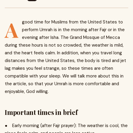
A
good time for Muslims from the United States to
perform Umrah is in the morning after Fajr or in the
evening after Isha. The Grand Mosque of Mecca
during these hours is not so crowded, the weather is mild,
and the heart feels calm. In addition, when you travel long
distances from the United States, the body is tired and jet
lag makes you feel strange, so these times are often
compatible with your sleep. We will talk more about this in
the article, so that your Umrah is more comfortable and
enjoyable, God willing.
Important times in brief
● Early morning (after Fajr prayer): The weather is cool, the