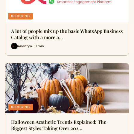
BLOGGING
A lot of people mix up the basic WhatsApp Business
Catalog with a more a…
Anantya · 11 min
BLOGGING
Halloween Aesthetic Trends Explained: The
Biggest Styles Taking Over 202…