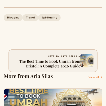
Blogging
Travel
Spirituality
NEXT BY ARIA SILAS →
The Best Time to Book Umrah from
Bristol: A Complete 2026 Guide
More from Aria Silas
View all →