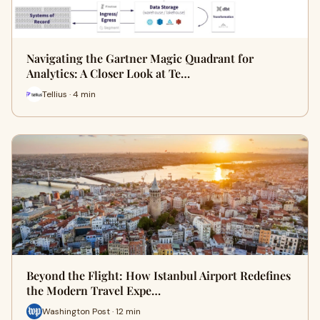
Navigating the Gartner Magic Quadrant for
Analytics: A Closer Look at Te…
Tellius · 4 min
Beyond the Flight: How Istanbul Airport Redefines
the Modern Travel Expe…
Washington Post · 12 min