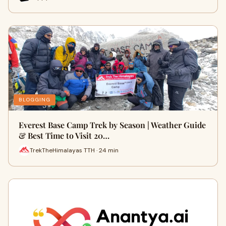
BLOGGING
Everest Base Camp Trek by Season | Weather Guide
& Best Time to Visit 20…
TrekTheHimalayas TTH · 24 min