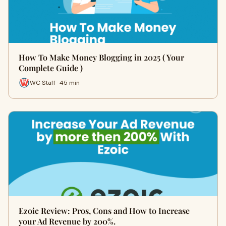
How To Make Money Blogging in 2025 ( Your
Complete Guide )
WC Staff · 45 min
Ezoic Review: Pros, Cons and How to Increase
your Ad Revenue by 200%.