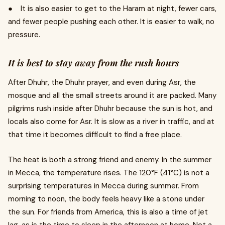
● It is also easier to get to the Haram at night, fewer cars,
and fewer people pushing each other. It is easier to walk, no
pressure.
It is best to stay away from the rush hours
After Dhuhr, the Dhuhr prayer, and even during Asr, the
mosque and all the small streets around it are packed. Many
pilgrims rush inside after Dhuhr because the sun is hot, and
locals also come for Asr. It is slow as a river in traffic, and at
that time it becomes difficult to find a free place.
The heat is both a strong friend and enemy. In the summer
in Mecca, the temperature rises. The 120°F (41°C) is not a
surprising temperatures in Mecca during summer. From
morning to noon, the body feels heavy like a stone under
the sun. For friends from America, this is also a time of jet