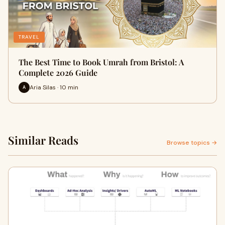
TRAVEL
The Best Time to Book Umrah from Bristol: A
Complete 2026 Guide
Aria Silas · 10 min
A
Similar Reads
Browse topics →