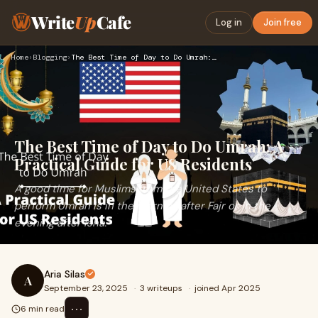
Write
Up
Cafe
Log in
Join free
Home
›
Blogging
›
The Best Time of Day to Do Umrah: A Practical Guide for US R…
The Best Time of Day to Do Umrah: A
Practical Guide for US Residents
A good time for Muslims from the United States to
perform Umrah is in the morning after Fajr or in the
evening after Isha.
Aria Silas
A
September 23, 2025
·
3 writeups
·
joined Apr 2025
⋯
6 min read