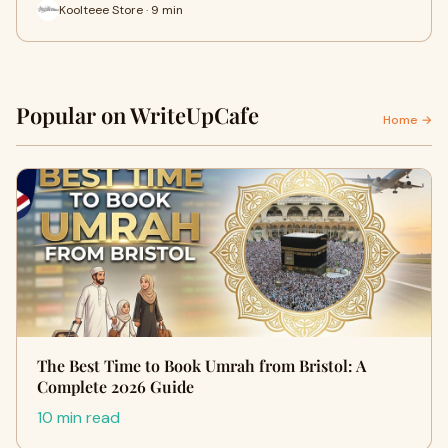
Koolteee Store · 9 min
Popular on WriteUpCafe
Home →
The Best Time to Book Umrah from Bristol: A
Complete 2026 Guide
10 min read