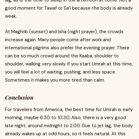
lag, as is the time to sleep in the afternoon at home. Not a
good moment for Tawaf or Sa’i because the body is already
weak.
At Maghrib (sunset) and Isha (night prayer), the crowds
increase again. Many people come after work and
international pilgrims also prefer the evening prayer. There
can be so much crowd around the Kaaba, shoulder to
shoulder, walking very slowly. If you start Umrah at this time,
you will feel a lot of waiting, pushing, and less space.
Sometimes it makes you more tired than calm.
Conclusion
For travelers from America, the best time for Umrah is early
morning, maybe 6:30 to 10:30. Also, there is a very good
late night, around midnight to 2:00. Due to jet lag, the body
already wakes up at odd hours, so it feels natural. At this