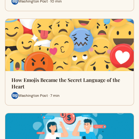
Washington Post · 10 min
How Emojis Became the Secret Language of the
Heart
Washington Post · 7 min