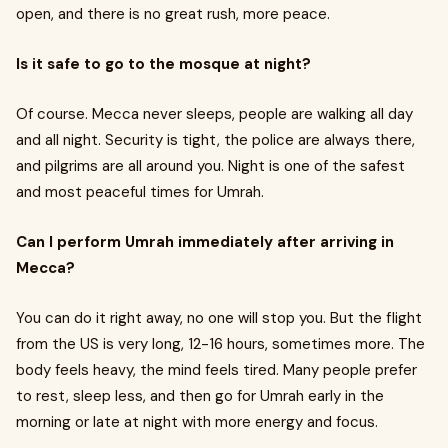
open, and there is no great rush, more peace.
Is it safe to go to the mosque at night?
Of course. Mecca never sleeps, people are walking all day
and all night. Security is tight, the police are always there,
and pilgrims are all around you. Night is one of the safest
and most peaceful times for Umrah.
Can I perform Umrah immediately after arriving in
Mecca?
You can do it right away, no one will stop you. But the flight
from the US is very long, 12-16 hours, sometimes more. The
body feels heavy, the mind feels tired. Many people prefer
to rest, sleep less, and then go for Umrah early in the
morning or late at night with more energy and focus.