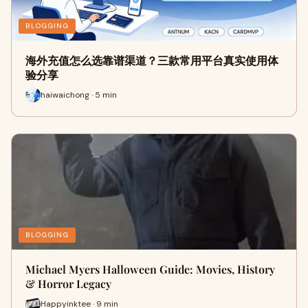
BLOGGING
海外充值怎么选靠谱渠道？三款常用平台真实使用体
验分享
haiwaichong · 5 min
BLOGGING
Michael Myers Halloween Guide: Movies, History
& Horror Legacy
Happyinktee · 9 min