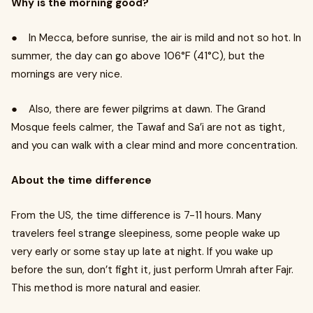
Why is the morning good?
● In Mecca, before sunrise, the air is mild and not so hot. In
summer, the day can go above 106°F (41°C), but the
mornings are very nice.
● Also, there are fewer pilgrims at dawn. The Grand
Mosque feels calmer, the Tawaf and Sa’i are not as tight,
and you can walk with a clear mind and more concentration.
About the time difference
From the US, the time difference is 7-11 hours. Many
travelers feel strange sleepiness, some people wake up
very early or some stay up late at night. If you wake up
before the sun, don’t fight it, just perform Umrah after Fajr.
This method is more natural and easier.