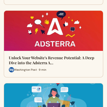
Unlock Your Website's Revenue Potential: A Deep
Dive into the Adsterra A…
Washington Post · 9 min