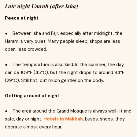
Late night Umrah (after Isha)
Peace at night
● Between Isha and Fajr, especially after midnight, the
Haram is very quiet. Many people sleep, shops are less
open, less crowded.
● The temperature is also kind. In the summer, the day
can be 109°F (43°C), but the night drops to around 84°F
(29°C). Still hot, but much gentler on the body.
Getting around at night
● The area around the Grand Mosque is always well-lit and
safe, day or night.
Hotels in Makkah
, buses, shops, they
operate almost every hour.