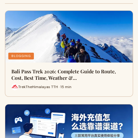
BLOGGING
Bali Pass Trek 2026: Complete Guide to Route,
Cost, Best Time, Weather &…
TrekTheHimalayas TTH · 15 min