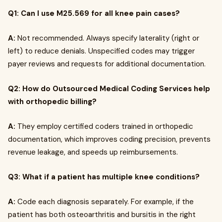
Q1: Can I use M25.569 for all knee pain cases?
A:
Not recommended. Always specify laterality (right or
left) to reduce denials. Unspecified codes may trigger
payer reviews and requests for additional documentation.
Q2: How do Outsourced Medical Coding Services help
with orthopedic billing?
A:
They employ certified coders trained in orthopedic
documentation, which improves coding precision, prevents
revenue leakage, and speeds up reimbursements.
Q3: What if a patient has multiple knee conditions?
A:
Code each diagnosis separately. For example, if the
patient has both osteoarthritis and bursitis in the right