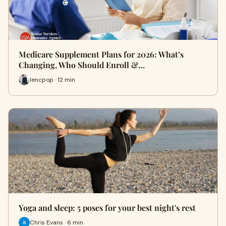
Medicare Supplement Plans for 2026: What’s
Changing, Who Should Enroll &…
lencpop · 12 min
Yoga and sleep: 5 poses for your best night's rest
Chris Evans · 6 min