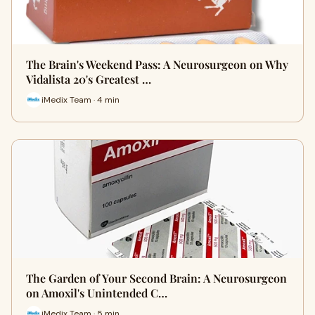
The Brain's Weekend Pass: A Neurosurgeon on Why
Vidalista 20's Greatest …
iMedix Team · 4 min
The Garden of Your Second Brain: A Neurosurgeon
on Amoxil's Unintended C…
iMedix Team · 5 min