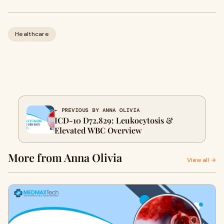
Healthcare
← PREVIOUS BY ANNA OLIVIA
ICD-10 D72.829: Leukocytosis &
Elevated WBC Overview
More from Anna Olivia
View all →