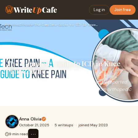
Write
Up
Cafe
Log in
Join free
Home
›
Healthcare
›
The Complete Guide to ICD 10 Knee Pain Coding
The Complete Guide to ICD 10 Knee
Pain Coding
Knee pain remains one of the most frequently reported
complaints among patients seeking care from orthopedic
specialists and primary physicians. Wheth
Anna Olivia
October 21, 2025
·
5 writeups
·
joined May 2023
⋯
9 min read