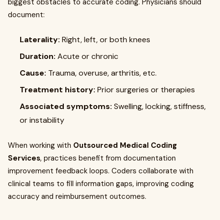
biggest obstacles to accurate coding. Physicians should
document:
Laterality:
Right, left, or both knees
Duration:
Acute or chronic
Cause:
Trauma, overuse, arthritis, etc.
Treatment history:
Prior surgeries or therapies
Associated symptoms:
Swelling, locking, stiffness,
or instability
When working with
Outsourced Medical Coding
Services
, practices benefit from documentation
improvement feedback loops. Coders collaborate with
clinical teams to fill information gaps, improving coding
accuracy and reimbursement outcomes.