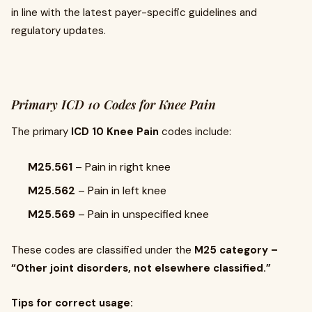
in line with the latest payer-specific guidelines and
regulatory updates.
Primary ICD 10 Codes for Knee Pain
The primary
ICD 10 Knee Pain
codes include:
M25.561
– Pain in right knee
M25.562
– Pain in left knee
M25.569
– Pain in unspecified knee
These codes are classified under the
M25 category –
“Other joint disorders, not elsewhere classified.”
Tips for correct usage: