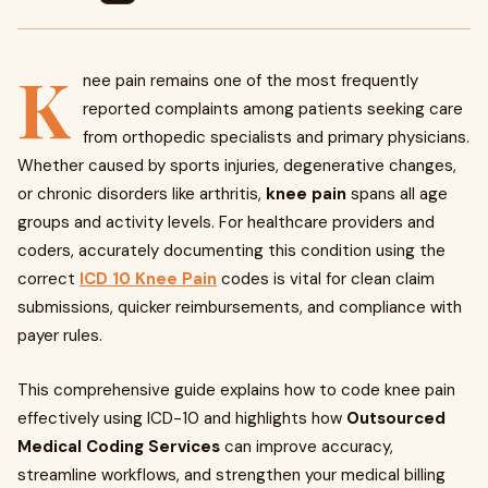
K
nee pain remains one of the most frequently
reported complaints among patients seeking care
from orthopedic specialists and primary physicians.
Whether caused by sports injuries, degenerative changes,
or chronic disorders like arthritis,
knee pain
spans all age
groups and activity levels. For healthcare providers and
coders, accurately documenting this condition using the
correct
ICD 10 Knee Pain
codes is vital for clean claim
submissions, quicker reimbursements, and compliance with
payer rules.
This comprehensive guide explains how to code knee pain
effectively using ICD-10 and highlights how
Outsourced
Medical Coding Services
can improve accuracy,
streamline workflows, and strengthen your medical billing