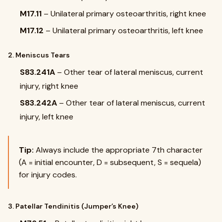
M17.11
– Unilateral primary osteoarthritis, right knee
M17.12
– Unilateral primary osteoarthritis, left knee
2. Meniscus Tears
S83.241A
– Other tear of lateral meniscus, current
injury, right knee
S83.242A
– Other tear of lateral meniscus, current
injury, left knee
Tip:
Always include the appropriate 7th character
(A = initial encounter, D = subsequent, S = sequela)
for injury codes.
3. Patellar Tendinitis (Jumper’s Knee)