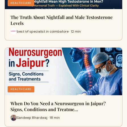
HEALTHCARE
The Truth About Nightfall and Male Testosterone
Levels
best ivf specialist in coimbatore · 12 min
HEALTHCARE
When Do You Need a Neurosurgeon in Jaipur?
Signs, Conditions and Treatme…
Sandeep Bhardwaj · 18 min