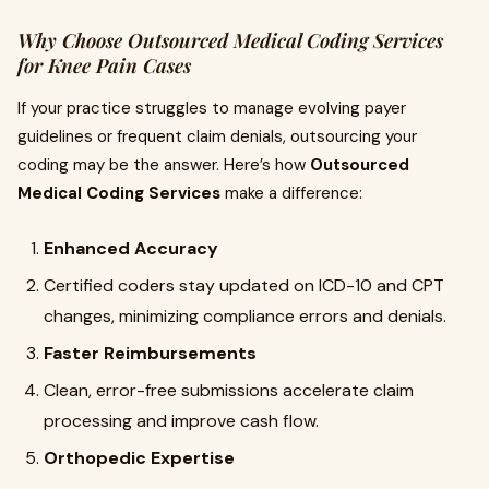
Why Choose Outsourced Medical Coding Services
for Knee Pain Cases
If your practice struggles to manage evolving payer
guidelines or frequent claim denials, outsourcing your
coding may be the answer. Here’s how
Outsourced
Medical Coding Services
make a difference:
Enhanced Accuracy
Certified coders stay updated on ICD-10 and CPT
changes, minimizing compliance errors and denials.
Faster Reimbursements
Clean, error-free submissions accelerate claim
processing and improve cash flow.
Orthopedic Expertise