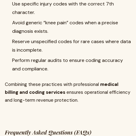
Use specific injury codes with the correct 7th
character.
Avoid generic “knee pain” codes when a precise
diagnosis exists.
Reserve unspecified codes for rare cases where data
is incomplete.
Perform regular audits to ensure coding accuracy
and compliance.
Combining these practices with professional
medical
billing and coding services
ensures operational efficiency
and long-term revenue protection.
Frequently Asked Questions (FAQs)