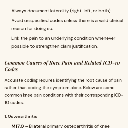
Always document laterality (right, left, or both).
Avoid unspecified codes unless there is a valid clinical
reason for doing so.
Link the pain to an underlying condition whenever
possible to strengthen claim justification.
Common Causes of Knee Pain and Related ICD-10
Codes
Accurate coding requires identifying the root cause of pain
rather than coding the symptom alone. Below are some
common knee pain conditions with their corresponding ICD-
10 codes:
1. Osteoarthritis
M17.0
– Bilateral primary osteoarthritis of knee