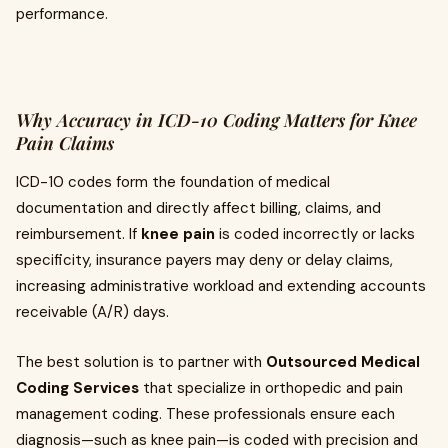
performance.
Why Accuracy in ICD-10 Coding Matters for Knee
Pain Claims
ICD-10 codes form the foundation of medical
documentation and directly affect billing, claims, and
reimbursement. If
knee pain
is coded incorrectly or lacks
specificity, insurance payers may deny or delay claims,
increasing administrative workload and extending accounts
receivable (A/R) days.
The best solution is to partner with
Outsourced Medical
Coding Services
that specialize in orthopedic and pain
management coding. These professionals ensure each
diagnosis—such as knee pain—is coded with precision and