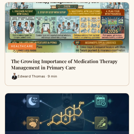
HEALTHCARE
The Growing Importance of Medication Therapy
Management in Primary Care
Edward Thomas · 9 min