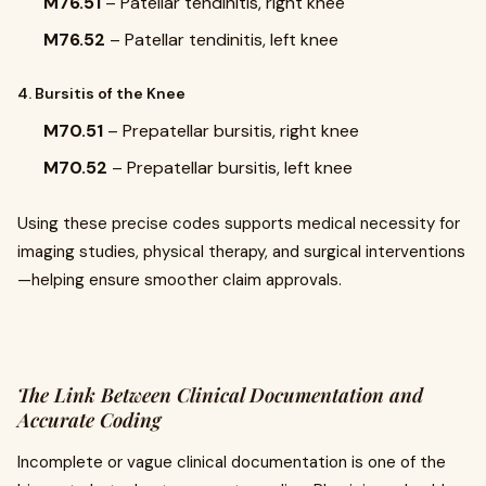
M76.51
– Patellar tendinitis, right knee
M76.52
– Patellar tendinitis, left knee
4. Bursitis of the Knee
M70.51
– Prepatellar bursitis, right knee
M70.52
– Prepatellar bursitis, left knee
Using these precise codes supports medical necessity for
imaging studies, physical therapy, and surgical interventions
—helping ensure smoother claim approvals.
The Link Between Clinical Documentation and
Accurate Coding
Incomplete or vague clinical documentation is one of the