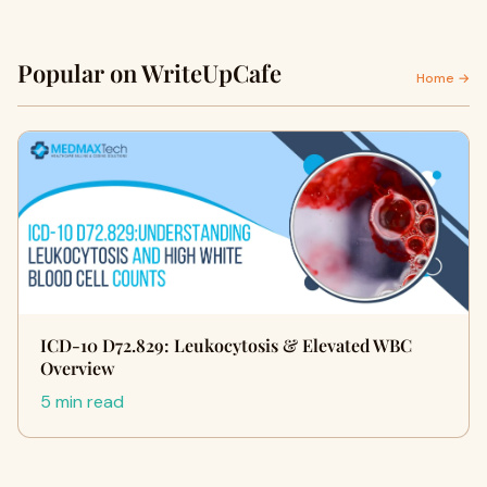
Popular on WriteUpCafe
Home →
ICD-10 D72.829: Leukocytosis & Elevated WBC
Overview
5 min read