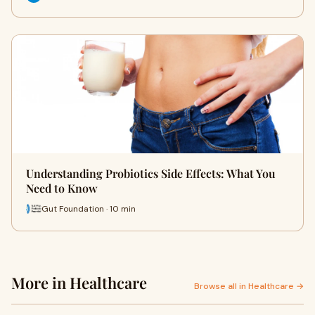
Understanding Probiotics Side Effects: What You
Need to Know
Gut Foundation · 10 min
More in Healthcare
Browse all in Healthcare →