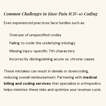
Common Challenges in Knee Pain ICD-10 Coding
Even experienced practices face hurdles such as:
Overuse of unspecified codes
Failing to code the underlying etiology
Missing injury-specific 7th characters
Incorrectly distinguishing acute vs. chronic cases
These mistakes can result in denials or downcoding,
reducing overall reimbursement. Partnering with
medical
billing and coding services
that specialize in orthopedics
helps minimize these risks and optimize your revenue cycle.