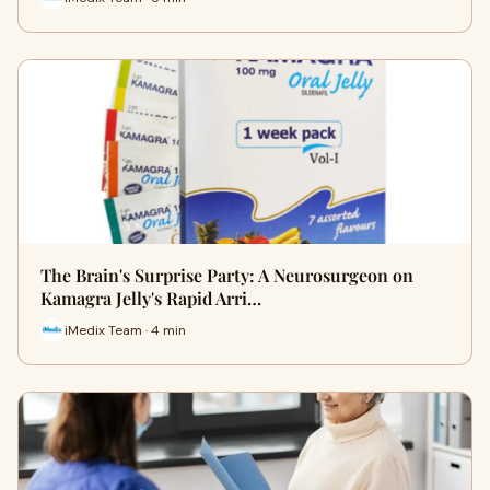
The Brain's Surprise Party: A Neurosurgeon on
Kamagra Jelly's Rapid Arri…
iMedix Team · 4 min