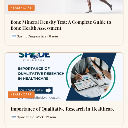
HEALTHCARE
Bone Mineral Density Test: A Complete Guide to
Bone Health Assessment
Sprint Diagnostics · 6 min
HEALTHCARE
Importance of Qualitative Research in Healthcare
Spadefield Work · 12 min