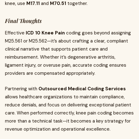
knee, use
M17.11
and
M70.51
together.
Final Thoughts
Effective
ICD 10 Knee Pain
coding goes beyond assigning
M25.561 or M25.562—it’s about crafting a clear, compliant
clinical narrative that supports patient care and
reimbursement. Whether it’s degenerative arthritis,
ligament injury, or overuse pain, accurate coding ensures
providers are compensated appropriately.
Partnering with
Outsourced Medical Coding Services
allows healthcare organizations to maintain compliance,
reduce denials, and focus on delivering exceptional patient
care. When performed correctly, knee pain coding becomes
more than a technical task—it becomes a key strategy for
revenue optimization and operational excellence.