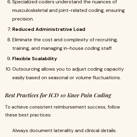
Specialized coders understand the nuances of
musculoskeletal and joint-related coding, ensuring
precision.
Reduced Administrative Load
Eliminate the cost and complexity of recruiting,
training, and managing in-house coding staff.
Flexible Scalability
Outsourcing allows you to adjust coding capacity
easily based on seasonal or volume fluctuations.
Best Practices for ICD 10 Knee Pain Coding
To achieve consistent reimbursement success, follow
these best practices:
Always document laterality and clinical details.