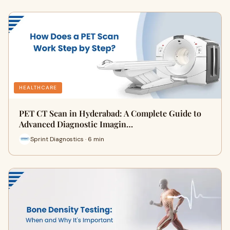
HEALTHCARE
PET CT Scan in Hyderabad: A Complete Guide to
Advanced Diagnostic Imagin…
Sprint Diagnostics · 6 min