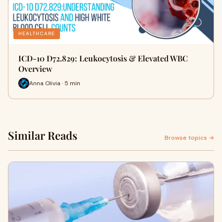
HEALTHCARE
ICD-10 D72.829: Leukocytosis & Elevated WBC
Overview
Anna Olivia · 5 min
Similar Reads
Browse topics →