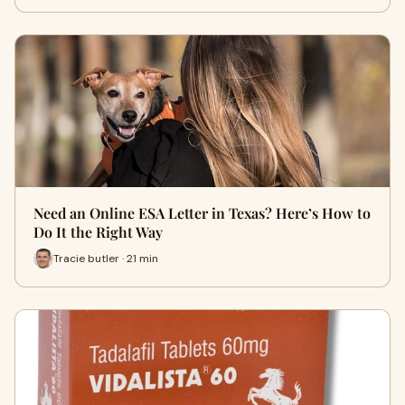
Need an Online ESA Letter in Texas? Here’s How to
Do It the Right Way
Tracie butler · 21 min