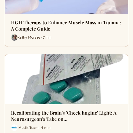
HGH Therapy to Enhance Muscle Mass in Tijuana:
A Complete Guide
Kathy Morses · 7 min
Recalibrating the Brain's 'Check Engine' Light: A
Neurosurgeon's Take on…
iMedix Team · 4 min