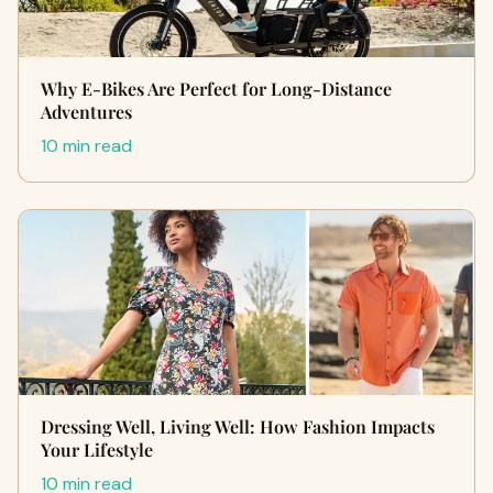
Why E-Bikes Are Perfect for Long-Distance
Adventures
10 min read
Dressing Well, Living Well: How Fashion Impacts
Your Lifestyle
10 min read