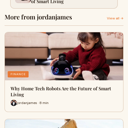
of Smart Living
More from jordanjames
View all →
FINANCE
Why Home Tech Robots Are the Future of Smart
Living
jordanjames · 8 min