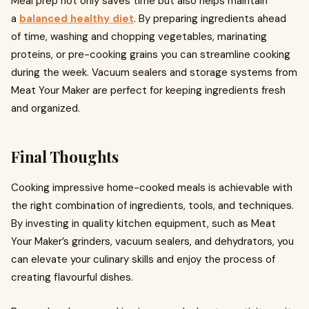
Meal prep not only saves time but also helps maintain
a
balanced healthy diet
. By preparing ingredients ahead
of time, washing and chopping vegetables, marinating
proteins, or pre-cooking grains you can streamline cooking
during the week. Vacuum sealers and storage systems from
Meat Your Maker are perfect for keeping ingredients fresh
and organized.
Final Thoughts
Cooking impressive home-cooked meals is achievable with
the right combination of ingredients, tools, and techniques.
By investing in quality kitchen equipment, such as Meat
Your Maker’s grinders, vacuum sealers, and dehydrators, you
can elevate your culinary skills and enjoy the process of
creating flavourful dishes.