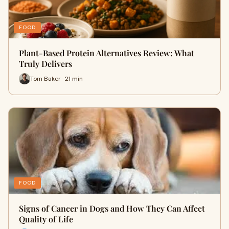
FOOD
Plant-Based Protein Alternatives Review: What
Truly Delivers
Tom Baker · 21 min
FOOD
Signs of Cancer in Dogs and How They Can Affect
Quality of Life