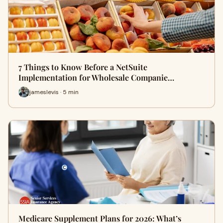
7 Things to Know Before a NetSuite
Implementation for Wholesale Companie…
jameslevis · 5 min
Medicare Supplement Plans for 2026: What’s