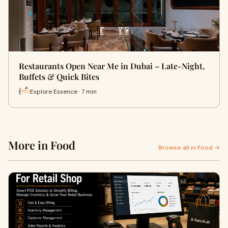
Restaurants Open Near Me in Dubai – Late-Night,
Buffets & Quick Bites
Explore Essence · 7 min
More in Food
Browse all in Food →