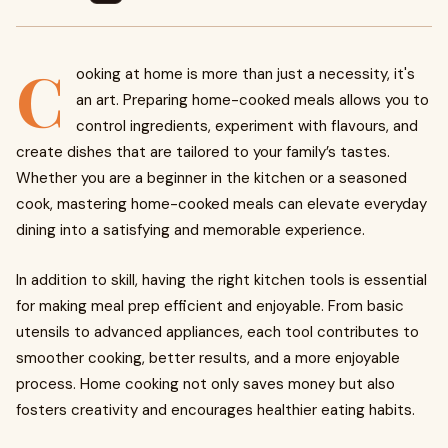
C
ooking at home is more than just a necessity, it's
an art. Preparing home-cooked meals allows you to
control ingredients, experiment with flavours, and
create dishes that are tailored to your family’s tastes.
Whether you are a beginner in the kitchen or a seasoned
cook, mastering home-cooked meals can elevate everyday
dining into a satisfying and memorable experience.
In addition to skill, having the right kitchen tools is essential
for making meal prep efficient and enjoyable. From basic
utensils to advanced appliances, each tool contributes to
smoother cooking, better results, and a more enjoyable
process. Home cooking not only saves money but also
fosters creativity and encourages healthier eating habits.