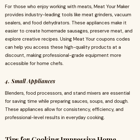
For those who enjoy working with meats, Meat Your Maker
provides industry-leading tools like meat grinders, vacuum
sealers, and food dehydrators. These appliances make it
easier to create homemade sausages, preserve meat, and
explore creative recipes. Using Meat Your coupons codes
can help you access these high-quality products at a
discount, making professional-grade equipment more
accessible for home chefs.
4. Small Appliances
Blenders, food processors, and stand mixers are essential
for saving time while preparing sauces, soups, and dough.
These appliances allow for consistency, efficiency, and
professional-level results in everyday cooking.
Tips for Cooking Impressive Home