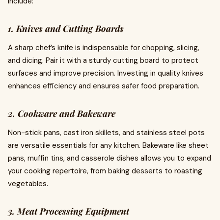
include:
1. Knives and Cutting Boards
A sharp chef’s knife is indispensable for chopping, slicing,
and dicing. Pair it with a sturdy cutting board to protect
surfaces and improve precision. Investing in quality knives
enhances efficiency and ensures safer food preparation.
2. Cookware and Bakeware
Non-stick pans, cast iron skillets, and stainless steel pots
are versatile essentials for any kitchen. Bakeware like sheet
pans, muffin tins, and casserole dishes allows you to expand
your cooking repertoire, from baking desserts to roasting
vegetables.
3. Meat Processing Equipment