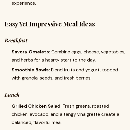
experience.
Easy Yet Impressive Meal Ideas
Breakfast
Savory Omelets:
Combine eggs, cheese, vegetables,
and herbs for a hearty start to the day.
Smoothie Bowls:
Blend fruits and yogurt, topped
with granola, seeds, and fresh berries.
Lunch
Grilled Chicken Salad:
Fresh greens, roasted
chicken, avocado, and a tangy vinaigrette create a
balanced, flavorful meal.