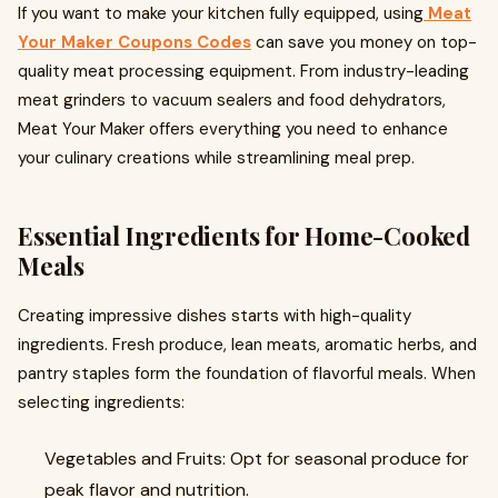
If you want to make your kitchen fully equipped, using
Meat
Your Maker Coupons Codes
can save you money on top-
quality meat processing equipment. From industry-leading
meat grinders to vacuum sealers and food dehydrators,
Meat Your Maker offers everything you need to enhance
your culinary creations while streamlining meal prep.
Essential Ingredients for Home-Cooked
Meals
Creating impressive dishes starts with high-quality
ingredients. Fresh produce, lean meats, aromatic herbs, and
pantry staples form the foundation of flavorful meals. When
selecting ingredients:
Vegetables and Fruits: Opt for seasonal produce for
peak flavor and nutrition.