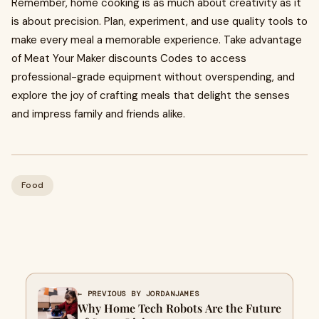
Remember, home cooking is as much about creativity as it
is about precision. Plan, experiment, and use quality tools to
make every meal a memorable experience. Take advantage
of Meat Your Maker discounts Codes to access
professional-grade equipment without overspending, and
explore the joy of crafting meals that delight the senses
and impress family and friends alike.
Food
← PREVIOUS BY JORDANJAMES
Why Home Tech Robots Are the Future