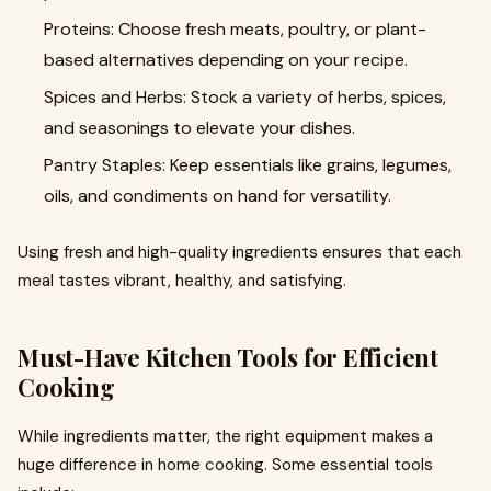
Proteins: Choose fresh meats, poultry, or plant-
based alternatives depending on your recipe.
Spices and Herbs: Stock a variety of herbs, spices,
and seasonings to elevate your dishes.
Pantry Staples: Keep essentials like grains, legumes,
oils, and condiments on hand for versatility.
Using fresh and high-quality ingredients ensures that each
meal tastes vibrant, healthy, and satisfying.
Must-Have Kitchen Tools for Efficient
Cooking
While ingredients matter, the right equipment makes a
huge difference in home cooking. Some essential tools