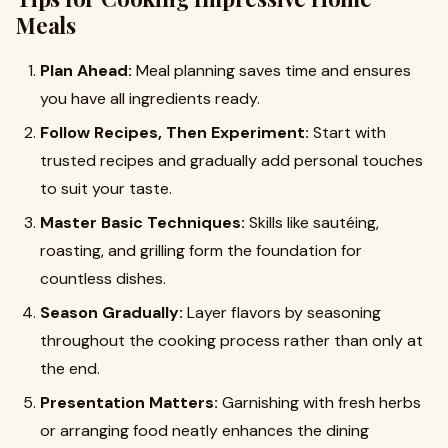
Meals
Plan Ahead:
Meal planning saves time and ensures
you have all ingredients ready.
Follow Recipes, Then Experiment:
Start with
trusted recipes and gradually add personal touches
to suit your taste.
Master Basic Techniques:
Skills like sautéing,
roasting, and grilling form the foundation for
countless dishes.
Season Gradually:
Layer flavors by seasoning
throughout the cooking process rather than only at
the end.
Presentation Matters:
Garnishing with fresh herbs
or arranging food neatly enhances the dining