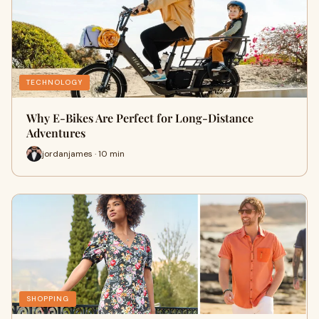
TECHNOLOGY
Why E-Bikes Are Perfect for Long-Distance
Adventures
jordanjames · 10 min
SHOPPING