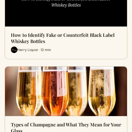
How to Identify Fake or Counterfeit Black Label
Whiskey Bottles
Harry Liquor · 12 min
Types of Champagne and What They Mean for Your
Glass