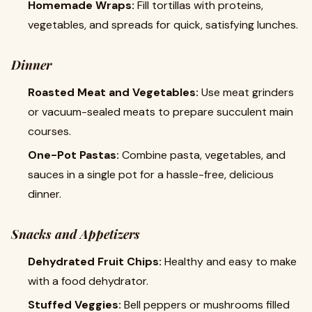
Homemade Wraps:
Fill tortillas with proteins,
vegetables, and spreads for quick, satisfying lunches.
Dinner
Roasted Meat and Vegetables:
Use meat grinders
or vacuum-sealed meats to prepare succulent main
courses.
One-Pot Pastas:
Combine pasta, vegetables, and
sauces in a single pot for a hassle-free, delicious
dinner.
Snacks and Appetizers
Dehydrated Fruit Chips:
Healthy and easy to make
with a food dehydrator.
Stuffed Veggies:
Bell peppers or mushrooms filled