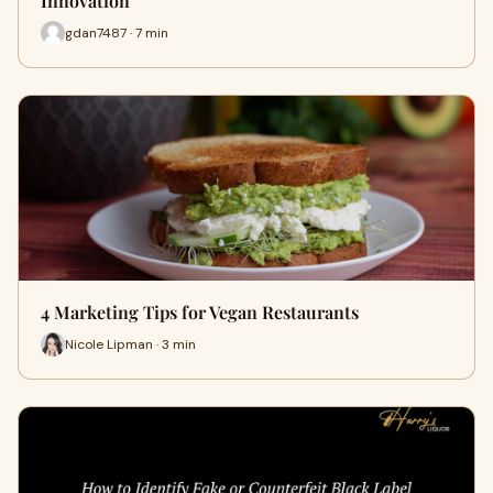
Innovation
gdan7487 · 7 min
4 Marketing Tips for Vegan Restaurants
Nicole Lipman · 3 min