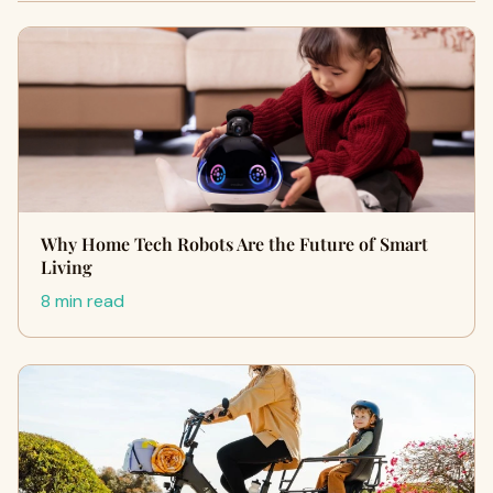
Why Home Tech Robots Are the Future of Smart
Living
8 min read