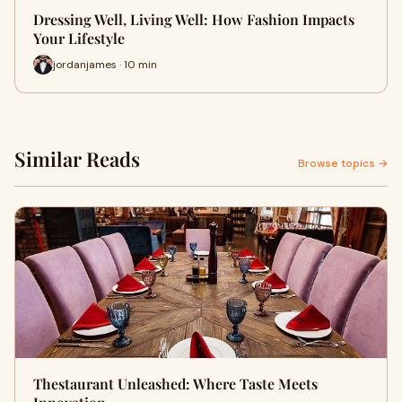
Dressing Well, Living Well: How Fashion Impacts
Your Lifestyle
jordanjames · 10 min
Similar Reads
Browse topics →
Thestaurant Unleashed: Where Taste Meets