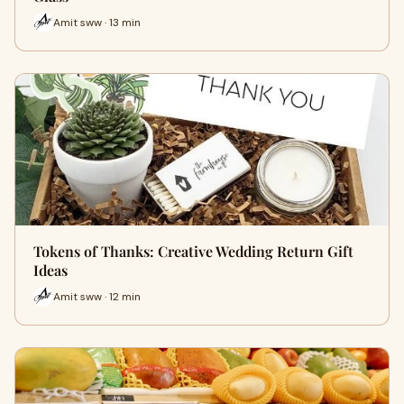
Amit sww · 13 min
Tokens of Thanks: Creative Wedding Return Gift
Ideas
Amit sww · 12 min