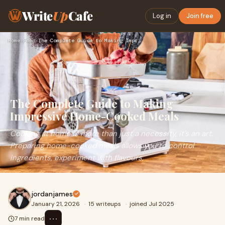
Write
Up
Cafe
Log in
Join free
Home
›
Food
›
The Complete Guide to Making Impressive Home-Cooked Meals
The Complete Guide to Making
Impressive Home-Cooked Meals
Cooking at home is more than just a necessity, it's an art.
Preparing home-cooked meals allows you to control
ingredients, experiment with flavours,
jordanjames
January 21, 2026
·
15 writeups
·
joined Jul 2025
⋯
7 min read