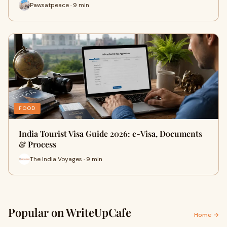
Pawsatpeace · 9 min
FOOD
India Tourist Visa Guide 2026: e-Visa, Documents
& Process
The India Voyages · 9 min
Popular on WriteUpCafe
Home →