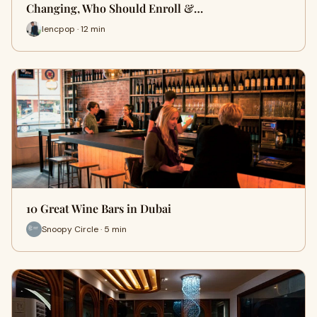
Changing, Who Should Enroll &…
lencpop · 12 min
10 Great Wine Bars in Dubai
Snoopy Circle · 5 min