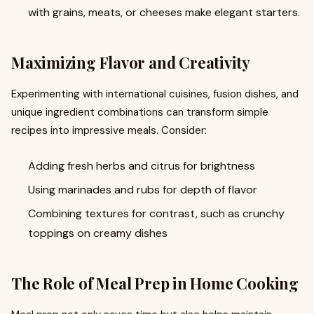
with grains, meats, or cheeses make elegant starters.
Maximizing Flavor and Creativity
Experimenting with international cuisines, fusion dishes, and
unique ingredient combinations can transform simple
recipes into impressive meals. Consider:
Adding fresh herbs and citrus for brightness
Using marinades and rubs for depth of flavor
Combining textures for contrast, such as crunchy
toppings on creamy dishes
The Role of Meal Prep in Home Cooking