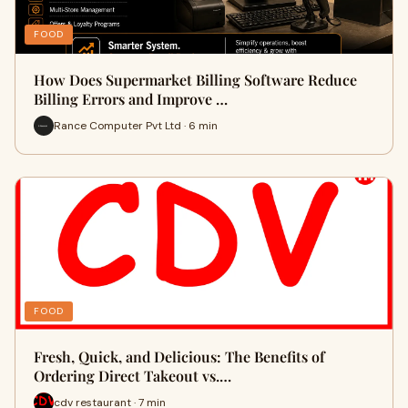
FOOD
How Does Supermarket Billing Software Reduce
Billing Errors and Improve …
Rance Computer Pvt Ltd · 6 min
FOOD
Fresh, Quick, and Delicious: The Benefits of
Ordering Direct Takeout vs.…
cdv restaurant · 7 min