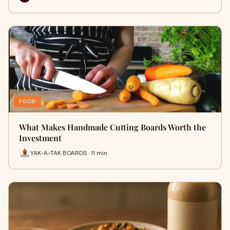
FOOD
What Makes Handmade Cutting Boards Worth the
Investment
YAK-A-TAK BOARDS · 11 min