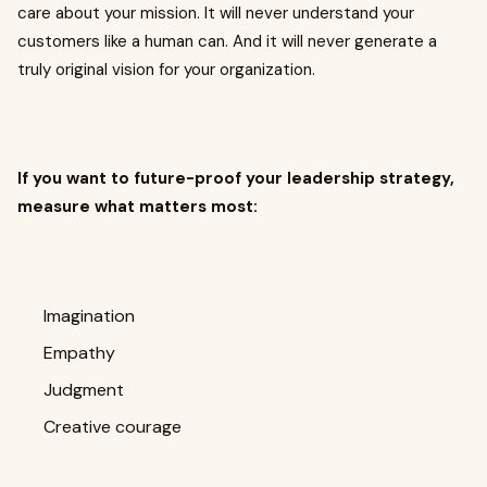
care about your mission. It will never understand your
customers like a human can. And it will never generate a
truly original vision for your organization.
If you want to future-proof your leadership strategy,
measure what matters most:
Imagination
Empathy
Judgment
Creative courage