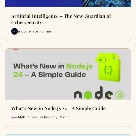
Artificial Intelligence – The New Guardian of
Cybersecurity
moogle labs · 6 min
What’s New in Node.js 24 – A Simple Guide
Multiminds Technology · 3 min