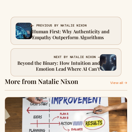
← PREVIOUS BY NATALIE NIXON
Human First: Why Authenticity and
Empathy Outperform Algorithms
NEXT BY NATALIE NIXON →
Beyond the Binary: How Intuition and
Emotion Lead Where AI Can’t
More from Natalie Nixon
View all →