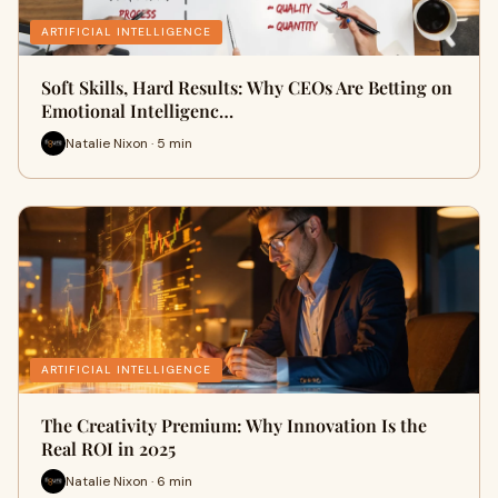
ARTIFICIAL INTELLIGENCE
Soft Skills, Hard Results: Why CEOs Are Betting on
Emotional Intelligenc…
Natalie Nixon · 5 min
ARTIFICIAL INTELLIGENCE
The Creativity Premium: Why Innovation Is the
Real ROI in 2025
Natalie Nixon · 6 min