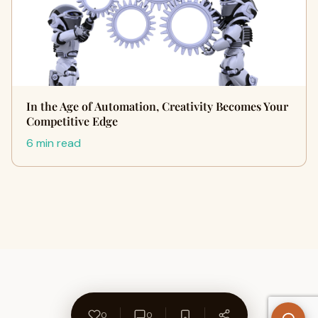
In the Age of Automation, Creativity Becomes Your
Competitive Edge
6 min read
0
0