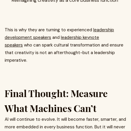
Reimagining creativity as a core business function
This is why they are turning to experienced
leadership
development speakers
and
leadership keynote
speakers
who can spark cultural transformation and ensure
that creativity is not an afterthought-but a leadership
imperative.
Final Thought: Measure
What Machines Can’t
AI will continue to evolve. It will become faster, smarter, and
more embedded in every business function. But it will never