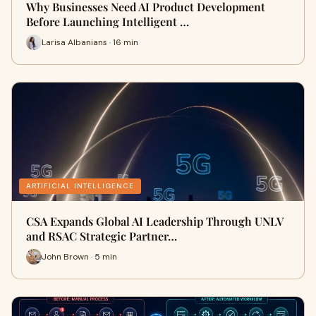
Why Businesses Need AI Product Development
Before Launching Intelligent …
Larisa Albanians · 16 min
ARTIFICIAL INTELLIGENCE
CSA Expands Global AI Leadership Through UNLV
and RSAC Strategic Partner…
John Brown · 5 min