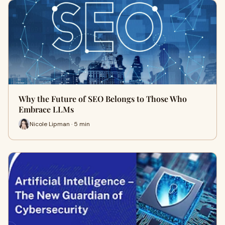
Why the Future of SEO Belongs to Those Who
Embrace LLMs
Nicole Lipman · 5 min