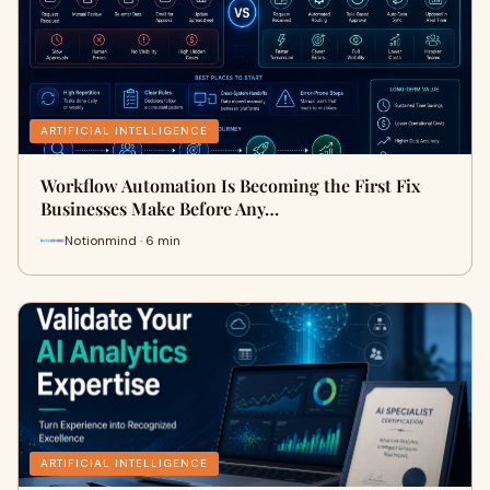
ARTIFICIAL INTELLIGENCE
Workflow Automation Is Becoming the First Fix
Businesses Make Before Any…
Notionmind · 6 min
ARTIFICIAL INTELLIGENCE