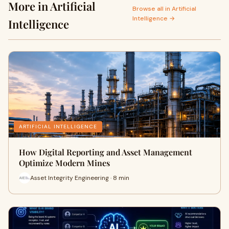
More in Artificial
Browse all in Artificial
Intelligence →
Intelligence
ARTIFICIAL INTELLIGENCE
How Digital Reporting and Asset Management
Optimize Modern Mines
Asset Integrity Engineering · 8 min