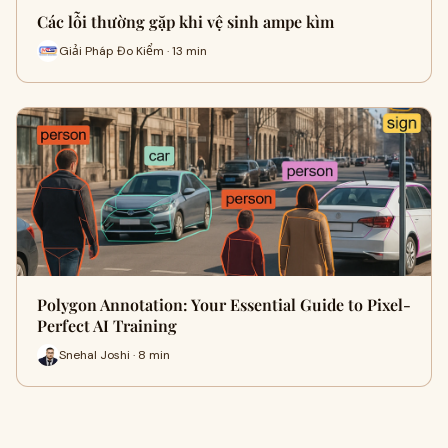
Các lỗi thường gặp khi vệ sinh ampe kìm
Giải Pháp Đo Kiểm · 13 min
Polygon Annotation: Your Essential Guide to Pixel-
Perfect AI Training
Snehal Joshi · 8 min