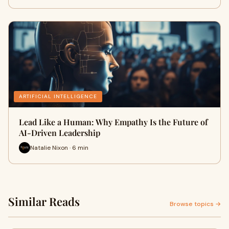
ARTIFICIAL INTELLIGENCE
Lead Like a Human: Why Empathy Is the Future of
AI-Driven Leadership
Natalie Nixon · 6 min
Similar Reads
Browse topics →