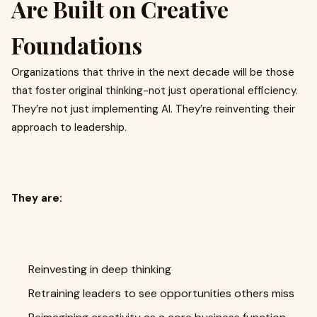
Are Built on Creative
Foundations
Organizations that thrive in the next decade will be those
that foster original thinking-not just operational efficiency.
They’re not just implementing AI. They’re reinventing their
approach to leadership.
They are:
Reinvesting in deep thinking
Retraining leaders to see opportunities others miss