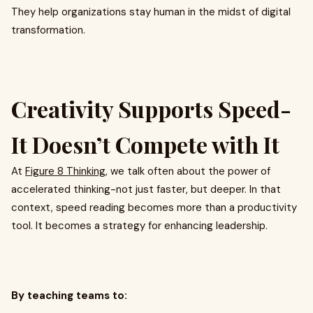
They help organizations stay human in the midst of digital
transformation.
Creativity Supports Speed-
It Doesn’t Compete with It
At
Figure 8 Thinking
, we talk often about the power of
accelerated thinking-not just faster, but deeper. In that
context, speed reading becomes more than a productivity
tool. It becomes a strategy for enhancing leadership.
By teaching teams to: