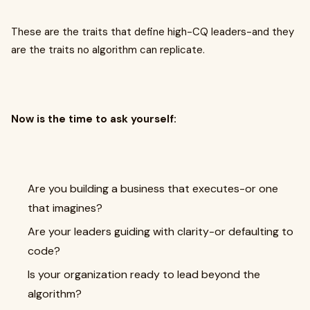
These are the traits that define high-CQ leaders-and they
are the traits no algorithm can replicate.
Now is the time to ask yourself:
Are you building a business that executes-or one
that imagines?
Are your leaders guiding with clarity-or defaulting to
code?
Is your organization ready to lead beyond the
algorithm?