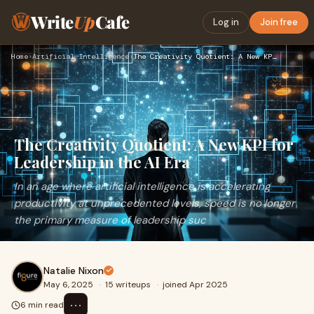
Write
Up
Cafe
Log in
Join free
Home
›
Artificial Intelligence
›
The Creativity Quotient: A New KPI for Leadership in the AI …
The Creativity Quotient: A New KPI for
Leadership in the AI Era
In an age where artificial intelligence is accelerating
productivity at unprecedented levels, speed is no longer
the primary measure of leadership suc
Natalie Nixon
May 6, 2025
·
15 writeups
·
joined Apr 2025
⋯
6 min read