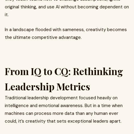
original thinking, and use AI without becoming dependent on
it.
In a landscape flooded with sameness, creativity becomes
the ultimate competitive advantage.
From IQ to CQ: Rethinking
Leadership Metrics
Traditional leadership development focused heavily on
intelligence and emotional awareness. But in a time when
machines can process more data than any human ever
could, it’s creativity that sets exceptional leaders apart.