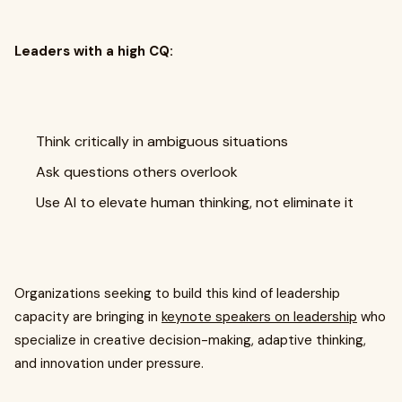
Leaders with a high CQ:
Think critically in ambiguous situations
Ask questions others overlook
Use AI to elevate human thinking, not eliminate it
Organizations seeking to build this kind of leadership
capacity are bringing in
keynote speakers on leadership
who
specialize in creative decision-making, adaptive thinking,
and innovation under pressure.