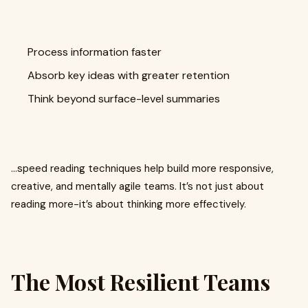
Process information faster
Absorb key ideas with greater retention
Think beyond surface-level summaries
…speed reading techniques help build more responsive,
creative, and mentally agile teams. It’s not just about
reading more-it’s about thinking more effectively.
The Most Resilient Teams