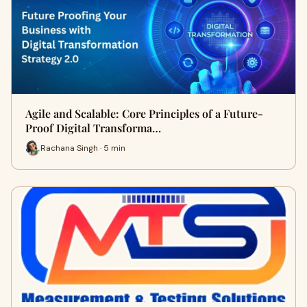
Agile and Scalable: Core Principles of a Future-
Proof Digital Transforma…
Rachana Singh · 5 min