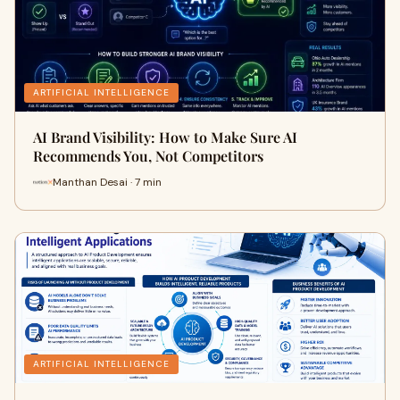
ARTIFICIAL INTELLIGENCE
AI Brand Visibility: How to Make Sure AI
Recommends You, Not Competitors
Manthan Desai · 7 min
ARTIFICIAL INTELLIGENCE