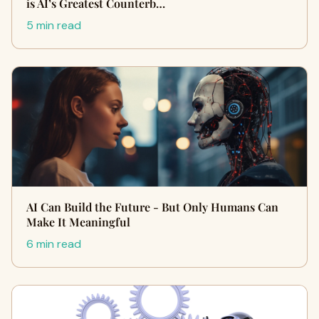
is AI’s Greatest Counterb…
5 min read
AI Can Build the Future - But Only Humans Can
Make It Meaningful
6 min read