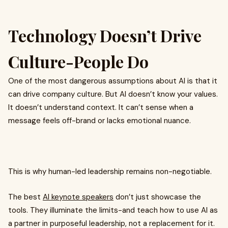
Technology Doesn’t Drive
Culture-People Do
One of the most dangerous assumptions about AI is that it
can drive company culture. But AI doesn’t know your values.
It doesn’t understand context. It can’t sense when a
message feels off-brand or lacks emotional nuance.
This is why human-led leadership remains non-negotiable.
The best
AI keynote speakers
don’t just showcase the
tools. They illuminate the limits-and teach how to use AI as
a partner in purposeful leadership, not a replacement for it.