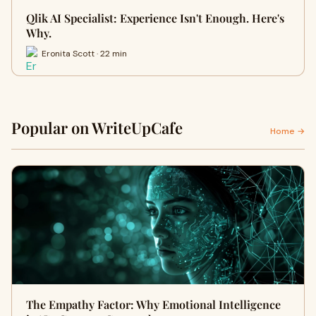
Qlik AI Specialist: Experience Isn't Enough. Here's
Why.
Eronita Scott · 22 min
Popular on WriteUpCafe
Home →
The Empathy Factor: Why Emotional Intelligence