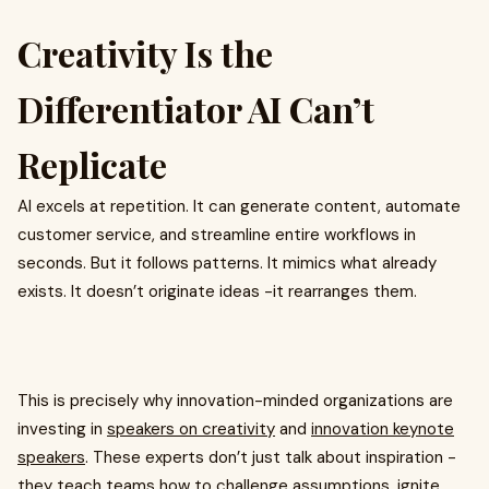
Creativity Is the
Differentiator AI Can’t
Replicate
AI excels at repetition. It can generate content, automate
customer service, and streamline entire workflows in
seconds. But it follows patterns. It mimics what already
exists. It doesn’t originate ideas -it rearranges them.
This is precisely why innovation-minded organizations are
investing in
speakers on creativity
and
innovation keynote
speakers
. These experts don’t just talk about inspiration -
they teach teams how to challenge assumptions, ignite