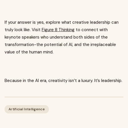
If your answer is yes, explore what creative leadership can
truly look like. Visit
Figure 8 Thinking
to connect with
keynote speakers who understand both sides of the
transformation-the potential of AI, and the irreplaceable
value of the human mind.
Because in the AI era, creativity isn’t a luxury. It’s leadership.
Artificial Intelligence