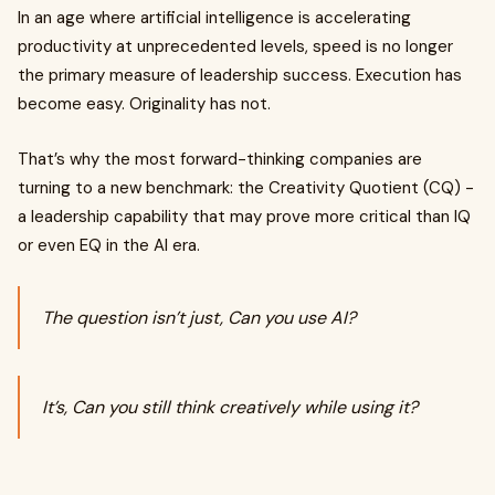
In an age where artificial intelligence is accelerating
productivity at unprecedented levels, speed is no longer
the primary measure of leadership success. Execution has
become easy. Originality has not.
That’s why the most forward-thinking companies are
turning to a new benchmark: the Creativity Quotient (CQ) -
a leadership capability that may prove more critical than IQ
or even EQ in the AI era.
The question isn’t just, Can you use AI?
It’s, Can you still think creatively while using it?