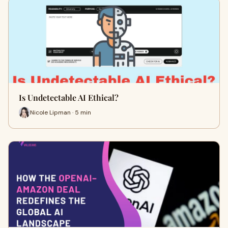
Is Undetectable AI Ethical?
Nicole Lipman · 5 min