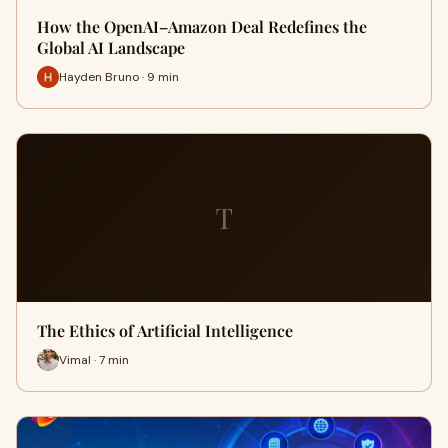
How the OpenAI–Amazon Deal Redefines the
Global AI Landscape
Hayden Bruno · 9 min
T
The Ethics of Artificial Intelligence
Vimal · 7 min