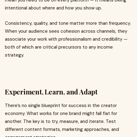
mean you need to be on every platform — it means being
intentional about where and how you show up.
Consistency, quality, and tone matter more than frequency.
When your audience sees cohesion across channels, they
associate your work with professionalism and credibility —
both of which are critical precursors to any income
strategy.
Experiment, Learn, and Adapt
There’s no single blueprint for success in the creator
economy. What works for one brand might fall flat for
another. The key is to try, measure, and iterate. Test
different content formats, marketing approaches, and