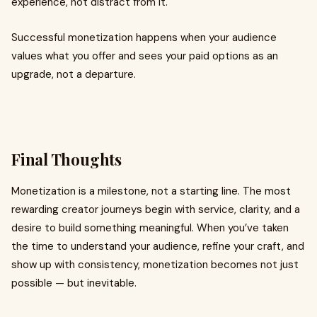
experience, not distract from it.
Successful monetization happens when your audience
values what you offer and sees your paid options as an
upgrade, not a departure.
Final Thoughts
Monetization is a milestone, not a starting line. The most
rewarding creator journeys begin with service, clarity, and a
desire to build something meaningful. When you’ve taken
the time to understand your audience, refine your craft, and
show up with consistency, monetization becomes not just
possible — but inevitable.