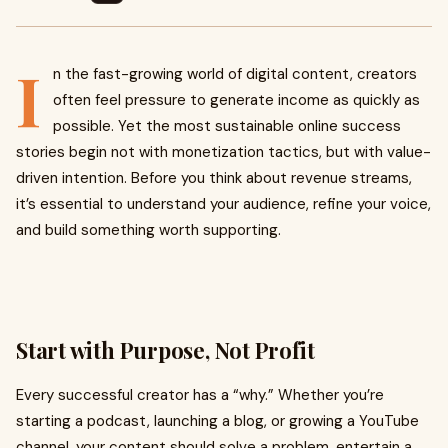
I
n the fast-growing world of digital content, creators
often feel pressure to generate income as quickly as
possible. Yet the most sustainable online success
stories begin not with monetization tactics, but with value-
driven intention. Before you think about revenue streams,
it’s essential to understand your audience, refine your voice,
and build something worth supporting.
Start with Purpose, Not Profit
Every successful creator has a “why.” Whether you’re
starting a podcast, launching a blog, or growing a YouTube
channel, your content should solve a problem, entertain a