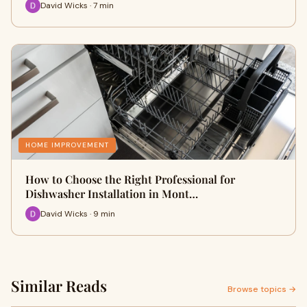
David Wicks · 7 min
HOME IMPROVEMENT
How to Choose the Right Professional for
Dishwasher Installation in Mont…
David Wicks · 9 min
Similar Reads
Browse topics →