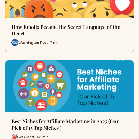
How Emojis Became the Secret Language of the
Heart
Washington Post · 7 min
Best Niches for Affiliate Marketing in 2025 (Our
Pick of 15 Top Niches )
WC Staff · 52 min