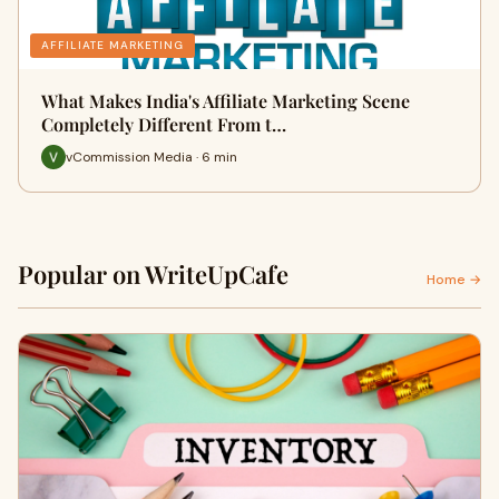
AFFILIATE MARKETING
What Makes India's Affiliate Marketing Scene
Completely Different From t…
vCommission Media · 6 min
Popular on WriteUpCafe
Home →