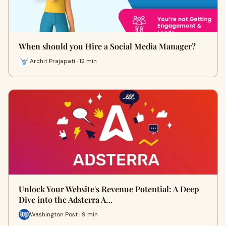
When should you Hire a Social Media Manager?
Archit Prajapati · 12 min
Unlock Your Website's Revenue Potential: A Deep
Dive into the Adsterra A…
Washington Post · 9 min