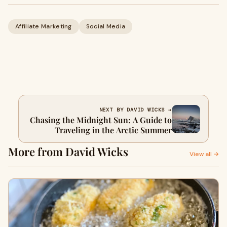
Affiliate Marketing
Social Media
NEXT BY DAVID WICKS →
Chasing the Midnight Sun: A Guide to
Traveling in the Arctic Summer
More from David Wicks
View all →