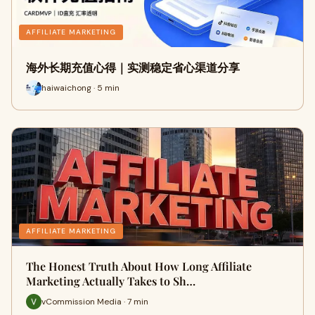
AFFILIATE MARKETING
海外长期充值心得｜实测稳定省心渠道分享
haiwaichong · 5 min
AFFILIATE MARKETING
The Honest Truth About How Long Affiliate
Marketing Actually Takes to Sh…
vCommission Media · 7 min