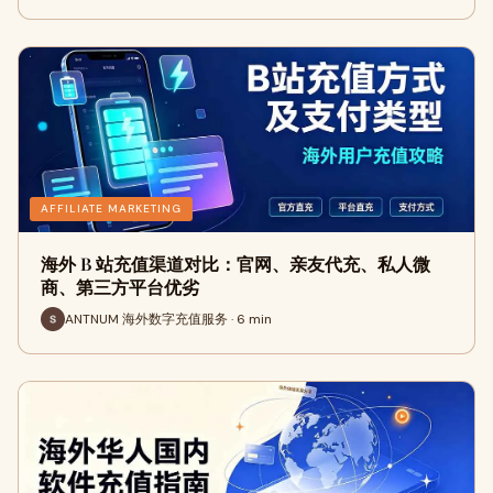
AFFILIATE MARKETING
海外 B 站充值渠道对比：官网、亲友代充、私人微
商、第三方平台优劣
ANTNUM 海外数字充值服务 · 6 min