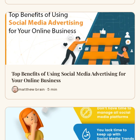
Top Benefits of Using Social Media Advertising for
Your Online Business
matthew brain · 5 min