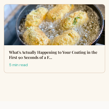
What's Actually Happening to Your Coating in the
First 90 Seconds of a F…
5 min read