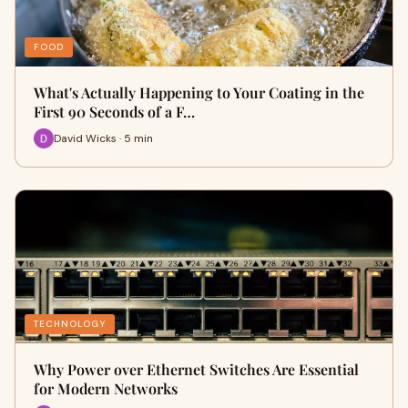
FOOD
What's Actually Happening to Your Coating in the
First 90 Seconds of a F…
David Wicks · 5 min
TECHNOLOGY
Why Power over Ethernet Switches Are Essential
for Modern Networks