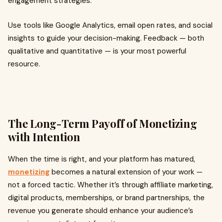
engagement strategies.
Use tools like Google Analytics, email open rates, and social
insights to guide your decision-making. Feedback — both
qualitative and quantitative — is your most powerful
resource.
The Long-Term Payoff of Monetizing
with Intention
When the time is right, and your platform has matured,
monetizing
becomes a natural extension of your work —
not a forced tactic. Whether it’s through affiliate marketing,
digital products, memberships, or brand partnerships, the
revenue you generate should enhance your audience’s