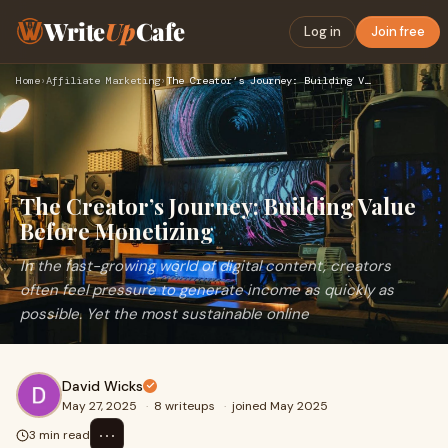
Write
Up
Cafe
Log in
Join free
Home
›
Affiliate Marketing
›
The Creator’s Journey: Building Value Before Monetizing
The Creator’s Journey: Building Value
Before Monetizing
In the fast-growing world of digital content, creators
often feel pressure to generate income as quickly as
possible. Yet the most sustainable online
David Wicks
May 27, 2025
·
8 writeups
·
joined May 2025
⋯
3 min read