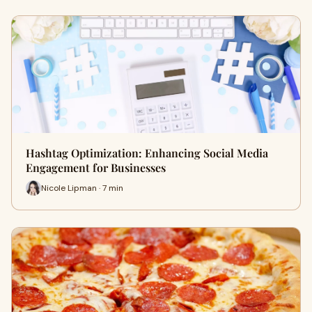
Hashtag Optimization: Enhancing Social Media
Engagement for Businesses
Nicole Lipman · 7 min