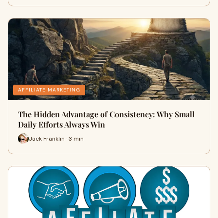
AFFILIATE MARKETING
The Hidden Advantage of Consistency: Why Small
Daily Efforts Always Win
Jack Franklin · 3 min