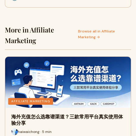
More in Affiliate
Browse all in Affiliate
Marketing →
Marketing
AFFILIATE MARKETING
海外充值怎么选靠谱渠道？三款常用平台真实使用体
验分享
haiwaichong · 5 min