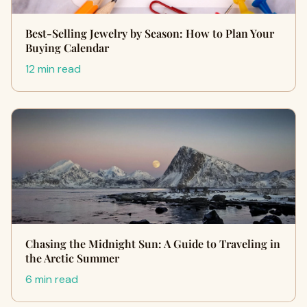
Best-Selling Jewelry by Season: How to Plan Your
Buying Calendar
12 min read
Chasing the Midnight Sun: A Guide to Traveling in
the Arctic Summer
6 min read