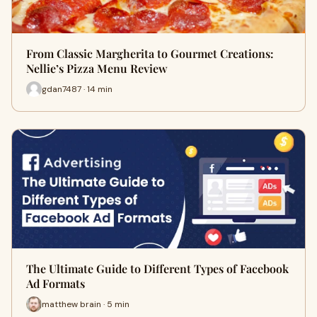
From Classic Margherita to Gourmet Creations:
Nellie’s Pizza Menu Review
gdan7487 · 14 min
The Ultimate Guide to Different Types of Facebook
Ad Formats
matthew brain · 5 min