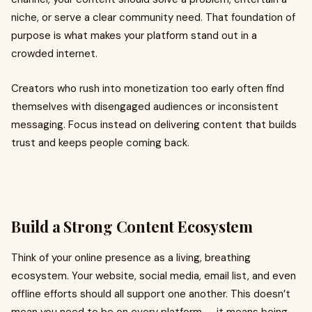
niche, or serve a clear community need. That foundation of
purpose is what makes your platform stand out in a
crowded internet.
Creators who rush into monetization too early often find
themselves with disengaged audiences or inconsistent
messaging. Focus instead on delivering content that builds
trust and keeps people coming back.
Build a Strong Content Ecosystem
Think of your online presence as a living, breathing
ecosystem. Your website, social media, email list, and even
offline efforts should all support one another. This doesn’t