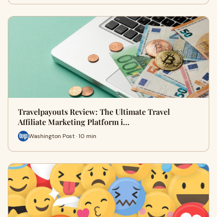
Travelpayouts Review: The Ultimate Travel
Affiliate Marketing Platform i…
Washington Post · 10 min