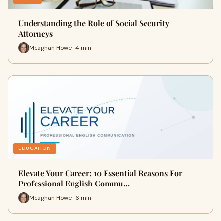
Understanding the Role of Social Security
Attorneys
Meaghan Howe · 4 min
EDUCATION
Elevate Your Career: 10 Essential Reasons For
Professional English Commu…
Meaghan Howe · 6 min