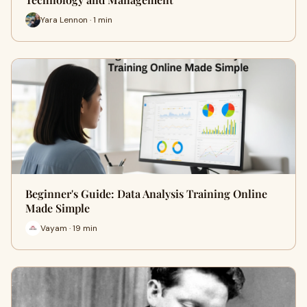
Yara Lennon · 1 min
Beginner's Guide: Data Analysis Training Online
Made Simple
Vayam · 19 min