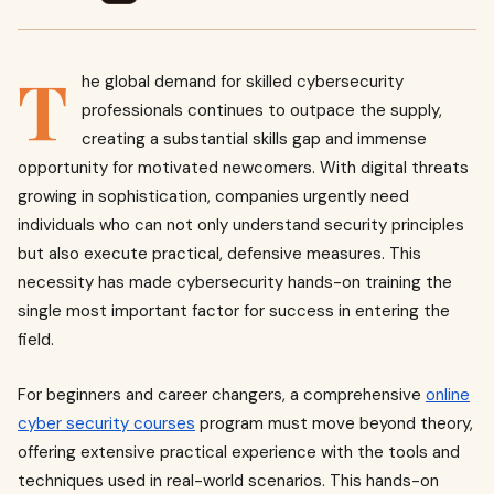
T
he global demand for skilled cybersecurity
professionals continues to outpace the supply,
creating a substantial skills gap and immense
opportunity for motivated newcomers. With digital threats
growing in sophistication, companies urgently need
individuals who can not only understand security principles
but also execute practical, defensive measures. This
necessity has made cybersecurity hands-on training the
single most important factor for success in entering the
field.
For beginners and career changers, a comprehensive
online
cyber security courses
program must move beyond theory,
offering extensive practical experience with the tools and
techniques used in real-world scenarios. This hands-on