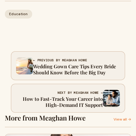
Education
← PREVIOUS BY MEAGHAN HOWE
Wedding Gown Care Tips Every Bride
Should Know Before the Big Day
NEXT BY MEAGHAN HOWE →
How to Fast-Track Your Career into
High-Demand IT Support
More from Meaghan Howe
View all →