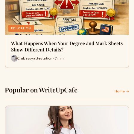
EDUCATION
What Happens When Your Degree and Mark Sheets
Show Different Details?
Embassyattestation · 7 min
Popular on WriteUpCafe
Home →