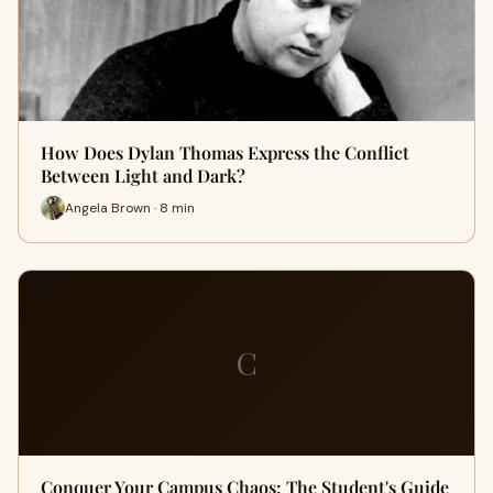
How Does Dylan Thomas Express the Conflict
Between Light and Dark?
Angela Brown · 8 min
C
Conquer Your Campus Chaos: The Student's Guide