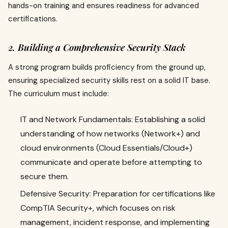
hands-on training and ensures readiness for advanced
certifications.
2. Building a Comprehensive Security Stack
A strong program builds proficiency from the ground up,
ensuring specialized security skills rest on a solid IT base.
The curriculum must include:
IT and Network Fundamentals: Establishing a solid
understanding of how networks (Network+) and
cloud environments (Cloud Essentials/Cloud+)
communicate and operate before attempting to
secure them.
Defensive Security: Preparation for certifications like
CompTIA Security+, which focuses on risk
management, incident response, and implementing