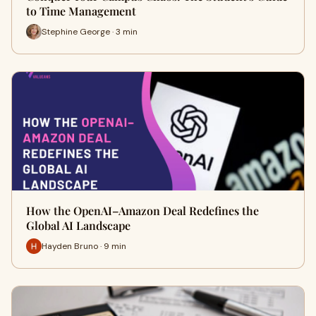
to Time Management
Stephine George · 3 min
How the OpenAI–Amazon Deal Redefines the
Global AI Landscape
Hayden Bruno · 9 min