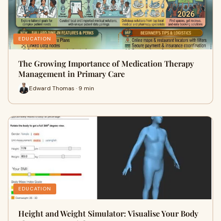
EDUCATION
The Growing Importance of Medication Therapy
Management in Primary Care
Edward Thomas · 9 min
EDUCATION
Height and Weight Simulator: Visualise Your Body