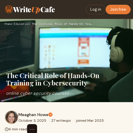
Write
Up
Cafe
Log in
Join free
Home
›
Education
›
The Critical Role of Hands-On Training in Cybersecurity
The Critical Role of Hands-On
Training in Cybersecurity
online cyber security courses
Meaghan Howe
October 3, 2025
·
27 writeups
·
joined Mar 2025
⋯
6 min read