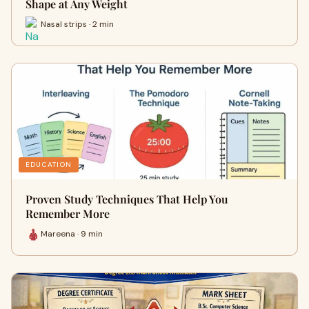
Shape at Any Weight
Nasal strips · 2 min
EDUCATION
Proven Study Techniques That Help You
Remember More
Mareena · 9 min