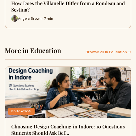
How Does the Villanelle Differ from a Rondeau and
Sestina?
Angela Brown · 7 min
More in Education
Browse all in Education →
EDUCATION
Choosing Design Coaching in Indore: 10 Questions
Students Should Ask Bef…