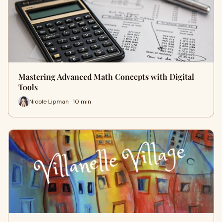
Mastering Advanced Math Concepts with Digital
Tools
Nicole Lipman · 10 min