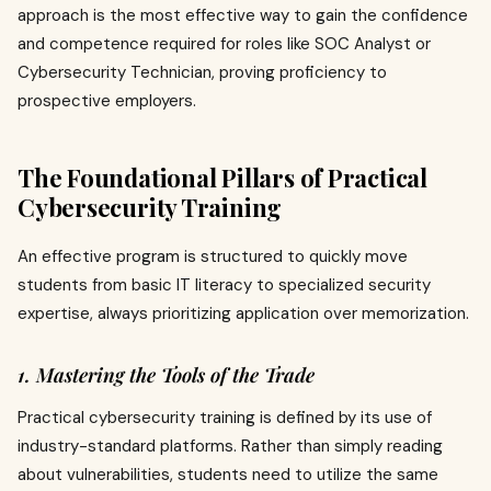
approach is the most effective way to gain the confidence
and competence required for roles like SOC Analyst or
Cybersecurity Technician, proving proficiency to
prospective employers.
The Foundational Pillars of Practical
Cybersecurity Training
An effective program is structured to quickly move
students from basic IT literacy to specialized security
expertise, always prioritizing application over memorization.
1. Mastering the Tools of the Trade
Practical cybersecurity training is defined by its use of
industry-standard platforms. Rather than simply reading
about vulnerabilities, students need to utilize the same