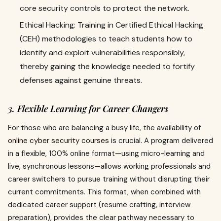
core security controls to protect the network.
Ethical Hacking: Training in Certified Ethical Hacking
(CEH) methodologies to teach students how to
identify and exploit vulnerabilities responsibly,
thereby gaining the knowledge needed to fortify
defenses against genuine threats.
3. Flexible Learning for Career Changers
For those who are balancing a busy life, the availability of
online cyber security courses
is crucial. A program delivered
in a flexible, 100% online format—using micro-learning and
live, synchronous lessons—allows working professionals and
career switchers to pursue training without disrupting their
current commitments. This format, when combined with
dedicated career support (resume crafting, interview
preparation), provides the clear pathway necessary to