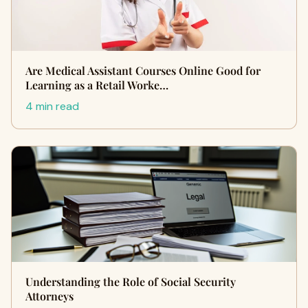
Are Medical Assistant Courses Online Good for
Learning as a Retail Worke…
4 min read
Understanding the Role of Social Security
Attorneys