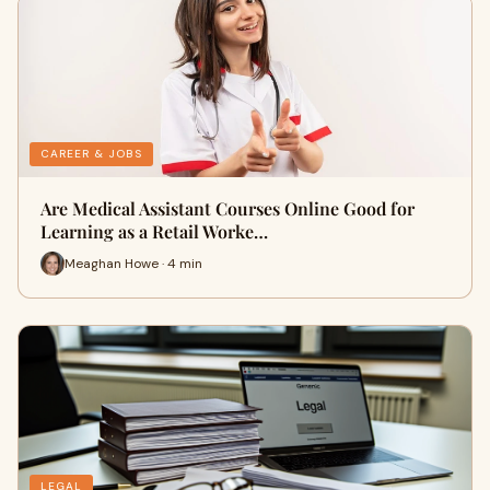
CAREER & JOBS
Are Medical Assistant Courses Online Good for
Learning as a Retail Worke…
Meaghan Howe · 4 min
LEGAL