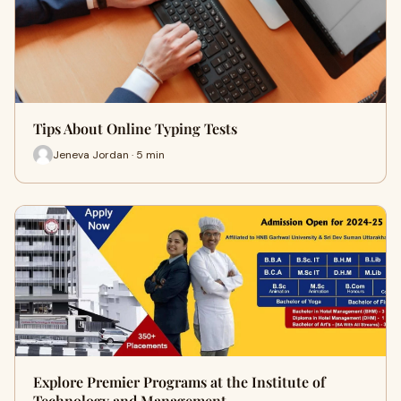
Tips About Online Typing Tests
Jeneva Jordan · 5 min
Explore Premier Programs at the Institute of
Technology and Management