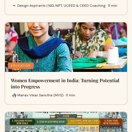
Design Aspirants | NID, NIFT, UCEED & CEED Coaching · 11 min
EDUCATION
Women Empowerment in India: Turning Potential
into Progress
Manav Vikas Sanstha (MVS) · 11 min