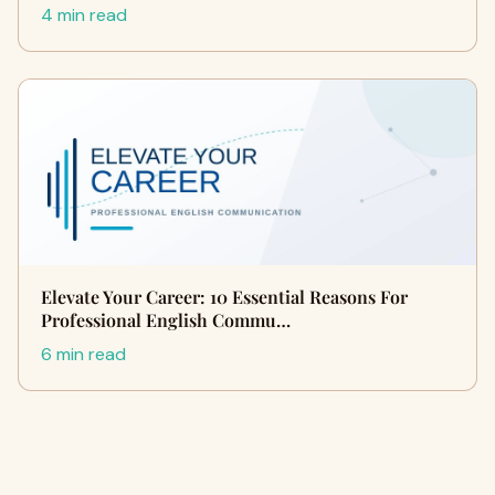
4 min read
Elevate Your Career: 10 Essential Reasons For
Professional English Commu…
6 min read