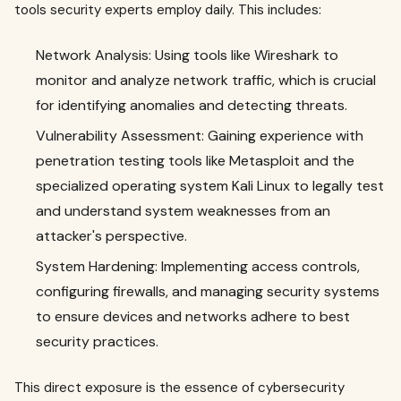
tools security experts employ daily. This includes:
Network Analysis: Using tools like Wireshark to
monitor and analyze network traffic, which is crucial
for identifying anomalies and detecting threats.
Vulnerability Assessment: Gaining experience with
penetration testing tools like Metasploit and the
specialized operating system Kali Linux to legally test
and understand system weaknesses from an
attacker's perspective.
System Hardening: Implementing access controls,
configuring firewalls, and managing security systems
to ensure devices and networks adhere to best
security practices.
This direct exposure is the essence of cybersecurity