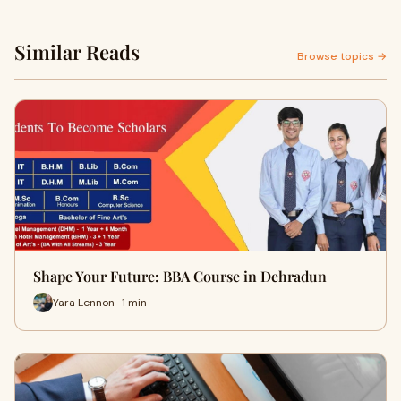
Similar Reads
Browse topics →
Shape Your Future: BBA Course in Dehradun
Yara Lennon · 1 min