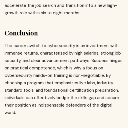
accelerate the job search and transition into a new high-
growth role within six to eight months.
Conclusion
The career switch to cybersecurity is an investment with
immense returns, characterized by high salaries, strong job
security, and clear advancement pathways. Success hinges
on practical competence, which is why a focus on
cybersecurity hands-on training is non-negotiable. By
choosing a program that emphasizes live labs, industry-
standard tools, and foundational certification preparation,
individuals can effectively bridge the skills gap and secure
their position as indispensable defenders of the digital
world.