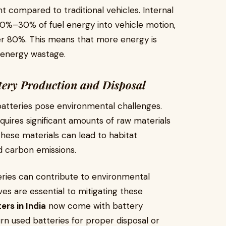
t compared to traditional vehicles. Internal
0%–30% of fuel energy into vehicle motion,
ver 80%. This means that more energy is
d energy wastage.
tery Production and Disposal
batteries pose environmental challenges.
quires significant amounts of raw materials
 these materials can lead to habitat
ed carbon emissions.
teries can contribute to environmental
ves are essential to mitigating these
ers in India
now come with battery
rn used batteries for proper disposal or