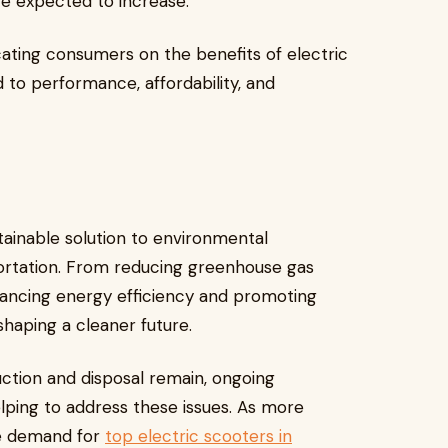
re expected to increase.
cating consumers on the benefits of electric
to performance, affordability, and
stainable solution to environmental
ortation. From reducing greenhouse gas
nhancing energy efficiency and promoting
shaping a cleaner future.
ction and disposal remain, ongoing
ping to address these issues. As more
he demand for
top electric scooters in