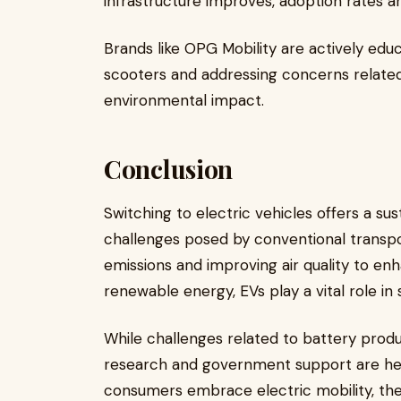
infrastructure improves, adoption rates a
Brands like OPG Mobility are actively edu
scooters and addressing concerns related 
environmental impact.
Conclusion
Switching to electric vehicles offers a su
challenges posed by conventional transp
emissions and improving air quality to e
renewable energy, EVs play a vital role in 
While challenges related to battery produ
research and government support are hel
consumers embrace electric mobility, t