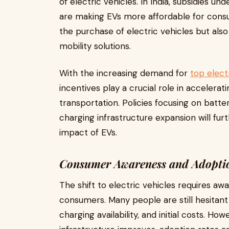
of electric vehicles. In India, subsidies u
are making EVs more affordable for consu
the purchase of electric vehicles but al
mobility solutions.
With the increasing demand for
top electr
incentives play a crucial role in accelerat
transportation. Policies focusing on batte
charging infrastructure expansion will fu
impact of EVs.
Consumer Awareness and Adopti
The shift to electric vehicles requires 
consumers. Many people are still hesitan
charging availability, and initial costs. 