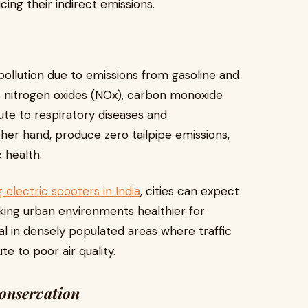
cing their indirect emissions.
 pollution due to emissions from gasoline and
as nitrogen oxides (NOx), carbon monoxide
ute to respiratory diseases and
her hand, produce zero tailpipe emissions,
 health.
g electric scooters in India
, cities can expect
making urban environments healthier for
cial in densely populated areas where traffic
e to poor air quality.
Conservation