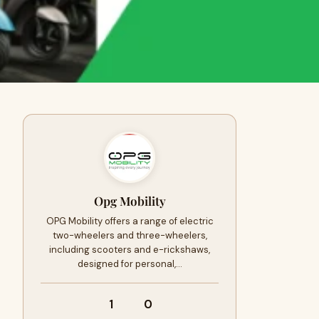
Opg Mobility
OPG Mobility offers a range of electric
two-wheelers and three-wheelers,
including scooters and e-rickshaws,
designed for personal,…
1
0