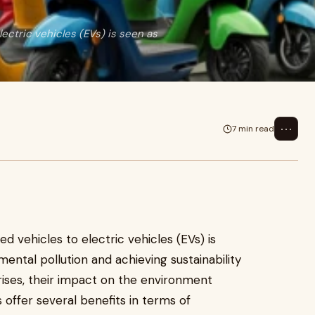
lectric vehicles (EVs) is seen as
⋯
7 min read
d vehicles to electric vehicles (EVs) is
mental pollution and achieving sustainability
rises, their impact on the environment
 offer several benefits in terms of