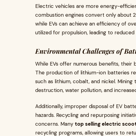
Electric vehicles are more energy-efficien
combustion engines convert only about 2
while EVs can achieve an efficiency of o
utilized for propulsion, leading to reduce
Environmental Challenges of Bat
While EVs offer numerous benefits, their 
The production of lithium-ion batteries re
such as lithium, cobalt, and nickel. Mining
destruction, water pollution, and increas
Additionally, improper disposal of EV bat
hazards. Recycling and repurposing initiati
concerns. Many
top selling electric scoot
recycling programs, allowing users to retu