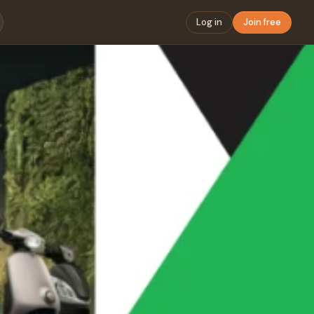
Log in
Join free