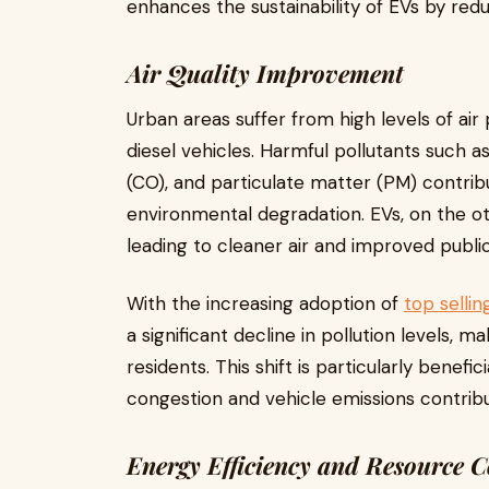
enhances the sustainability of EVs by redu
Air Quality Improvement
Urban areas suffer from high levels of air
diesel vehicles. Harmful pollutants such 
(CO), and particulate matter (PM) contrib
environmental degradation. EVs, on the ot
leading to cleaner air and improved public
With the increasing adoption of
top sellin
a significant decline in pollution levels, 
residents. This shift is particularly benefi
congestion and vehicle emissions contribut
Energy Efficiency and Resource 