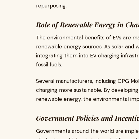
repurposing.
Role of Renewable Energy in Char
The environmental benefits of EVs are m
renewable energy sources. As solar and 
integrating them into EV charging infras
fossil fuels.
Several manufacturers, including OPG Mob
charging more sustainable. By developin
renewable energy, the environmental impa
Government Policies and Incentiv
Governments around the world are implem