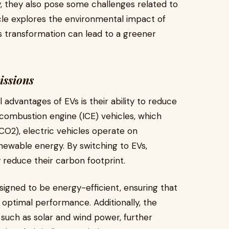
, they also pose some challenges related to
icle explores the environmental impact of
is transformation can lead to a greener
issions
advantages of EVs is their ability to reduce
 combustion engine (ICE) vehicles, which
(CO2), electric vehicles operate on
newable energy. By switching to EVs,
y reduce their carbon footprint.
igned to be energy-efficient, ensuring that
optimal performance. Additionally, the
such as solar and wind power, further