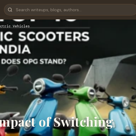
ctric Vehicles
mpact of Switching