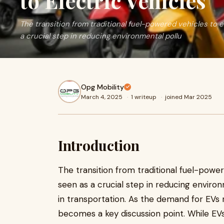
to Electric Vehicles
The transition from traditional fuel-powered vehicles to e
a crucial step in reducing environmental pollu
Opg Mobility
March 4, 2025
·
1 writeup
·
joined Mar 2025
Introduction
The transition from traditional fuel-powere
seen as a crucial step in reducing environ
in transportation. As the demand for EVs 
becomes a key discussion point. While EVs