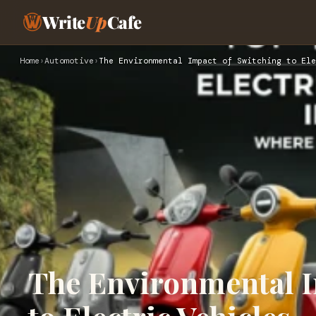
Write
Up
Cafe
Home
›
Automotive
›
The Environmental Impact of Switching to Ele
The Environmental I