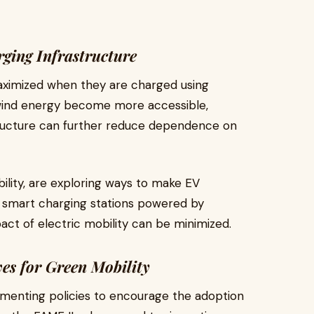
ging Infrastructure
aximized when they are charged using
wind energy become more accessible,
tructure can further reduce dependence on
ility, are exploring ways to make EV
g smart charging stations powered by
ct of electric mobility can be minimized.
es for Green Mobility
enting policies to encourage the adoption