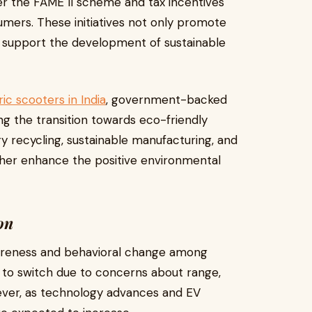
nder the FAME II scheme and tax incentives
mers. These initiatives not only promote
so support the development of sustainable
ic scooters in India
, government-backed
ing the transition towards eco-friendly
ry recycling, sustainable manufacturing, and
rther enhance the positive environmental
on
awareness and behavioral change among
t to switch due to concerns about range,
However, as technology advances and EV