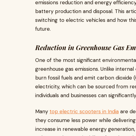
emissions reduction and energy efficiency
battery production and disposal. This art
switching to electric vehicles and how th
future.
Reduction in Greenhouse Gas Em
One of the most significant environmental 
greenhouse gas emissions. Unlike internal
burn fossil fuels and emit carbon dioxide 
electricity, which can be sourced from re
individuals and businesses can significantl
Many
top electric scooters in India
are des
they consume less power while delivering 
increase in renewable energy generation, 