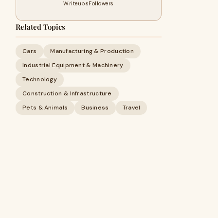
Writeups
Followers
Related Topics
Cars
Manufacturing & Production
Industrial Equipment & Machinery
Technology
Construction & Infrastructure
Pets & Animals
Business
Travel