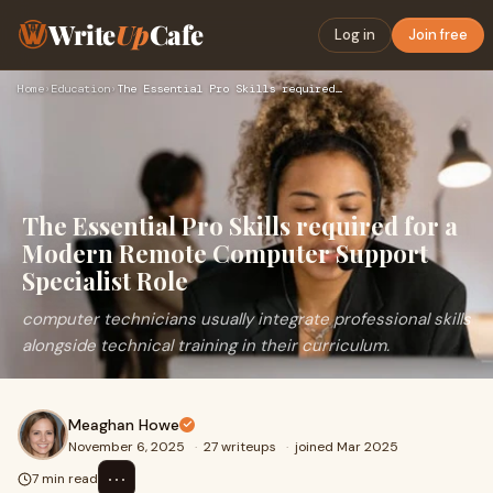
Write
Up
Cafe
Log in
Join free
Home
›
Education
›
The Essential Pro Skills required for a Modern Remote Comput…
The Essential Pro Skills required for a
Modern Remote Computer Support
Specialist Role
computer technicians usually integrate professional skills
alongside technical training in their curriculum.
Meaghan Howe
November 6, 2025
·
27 writeups
·
joined Mar 2025
⋯
7 min read