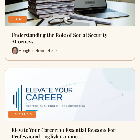
LEGAL
Understanding the Role of Social Security
Attorneys
Meaghan Howe · 4 min
EDUCATION
Elevate Your Career: 10 Essential Reasons For
Professional English Commu…