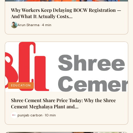
Why Workers Keep Delaying BOCW Registration —
And What It Actually Costs…
Arun Sharma · 4 min
EDUCATION
Shree Cement Share Price Today: Why the Shree
Cement Meghalaya Plant and…
punjab carbon · 10 min