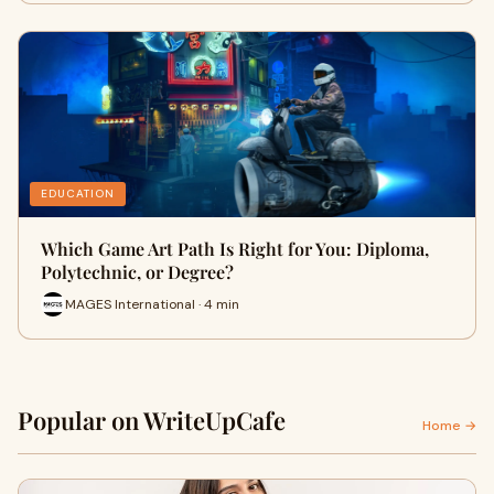
EDUCATION
Which Game Art Path Is Right for You: Diploma,
Polytechnic, or Degree?
MAGES International · 4 min
Popular on WriteUpCafe
Home →