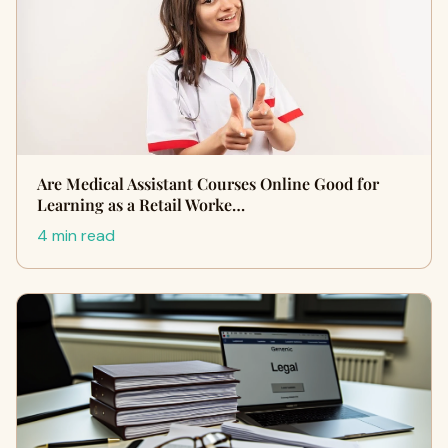
Are Medical Assistant Courses Online Good for
Learning as a Retail Worke…
4 min read