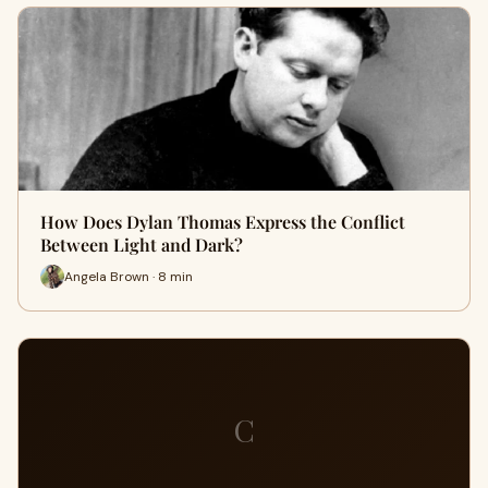
How Does Dylan Thomas Express the Conflict
Between Light and Dark?
Angela Brown · 8 min
C