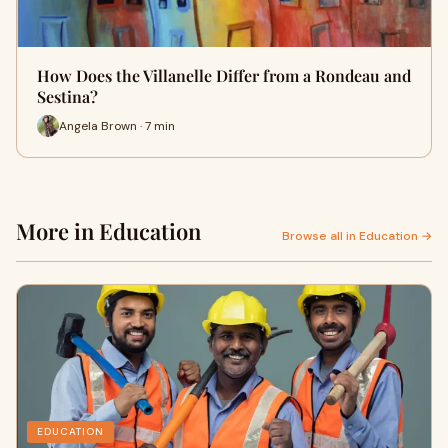
How Does the Villanelle Differ from a Rondeau and
Sestina?
Angela Brown · 7 min
More in Education
Browse all in Education →
EDUCATION