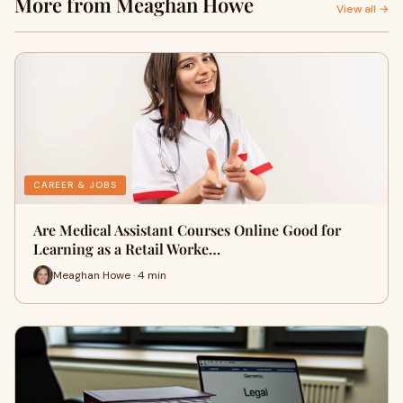
More from Meaghan Howe
View all →
CAREER & JOBS
Are Medical Assistant Courses Online Good for
Learning as a Retail Worke…
Meaghan Howe · 4 min