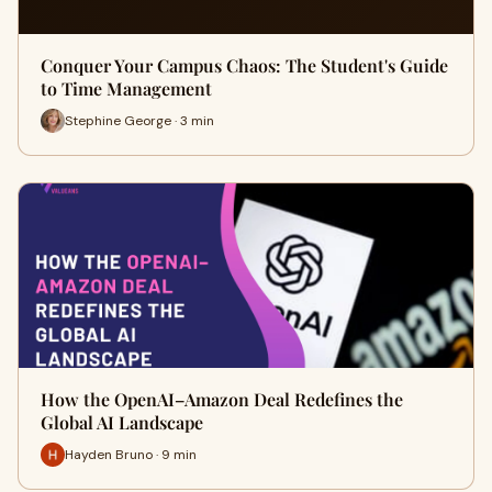
Conquer Your Campus Chaos: The Student's Guide
to Time Management
Stephine George · 3 min
How the OpenAI–Amazon Deal Redefines the
Global AI Landscape
Hayden Bruno · 9 min