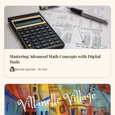
Mastering Advanced Math Concepts with Digital
Tools
Nicole Lipman · 10 min