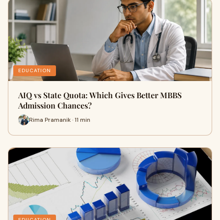
EDUCATION
AIQ vs State Quota: Which Gives Better MBBS
Admission Chances?
Rima Pramanik · 11 min
EDUCATION