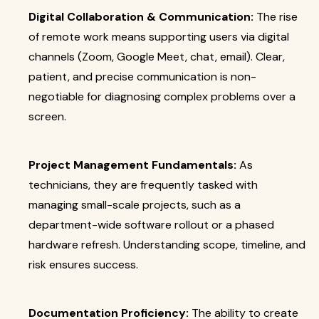
Digital Collaboration & Communication:
The rise
of remote work means supporting users via digital
channels (Zoom, Google Meet, chat, email). Clear,
patient, and precise communication is non-
negotiable for diagnosing complex problems over a
screen.
Project Management Fundamentals:
As
technicians, they are frequently tasked with
managing small-scale projects, such as a
department-wide software rollout or a phased
hardware refresh. Understanding scope, timeline, and
risk ensures success.
Documentation Proficiency:
The ability to create