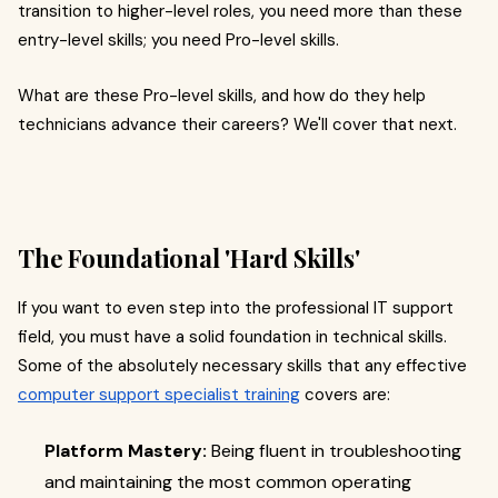
transition to higher-level roles, you need more than these
entry-level skills; you need Pro-level skills.
What are these Pro-level skills, and how do they help
technicians advance their careers? We'll cover that next.
The Foundational 'Hard Skills'
If you want to even step into the professional IT support
field, you must have a solid foundation in technical skills.
Some of the absolutely necessary skills that any effective
computer support specialist training
covers are:
Platform Mastery:
Being fluent in troubleshooting
and maintaining the most common operating