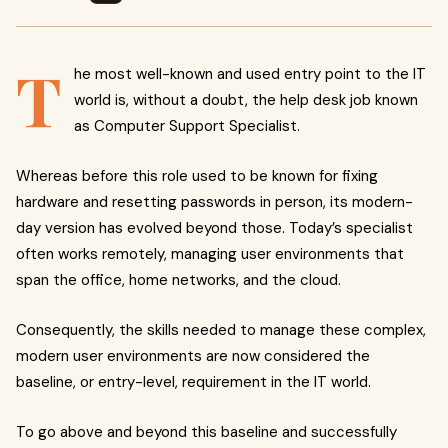
T
he most well-known and used entry point to the IT
world is, without a doubt, the help desk job known
as Computer Support Specialist.
Whereas before this role used to be known for fixing
hardware and resetting passwords in person, its modern-
day version has evolved beyond those. Today’s specialist
often works remotely, managing user environments that
span the office, home networks, and the cloud.
Consequently, the skills needed to manage these complex,
modern user environments are now considered the
baseline, or entry-level, requirement in the IT world.
To go above and beyond this baseline and successfully