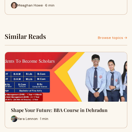
Meaghan Howe · 6 min
Similar Reads
Browse topics →
Shape Your Future: BBA Course in Dehradun
Yara Lennon · 1 min