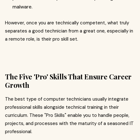
malware.
However, once you are technically competent, what truly
separates a good technician from a great one, especially in
a remote role, is their pro skill set.
The Five 'Pro' Skills That Ensure Career
Growth
The best type of computer technicians usually integrate
professional skills alongside technical training in their
curriculum. These "Pro Skills" enable you to handle people,
projects, and processes with the maturity of a seasoned IT
professional.