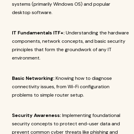
systems (primarily Windows OS) and popular
desktop software.
IT Fundamentals ITF+:
Understanding the hardware
components, network concepts, and basic security
principles that form the groundwork of any IT
environment.
Basic Networking:
Knowing how to diagnose
connectivity issues, from Wi-Fi configuration
problems to simple router setup.
Security Awareness:
Implementing foundational
security concepts to protect end-user data and
prevent common cyber threats like phishing and