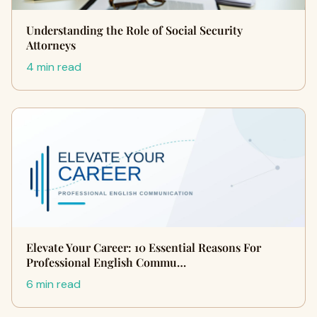
Understanding the Role of Social Security
Attorneys
4 min read
Elevate Your Career: 10 Essential Reasons For
Professional English Commu…
6 min read