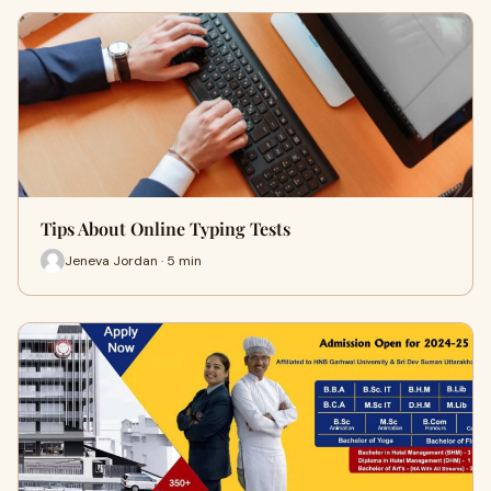
Tips About Online Typing Tests
Jeneva Jordan · 5 min