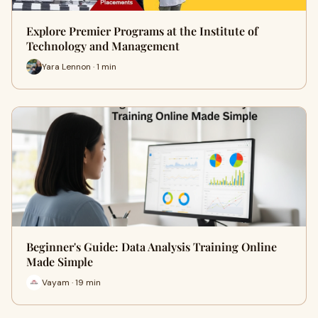
Explore Premier Programs at the Institute of
Technology and Management
Yara Lennon · 1 min
Beginner's Guide: Data Analysis Training Online
Made Simple
Vayam · 19 min