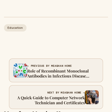
Education
← PREVIOUS BY MEAGHAN HOWE
Role of Recombinant Monoclonal
Antibodies in Infectious Disease
Research
NEXT BY MEAGHAN HOWE →
A Quick Guide to Computer Network
Technician and Certificates