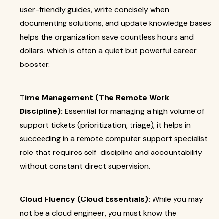
user-friendly guides, write concisely when
documenting solutions, and update knowledge bases
helps the organization save countless hours and
dollars, which is often a quiet but powerful career
booster.
Time Management (The Remote Work
Discipline):
Essential for managing a high volume of
support tickets (prioritization, triage), it helps in
succeeding in a remote computer support specialist
role that requires self-discipline and accountability
without constant direct supervision.
Cloud Fluency (Cloud Essentials):
While you may
not be a cloud engineer, you must know the