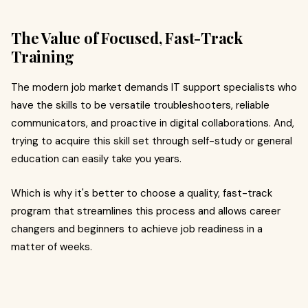
The Value of Focused, Fast-Track
Training
The modern job market demands IT support specialists who
have the skills to be versatile troubleshooters, reliable
communicators, and proactive in digital collaborations. And,
trying to acquire this skill set through self-study or general
education can easily take you years.
Which is why it's better to choose a quality, fast-track
program that streamlines this process and allows career
changers and beginners to achieve job readiness in a
matter of weeks.