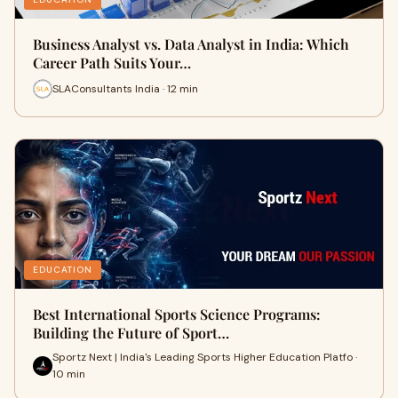
Business Analyst vs. Data Analyst in India: Which
Career Path Suits Your…
SLAConsultants India · 12 min
EDUCATION
Best International Sports Science Programs:
Building the Future of Sport…
Sportz Next | India's Leading Sports Higher Education Platfo ·
10 min