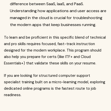
difference between SaaS, IaaS, and PaaS.
Understanding how applications and user access are
managed in the cloud is crucial for troubleshooting
the modern apps that keep businesses running.
To learn and be proficient in this specific blend of technical
and pro skills requires focused, fast-track instruction
designed for the modern workplace. This program should
also help you prepare for certs (like ITF+ and Cloud
Essentials+) that validate these skills on your resume.
If you are looking for structured computer support
specialist training built on a micro-learning model, exploring
dedicated online programs is the fastest route to job
readiness.