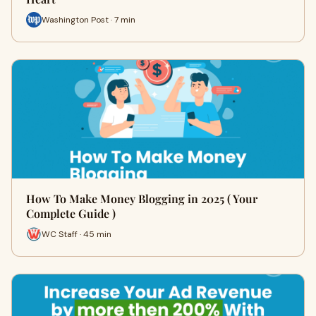
Washington Post · 7 min
How To Make Money Blogging in 2025 ( Your
Complete Guide )
WC Staff · 45 min