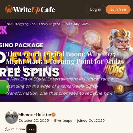
Write
Up
Cafe
Log in
Join free
Home
›
Blogging
›
The French Digital Boom: Why 2025 Might Mark a Turning Point…
The French Digital Boom: Why 2025
Might Mark a Turning Point for Midas
Luck France Play
A New Era of Digital Entertainment in FranceFrance is
standing on the edge of a remarkable digital
transformation, one that promises to redefine how i
Mhoster Holister
October 20, 2025
·
8 writeups
·
joined Oct 2025
⋯
7 min read