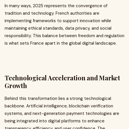
In many ways, 2025 represents the convergence of
tradition and technology. French authorities are
implementing frameworks to support innovation while
maintaining ethical standards, data privacy, and social
responsibility. This balance between freedom and regulation
is what sets France apart in the global digital landscape.
Technological Acceleration and Market
Growth
Behind this transformation lies a strong technological
backbone. Artificial intelligence, blockchain verification
systems, and next-generation payment technologies are
being integrated into digital platforms to enhance
transparency, efficiency, and user confidence. The