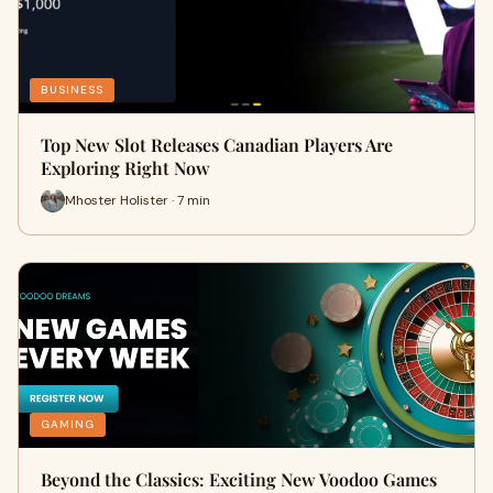
BUSINESS
Top New Slot Releases Canadian Players Are
Exploring Right Now
Mhoster Holister · 7 min
GAMING
Beyond the Classics: Exciting New Voodoo Games