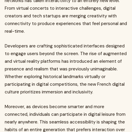
networks has taken interactivity to an entirely new level.
From virtual concerts to interactive challenges, digital
creators and tech startups are merging creativity with
connectivity to produce experiences that feel personal and
real-time.
Developers are crafting sophisticated interfaces designed
to engage users beyond the screen. The rise of augmented
and virtual reality platforms has introduced an element of
presence and realism that was previously unimaginable.
Whether exploring historical landmarks virtually or
participating in digital competitions, the new French digital
culture prioritizes immersion and inclusivity.
Moreover, as devices become smarter and more
connected, individuals can participate in digital leisure from
nearly anywhere. This seamless accessibility is shaping the
habits of an entire generation that prefers interaction over