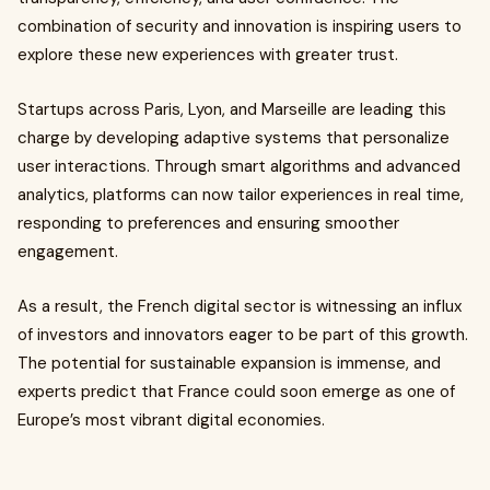
combination of security and innovation is inspiring users to
explore these new experiences with greater trust.
Startups across Paris, Lyon, and Marseille are leading this
charge by developing adaptive systems that personalize
user interactions. Through smart algorithms and advanced
analytics, platforms can now tailor experiences in real time,
responding to preferences and ensuring smoother
engagement.
As a result, the French digital sector is witnessing an influx
of investors and innovators eager to be part of this growth.
The potential for sustainable expansion is immense, and
experts predict that France could soon emerge as one of
Europe’s most vibrant digital economies.