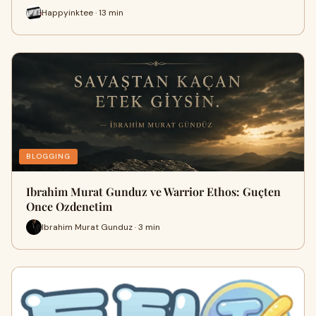
Happyinktee · 13 min
BLOGGING
Ibrahim Murat Gunduz ve Warrior Ethos: Guçten
Once Ozdenetim
Ibrahim Murat Gunduz · 3 min