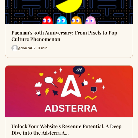
Pacman's 30th Anniversary: From Pixels to Pop
Culture Phenomenon
gdan7487 · 3 min
Unlock Your Website's Revenue Potential: A Deep
Dive into the Adsterra A…