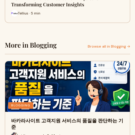
Transforming Customer Insights
Tellius · 5 min
More in Blogging
Browse all in Blogging →
BLOGGING
바카라사이트 고객지원 서비스의 품질을 판단하는 기
준