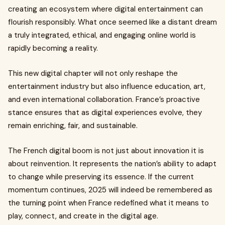
creating an ecosystem where digital entertainment can
flourish responsibly. What once seemed like a distant dream
a truly integrated, ethical, and engaging online world is
rapidly becoming a reality.
This new digital chapter will not only reshape the
entertainment industry but also influence education, art,
and even international collaboration. France’s proactive
stance ensures that as digital experiences evolve, they
remain enriching, fair, and sustainable.
The French digital boom is not just about innovation it is
about reinvention. It represents the nation’s ability to adapt
to change while preserving its essence. If the current
momentum continues, 2025 will indeed be remembered as
the turning point when France redefined what it means to
play, connect, and create in the digital age.