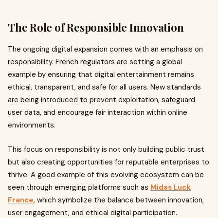
The Role of Responsible Innovation
The ongoing digital expansion comes with an emphasis on
responsibility. French regulators are setting a global
example by ensuring that digital entertainment remains
ethical, transparent, and safe for all users. New standards
are being introduced to prevent exploitation, safeguard
user data, and encourage fair interaction within online
environments.
This focus on responsibility is not only building public trust
but also creating opportunities for reputable enterprises to
thrive. A good example of this evolving ecosystem can be
seen through emerging platforms such as
Midas Luck
France
, which symbolize the balance between innovation,
user engagement, and ethical digital participation.