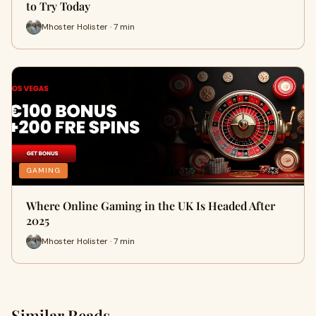
to Try Today
Mhoster Holister · 7 min
GAMING
Where Online Gaming in the UK Is Headed After
2025
Mhoster Holister · 7 min
Similar Reads