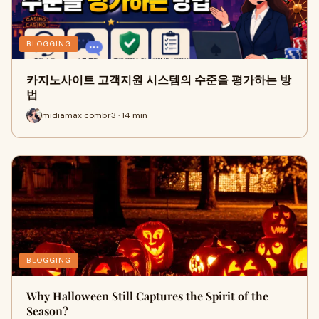
BLOGGING
카지노사이트 고객지원 시스템의 수준을 평가하는 방
법
midiamax combr3 · 14 min
BLOGGING
Why Halloween Still Captures the Spirit of the
Season?