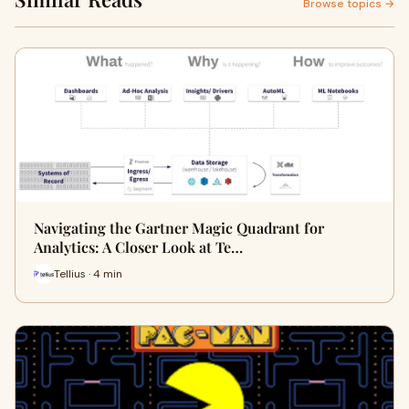
Browse topics →
Navigating the Gartner Magic Quadrant for
Analytics: A Closer Look at Te…
Tellius · 4 min