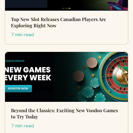
Top New Slot Releases Canadian Players Are
Exploring Right Now
7 min read
Beyond the Classics: Exciting New Voodoo Games
to Try Today
7 min read