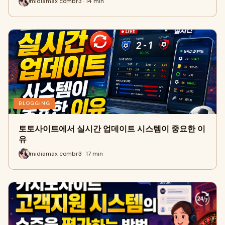
midiamax combr3 · 14 min
BLOGGING
토토사이트에서 실시간 업데이트 시스템이 중요한 이
유
midiamax combr3 · 17 min