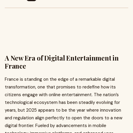
A New Era of Digital Entertainment in
France
France is standing on the edge of a remarkable digital
transformation, one that promises to redefine how its
citizens engage with online entertainment. The nation’s
technological ecosystem has been steadily evolving for
years, but 2025 appears to be the year where innovation
and regulation align perfectly to open the doors to a new
digital frontier. Fueled by advancements in mobile