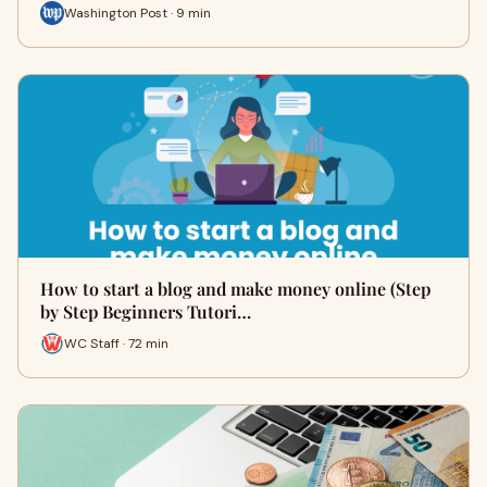
Washington Post · 9 min
How to start a blog and make money online (Step
by Step Beginners Tutori…
WC Staff · 72 min