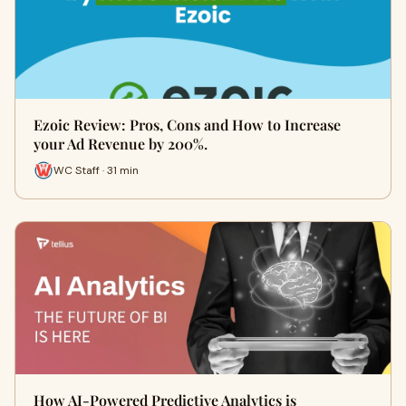
Ezoic Review: Pros, Cons and How to Increase
your Ad Revenue by 200%.
WC Staff · 31 min
How AI-Powered Predictive Analytics is