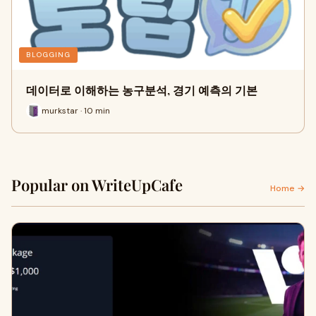
BLOGGING
데이터로 이해하는 농구분석, 경기 예측의 기본
murkstar · 10 min
Popular on WriteUpCafe
Home →