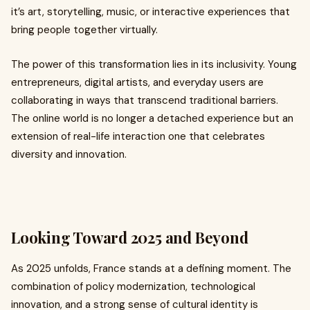
it’s art, storytelling, music, or interactive experiences that
bring people together virtually.
The power of this transformation lies in its inclusivity. Young
entrepreneurs, digital artists, and everyday users are
collaborating in ways that transcend traditional barriers.
The online world is no longer a detached experience but an
extension of real-life interaction one that celebrates
diversity and innovation.
Looking Toward 2025 and Beyond
As 2025 unfolds, France stands at a defining moment. The
combination of policy modernization, technological
innovation, and a strong sense of cultural identity is