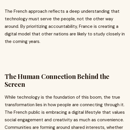
The French approach reflects a deep understanding that
technology must serve the people, not the other way
around. By prioritizing accountability, France is creating a
digital model that other nations are likely to study closely in
the coming years.
The Human Connection Behind the
Screen
While technology is the foundation of this boom, the true
transformation lies in how people are connecting through it.
The French public is embracing a digital lifestyle that values
social engagement and creativity as much as convenience.
Communities are forming around shared interests, whether