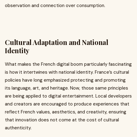
observation and connection over consumption.
Cultural Adaptation and National
Identity
What makes the French digital boom particularly fascinating
is how it intertwines with national identity. France’s cultural
policies have long emphasized protecting and promoting
its language, art, and heritage. Now, those same principles
are being applied to digital entertainment. Local developers
and creators are encouraged to produce experiences that
reflect French values, aesthetics, and creativity, ensuring
that innovation does not come at the cost of cultural
authenticity.