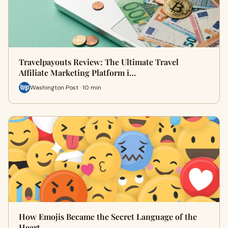
Travelpayouts Review: The Ultimate Travel
Affiliate Marketing Platform i…
Washington Post · 10 min
How Emojis Became the Secret Language of the
Heart