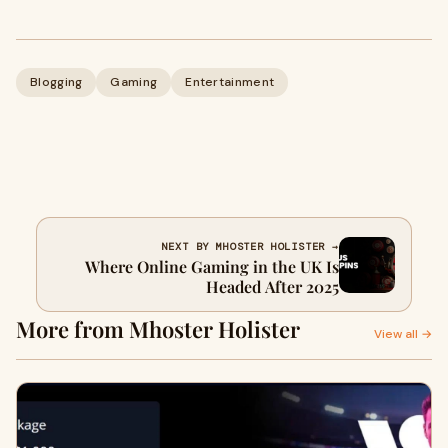
Blogging
Gaming
Entertainment
NEXT BY MHOSTER HOLISTER →
Where Online Gaming in the UK Is
Headed After 2025
More from Mhoster Holister
View all →