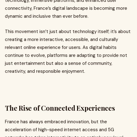
technology, immersive platforms, and enhanced user
connectivity, France’s digital landscape is becoming more
dynamic and inclusive than ever before.
This movement isn’t just about technology itself; it’s about
creating a more interactive, accessible, and culturally
relevant online experience for users. As digital habits
continue to evolve, platforms are adapting to provide not
just entertainment but also a sense of community,
creativity, and responsible enjoyment.
The Rise of Connected Experiences
France has always embraced innovation, but the
acceleration of high-speed internet access and 5G