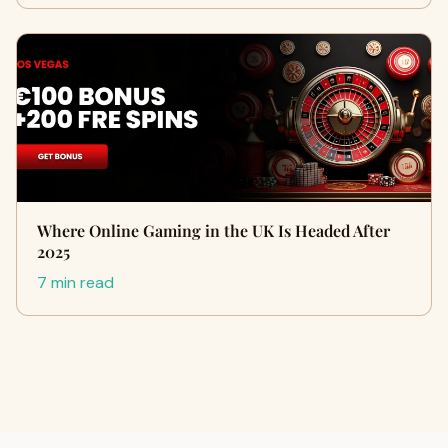
Where Online Gaming in the UK Is Headed After
2025
7 min read