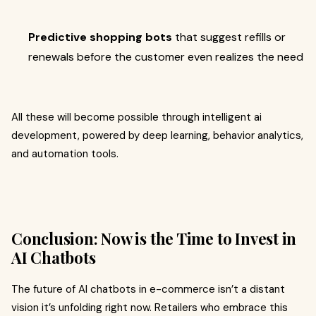
Predictive shopping bots
that suggest refills or
renewals before the customer even realizes the need
All these will become possible through intelligent ai
development, powered by deep learning, behavior analytics,
and automation tools.
Conclusion: Now is the Time to Invest in
AI Chatbots
The future of AI chatbots in e-commerce isn’t a distant
vision it’s unfolding right now. Retailers who embrace this