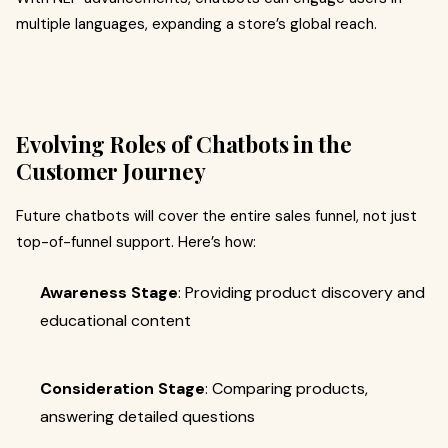
multiple languages, expanding a store’s global reach.
Evolving Roles of Chatbots in the
Customer Journey
Future chatbots will cover the entire sales funnel, not just
top-of-funnel support. Here’s how:
Awareness Stage
: Providing product discovery and
educational content
Consideration Stage
: Comparing products,
answering detailed questions