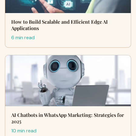
How to Build Scalable and Efficient Edge AI
Applications
6 min read
AI Chatbots in WhatsApp Marketing: Strategies for
2025
10 min read