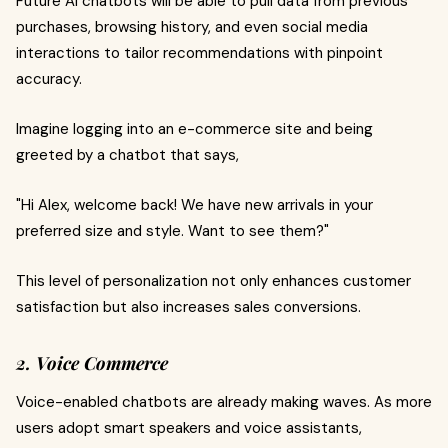
Future AI chatbots will be able to pull data from previous
purchases, browsing history, and even social media
interactions to tailor recommendations with pinpoint
accuracy.
Imagine logging into an e-commerce site and being
greeted by a chatbot that says,
"Hi Alex, welcome back! We have new arrivals in your
preferred size and style. Want to see them?"
This level of personalization not only enhances customer
satisfaction but also increases sales conversions.
2. Voice Commerce
Voice-enabled chatbots are already making waves. As more
users adopt smart speakers and voice assistants,