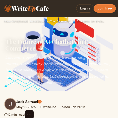
Write
Up
Cafe
Log in
Join free
Home
›
Artificial Intelligence
›
The Future of AI Chatbots in E-Commerce
The Future of AI Chatbots in E-
Commerce
Discover how AI chatbots are transforming the e-
commerce industry by enhancing customer experience,
boosting sales, and enabling smarter automation. Learn
why investing in AI chatbot development is essential for
future-ready online businesses.
Jack Samuel
May 21, 2025
·
6 writeups
·
joined Feb 2025
⋯
12 min read