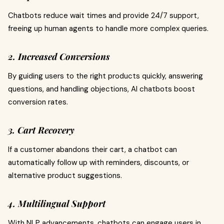
Chatbots reduce wait times and provide 24/7 support,
freeing up human agents to handle more complex queries.
2. Increased Conversions
By guiding users to the right products quickly, answering
questions, and handling objections, AI chatbots boost
conversion rates.
3. Cart Recovery
If a customer abandons their cart, a chatbot can
automatically follow up with reminders, discounts, or
alternative product suggestions.
4. Multilingual Support
With NLP advancements, chatbots can engage users in