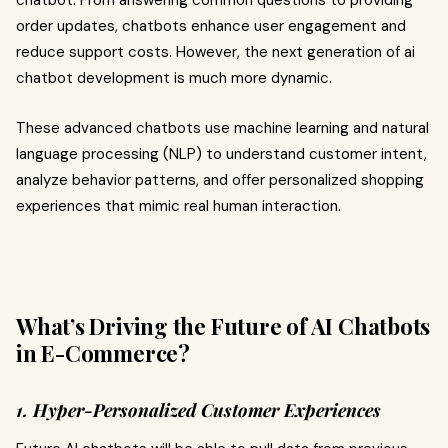
order updates, chatbots enhance user engagement and
reduce support costs. However, the next generation of ai
chatbot development is much more dynamic.
These advanced chatbots use machine learning and natural
language processing (NLP) to understand customer intent,
analyze behavior patterns, and offer personalized shopping
experiences that mimic real human interaction.
What’s Driving the Future of AI Chatbots
in E-Commerce?
1. Hyper-Personalized Customer Experiences