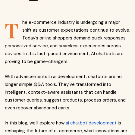
T
he e-commerce industry is undergoing a major
shift as customer expectations continue to evolve.
Today’s online shoppers demand quick responses,
personalized service, and seamless experiences across
devices. In this fast-paced environment, AI chatbots are
proving to be game-changers.
With advancements in ai development, chatbots are no
longer simple Q&A tools. They’ve transformed into
intelligent, context-aware assistants that can handle
customer queries, suggest products, process orders, and
even recover abandoned carts.
In this blog, we’ll explore how
ai chatbot development
is
reshaping the future of e-commerce, what innovations are