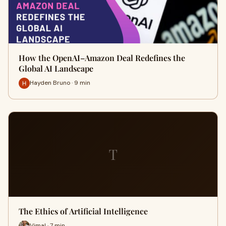
How the OpenAI–Amazon Deal Redefines the
Global AI Landscape
Hayden Bruno · 9 min
T
The Ethics of Artificial Intelligence
Vimal · 7 min