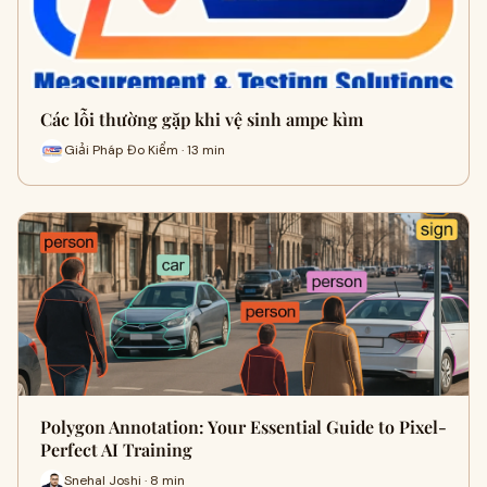
Các lỗi thường gặp khi vệ sinh ampe kìm
Giải Pháp Đo Kiểm · 13 min
Polygon Annotation: Your Essential Guide to Pixel-
Perfect AI Training
Snehal Joshi · 8 min