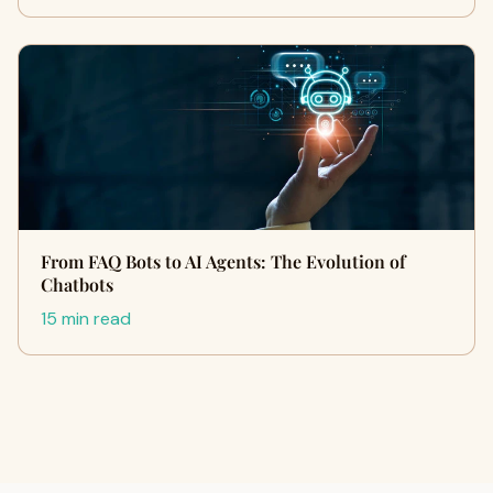
From FAQ Bots to AI Agents: The Evolution of
Chatbots
15 min read