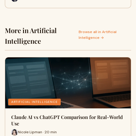
More in Artificial
Browse all in Artificial
Intelligence →
Intelligence
ARTIFICIAL INTELLIGENCE
Claude AI vs ChatGPT Comparison for Real-World
Use
Nicole Lipman · 20 min