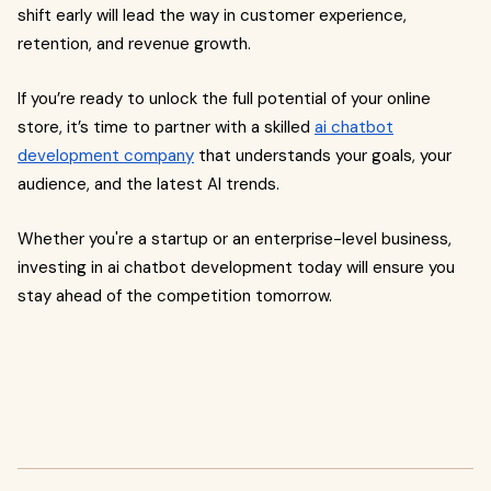
shift early will lead the way in customer experience,
retention, and revenue growth.
If you’re ready to unlock the full potential of your online
store, it’s time to partner with a skilled
ai chatbot
development company
that understands your goals, your
audience, and the latest AI trends.
Whether you're a startup or an enterprise-level business,
investing in ai chatbot development today will ensure you
stay ahead of the competition tomorrow.