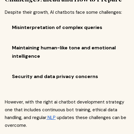
Despite their growth, AI chatbots face some challenges:
Misinterpretation of complex queries
Maintaining human-like tone and emotional
intelligence
Security and data privacy concerns
However, with the right ai chatbot development strategy
one that includes continuous bot training, ethical data
handling, and regular
NLP
updates these challenges can be
overcome.