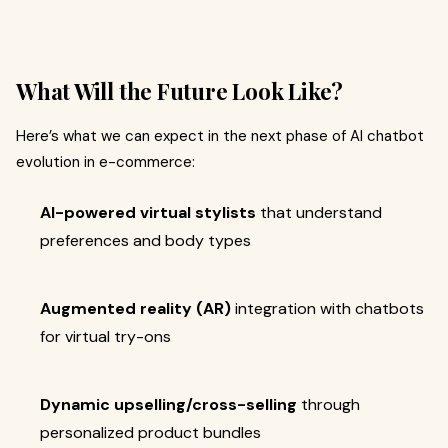
What Will the Future Look Like?
Here’s what we can expect in the next phase of AI chatbot
evolution in e-commerce:
AI-powered virtual stylists
that understand
preferences and body types
Augmented reality (AR)
integration with chatbots
for virtual try-ons
Dynamic upselling/cross-selling
through
personalized product bundles