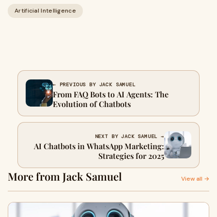
Artificial Intelligence
← PREVIOUS BY JACK SAMUEL
From FAQ Bots to AI Agents: The
Evolution of Chatbots
NEXT BY JACK SAMUEL →
AI Chatbots in WhatsApp Marketing:
Strategies for 2025
More from Jack Samuel
View all →