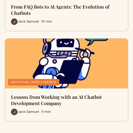
From FAQ Bots to AI Agents: The Evolution of
Chatbots
Jack Samuel · 15 min
ARTIFICIAL INTELLIGENCE
Lessons from Working with an AI Chatbot
Development Company
Jack Samuel · 11 min