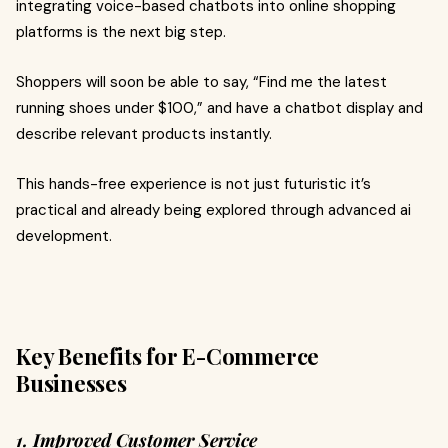
integrating voice-based chatbots into online shopping
platforms is the next big step.
Shoppers will soon be able to say, “Find me the latest
running shoes under $100,” and have a chatbot display and
describe relevant products instantly.
This hands-free experience is not just futuristic it’s
practical and already being explored through advanced ai
development.
Key Benefits for E-Commerce
Businesses
1. Improved Customer Service