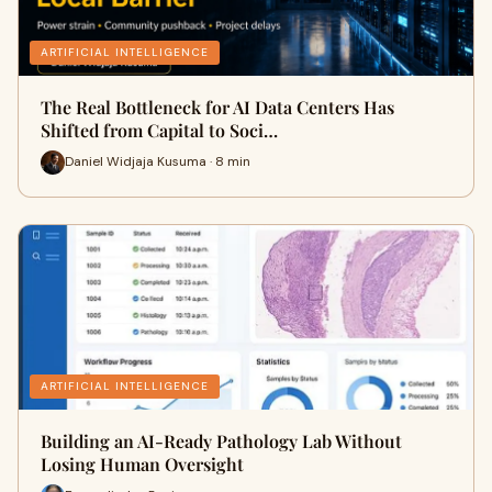
ARTIFICIAL INTELLIGENCE
The Real Bottleneck for AI Data Centers Has
Shifted from Capital to Soci…
Daniel Widjaja Kusuma · 8 min
ARTIFICIAL INTELLIGENCE
Building an AI-Ready Pathology Lab Without
Losing Human Oversight