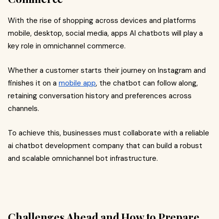
With the rise of shopping across devices and platforms
mobile, desktop, social media, apps AI chatbots will play a
key role in omnichannel commerce.
Whether a customer starts their journey on Instagram and
finishes it on a
mobile app
, the chatbot can follow along,
retaining conversation history and preferences across
channels.
To achieve this, businesses must collaborate with a reliable
ai chatbot development company that can build a robust
and scalable omnichannel bot infrastructure.
Challenges Ahead and How to Prepare