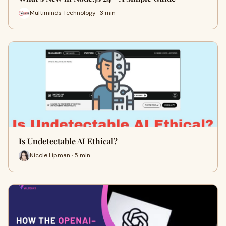
Multiminds Technology · 3 min
Is Undetectable AI Ethical?
Nicole Lipman · 5 min