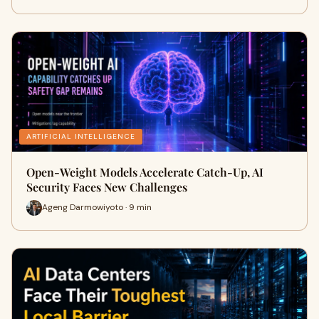
ARTIFICIAL INTELLIGENCE
Open-Weight Models Accelerate Catch-Up, AI
Security Faces New Challenges
Ageng Darmowiyoto · 9 min