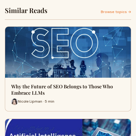
Similar Reads
Browse topics →
Why the Future of SEO Belongs to Those Who
Embrace LLMs
Nicole Lipman · 5 min