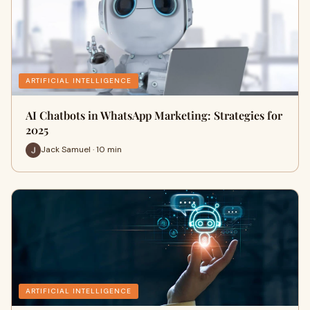
ARTIFICIAL INTELLIGENCE
AI Chatbots in WhatsApp Marketing: Strategies for
2025
Jack Samuel · 10 min
ARTIFICIAL INTELLIGENCE