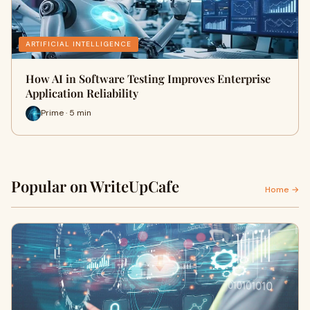
ARTIFICIAL INTELLIGENCE
How AI in Software Testing Improves Enterprise
Application Reliability
Prime · 5 min
Popular on WriteUpCafe
Home →