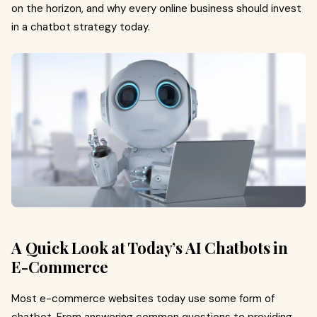
on the horizon, and why every online business should invest
in a chatbot strategy today.
A Quick Look at Today’s AI Chatbots in
E-Commerce
Most e-commerce websites today use some form of
chatbot. From answering common questions to providing