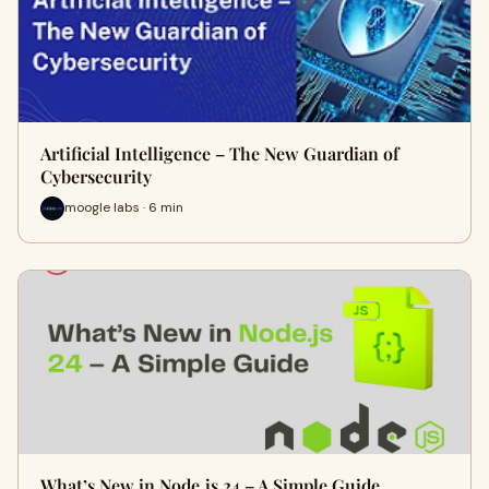
Artificial Intelligence – The New Guardian of
Cybersecurity
moogle labs · 6 min
What’s New in Node.js 24 – A Simple Guide