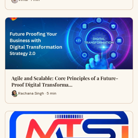
Agile and Scalable: Core Principles of a Future-
Proof Digital Transforma…
Rachana Singh · 5 min