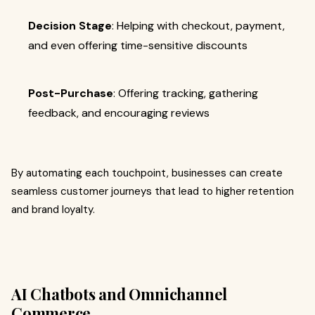
Decision Stage
: Helping with checkout, payment,
and even offering time-sensitive discounts
Post-Purchase
: Offering tracking, gathering
feedback, and encouraging reviews
By automating each touchpoint, businesses can create
seamless customer journeys that lead to higher retention
and brand loyalty.
AI Chatbots and Omnichannel
Commerce