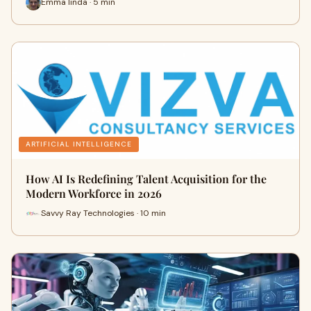
Emma linda · 5 min
ARTIFICIAL INTELLIGENCE
How AI Is Redefining Talent Acquisition for the
Modern Workforce in 2026
Savvy Ray Technologies · 10 min