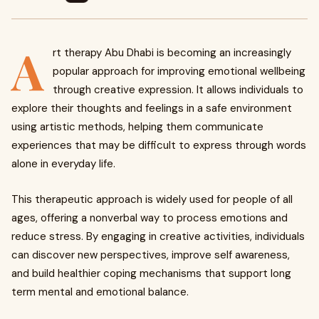
A
rt therapy Abu Dhabi is becoming an increasingly
popular approach for improving emotional wellbeing
through creative expression. It allows individuals to
explore their thoughts and feelings in a safe environment
using artistic methods, helping them communicate
experiences that may be difficult to express through words
alone in everyday life.
This therapeutic approach is widely used for people of all
ages, offering a nonverbal way to process emotions and
reduce stress. By engaging in creative activities, individuals
can discover new perspectives, improve self awareness,
and build healthier coping mechanisms that support long
term mental and emotional balance.