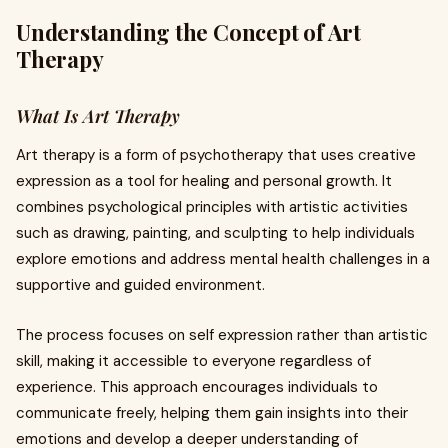
Understanding the Concept of Art
Therapy
What Is Art Therapy
Art therapy is a form of psychotherapy that uses creative
expression as a tool for healing and personal growth. It
combines psychological principles with artistic activities
such as drawing, painting, and sculpting to help individuals
explore emotions and address mental health challenges in a
supportive and guided environment.
The process focuses on self expression rather than artistic
skill, making it accessible to everyone regardless of
experience. This approach encourages individuals to
communicate freely, helping them gain insights into their
emotions and develop a deeper understanding of