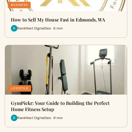
BUSINESS
How to Sell My House Fast in Edmonds, WA
RankNest DigitalSeo · 6 min
LIFESTYLE
GymPickr: Your Guide to Building the Perfect
Home Fitness Setup
RankNest DigitalSeo · 8 min