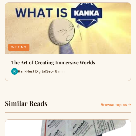
WRITING
The Art of Creating Immersive Worlds
RankNest DigitalSeo · 8 min
Similar Reads
Browse topics →