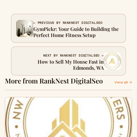
← PREVIOUS BY RANKNEST DIGITALSEO
GymPickr: Your Guide to Building the
Perfect Home Fitness Setup
NEXT BY RANKNEST DIGITALSEO →
How to Sell My House Fast in
Edmonds, WA
More from RankNest DigitalSeo
View all →