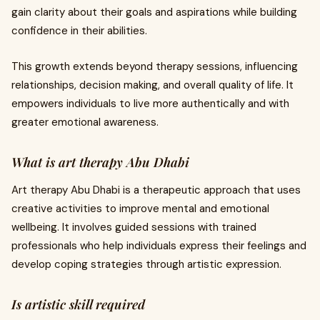
gain clarity about their goals and aspirations while building
confidence in their abilities.
This growth extends beyond therapy sessions, influencing
relationships, decision making, and overall quality of life. It
empowers individuals to live more authentically and with
greater emotional awareness.
What is art therapy Abu Dhabi
Art therapy Abu Dhabi is a therapeutic approach that uses
creative activities to improve mental and emotional
wellbeing. It involves guided sessions with trained
professionals who help individuals express their feelings and
develop coping strategies through artistic expression.
Is artistic skill required