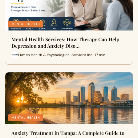
MENTAL HEALTH
Mental Health Services: How Therapy Can Help
Depression and Anxiety Diso…
Lumen Health & Psychological Services Inc · 17 min
MENTAL HEALTH
Anxiety Treatment in Tampa: A Complete Guide to