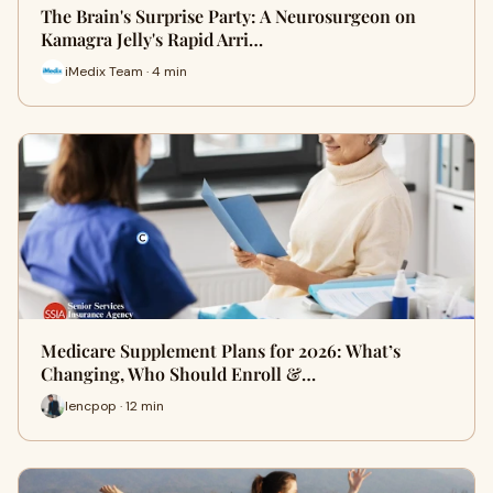
The Brain's Surprise Party: A Neurosurgeon on
Kamagra Jelly's Rapid Arri…
iMedix Team · 4 min
Medicare Supplement Plans for 2026: What’s
Changing, Who Should Enroll &…
lencpop · 12 min