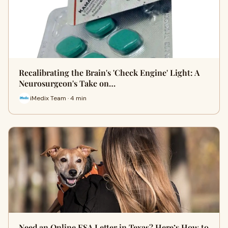
Recalibrating the Brain's 'Check Engine' Light: A
Neurosurgeon's Take on…
iMedix Team · 4 min
Need an Online ESA Letter in Texas? Here’s How to