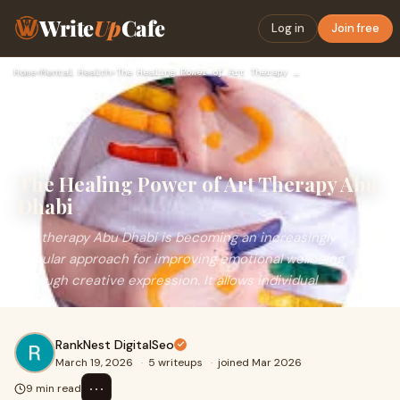
Write
Up
Cafe
Log in
Join free
Home
›
Mental Health
›
The Healing Power of Art Therapy Abu Dhabi
The Healing Power of Art Therapy Abu
Dhabi
Art therapy Abu Dhabi is becoming an increasingly
popular approach for improving emotional wellbeing
through creative expression. It allows individual
RankNest DigitalSeo
March 19, 2026
·
5 writeups
·
joined Mar 2026
⋯
9 min read