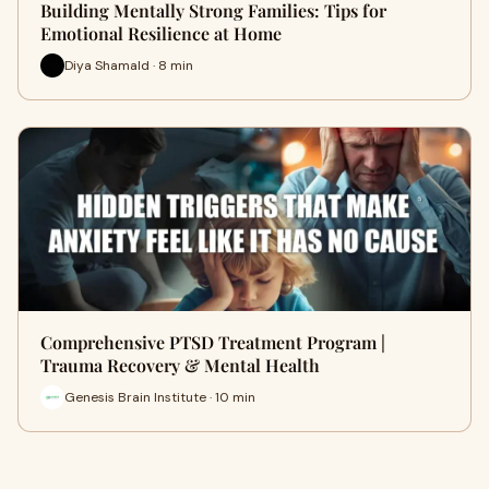
Building Mentally Strong Families: Tips for
Emotional Resilience at Home
Diya Shamald · 8 min
Comprehensive PTSD Treatment Program |
Trauma Recovery & Mental Health
Genesis Brain Institute · 10 min