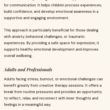
for communication. It helps children process experiences,
build confidence, and develop emotional awareness in a
supportive and engaging environment.
This approach is particularly beneficial for those dealing
with anxiety, behavioral challenges, or traumatic
experiences. By providing a safe space for expression, it
supports healthy emotional development and improves
overall wellbeing.
Adults and Professionals
Adults facing stress, burnout, or emotional challenges can
benefit greatly from creative therapy sessions. It offers a
break from routine pressures and provides an opportunity
to reflect, relax, and reconnect with inner thoughts and
feelings in a meaningful way.