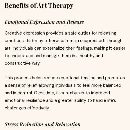
Benefits of Art Therapy
Emotional Expression and Release
Creative expression provides a safe outlet for releasing
emotions that may otherwise remain suppressed. Through
art, individuals can externalize their feelings, making it easier
to understand and manage them in a healthy and
constructive way.
This process helps reduce emotional tension and promotes
a sense of relief, allowing individuals to feel more balanced
and in control. Over time, it contributes to improved
emotional resilience and a greater ability to handle life’s
challenges effectively.
Stress Reduction and Relaxation