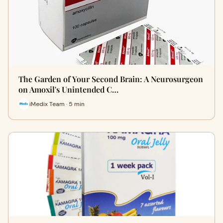
The Garden of Your Second Brain: A Neurosurgeon
on Amoxil's Unintended C…
iMedix Team · 5 min