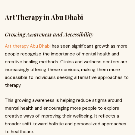
Art Therapy in Abu Dhabi
Growing Awareness and Accessibility
Art therapy Abu Dhabi
has seen significant growth as more
people recognize the importance of mental health and
creative healing methods. Clinics and wellness centers are
increasingly offering these services, making them more
accessible to individuals seeking alternative approaches to
therapy.
This growing awareness is helping reduce stigma around
mental health and encouraging more people to explore
creative ways of improving their wellbeing. It reflects a
broader shift toward holistic and personalized approaches
to healthcare.