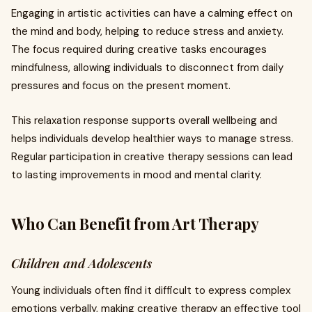
Engaging in artistic activities can have a calming effect on
the mind and body, helping to reduce stress and anxiety.
The focus required during creative tasks encourages
mindfulness, allowing individuals to disconnect from daily
pressures and focus on the present moment.
This relaxation response supports overall wellbeing and
helps individuals develop healthier ways to manage stress.
Regular participation in creative therapy sessions can lead
to lasting improvements in mood and mental clarity.
Who Can Benefit from Art Therapy
Children and Adolescents
Young individuals often find it difficult to express complex
emotions verbally, making creative therapy an effective tool