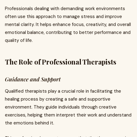
Professionals dealing with demanding work environments
often use this approach to manage stress and improve
mental clarity. It helps enhance focus, creativity, and overall
emotional balance, contributing to better performance and
quality of life.
The Role of Professional Therapists
Guidance and Support
Qualified therapists play a crucial role in facilitating the
healing process by creating a safe and supportive
environment. They guide individuals through creative
exercises, helping them interpret their work and understand
the emotions behind it.