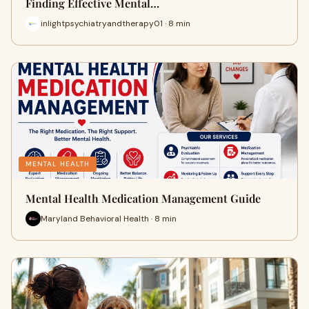
Finding Effective Mental…
inlightpsychiatryandtherapy01 · 8 min
MENTAL HEALTH
Mental Health Medication Management Guide
Maryland Behavioral Health · 8 min