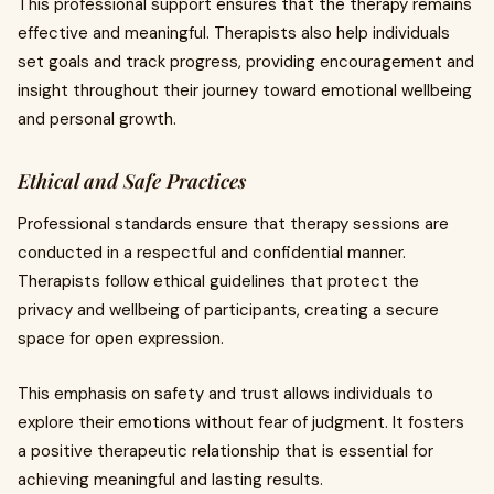
This professional support ensures that the therapy remains
effective and meaningful. Therapists also help individuals
set goals and track progress, providing encouragement and
insight throughout their journey toward emotional wellbeing
and personal growth.
Ethical and Safe Practices
Professional standards ensure that therapy sessions are
conducted in a respectful and confidential manner.
Therapists follow ethical guidelines that protect the
privacy and wellbeing of participants, creating a secure
space for open expression.
This emphasis on safety and trust allows individuals to
explore their emotions without fear of judgment. It fosters
a positive therapeutic relationship that is essential for
achieving meaningful and lasting results.