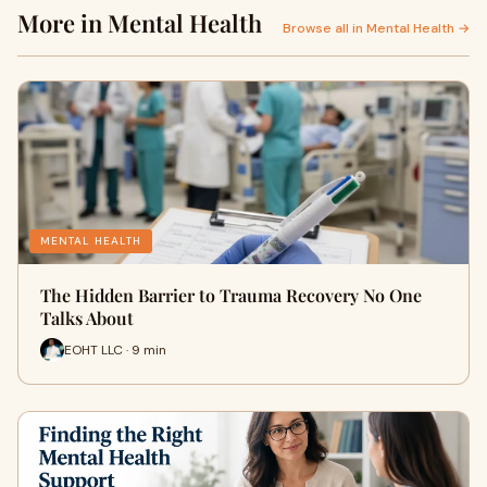
More in Mental Health
Browse all in Mental Health →
MENTAL HEALTH
The Hidden Barrier to Trauma Recovery No One
Talks About
EOHT LLC · 9 min