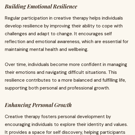
Building Emotional Resilience
Regular participation in creative therapy helps individuals
develop resilience by improving their ability to cope with
challenges and adapt to change. It encourages self
reflection and emotional awareness, which are essential for
maintaining mental health and wellbeing.
Over time, individuals become more confident in managing
their emotions and navigating difficult situations. This
resilience contributes to a more balanced and fulfilling life,
supporting both personal and professional growth.
Enhancing Personal Growth
Creative therapy fosters personal development by
encouraging individuals to explore their identity and values.
It provides a space for self discovery, helping participants