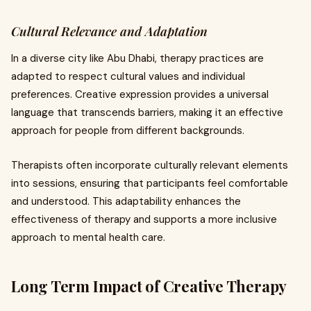
Cultural Relevance and Adaptation
In a diverse city like Abu Dhabi, therapy practices are
adapted to respect cultural values and individual
preferences. Creative expression provides a universal
language that transcends barriers, making it an effective
approach for people from different backgrounds.
Therapists often incorporate culturally relevant elements
into sessions, ensuring that participants feel comfortable
and understood. This adaptability enhances the
effectiveness of therapy and supports a more inclusive
approach to mental health care.
Long Term Impact of Creative Therapy