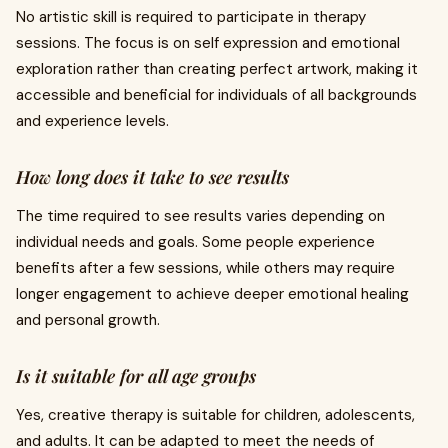
No artistic skill is required to participate in therapy
sessions. The focus is on self expression and emotional
exploration rather than creating perfect artwork, making it
accessible and beneficial for individuals of all backgrounds
and experience levels.
How long does it take to see results
The time required to see results varies depending on
individual needs and goals. Some people experience
benefits after a few sessions, while others may require
longer engagement to achieve deeper emotional healing
and personal growth.
Is it suitable for all age groups
Yes, creative therapy is suitable for children, adolescents,
and adults. It can be adapted to meet the needs of