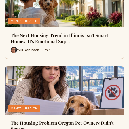
MENTAL HEALTH
The Next Housing Trend in Illinois Isn't Smart
Homes, It's Emotional Sup…
Will Robinson · 6 min
MENTAL HEALTH
The Housing Problem Oregon Pet Owners Didn't
Expect