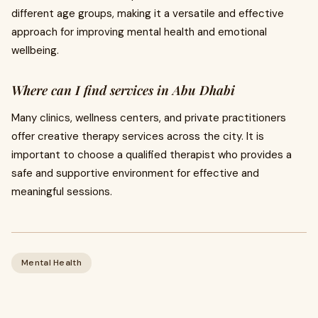
different age groups, making it a versatile and effective
approach for improving mental health and emotional
wellbeing.
Where can I find services in Abu Dhabi
Many clinics, wellness centers, and private practitioners
offer creative therapy services across the city. It is
important to choose a qualified therapist who provides a
safe and supportive environment for effective and
meaningful sessions.
Mental Health