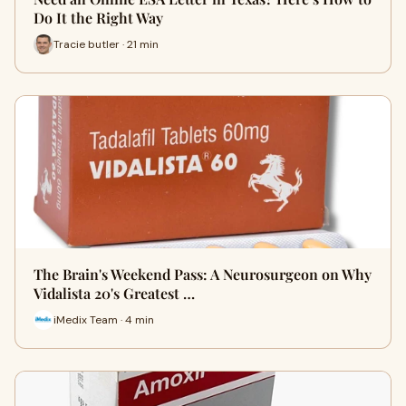
Do It the Right Way
Tracie butler · 21 min
The Brain's Weekend Pass: A Neurosurgeon on Why
Vidalista 20's Greatest …
iMedix Team · 4 min