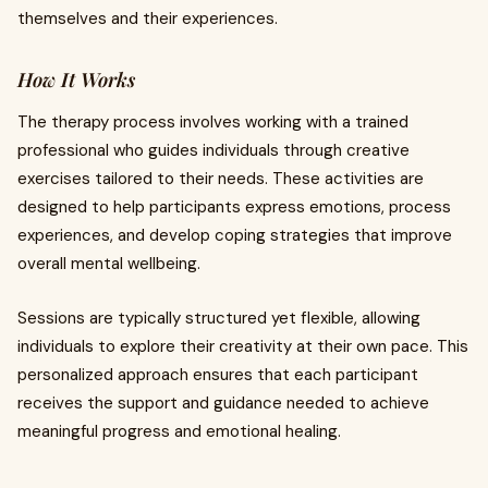
themselves and their experiences.
How It Works
The therapy process involves working with a trained
professional who guides individuals through creative
exercises tailored to their needs. These activities are
designed to help participants express emotions, process
experiences, and develop coping strategies that improve
overall mental wellbeing.
Sessions are typically structured yet flexible, allowing
individuals to explore their creativity at their own pace. This
personalized approach ensures that each participant
receives the support and guidance needed to achieve
meaningful progress and emotional healing.