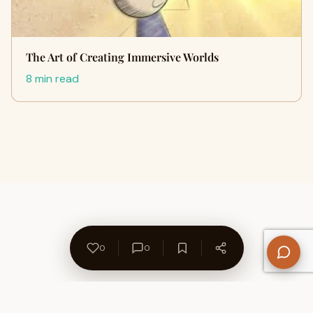
The Art of Creating Immersive Worlds
8 min read
0
0