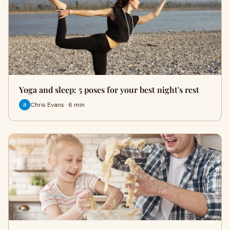
Yoga and sleep: 5 poses for your best night's rest
Chris Evans · 6 min