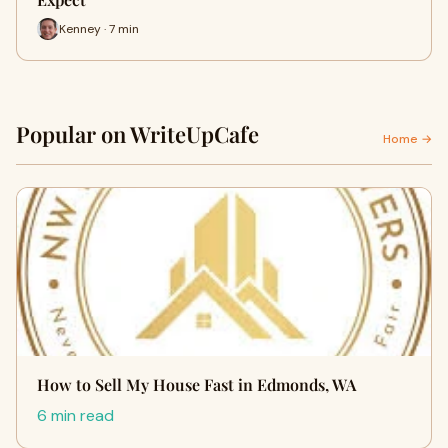
Kenney · 7 min
Popular on WriteUpCafe
Home →
How to Sell My House Fast in Edmonds, WA
6 min read