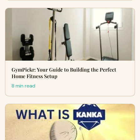
GymPickr: Your Guide to Building the Perfect
Home Fitness Setup
8 min read