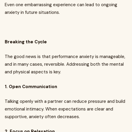
Even one embarrassing experience can lead to ongoing
anxiety in future situations.
Breaking the Cycle
The good news is that performance anxiety is manageable,
and in many cases, reversible. Addressing both the mental
and physical aspects is key.
1. Open Communication
Talking openly with a partner can reduce pressure and build
emotional intimacy. When expectations are clear and
supportive, anxiety often decreases.
2. Focus on Relaxation