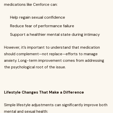
medications like Cenforce can:
Help regain sexual confidence
Reduce fear of performance failure
Support a healthier mental state during intimacy
However, it’s important to understand that medication
should complement—not replace—efforts to manage
anxiety. Long-term improvement comes from addressing
the psychological root of the issue.
Lifestyle Changes That Make a Difference
Simple lifestyle adjustments can significantly improve both
mental and sexual health: