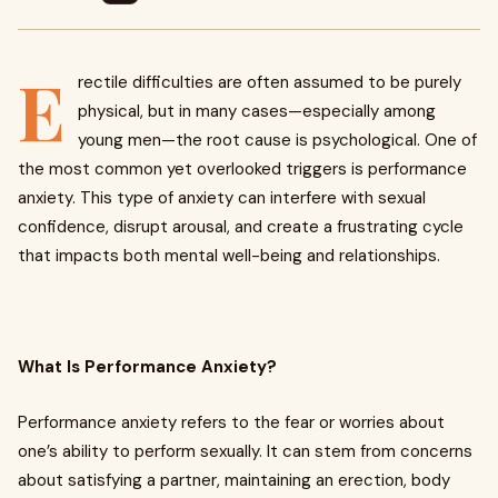
E
rectile difficulties are often assumed to be purely
physical, but in many cases—especially among
young men—the root cause is psychological. One of
the most common yet overlooked triggers is performance
anxiety. This type of anxiety can interfere with sexual
confidence, disrupt arousal, and create a frustrating cycle
that impacts both mental well-being and relationships.
What Is Performance Anxiety?
Performance anxiety refers to the fear or worries about
one’s ability to perform sexually. It can stem from concerns
about satisfying a partner, maintaining an erection, body