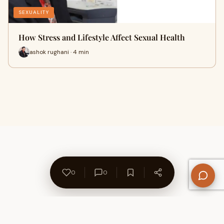
SEXUALITY
How Stress and Lifestyle Affect Sexual Health
ashok rughani · 4 min
0
0