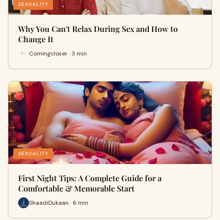
SEXUALITY
Why You Can't Relax During Sex and How to
Change It
Comingcloser · 3 min
SEXUALITY
First Night Tips: A Complete Guide for a
Comfortable & Memorable Start
ShaadiDukaan · 6 min