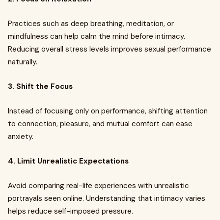
Practices such as deep breathing, meditation, or
mindfulness can help calm the mind before intimacy.
Reducing overall stress levels improves sexual performance
naturally.
3. Shift the Focus
Instead of focusing only on performance, shifting attention
to connection, pleasure, and mutual comfort can ease
anxiety.
4. Limit Unrealistic Expectations
Avoid comparing real-life experiences with unrealistic
portrayals seen online. Understanding that intimacy varies
helps reduce self-imposed pressure.