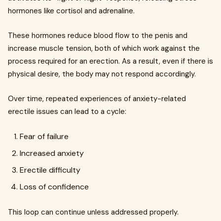
hormones like cortisol and adrenaline.
These hormones reduce blood flow to the penis and
increase muscle tension, both of which work against the
process required for an erection. As a result, even if there is
physical desire, the body may not respond accordingly.
Over time, repeated experiences of anxiety-related
erectile issues can lead to a cycle:
Fear of failure
Increased anxiety
Erectile difficulty
Loss of confidence
This loop can continue unless addressed properly.