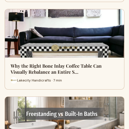
Why the Right Bone Inlay Coffee Table Can
Visually Rebalance an Entire S…
Lakecity Handicrafts · 7 min