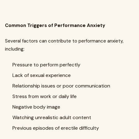
Common Triggers of Performance Anxiety
Several factors can contribute to performance anxiety,
including:
Pressure to perform perfectly
Lack of sexual experience
Relationship issues or poor communication
Stress from work or daily life
Negative body image
Watching unrealistic adult content
Previous episodes of erectile difficulty