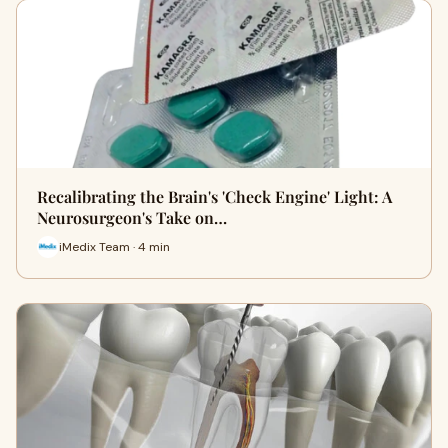
Recalibrating the Brain's 'Check Engine' Light: A
Neurosurgeon's Take on…
iMedix Team · 4 min