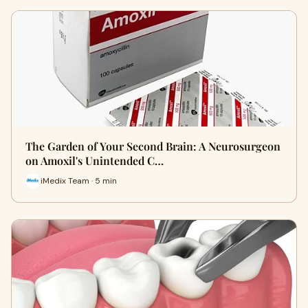
The Garden of Your Second Brain: A Neurosurgeon
on Amoxil's Unintended C…
iMedix Team · 5 min