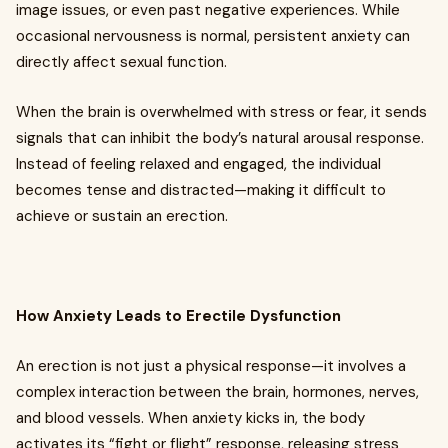
image issues, or even past negative experiences. While
occasional nervousness is normal, persistent anxiety can
directly affect sexual function.
When the brain is overwhelmed with stress or fear, it sends
signals that can inhibit the body’s natural arousal response.
Instead of feeling relaxed and engaged, the individual
becomes tense and distracted—making it difficult to
achieve or sustain an erection.
How Anxiety Leads to Erectile Dysfunction
An erection is not just a physical response—it involves a
complex interaction between the brain, hormones, nerves,
and blood vessels. When anxiety kicks in, the body
activates its “fight or flight” response, releasing stress