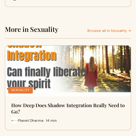
More in Sexuality
Browse all in Sexuality →
SEXUALITY
How Deep Does Shadow Integration Really Need to
Go?
Planet Dharma · 14 min