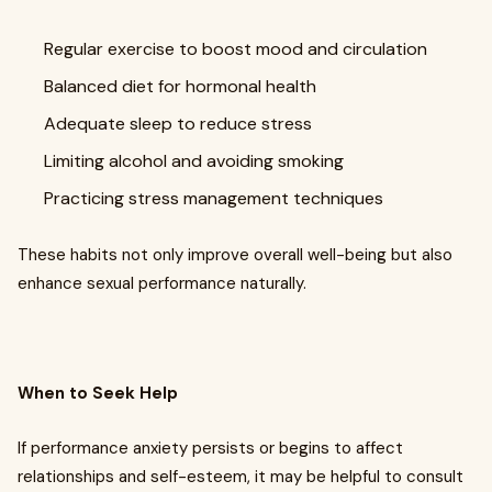
Regular exercise to boost mood and circulation
Balanced diet for hormonal health
Adequate sleep to reduce stress
Limiting alcohol and avoiding smoking
Practicing stress management techniques
These habits not only improve overall well-being but also
enhance sexual performance naturally.
When to Seek Help
If performance anxiety persists or begins to affect
relationships and self-esteem, it may be helpful to consult