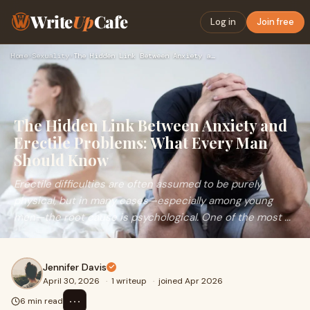
Write
Up
Cafe
Log in
Join free
Home
›
Sexuality
›
The Hidden Link Between Anxiety and Erectile Problems: What …
The Hidden Link Between Anxiety and
Erectile Problems: What Every Man
Should Know
Erectile difficulties are often assumed to be purely
physical, but in many cases—especially among young
men—the root cause is psychological. One of the most ...
Jennifer Davis
April 30, 2026
·
1 writeup
·
joined Apr 2026
⋯
6 min read