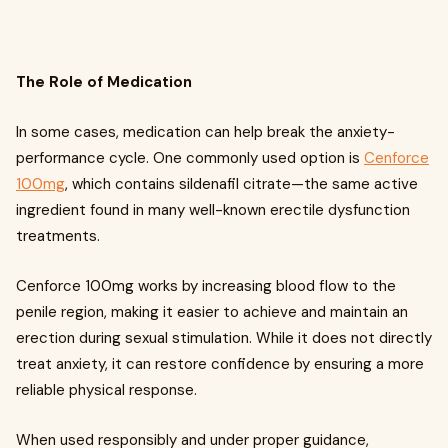
The Role of Medication
In some cases, medication can help break the anxiety-
performance cycle. One commonly used option is
Cenforce
100mg
, which contains sildenafil citrate—the same active
ingredient found in many well-known erectile dysfunction
treatments.
Cenforce 100mg works by increasing blood flow to the
penile region, making it easier to achieve and maintain an
erection during sexual stimulation. While it does not directly
treat anxiety, it can restore confidence by ensuring a more
reliable physical response.
When used responsibly and under proper guidance,