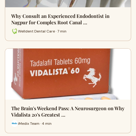
Why Consult an Experienced Endodontist in
Nagpur for Complex Root Canal …
Welldent Dental Care · 7 min
The Brain's Weekend Pass: A Neurosurgeon on Why
Vidalista 20's Greatest …
iMedix Team · 4 min