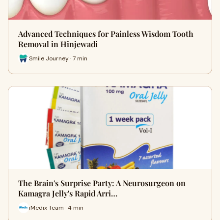
Advanced Techniques for Painless Wisdom Tooth
Removal in Hinjewadi
Smile Journey · 7 min
The Brain's Surprise Party: A Neurosurgeon on
Kamagra Jelly's Rapid Arri…
iMedix Team · 4 min