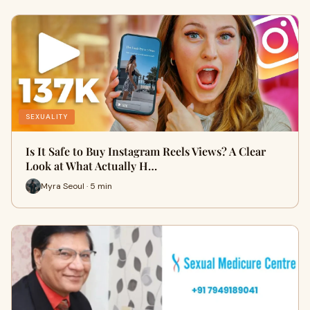
SEXUALITY
Is It Safe to Buy Instagram Reels Views? A Clear
Look at What Actually H…
Myra Seoul · 5 min