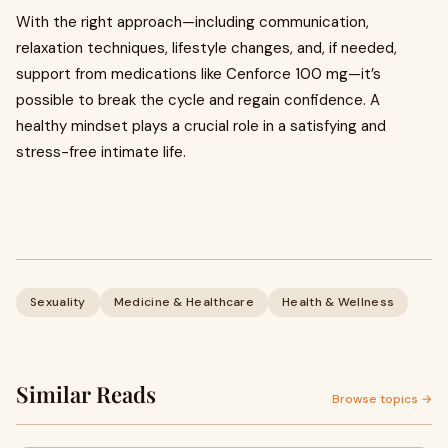
With the right approach—including communication,
relaxation techniques, lifestyle changes, and, if needed,
support from medications like Cenforce 100 mg—it’s
possible to break the cycle and regain confidence. A
healthy mindset plays a crucial role in a satisfying and
stress-free intimate life.
Sexuality
Medicine & Healthcare
Health & Wellness
Similar Reads
Browse topics →