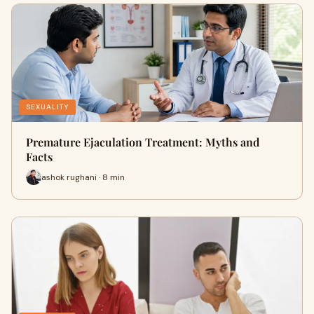
SEXUALITY
Premature Ejaculation Treatment: Myths and
Facts
ashok rughani · 8 min