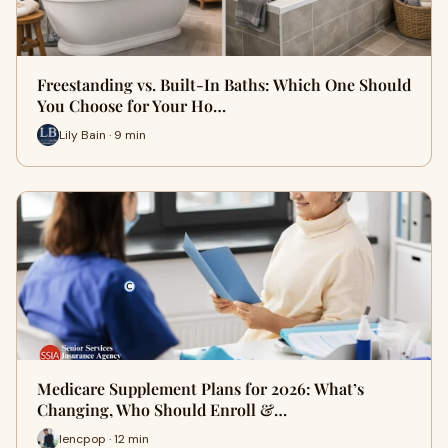
Freestanding vs. Built-In Baths: Which One Should
You Choose for Your Ho…
Lily Bain · 9 min
Medicare Supplement Plans for 2026: What’s
Changing, Who Should Enroll &…
lencpop · 12 min