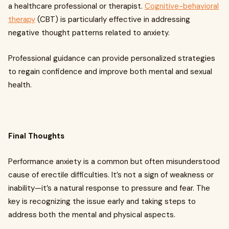
a healthcare professional or therapist.
Cognitive-behavioral
therapy
(CBT) is particularly effective in addressing
negative thought patterns related to anxiety.
Professional guidance can provide personalized strategies
to regain confidence and improve both mental and sexual
health.
Final Thoughts
Performance anxiety is a common but often misunderstood
cause of erectile difficulties. It’s not a sign of weakness or
inability—it’s a natural response to pressure and fear. The
key is recognizing the issue early and taking steps to
address both the mental and physical aspects.