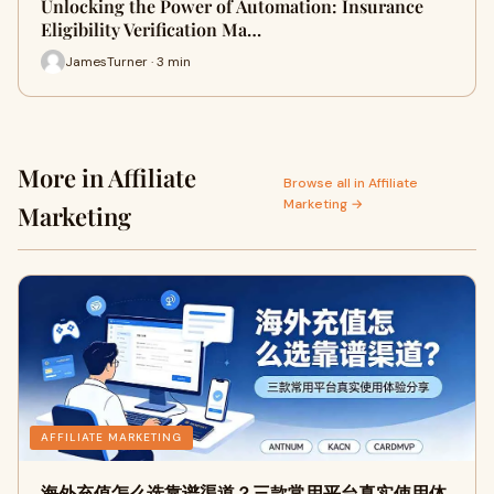
Unlocking the Power of Automation: Insurance
Eligibility Verification Ma…
JamesTurner · 3 min
More in Affiliate
Browse all in Affiliate
Marketing →
Marketing
AFFILIATE MARKETING
海外充值怎么选靠谱渠道？三款常用平台真实使用体