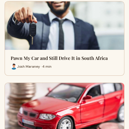
Pawn My Car and Still Drive It in South Africa
Josh Maraney · 4 min