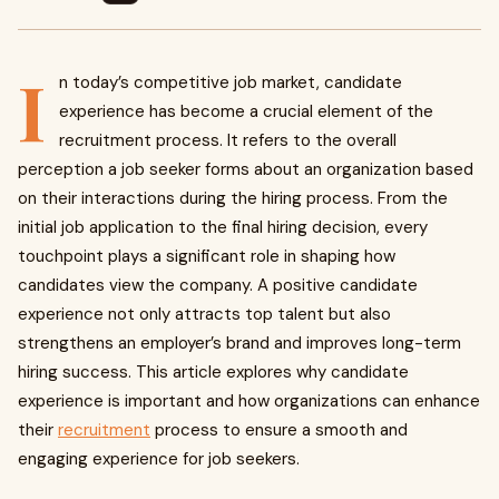
I
n today’s competitive job market, candidate
experience has become a crucial element of the
recruitment process. It refers to the overall
perception a job seeker forms about an organization based
on their interactions during the hiring process. From the
initial job application to the final hiring decision, every
touchpoint plays a significant role in shaping how
candidates view the company. A positive candidate
experience not only attracts top talent but also
strengthens an employer’s brand and improves long-term
hiring success. This article explores why candidate
experience is important and how organizations can enhance
their
recruitment
process to ensure a smooth and
engaging experience for job seekers.