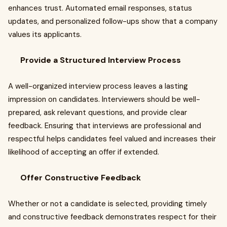
enhances trust. Automated email responses, status
updates, and personalized follow-ups show that a company
values its applicants.
Provide a Structured Interview Process
A well-organized interview process leaves a lasting
impression on candidates. Interviewers should be well-
prepared, ask relevant questions, and provide clear
feedback. Ensuring that interviews are professional and
respectful helps candidates feel valued and increases their
likelihood of accepting an offer if extended.
Offer Constructive Feedback
Whether or not a candidate is selected, providing timely
and constructive feedback demonstrates respect for their