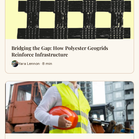
Bridging the Gap: How Polyester Geogrids
Reinforce Infrastructure
Yara Lennon · 8 min