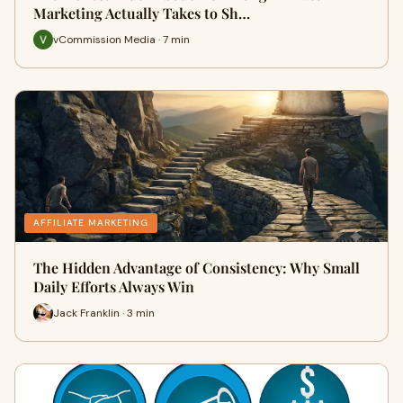
Marketing Actually Takes to Sh…
vCommission Media · 7 min
AFFILIATE MARKETING
The Hidden Advantage of Consistency: Why Small
Daily Efforts Always Win
Jack Franklin · 3 min