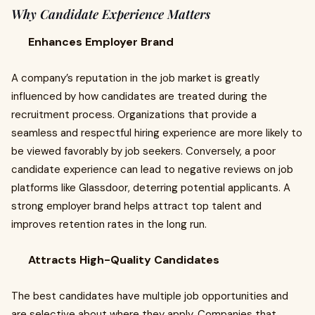
Why Candidate Experience Matters
Enhances Employer Brand
A company’s reputation in the job market is greatly
influenced by how candidates are treated during the
recruitment process. Organizations that provide a
seamless and respectful hiring experience are more likely to
be viewed favorably by job seekers. Conversely, a poor
candidate experience can lead to negative reviews on job
platforms like Glassdoor, deterring potential applicants. A
strong employer brand helps attract top talent and
improves retention rates in the long run.
Attracts High-Quality Candidates
The best candidates have multiple job opportunities and
are selective about where they apply. Companies that