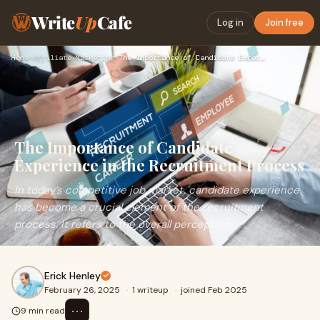
Write
Up
Cafe
Log in
Join free
Home
›
Affiliate Marketing
›
The Importance of Candidate Experience in the Recruitment Pr…
The Importance of Candidate
Experience in the Recruitment Process
In today’s competitive job market, candidate experience
has become a crucial element of the recruitment
process. It refers to the overall perception
Erick Henley
February 26, 2025
·
1 writeup
·
joined Feb 2025
⋯
9 min read