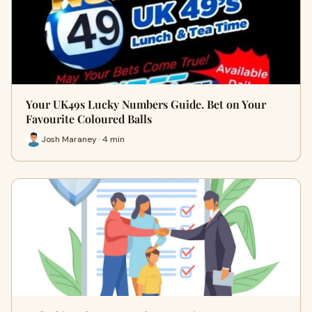
Your UK49s Lucky Numbers Guide. Bet on Your
Favourite Coloured Balls
Josh Maraney · 4 min