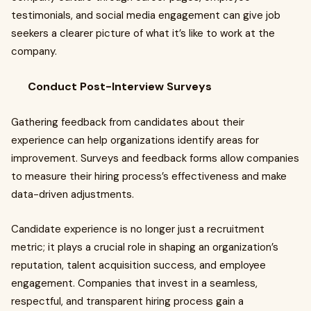
testimonials, and social media engagement can give job
seekers a clearer picture of what it’s like to work at the
company.
Conduct Post-Interview Surveys
Gathering feedback from candidates about their
experience can help organizations identify areas for
improvement. Surveys and feedback forms allow companies
to measure their hiring process’s effectiveness and make
data-driven adjustments.
Candidate experience is no longer just a recruitment
metric; it plays a crucial role in shaping an organization’s
reputation, talent acquisition success, and employee
engagement. Companies that invest in a seamless,
respectful, and transparent hiring process gain a