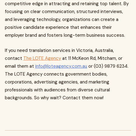
competitive edge in attracting and retaining top talent. By
focusing on clear communication, structured interviews,
and leveraging technology, organizations can create a
positive candidate experience that enhances their
employer brand and fosters long-term business success.
If you need translation services in Victoria, Australia,
contact
The LOTE Agency
at 11 McKeon Rd, Mitcham, or
email them at
info@loteagency.com.au
or (03) 9879 6234.
The LOTE Agency connects government bodies,
corporations, advertising agencies, and marketing
professionals with audiences from diverse cultural
backgrounds. So why wait? Contact them now!