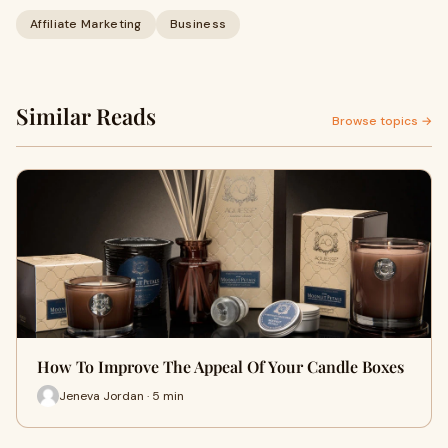
Affiliate Marketing
Business
Similar Reads
Browse topics →
How To Improve The Appeal Of Your Candle Boxes
Jeneva Jordan · 5 min