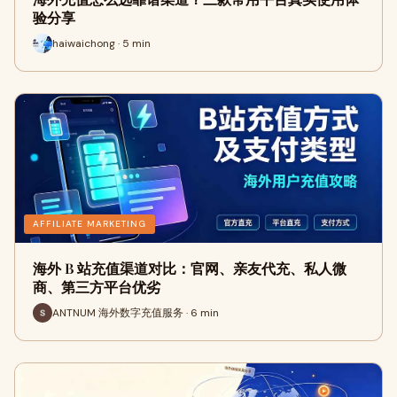
验分享
haiwaichong · 5 min
AFFILIATE MARKETING
海外 B 站充值渠道对比：官网、亲友代充、私人微
商、第三方平台优劣
ANTNUM 海外数字充值服务 · 6 min