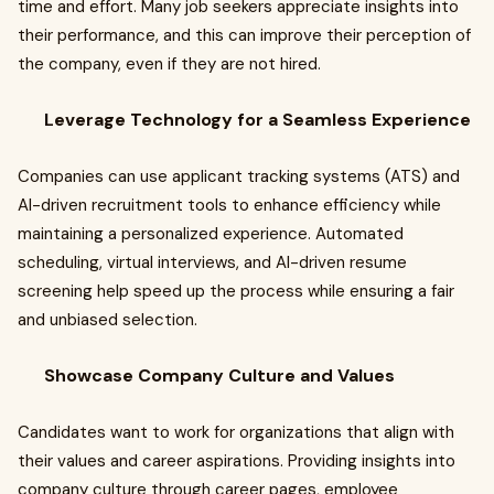
time and effort. Many job seekers appreciate insights into
their performance, and this can improve their perception of
the company, even if they are not hired.
Leverage Technology for a Seamless Experience
Companies can use applicant tracking systems (ATS) and
AI-driven recruitment tools to enhance efficiency while
maintaining a personalized experience. Automated
scheduling, virtual interviews, and AI-driven resume
screening help speed up the process while ensuring a fair
and unbiased selection.
Showcase Company Culture and Values
Candidates want to work for organizations that align with
their values and career aspirations. Providing insights into
company culture through career pages, employee