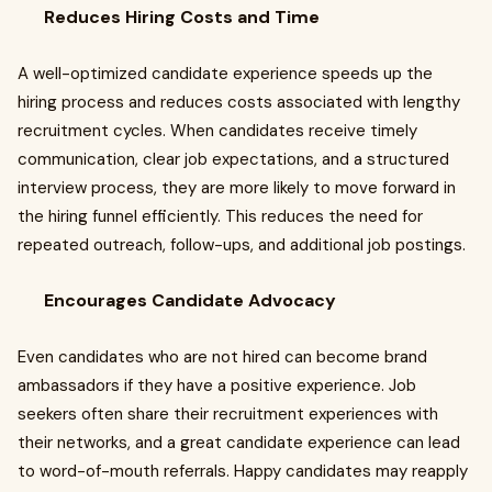
Reduces Hiring Costs and Time
A well-optimized candidate experience speeds up the
hiring process and reduces costs associated with lengthy
recruitment cycles. When candidates receive timely
communication, clear job expectations, and a structured
interview process, they are more likely to move forward in
the hiring funnel efficiently. This reduces the need for
repeated outreach, follow-ups, and additional job postings.
Encourages Candidate Advocacy
Even candidates who are not hired can become brand
ambassadors if they have a positive experience. Job
seekers often share their recruitment experiences with
their networks, and a great candidate experience can lead
to word-of-mouth referrals. Happy candidates may reapply