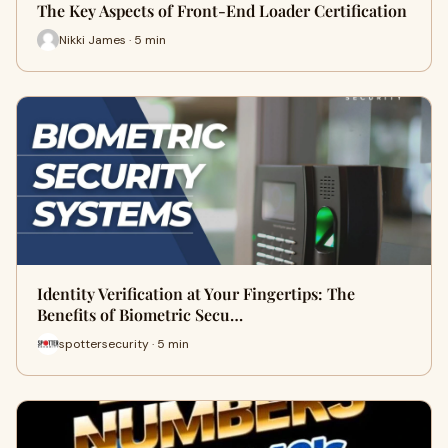
The Key Aspects of Front-End Loader Certification
Nikki James · 5 min
Identity Verification at Your Fingertips: The
Benefits of Biometric Secu…
spottersecurity · 5 min