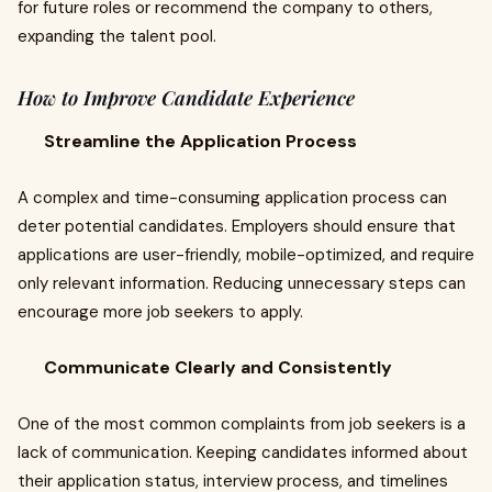
for future roles or recommend the company to others,
expanding the talent pool.
How to Improve Candidate Experience
Streamline the Application Process
A complex and time-consuming application process can
deter potential candidates. Employers should ensure that
applications are user-friendly, mobile-optimized, and require
only relevant information. Reducing unnecessary steps can
encourage more job seekers to apply.
Communicate Clearly and Consistently
One of the most common complaints from job seekers is a
lack of communication. Keeping candidates informed about
their application status, interview process, and timelines