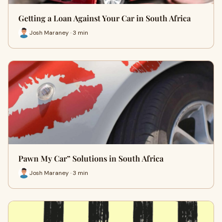
Getting a Loan Against Your Car in South Africa
Josh Maraney · 3 min
Pawn My Car” Solutions in South Africa
Josh Maraney · 3 min