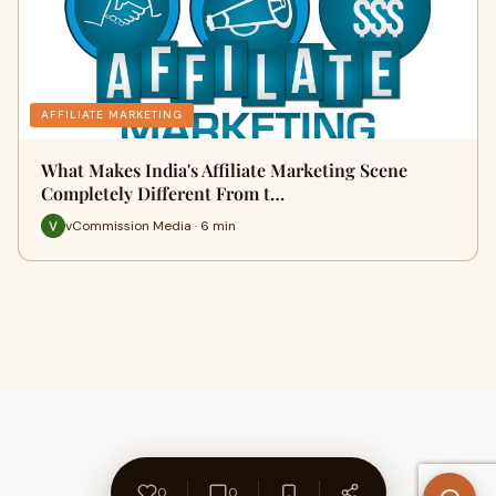
AFFILIATE MARKETING
What Makes India's Affiliate Marketing Scene
Completely Different From t…
vCommission Media · 6 min
0
0