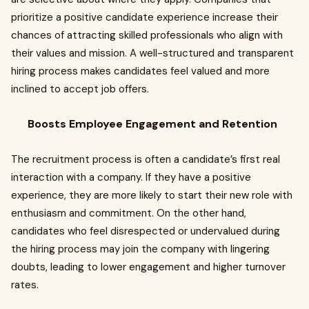
prioritize a positive candidate experience increase their
chances of attracting skilled professionals who align with
their values and mission. A well-structured and transparent
hiring process makes candidates feel valued and more
inclined to accept job offers.
Boosts Employee Engagement and Retention
The recruitment process is often a candidate’s first real
interaction with a company. If they have a positive
experience, they are more likely to start their new role with
enthusiasm and commitment. On the other hand,
candidates who feel disrespected or undervalued during
the hiring process may join the company with lingering
doubts, leading to lower engagement and higher turnover
rates.