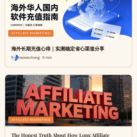
AFFILIATE MARKETING
海外长期充值心得｜实测稳定省心渠道分享
haiwaichong · 5 min
AFFILIATE MARKETING
The Honest Truth About How Long Affiliate