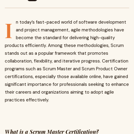
I
n today’s fast-paced world of software development
and project management, agile methodologies have
become the standard for delivering high-quality
products efficiently. Among these methodologies, Scrum
stands out as a popular framework that promotes
collaboration, flexibility, and iterative progress. Certification
programs such as Scrum Master and Scrum Product Owner
certifications, especially those available online, have gained
significant importance for professionals seeking to enhance
their careers and organizations aiming to adopt agile
practices effectively.
What is a Scrum Master Certification?