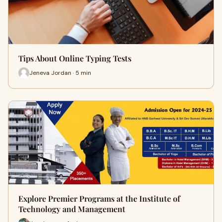
Tips About Online Typing Tests
Jeneva Jordan · 5 min
Explore Premier Programs at the Institute of
Technology and Management