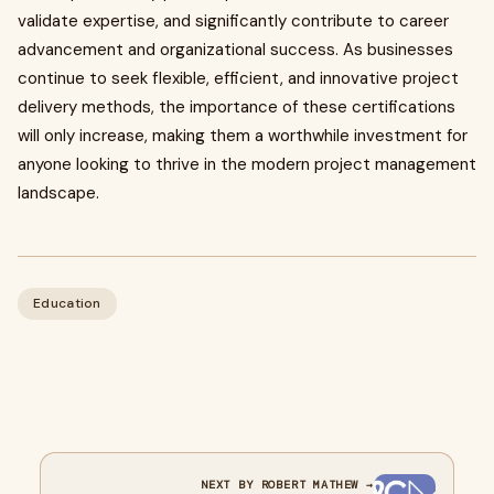
validate expertise, and significantly contribute to career
advancement and organizational success. As businesses
continue to seek flexible, efficient, and innovative project
delivery methods, the importance of these certifications
will only increase, making them a worthwhile investment for
anyone looking to thrive in the modern project management
landscape.
Education
NEXT BY ROBERT MATHEW →