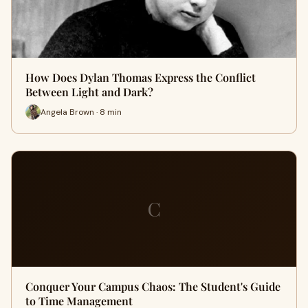
How Does Dylan Thomas Express the Conflict
Between Light and Dark?
Angela Brown · 8 min
C
Conquer Your Campus Chaos: The Student's Guide
to Time Management