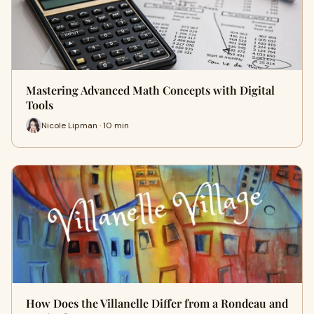
Mastering Advanced Math Concepts with Digital
Tools
Nicole Lipman · 10 min
How Does the Villanelle Differ from a Rondeau and