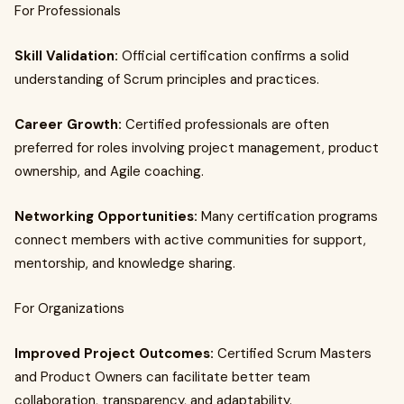
For Professionals
Skill Validation:
Official certification confirms a solid
understanding of Scrum principles and practices.
Career Growth:
Certified professionals are often
preferred for roles involving project management, product
ownership, and Agile coaching.
Networking Opportunities:
Many certification programs
connect members with active communities for support,
mentorship, and knowledge sharing.
For Organizations
Improved Project Outcomes:
Certified Scrum Masters
and Product Owners can facilitate better team
collaboration, transparency, and adaptability.