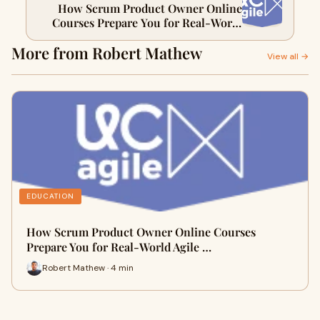
How Scrum Product Owner Online
Courses Prepare You for Real-World
Agile Projects
More from Robert Mathew
View all →
EDUCATION
How Scrum Product Owner Online Courses
Prepare You for Real-World Agile …
Robert Mathew · 4 min