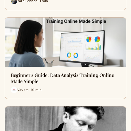
Yara Lennon · 1 min
Beginner's Guide: Data Analysis Training Online
Made Simple
Vayam · 19 min