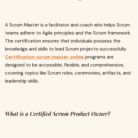
A Scrum Master is a facilitator and coach who helps Scrum
teams adhere to Agile principles and the Scrum framework.
The certification ensures that individuals possess the
knowledge and skills to lead Scrum projects successfully.
Certification scrum master online
programs are
designed to be accessible, flexible, and comprehensive,
covering topics like Scrum roles, ceremonies, artifacts, and
leadership skills.
What is a Certified Scrum Product Owner?