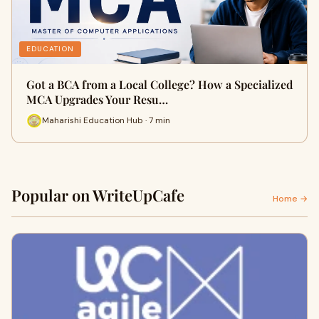
EDUCATION
Got a BCA from a Local College? How a Specialized
MCA Upgrades Your Resu…
Maharishi Education Hub · 7 min
Popular on WriteUpCafe
Home →