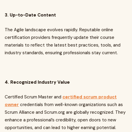
3. Up-to-Date Content
The Agile landscape evolves rapidly. Reputable online
certification providers frequently update their course
materials to reflect the latest best practices, tools, and
industry standards, ensuring professionals stay current.
4. Recognized Industry Value
Certified Scrum Master and
certified scrum product
owner
credentials from well-known organizations such as
Scrum Alliance and Scrum.org are globally recognized. They
enhance a professional’s credibility, open doors to new
opportunities, and can lead to higher earning potential.