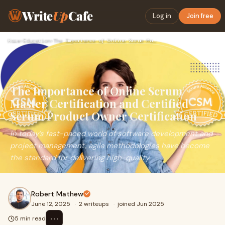
Write
Up
Cafe
Log in
Join free
Home
›
Education
›
The Importance of Online Scrum Master Certification and Cert…
The Importance of Online Scrum
Master Certification and Certified
Scrum Product Owner Certification
In today’s fast-paced world of software development and
project management, agile methodologies have become
the standard for delivering high-quality
Robert Mathew
June 12, 2025
·
2 writeups
·
joined Jun 2025
⋯
5 min read