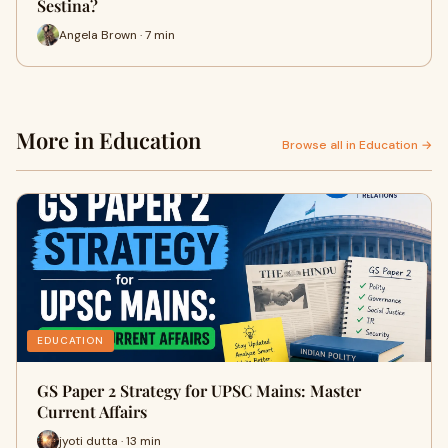
Sestina?
Angela Brown · 7 min
More in Education
Browse all in Education →
EDUCATION
GS Paper 2 Strategy for UPSC Mains: Master
Current Affairs
jyoti dutta · 13 min