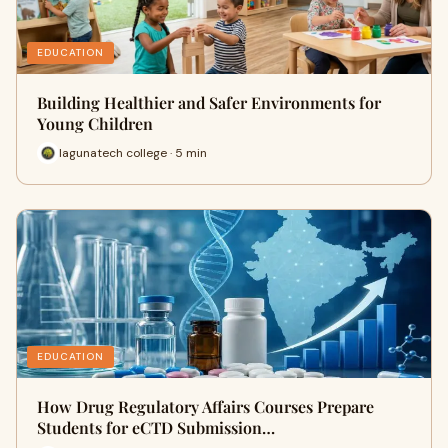
EDUCATION
Building Healthier and Safer Environments for
Young Children
lagunatech college · 5 min
EDUCATION
How Drug Regulatory Affairs Courses Prepare
Students for eCTD Submission…