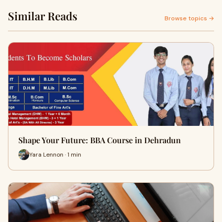
Similar Reads
Browse topics →
Shape Your Future: BBA Course in Dehradun
Yara Lennon · 1 min