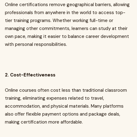
Online certifications remove geographical barriers, allowing
professionals from anywhere in the world to access top-
tier training programs. Whether working full-time or
managing other commitments, learners can study at their
own pace, making it easier to balance career development
with personal responsibilities.
2. Cost-Effectiveness
Online courses often cost less than traditional classroom
training, eliminating expenses related to travel,
accommodation, and physical materials. Many platforms
also offer flexible payment options and package deals,
making certification more affordable.