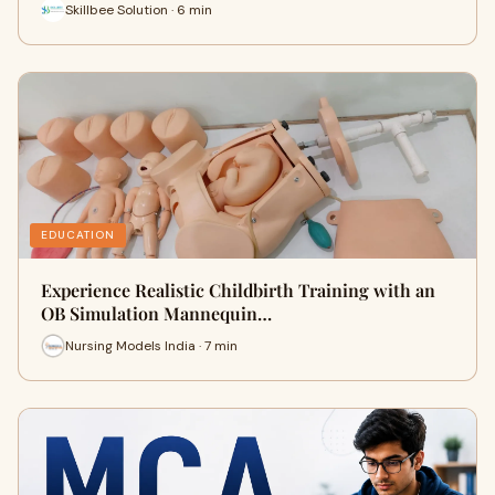
Skillbee Solution · 6 min
EDUCATION
Experience Realistic Childbirth Training with an
OB Simulation Mannequin…
Nursing Models India · 7 min