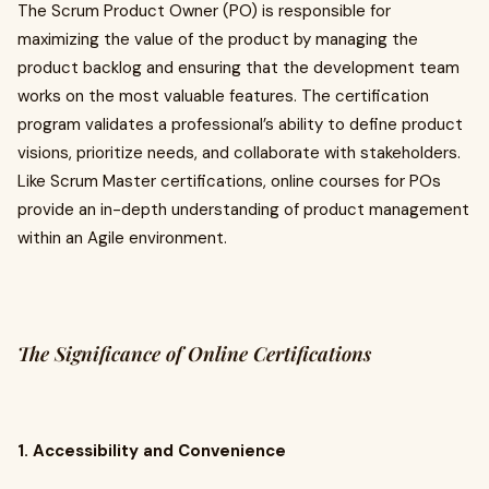
The Scrum Product Owner (PO) is responsible for
maximizing the value of the product by managing the
product backlog and ensuring that the development team
works on the most valuable features. The certification
program validates a professional’s ability to define product
visions, prioritize needs, and collaborate with stakeholders.
Like Scrum Master certifications, online courses for POs
provide an in-depth understanding of product management
within an Agile environment.
The Significance of Online Certifications
1. Accessibility and Convenience