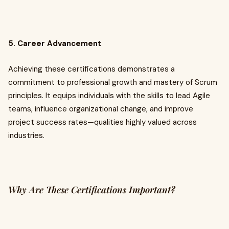
5. Career Advancement
Achieving these certifications demonstrates a
commitment to professional growth and mastery of Scrum
principles. It equips individuals with the skills to lead Agile
teams, influence organizational change, and improve
project success rates—qualities highly valued across
industries.
Why Are These Certifications Important?