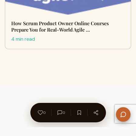
How Scrum Product Owner Online Courses
Prepare You for Real-World Agile …
4 min read
0
0