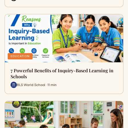
EDUCATION
7 Powerful Benefits of Inquiry-Based Learning in
Schools
BLS World School · 11 min