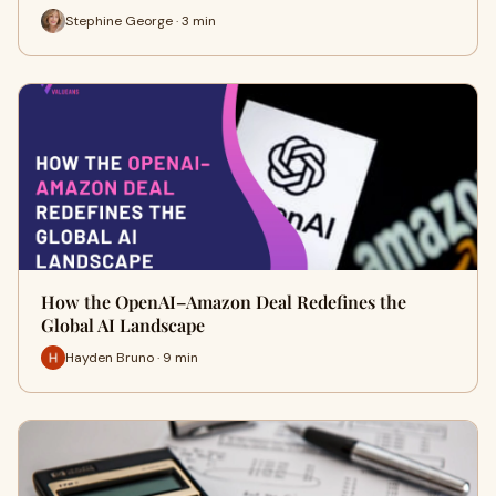
Stephine George · 3 min
How the OpenAI–Amazon Deal Redefines the
Global AI Landscape
Hayden Bruno · 9 min