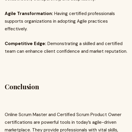
Agile Transformation:
Having certified professionals
supports organizations in adopting Agile practices
effectively.
Competitive Edge:
Demonstrating a skilled and certified
team can enhance client confidence and market reputation.
Conclusion
Online Scrum Master and Certified Scrum Product Owner
certifications are powerful tools in today’s agile-driven
marketplace. They provide professionals with vital skills,