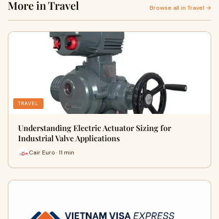
More in Travel
Browse all in Travel →
TRAVEL
Understanding Electric Actuator Sizing for
Industrial Valve Applications
Cair Euro · 11 min