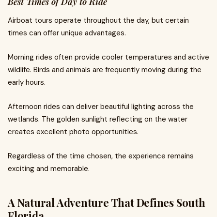
Best Times of Day to Ride
Airboat tours operate throughout the day, but certain
times can offer unique advantages.
Morning rides often provide cooler temperatures and active
wildlife. Birds and animals are frequently moving during the
early hours.
Afternoon rides can deliver beautiful lighting across the
wetlands. The golden sunlight reflecting on the water
creates excellent photo opportunities.
Regardless of the time chosen, the experience remains
exciting and memorable.
A Natural Adventure That Defines South
Florida