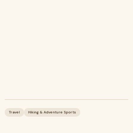
Travel
Hiking & Adventure Sports