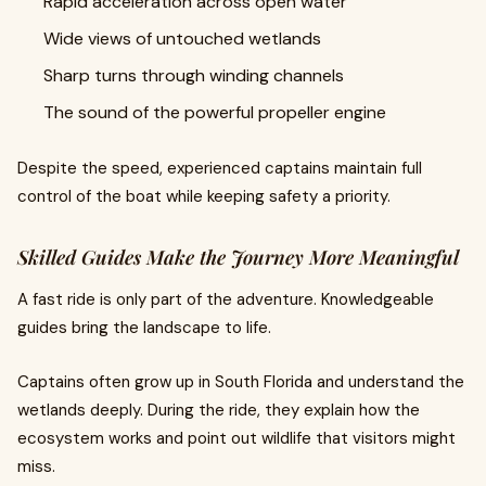
Rapid acceleration across open water
Wide views of untouched wetlands
Sharp turns through winding channels
The sound of the powerful propeller engine
Despite the speed, experienced captains maintain full
control of the boat while keeping safety a priority.
Skilled Guides Make the Journey More Meaningful
A fast ride is only part of the adventure. Knowledgeable
guides bring the landscape to life.
Captains often grow up in South Florida and understand the
wetlands deeply. During the ride, they explain how the
ecosystem works and point out wildlife that visitors might
miss.