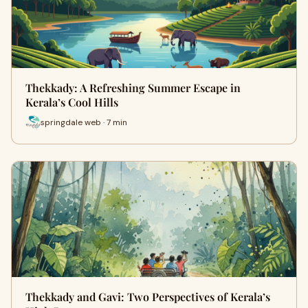
Thekkady: A Refreshing Summer Escape in
Kerala’s Cool Hills
springdale web · 7 min
Thekkady and Gavi: Two Perspectives of Kerala’s