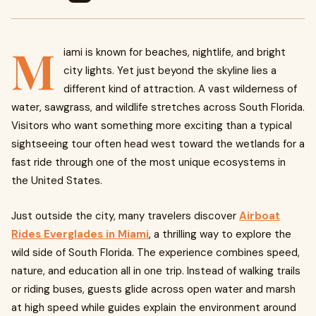
M
iami is known for beaches, nightlife, and bright
city lights. Yet just beyond the skyline lies a
different kind of attraction. A vast wilderness of
water, sawgrass, and wildlife stretches across South Florida.
Visitors who want something more exciting than a typical
sightseeing tour often head west toward the wetlands for a
fast ride through one of the most unique ecosystems in
the United States.
Just outside the city, many travelers discover
Airboat
Rides Everglades in Miami
, a thrilling way to explore the
wild side of South Florida. The experience combines speed,
nature, and education all in one trip. Instead of walking trails
or riding buses, guests glide across open water and marsh
at high speed while guides explain the environment around