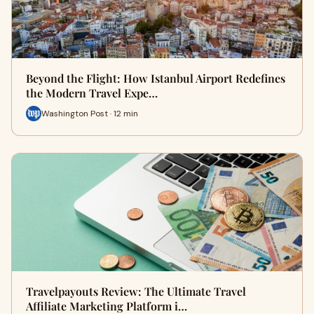
Beyond the Flight: How Istanbul Airport Redefines
the Modern Travel Expe…
Washington Post · 12 min
Travelpayouts Review: The Ultimate Travel
Affiliate Marketing Platform i…