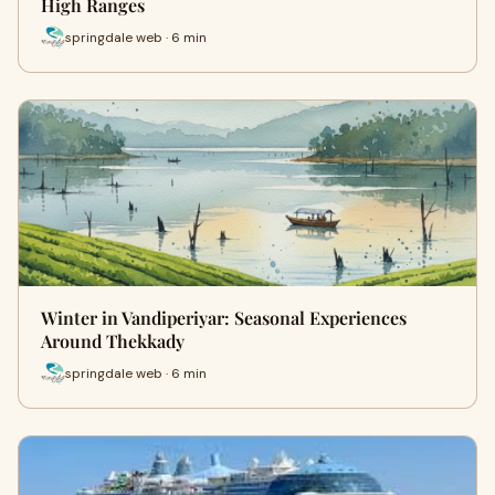
High Ranges
springdale web · 6 min
Winter in Vandiperiyar: Seasonal Experiences
Around Thekkady
springdale web · 6 min