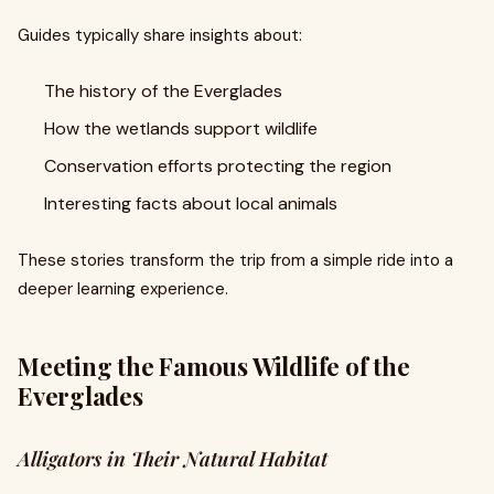
Guides typically share insights about:
The history of the Everglades
How the wetlands support wildlife
Conservation efforts protecting the region
Interesting facts about local animals
These stories transform the trip from a simple ride into a
deeper learning experience.
Meeting the Famous Wildlife of the
Everglades
Alligators in Their Natural Habitat