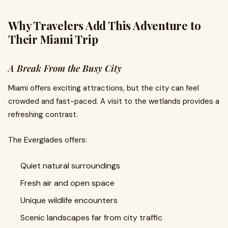
Why Travelers Add This Adventure to
Their Miami Trip
A Break From the Busy City
Miami offers exciting attractions, but the city can feel
crowded and fast-paced. A visit to the wetlands provides a
refreshing contrast.
The Everglades offers:
Quiet natural surroundings
Fresh air and open space
Unique wildlife encounters
Scenic landscapes far from city traffic