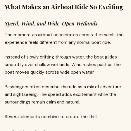
What Makes an Airboat Ride So Exciting
Speed, Wind, and Wide-Open Wetlands
The moment an airboat accelerates across the marsh, the
experience feels different from any normal boat ride.
Instead of slowly drifting through water, the boat glides
smoothly over shallow wetlands. Wind rushes past as the
boat moves quickly across wide open water.
Passengers often describe the ride as a mix of adventure
and sightseeing. The speed adds excitement while the
surroundings remain calm and natural.
Several elements combine to create the thrill: