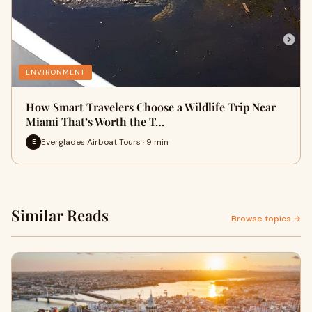
ENVIRONMENT
How Smart Travelers Choose a Wildlife Trip Near
Miami That’s Worth the T…
Everglades Airboat Tours · 9 min
E
Similar Reads
Browse topics →