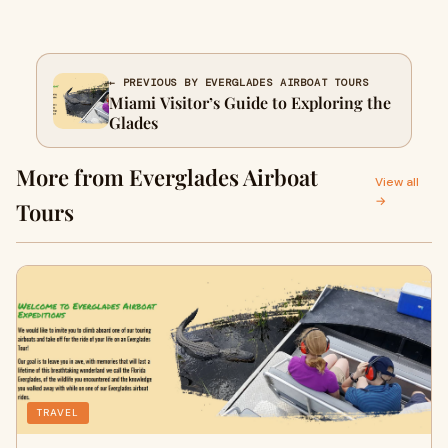
← PREVIOUS BY EVERGLADES AIRBOAT TOURS
Miami Visitor’s Guide to Exploring the
Glades
More from Everglades Airboat
View all
→
Tours
TRAVEL