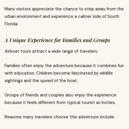
Many visitors appreciate the chance to step away from the
urban environment and experience a calmer side of South
Florida.
A Unique Experience for Families and Groups
Airboat tours attract a wide range of travelers.
Families often enjoy the adventure because it combines fun
with education. Children become fascinated by wildlife
sightings and the speed of the boat.
Groups of friends and couples also enjoy the experience
because it feels different from typical tourist activities.
Reasons many travelers choose this adventure include: