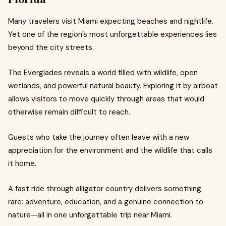
Many travelers visit Miami expecting beaches and nightlife.
Yet one of the region’s most unforgettable experiences lies
beyond the city streets.
The Everglades reveals a world filled with wildlife, open
wetlands, and powerful natural beauty. Exploring it by airboat
allows visitors to move quickly through areas that would
otherwise remain difficult to reach.
Guests who take the journey often leave with a new
appreciation for the environment and the wildlife that calls
it home.
A fast ride through alligator country delivers something
rare: adventure, education, and a genuine connection to
nature—all in one unforgettable trip near Miami.