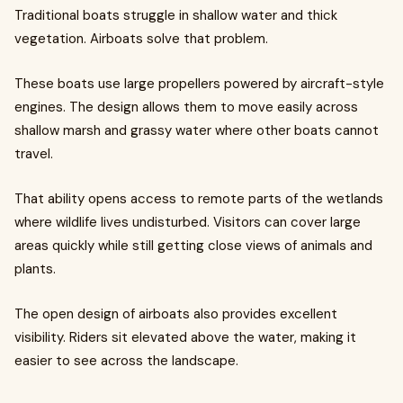
Traditional boats struggle in shallow water and thick
vegetation. Airboats solve that problem.
These boats use large propellers powered by aircraft-style
engines. The design allows them to move easily across
shallow marsh and grassy water where other boats cannot
travel.
That ability opens access to remote parts of the wetlands
where wildlife lives undisturbed. Visitors can cover large
areas quickly while still getting close views of animals and
plants.
The open design of airboats also provides excellent
visibility. Riders sit elevated above the water, making it
easier to see across the landscape.