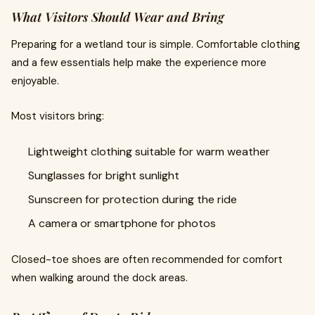
What Visitors Should Wear and Bring
Preparing for a wetland tour is simple. Comfortable clothing
and a few essentials help make the experience more
enjoyable.
Most visitors bring:
Lightweight clothing suitable for warm weather
Sunglasses for bright sunlight
Sunscreen for protection during the ride
A camera or smartphone for photos
Closed-toe shoes are often recommended for comfort
when walking around the dock areas.