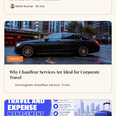
Nikhil Kumar · 16 min
TRAVEL
Why Chauffeur Services Are Ideal for Corporate
Travel
birmingham chauffeur service · 11 min