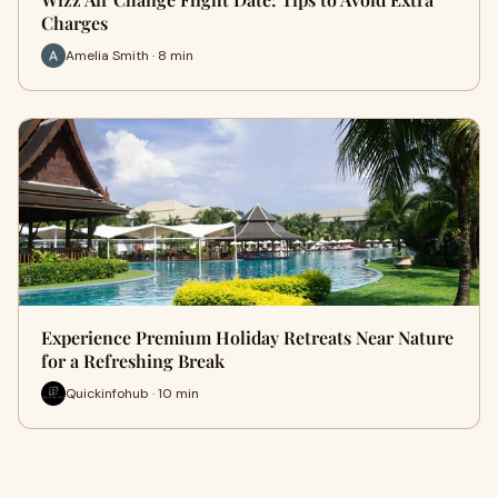
Charges
Amelia Smith · 8 min
Experience Premium Holiday Retreats Near Nature
for a Refreshing Break
Quickinfohub · 10 min