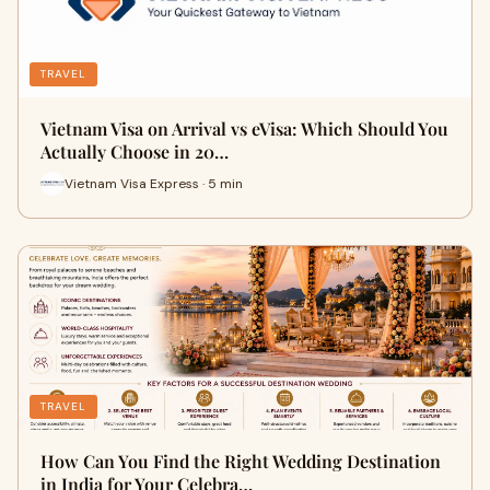
TRAVEL
Vietnam Visa on Arrival vs eVisa: Which Should You
Actually Choose in 20…
Vietnam Visa Express · 5 min
TRAVEL
How Can You Find the Right Wedding Destination
in India for Your Celebra…