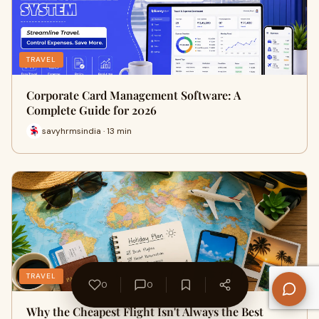
TRAVEL
Corporate Card Management Software: A
Complete Guide for 2026
savyhrmsindia · 13 min
TRAVEL
0
0
Why the Cheapest Flight Isn't Always the Best