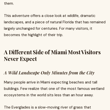
them.
This adventure offers a close look at wildlife, dramatic
landscapes, and a piece of natural Florida that has remained
largely unchanged for centuries. For many visitors, it
becomes the highlight of their trip.
A Different Side of Miami Most Visitors
Never Expect
A Wild Landscape Only Minutes from the City
Many people arrive in Miami expecting beaches and tall
buildings. Few realize that one of the most famous wetland
ecosystems in the world sits less than an hour away.
The Everglades is a slow-moving river of grass that