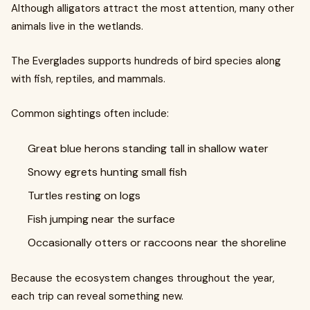
Although alligators attract the most attention, many other
animals live in the wetlands.
The Everglades supports hundreds of bird species along
with fish, reptiles, and mammals.
Common sightings often include:
Great blue herons standing tall in shallow water
Snowy egrets hunting small fish
Turtles resting on logs
Fish jumping near the surface
Occasionally otters or raccoons near the shoreline
Because the ecosystem changes throughout the year,
each trip can reveal something new.