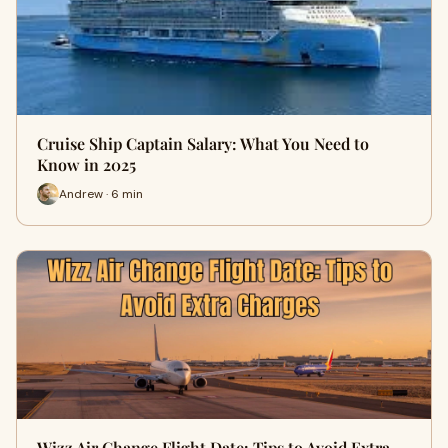
Cruise Ship Captain Salary: What You Need to
Know in 2025
Andrew · 6 min
Wizz Air Change Flight Date: Tips to Avoid Extra