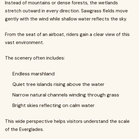
Instead of mountains or dense forests, the wetlands
stretch outward in every direction. Sawgrass fields move
gently with the wind while shallow water reflects the sky.
From the seat of an airboat, riders gain a clear view of this
vast environment.
The scenery often includes:
Endless marshland
Quiet tree islands rising above the water
Narrow natural channels winding through grass
Bright skies reflecting on calm water
This wide perspective helps visitors understand the scale
of the Everglades.