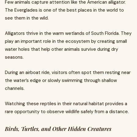
Few animals capture attention like the American alligator.
The Everglades is one of the best places in the world to
see them in the wild.
Alligators thrive in the warm wetlands of South Florida. They
play an important role in the ecosystem by creating small
water holes that help other animals survive during dry
seasons.
During an airboat ride, visitors often spot them resting near
the water’s edge or slowly swimming through shallow
channels.
Watching these reptiles in their natural habitat provides a
rare opportunity to observe wildlife safely from a distance.
Birds, Turtles, and Other Hidden Creatures