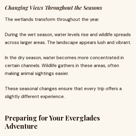
Changing Views Throughout the Seasons
The wetlands transform throughout the year.
During the wet season, water levels rise and wildlife spreads
across larger areas. The landscape appears lush and vibrant.
In the dry season, water becomes more concentrated in
certain channels. Wildlife gathers in these areas, often
making animal sightings easier.
These seasonal changes ensure that every trip offers a
slightly different experience.
Preparing for Your Everglades
Adventure