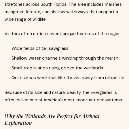
stretches across South Florida. The area includes marshes,
mangrove forests, and shallow waterways that support a
wide range of wildlife.
Visitors often notice several unique features of the region:
Wide fields of tall sawgrass
Shallow water channels winding through the marsh
Small tree islands rising above the wetlands
Quiet areas where wildlife thrives away from urban life
Because of its size and natural beauty, the Everglades is
often called one of America’s most important ecosystems.
Why the Wetlands Are Perfect for Airboat
Exploration