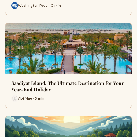
Washington Post · 10 min
Saadiyat Island: The Ultimate Destination for Your
Year-End Holiday
Abi Mae · 8 min