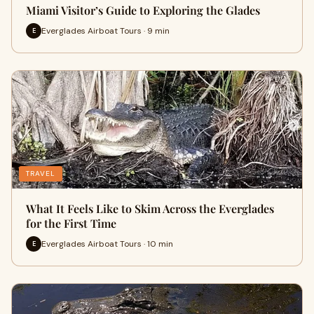
Miami Visitor’s Guide to Exploring the Glades
Everglades Airboat Tours · 9 min
E
TRAVEL
What It Feels Like to Skim Across the Everglades
for the First Time
Everglades Airboat Tours · 10 min
E