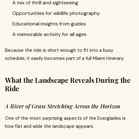
A mix of thrill and sightseeing
Opportunities for wildlife photography
Educational insights from guides
A memorable activity for all ages
Because the ride is short enough to fit into a busy
schedule, it easily becomes part of a full Miami itinerary.
What the Landscape Reveals During the
Ride
A River of Grass Stretching Across the Horizon
One of the most surprising aspects of the Everglades is
how flat and wide the landscape appears.