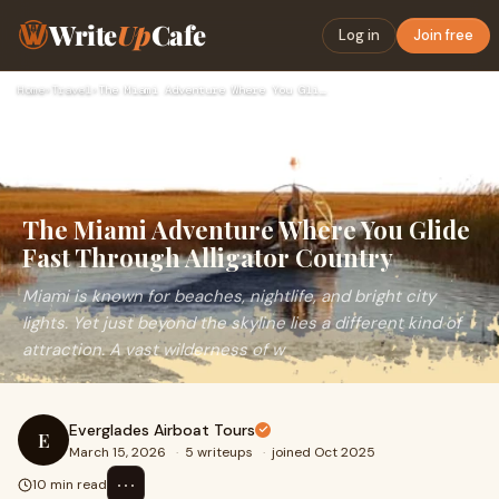
Write
Up
Cafe
Log in
Join free
Home
›
Travel
›
The Miami Adventure Where You Glide Fast Through Alligator C…
The Miami Adventure Where You Glide
Fast Through Alligator Country
Miami is known for beaches, nightlife, and bright city
lights. Yet just beyond the skyline lies a different kind of
attraction. A vast wilderness of w
Everglades Airboat Tours
E
March 15, 2026
·
5 writeups
·
joined Oct 2025
⋯
10 min read