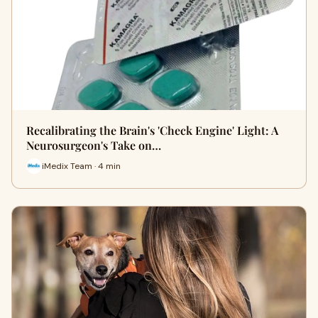
Recalibrating the Brain's 'Check Engine' Light: A
Neurosurgeon's Take on…
iMedix Team · 4 min