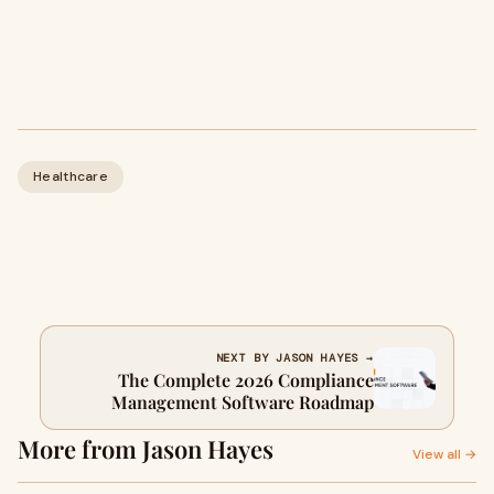
Healthcare
NEXT BY JASON HAYES →
The Complete 2026 Compliance
Management Software Roadmap
More from Jason Hayes
View all →