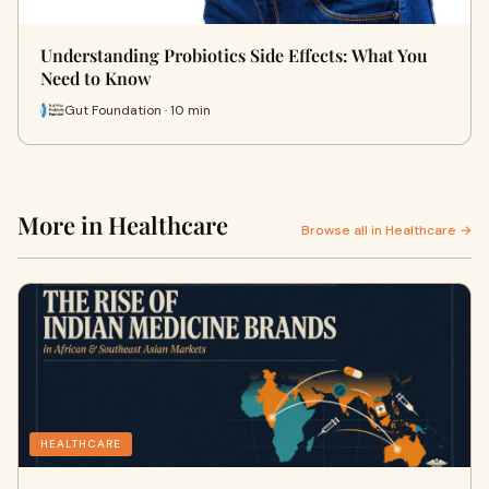
Understanding Probiotics Side Effects: What You
Need to Know
Gut Foundation · 10 min
More in Healthcare
Browse all in Healthcare →
HEALTHCARE