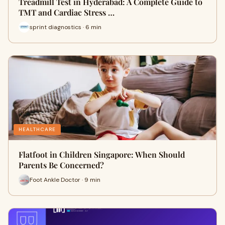
Treadmill Test in Hyderabad: A Complete Guide to
TMT and Cardiac Stress …
sprint diagnostics · 6 min
HEALTHCARE
Flatfoot in Children Singapore: When Should
Parents Be Concerned?
Foot Ankle Doctor · 9 min