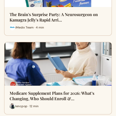
The Brain's Surprise Party: A Neurosurgeon on
Kamagra Jelly's Rapid Arri…
iMedix Team · 4 min
Medicare Supplement Plans for 2026: What’s
Changing, Who Should Enroll &…
lencpop · 12 min