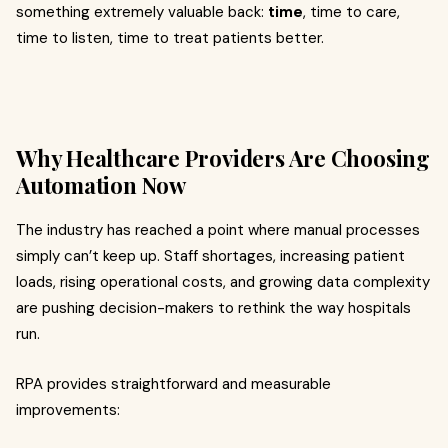
something extremely valuable back:
time
, time to care,
time to listen, time to treat patients better.
Why Healthcare Providers Are Choosing
Automation Now
The industry has reached a point where manual processes
simply can’t keep up. Staff shortages, increasing patient
loads, rising operational costs, and growing data complexity
are pushing decision-makers to rethink the way hospitals
run.
RPA provides straightforward and measurable
improvements: