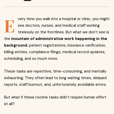
E
very time you walk into a hospital or clinic, you might
see doctors, nurses, and medical staff working
tirelessly on the frontlines. But what we don’t see is
the
mountain of administrative work happening in the
background
, patient registrations, insurance verification,
billing entries, compliance filings, medical record updates,
scheduling, and so much more.
These tasks are repetitive, time-consuming, and mentally
exhausting. They often lead to long waiting times, delayed
reports, staff burnout, and, unfortunately, avoidable errors.
But what if these routine tasks didn’t require human effort
at all?