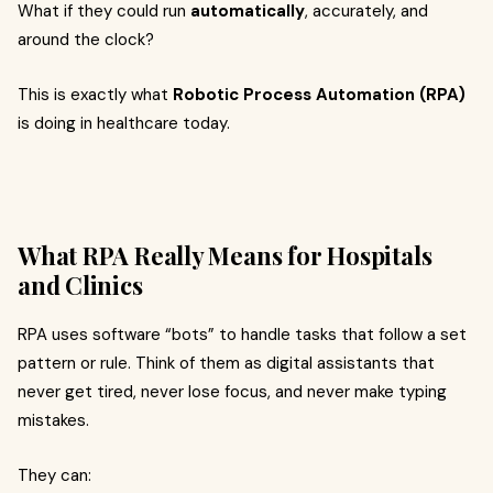
What if they could run
automatically
, accurately, and
around the clock?
This is exactly what
Robotic Process Automation (RPA)
is doing in healthcare today.
What RPA Really Means for Hospitals
and Clinics
RPA uses software “bots” to handle tasks that follow a set
pattern or rule. Think of them as digital assistants that
never get tired, never lose focus, and never make typing
mistakes.
They can: