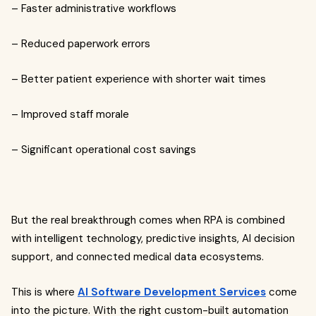
– Faster administrative workflows
– Reduced paperwork errors
– Better patient experience with shorter wait times
– Improved staff morale
– Significant operational cost savings
But the real breakthrough comes when RPA is combined
with intelligent technology, predictive insights, AI decision
support, and connected medical data ecosystems.
This is where
AI Software Development Services
come
into the picture. With the right custom-built automation