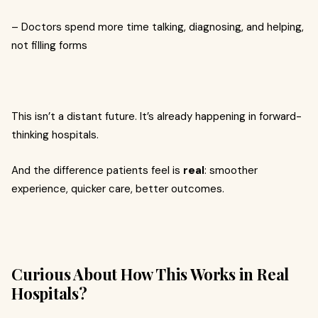
– Doctors spend more time talking, diagnosing, and helping,
not filling forms
This isn’t a distant future. It’s already happening in forward-
thinking hospitals.
And the difference patients feel is
real
: smoother
experience, quicker care, better outcomes.
Curious About How This Works in Real
Hospitals?