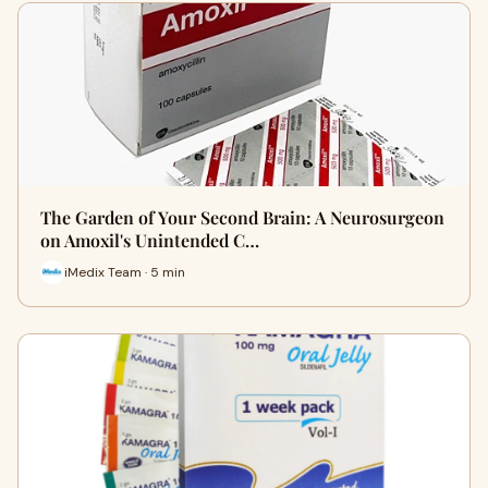
The Garden of Your Second Brain: A Neurosurgeon
on Amoxil's Unintended C…
iMedix Team · 5 min