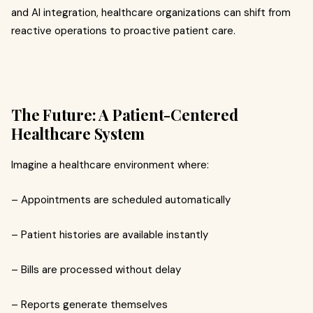
and AI integration, healthcare organizations can shift from
reactive operations to proactive patient care.
The Future: A Patient-Centered
Healthcare System
Imagine a healthcare environment where:
– Appointments are scheduled automatically
– Patient histories are available instantly
– Bills are processed without delay
– Reports generate themselves