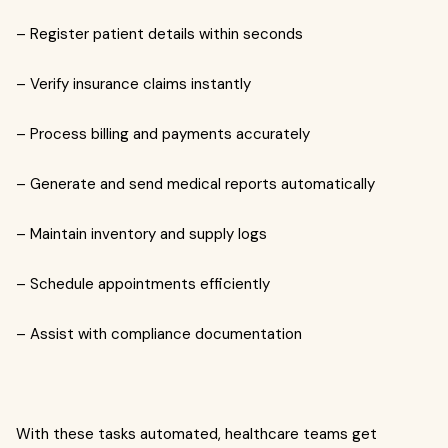
– Register patient details within seconds
– Verify insurance claims instantly
– Process billing and payments accurately
– Generate and send medical reports automatically
– Maintain inventory and supply logs
– Schedule appointments efficiently
– Assist with compliance documentation
With these tasks automated, healthcare teams get