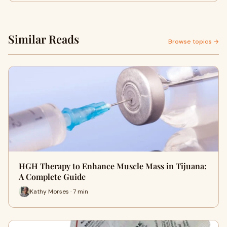
Similar Reads
Browse topics →
HGH Therapy to Enhance Muscle Mass in Tijuana:
A Complete Guide
Kathy Morses · 7 min