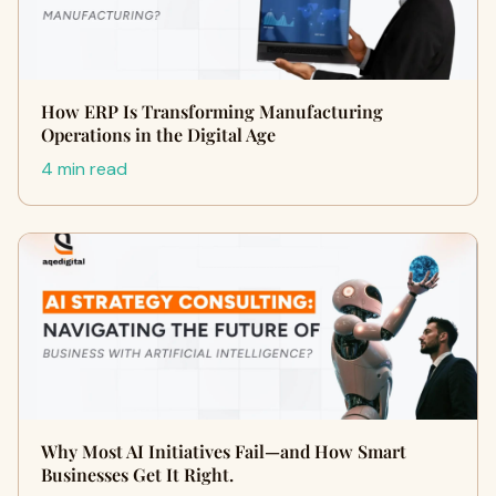
How ERP Is Transforming Manufacturing
Operations in the Digital Age
4 min read
Why Most AI Initiatives Fail—and How Smart
Businesses Get It Right.