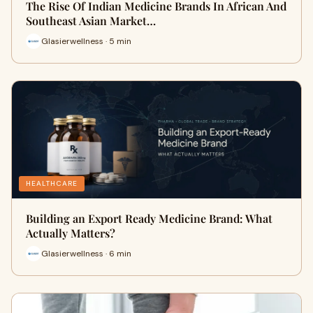
The Rise Of Indian Medicine Brands In African And
Southeast Asian Market…
Glasierwellness · 5 min
HEALTHCARE
Building an Export Ready Medicine Brand: What
Actually Matters?
Glasierwellness · 6 min