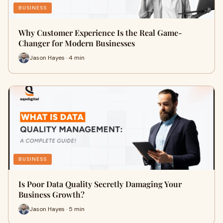
BUSINESS
Why Customer Experience Is the Real Game-
Changer for Modern Businesses
Jason Hayes · 4 min
BUSINESS
Is Poor Data Quality Secretly Damaging Your
Business Growth?
Jason Hayes · 5 min