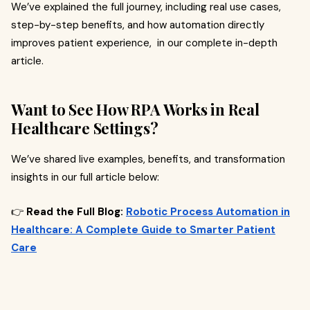
We’ve explained the full journey, including real use cases,
step-by-step benefits, and how automation directly
improves patient experience, in our complete in-depth
article.
Want to See How RPA Works in Real
Healthcare Settings?
We’ve shared live examples, benefits, and transformation
insights in our full article below:
👉
Read the Full Blog:
Robotic Process Automation in
Healthcare: A Complete Guide to Smarter Patient
Care