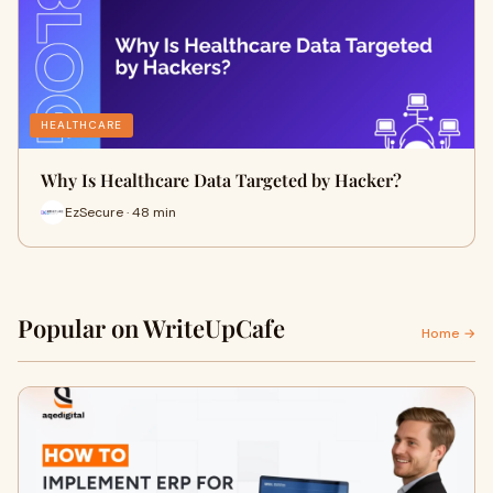
HEALTHCARE
Why Is Healthcare Data Targeted by Hacker?
EzSecure · 48 min
Popular on WriteUpCafe
Home →