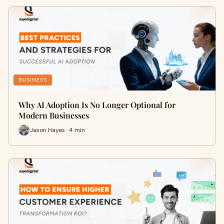
BUSINESS
Why AI Adoption Is No Longer Optional for
Modern Businesses
Jason Hayes · 4 min