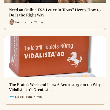
Need an Online ESA Letter in Texas? Here’s How to
Do It the Right Way
Tracie butler · 21 min
The Brain's Weekend Pass: A Neurosurgeon on Why
Vidalista 20's Greatest …
iMedix Team · 4 min