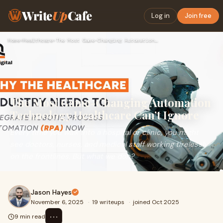
Write
Up
Cafe
Log in
Join free
Home
›
Healthcare
›
The Most Game-Changing Automation Technology Healthcare Can’…
The Most Game-Changing Automation
Technology Healthcare Can’t Ignore
Every time you walk into a hospital or clinic, you might
see doctors, nurses, and medical staff working tirelessly
on the frontlines. But what we don?
Jason Hayes
November 6, 2025
·
19 writeups
·
joined Oct 2025
⋯
9 min read