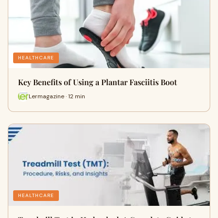
HEALTHCARE
Key Benefits of Using a Plantar Fasciitis Boot
Lermagazine · 12 min
HEALTHCARE