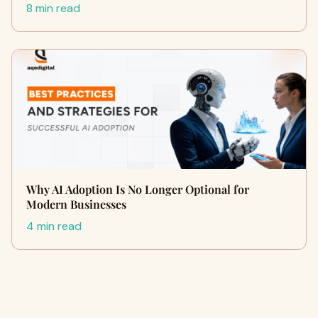
8 min read
Why AI Adoption Is No Longer Optional for
Modern Businesses
4 min read