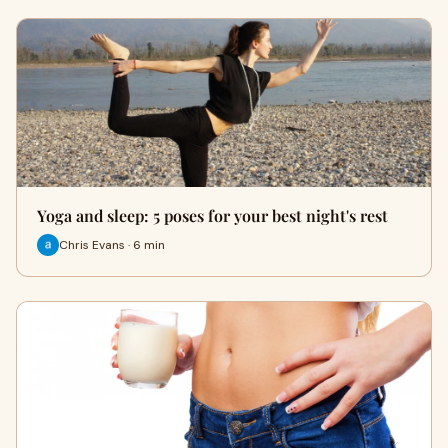
Yoga and sleep: 5 poses for your best night's rest
Chris Evans · 6 min