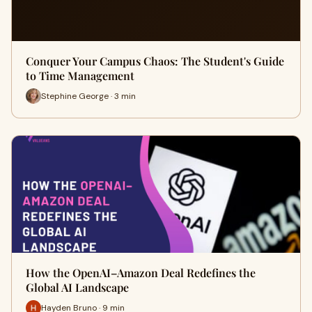
Conquer Your Campus Chaos: The Student's Guide
to Time Management
Stephine George · 3 min
How the OpenAI–Amazon Deal Redefines the
Global AI Landscape
Hayden Bruno · 9 min