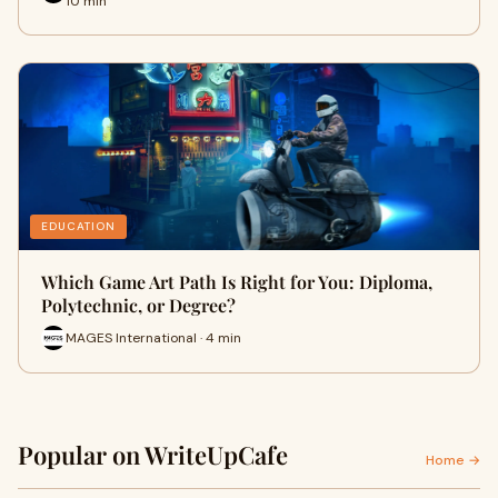
10 min
EDUCATION
Which Game Art Path Is Right for You: Diploma,
Polytechnic, or Degree?
MAGES International · 4 min
Popular on WriteUpCafe
Home →