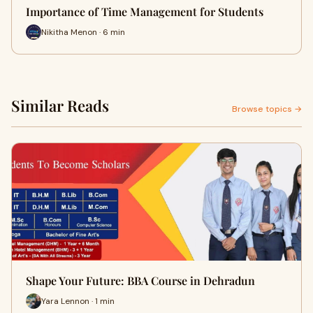
Importance of Time Management for Students
Nikitha Menon · 6 min
Similar Reads
Browse topics →
Shape Your Future: BBA Course in Dehradun
Yara Lennon · 1 min