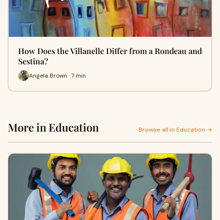
How Does the Villanelle Differ from a Rondeau and
Sestina?
Angela Brown · 7 min
More in Education
Browse all in Education →