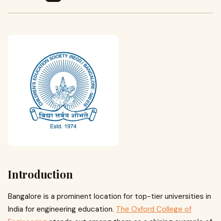
Introduction
Bangalore is a prominent location for top-tier universities in
India for engineering education.
The Oxford College of