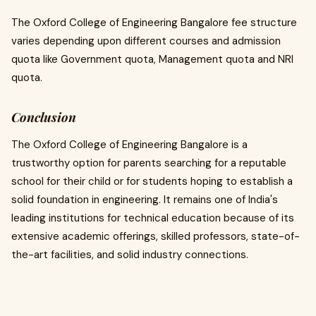
The Oxford College of Engineering Bangalore fee structure
varies depending upon different courses and admission
quota like Government quota, Management quota and NRI
quota.
Conclusion
The Oxford College of Engineering Bangalore is a
trustworthy option for parents searching for a reputable
school for their child or for students hoping to establish a
solid foundation in engineering. It remains one of India's
leading institutions for technical education because of its
extensive academic offerings, skilled professors, state-of-
the-art facilities, and solid industry connections.