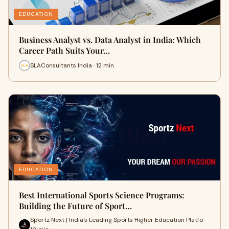
EDUCATION
Business Analyst vs. Data Analyst in India: Which
Career Path Suits Your…
SLAConsultants India · 12 min
EDUCATION
Best International Sports Science Programs:
Building the Future of Sport…
Sportz Next | India's Leading Sports Higher Education Platfo ·