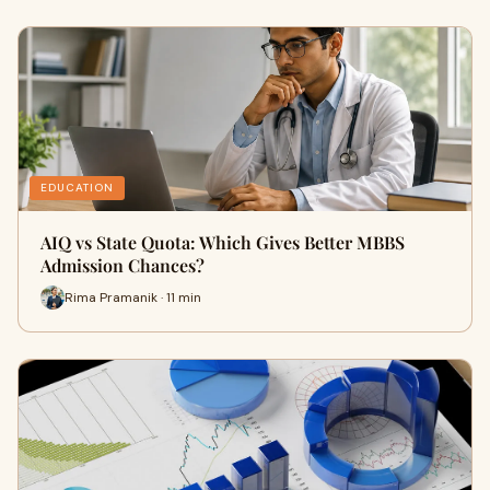
EDUCATION
AIQ vs State Quota: Which Gives Better MBBS
Admission Chances?
Rima Pramanik · 11 min