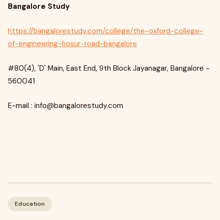
Bangalore Study
https://bangalorestudy.com/college/the-oxford-college-
of-engineering-hosur-road-bangalore
#80(4), 'D' Main, East End, 9th Block Jayanagar, Bangalore -
560041
E-mail :
info@bangalorestudy.com
Education