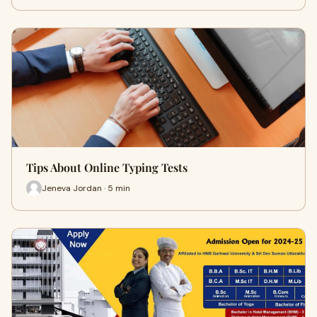
Tips About Online Typing Tests
Jeneva Jordan · 5 min