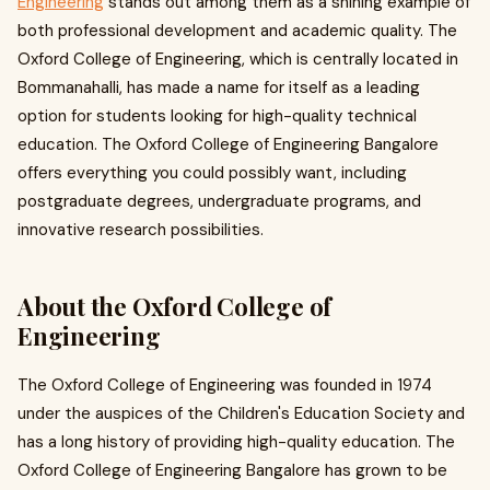
Engineering
stands out among them as a shining example of
both professional development and academic quality. The
Oxford College of Engineering, which is centrally located in
Bommanahalli, has made a name for itself as a leading
option for students looking for high-quality technical
education. The Oxford College of Engineering Bangalore
offers everything you could possibly want, including
postgraduate degrees, undergraduate programs, and
innovative research possibilities.
About the Oxford College of
Engineering
The Oxford College of Engineering was founded in 1974
under the auspices of the Children's Education Society and
has a long history of providing high-quality education. The
Oxford College of Engineering Bangalore has grown to be