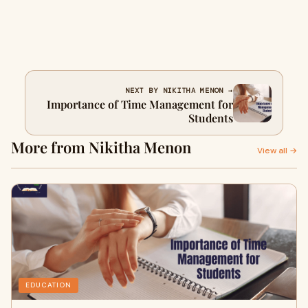
NEXT BY NIKITHA MENON →
Importance of Time Management for
Students
More from Nikitha Menon
View all →
EDUCATION