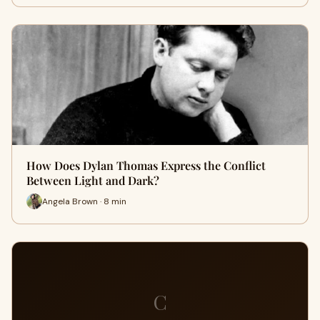
How Does Dylan Thomas Express the Conflict
Between Light and Dark?
Angela Brown · 8 min
C