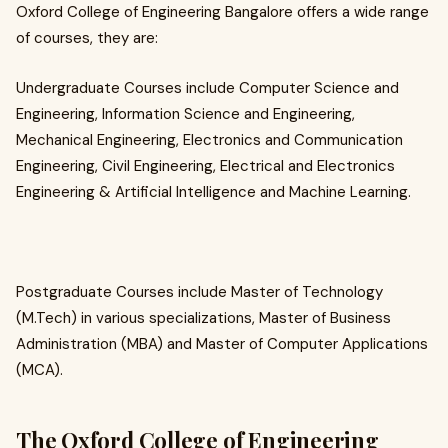
Oxford College of Engineering Bangalore offers a wide range
of courses, they are:
Undergraduate Courses include Computer Science and
Engineering, Information Science and Engineering,
Mechanical Engineering, Electronics and Communication
Engineering, Civil Engineering, Electrical and Electronics
Engineering & Artificial Intelligence and Machine Learning.
Postgraduate Courses include Master of Technology
(M.Tech) in various specializations, Master of Business
Administration (MBA) and Master of Computer Applications
(MCA).
The Oxford College of Engineering