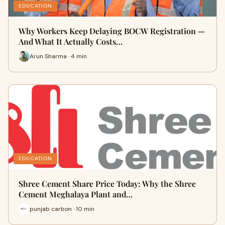
EDUCATION
Why Workers Keep Delaying BOCW Registration —
And What It Actually Costs…
Arun Sharma · 4 min
EDUCATION
Shree Cement Share Price Today: Why the Shree
Cement Meghalaya Plant and…
punjab carbon · 10 min