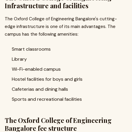
Infrastructure and facilities
The Oxford College of Engineering Bangalore's cutting-
edge infrastructure is one of its main advantages. The
campus has the following amenities:
Smart classrooms
Library
Wi-Fi-enabled campus
Hostel facilities for boys and girls
Cafeterias and dining halls
Sports and recreational facilities
The Oxford College of Engineering
Bangalore fee structure