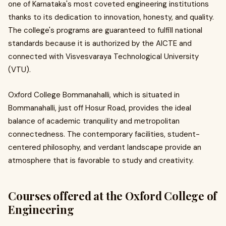
one of Karnataka's most coveted engineering institutions
thanks to its dedication to innovation, honesty, and quality.
The college's programs are guaranteed to fulfill national
standards because it is authorized by the AICTE and
connected with Visvesvaraya Technological University
(VTU).
Oxford College Bommanahalli, which is situated in
Bommanahalli, just off Hosur Road, provides the ideal
balance of academic tranquility and metropolitan
connectedness. The contemporary facilities, student-
centered philosophy, and verdant landscape provide an
atmosphere that is favorable to study and creativity.
Courses offered at the Oxford College of
Engineering