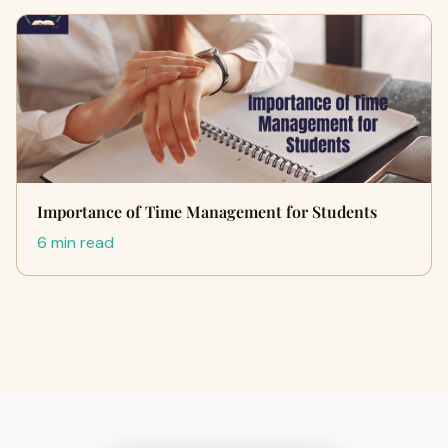
Importance of Time Management for Students
6 min read