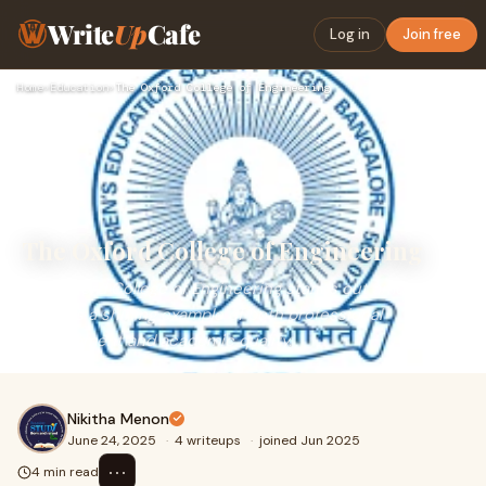
Write
Up
Cafe
Log in
Join free
Home
›
Education
›
The Oxford College of Engineering
The Oxford College of Engineering
The Oxford College of Engineering stands out among
them as a shining example of both professional
development and academic quality.
Nikitha Menon
June 24, 2025
·
4 writeups
·
joined Jun 2025
⋯
4 min read