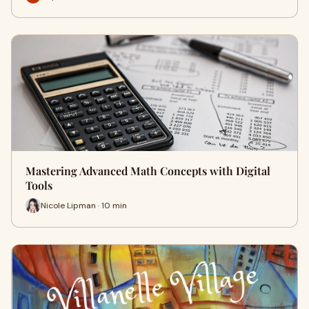
Mastering Advanced Math Concepts with Digital
Tools
Nicole Lipman · 10 min