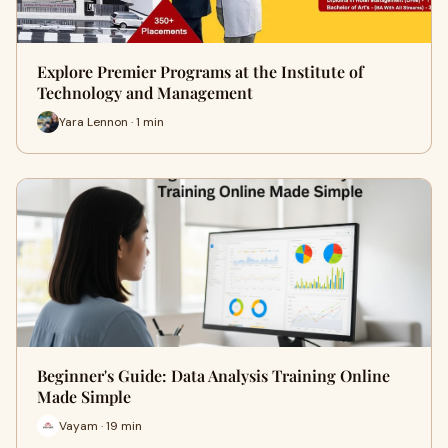
Explore Premier Programs at the Institute of
Technology and Management
Yara Lennon · 1 min
Beginner's Guide: Data Analysis Training Online
Made Simple
Vayam · 19 min