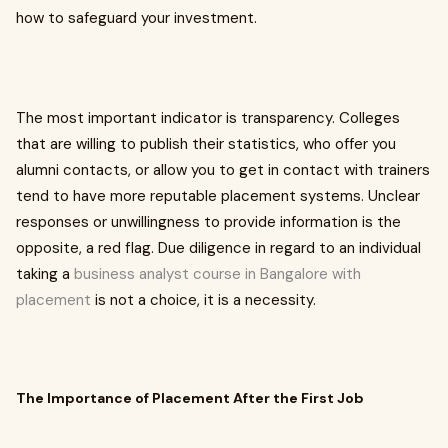
how to safeguard your investment.
The most important indicator is transparency. Colleges
that are willing to publish their statistics, who offer you
alumni contacts, or allow you to get in contact with trainers
tend to have more reputable placement systems. Unclear
responses or unwillingness to provide information is the
opposite, a red flag. Due diligence in regard to an individual
taking a
business analyst course in Bangalore with
placement
is not a choice, it is a necessity.
The Importance of Placement After the First Job