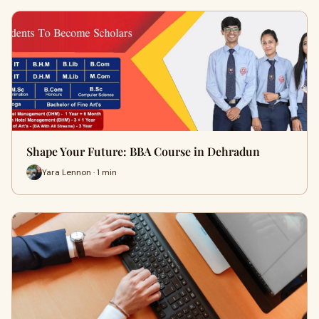
Shape Your Future: BBA Course in Dehradun
Yara Lennon · 1 min