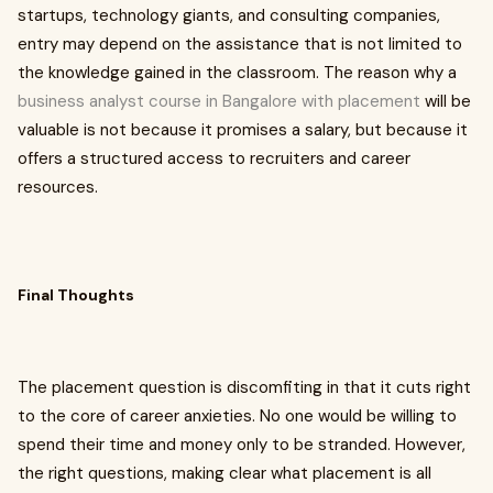
startups, technology giants, and consulting companies,
entry may depend on the assistance that is not limited to
the knowledge gained in the classroom. The reason why a
business analyst course in Bangalore with placement
will be
valuable is not because it promises a salary, but because it
offers a structured access to recruiters and career
resources.
Final Thoughts
The placement question is discomfiting in that it cuts right
to the core of career anxieties. No one would be willing to
spend their time and money only to be stranded. However,
the right questions, making clear what placement is all