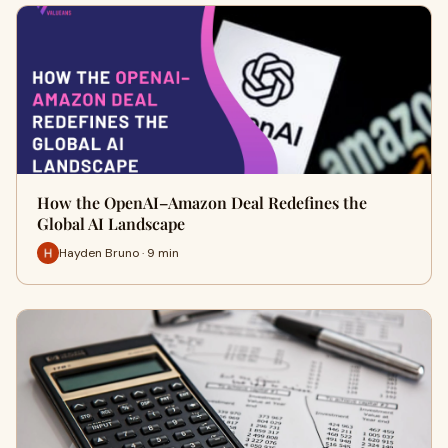
How the OpenAI–Amazon Deal Redefines the
Global AI Landscape
Hayden Bruno · 9 min