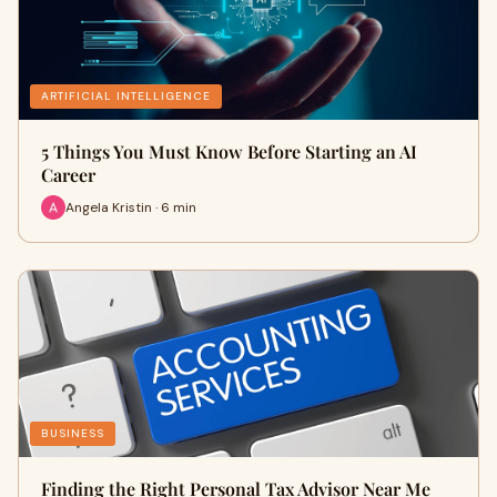
ARTIFICIAL INTELLIGENCE
5 Things You Must Know Before Starting an AI
Career
Angela Kristin · 6 min
BUSINESS
Finding the Right Personal Tax Advisor Near Me