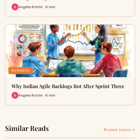
Angela Kristin · 6 min
BUSINESS
Why Indian Agile Backlogs Rot After Sprint Three
Angela Kristin · 6 min
Similar Reads
Browse topics →