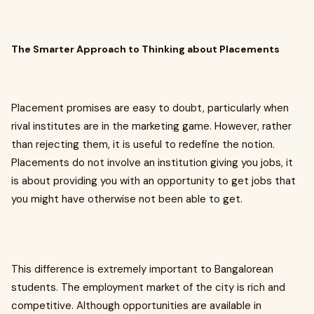
The Smarter Approach to Thinking about Placements
Placement promises are easy to doubt, particularly when
rival institutes are in the marketing game. However, rather
than rejecting them, it is useful to redefine the notion.
Placements do not involve an institution giving you jobs, it
is about providing you with an opportunity to get jobs that
you might have otherwise not been able to get.
This difference is extremely important to Bangalorean
students. The employment market of the city is rich and
competitive. Although opportunities are available in