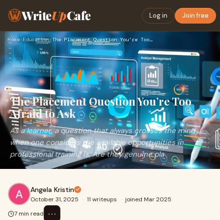
Write
Up
Cafe
Log in
Join free
Home
›
Education
›
The Placement Question You’re Too Afraid to Ask
The Placement Question You’re Too
Afraid to Ask
As a learner, a question that always crosses the mind
when one considers the available opportunities in
professional training is; Are they genuine pla
Angela Kristin
October 31, 2025
·
11 writeups
·
joined Mar 2025
⋯
7 min read