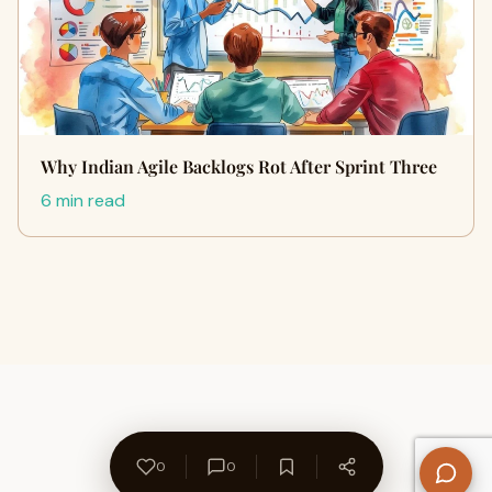
Why Indian Agile Backlogs Rot After Sprint Three
6 min read
0
0