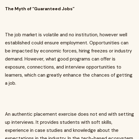
The Myth of “Guaranteed Jobs”
The job market is volatile and no institution, however well
established could ensure employment. Opportunities can
be impacted by economic forces, hiring freezes or industry
demand. However, what good programs can offer is
exposure, connections, and interview opportunities to
learners, which can greatly enhance the chances of getting
a job.
An authentic placement exercise does not end with setting
up interviews. It provides students with soft skills,
experience in case studies and knowledge about the
expectations in the industry. In the tech-based ecosystem