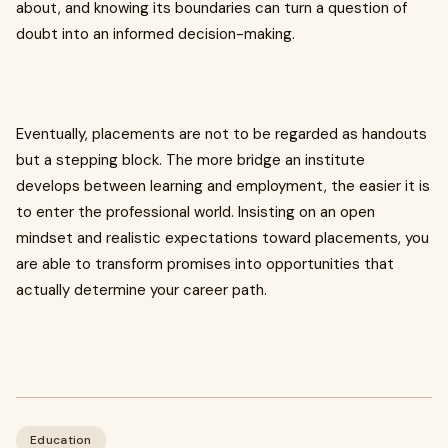
about, and knowing its boundaries can turn a question of
doubt into an informed decision-making.
Eventually, placements are not to be regarded as handouts
but a stepping block. The more bridge an institute
develops between learning and employment, the easier it is
to enter the professional world. Insisting on an open
mindset and realistic expectations toward placements, you
are able to transform promises into opportunities that
actually determine your career path.
Education