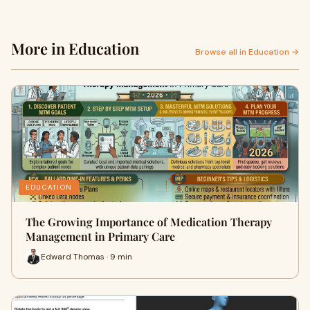
More in Education
Browse all in Education →
EDUCATION
The Growing Importance of Medication Therapy
Management in Primary Care
Edward Thomas · 9 min