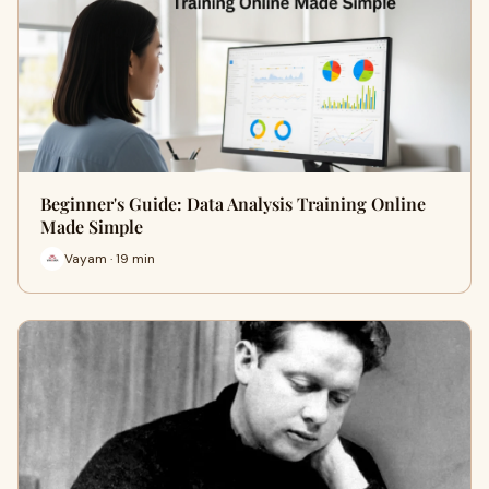
Beginner's Guide: Data Analysis Training Online
Made Simple
Vayam · 19 min