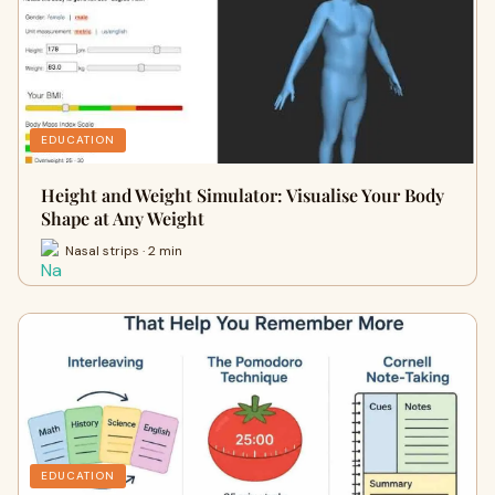
EDUCATION
Height and Weight Simulator: Visualise Your Body
Shape at Any Weight
Nasal strips · 2 min
EDUCATION