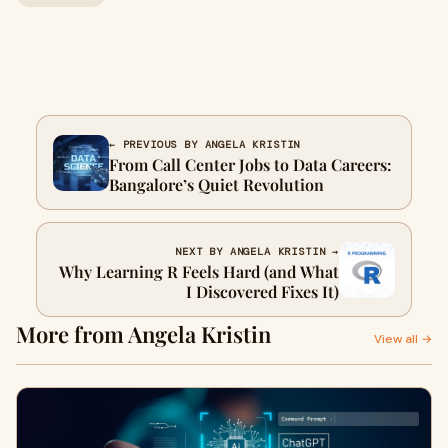
← PREVIOUS BY ANGELA KRISTIN
From Call Center Jobs to Data Careers:
Bangalore’s Quiet Revolution
NEXT BY ANGELA KRISTIN →
Why Learning R Feels Hard (and What
I Discovered Fixes It)
More from Angela Kristin
View all →