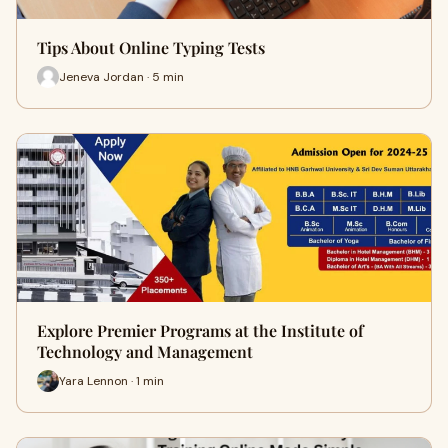
Tips About Online Typing Tests
Jeneva Jordan · 5 min
Explore Premier Programs at the Institute of
Technology and Management
Yara Lennon · 1 min