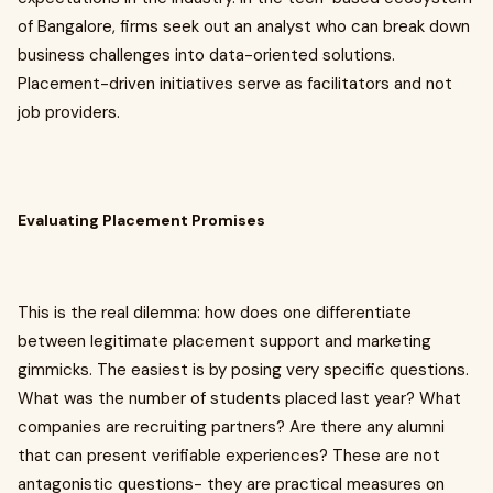
of Bangalore, firms seek out an analyst who can break down
business challenges into data-oriented solutions.
Placement-driven initiatives serve as facilitators and not
job providers.
Evaluating Placement Promises
This is the real dilemma: how does one differentiate
between legitimate placement support and marketing
gimmicks. The easiest is by posing very specific questions.
What was the number of students placed last year? What
companies are recruiting partners? Are there any alumni
that can present verifiable experiences? These are not
antagonistic questions- they are practical measures on