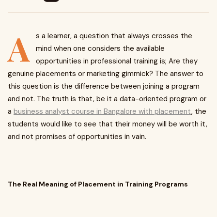
A
s a learner, a question that always crosses the
mind when one considers the available
opportunities in professional training is; Are they
genuine placements or marketing gimmick? The answer to
this question is the difference between joining a program
and not. The truth is that, be it a data-oriented program or
a
business analyst course in Bangalore with placement
, the
students would like to see that their money will be worth it,
and not promises of opportunities in vain.
The Real Meaning of Placement in Training Programs