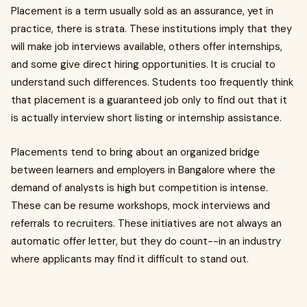
Placement is a term usually sold as an assurance, yet in
practice, there is strata. These institutions imply that they
will make job interviews available, others offer internships,
and some give direct hiring opportunities. It is crucial to
understand such differences. Students too frequently think
that placement is a guaranteed job only to find out that it
is actually interview short listing or internship assistance.
Placements tend to bring about an organized bridge
between learners and employers in Bangalore where the
demand of analysts is high but competition is intense.
These can be resume workshops, mock interviews and
referrals to recruiters. These initiatives are not always an
automatic offer letter, but they do count--in an industry
where applicants may find it difficult to stand out.