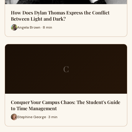
How Does Dylan Thomas Express the Conflict
Between Light and Dark?
Angela Brown · 8 min
C
Conquer Your Campus Chaos: The Student's Guide
to Time Management
Stephine George · 3 min