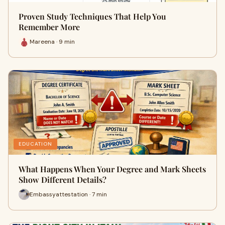
Proven Study Techniques That Help You
Remember More
Mareena · 9 min
EDUCATION
What Happens When Your Degree and Mark Sheets
Show Different Details?
Embassyattestation · 7 min