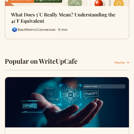
What Does 5°C Really Mean? Understanding the
41°F Equivalent
BestMetricConversion · 9 min
Popular on WriteUpCafe
Home →