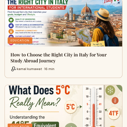
EDUCATION
How to Choose the Right City in Italy for Your
Study Abroad Journey
kamal kumawat · 16 min
EDUCATION