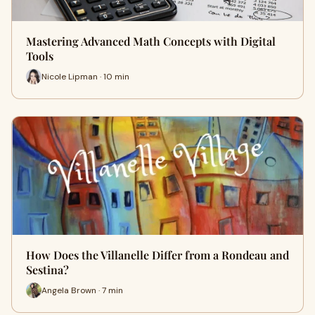
Mastering Advanced Math Concepts with Digital
Tools
Nicole Lipman · 10 min
How Does the Villanelle Differ from a Rondeau and
Sestina?
Angela Brown · 7 min