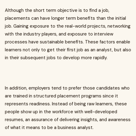
Although the short term objective is to find a job,
placements can have longer term benefits than the initial
job. Gaining exposure to the real-world projects, networking
with the industry players, and exposure to interview
processes have sustainable benefits. These factors enable
learners not only to get their first job as an analyst, but also
in their subsequent jobs to develop more rapidly.
In addition, employers tend to prefer those candidates who
are trained in structured placement programs since it
represents readiness. Instead of being raw learners, these
people show up in the workforce with well-developed
resumes, an assurance of delivering insights, and awareness
of what it means to be a business analyst.