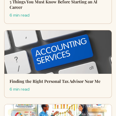
5 Things You Must Know Before Starting an AI
Career
6 min read
Finding the Right Personal Tax Advisor Near Me
6 min read