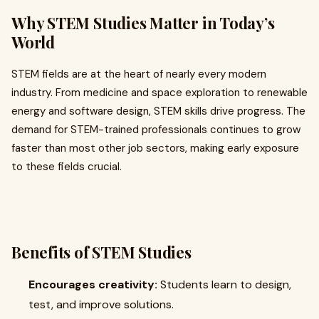
Why STEM Studies Matter in Today’s
World
STEM fields are at the heart of nearly every modern
industry. From medicine and space exploration to renewable
energy and software design, STEM skills drive progress. The
demand for STEM-trained professionals continues to grow
faster than most other job sectors, making early exposure
to these fields crucial.
Benefits of STEM Studies
Encourages creativity:
Students learn to design,
test, and improve solutions.