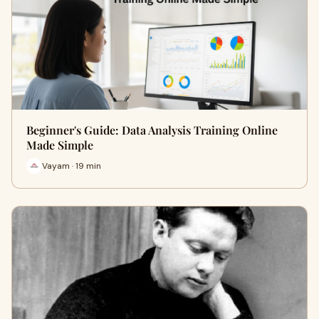
Beginner's Guide: Data Analysis Training Online
Made Simple
Vayam · 19 min