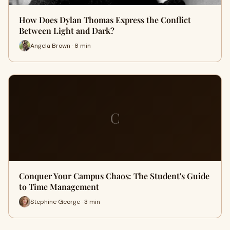
How Does Dylan Thomas Express the Conflict
Between Light and Dark?
Angela Brown · 8 min
C
Conquer Your Campus Chaos: The Student's Guide
to Time Management
Stephine George · 3 min