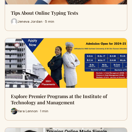
Tips About Online Typing Tests
Jeneva Jordan · 5 min
Explore Premier Programs at the Institute of
Technology and Management
Yara Lennon · 1 min