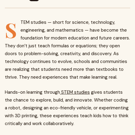
S
TEM studies — short for science, technology,
engineering, and mathematics — have become the
foundation for modern education and future careers.
They don’t just teach formulas or equations; they open
doors to problem-solving, creativity, and discovery. As
technology continues to evolve, schools and communities
are realizing that students need more than textbooks to
thrive. They need experiences that make learning real.
Hands-on learning through
STEM studies
gives students
the chance to explore, build, and innovate. Whether coding
a robot, designing an eco-friendly vehicle, or experimenting
with 3D printing, these experiences teach kids how to think
critically and work collaboratively.