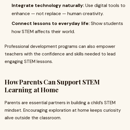
Integrate technology naturally:
Use digital tools to
enhance — not replace — human creativity.
Connect lessons to everyday life:
Show students
how STEM affects their world.
Professional development programs can also empower
teachers with the confidence and skills needed to lead
engaging STEM lessons.
How Parents Can Support STEM
Learning at Home
Parents are essential partners in building a child’s STEM
mindset. Encouraging exploration at home keeps curiosity
alive outside the classroom.