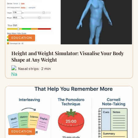
EDUCATION
Height and Weight Simulator: Visualise Your Body
Shape at Any Weight
Nasal strips · 2 min
EDUCATION