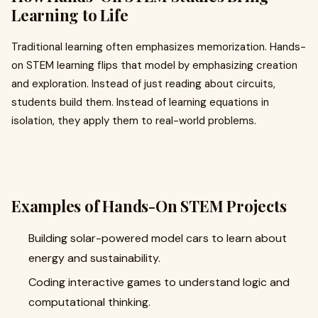
Learning to Life
Traditional learning often emphasizes memorization. Hands-
on STEM learning flips that model by emphasizing creation
and exploration. Instead of just reading about circuits,
students build them. Instead of learning equations in
isolation, they apply them to real-world problems.
Examples of Hands-On STEM Projects
Building solar-powered model cars to learn about
energy and sustainability.
Coding interactive games to understand logic and
computational thinking.