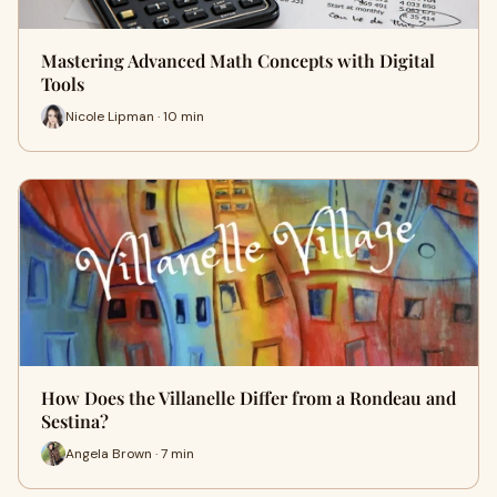
Mastering Advanced Math Concepts with Digital
Tools
Nicole Lipman · 10 min
How Does the Villanelle Differ from a Rondeau and
Sestina?
Angela Brown · 7 min