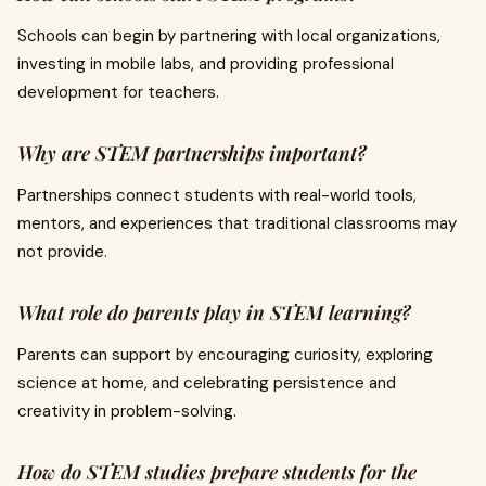
Schools can begin by partnering with local organizations,
investing in mobile labs, and providing professional
development for teachers.
Why are STEM partnerships important?
Partnerships connect students with real-world tools,
mentors, and experiences that traditional classrooms may
not provide.
What role do parents play in STEM learning?
Parents can support by encouraging curiosity, exploring
science at home, and celebrating persistence and
creativity in problem-solving.
How do STEM studies prepare students for the