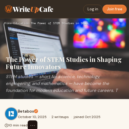
Write
Up
Cafe
Log in
Join free
Home
›
Education
›
The Power of STEM Studies in Shaping Future Innovators
The Power of STEM Studies in Shaping
Future Innovators
STEM studies — short for science, technology,
engineering, and mathematics — have become the
foundation for modern education and future careers. T
Betabox
October 10, 2025
·
2 writeups
·
joined Oct 2025
⋯
10 min read