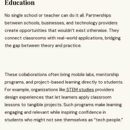
Education
No single school or teacher can do it all. Partnerships
between schools, businesses, and technology providers
create opportunities that wouldn’t exist otherwise. They
connect classrooms with real-world applications, bridging
the gap between theory and practice.
These collaborations often bring mobile labs, mentorship
programs, and project-based learning directly to students.
For example, organizations like
STEM studies
providers
design experiences that let learners apply classroom
lessons to tangible projects. Such programs make learning
engaging and relevant while inspiring confidence in
students who might not see themselves as “tech people.”