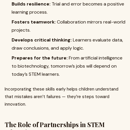
Builds resilience:
Trial and error becomes a positive
learning process.
Fosters teamwork:
Collaboration mirrors real-world
projects.
Develops critical thinking:
Learners evaluate data,
draw conclusions, and apply logic.
Prepares for the future:
From artificial intelligence
to biotechnology, tomorrow’s jobs will depend on
today’s STEM learners.
Incorporating these skills early helps children understand
that mistakes aren’t failures — they’re steps toward
innovation.
The Role of Partnerships in STEM