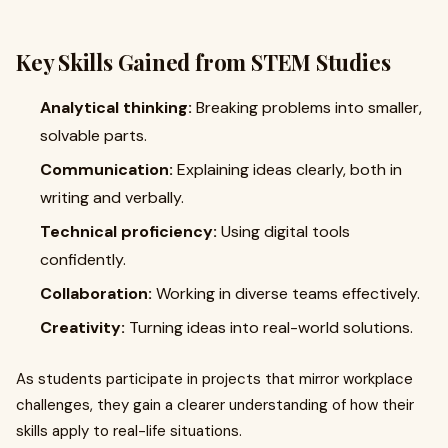
Key Skills Gained from STEM Studies
Analytical thinking:
Breaking problems into smaller,
solvable parts.
Communication:
Explaining ideas clearly, both in
writing and verbally.
Technical proficiency:
Using digital tools
confidently.
Collaboration:
Working in diverse teams effectively.
Creativity:
Turning ideas into real-world solutions.
As students participate in projects that mirror workplace
challenges, they gain a clearer understanding of how their
skills apply to real-life situations.