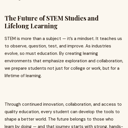
The Future of STEM Studies and
Lifelong Learning
STEM is more than a subject — it’s a mindset. It teaches us
to observe, question, test, and improve. As industries
evolve, so must education. By creating learning
environments that emphasize exploration and collaboration,
we prepare students not just for college or work, but for a
lifetime of learning.
Through continued innovation, collaboration, and access to
quality education, every student can develop the tools to
shape a better world. The future belongs to those who
learn by doing — and that journey starts with strong, hands-