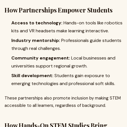
How Partnerships Empower Students
Access to technology:
Hands-on tools like robotics
kits and VR headsets make learning interactive.
Industry mentorship:
Professionals guide students
through real challenges.
Community engagement:
Local businesses and
universities support regional growth.
Skill development:
Students gain exposure to
emerging technologies and professional soft skills.
These partnerships also promote inclusion by making STEM
accessible to all learners, regardless of background.
How Hands-On STEM Studies Bring