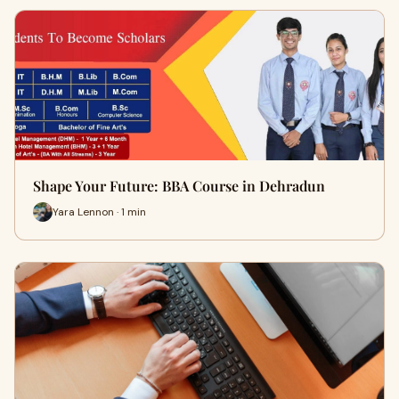
Shape Your Future: BBA Course in Dehradun
Yara Lennon · 1 min