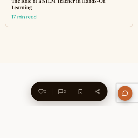
The Role of a STEM Teacher in Hands-On
Learning
17 min read
0
0
About Us
Contact
Privacy Policy
Refund Policy
Terms of Use
Disclaimers
Content Ownership
Help Center
Free SEO Tools