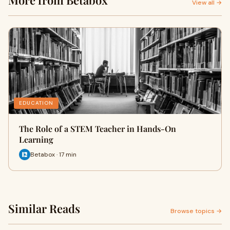
More from Betabox
View all →
EDUCATION
The Role of a STEM Teacher in Hands-On
Learning
Betabox · 17 min
Similar Reads
Browse topics →