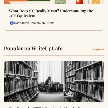
What Does 5°C Really Mean? Understanding the
41°F Equivalent
BestMetricConversion · 9 min
Popular on WriteUpCafe
Home →