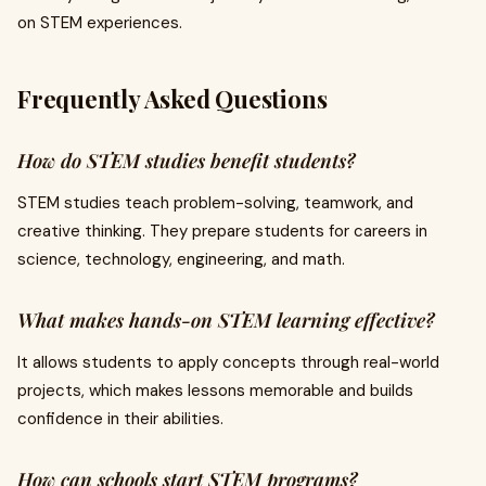
on STEM experiences.
Frequently Asked Questions
How do STEM studies benefit students?
STEM studies teach problem-solving, teamwork, and
creative thinking. They prepare students for careers in
science, technology, engineering, and math.
What makes hands-on STEM learning effective?
It allows students to apply concepts through real-world
projects, which makes lessons memorable and builds
confidence in their abilities.
How can schools start STEM programs?