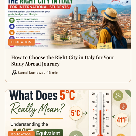
EDUCATION
How to Choose the Right City in Italy for Your
Study Abroad Journey
kamal kumawat · 16 min
EDUCATION