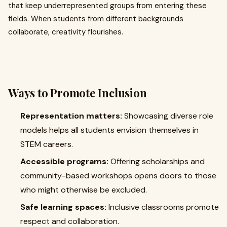
that keep underrepresented groups from entering these
fields. When students from different backgrounds
collaborate, creativity flourishes.
Ways to Promote Inclusion
Representation matters:
Showcasing diverse role
models helps all students envision themselves in
STEM careers.
Accessible programs:
Offering scholarships and
community-based workshops opens doors to those
who might otherwise be excluded.
Safe learning spaces:
Inclusive classrooms promote
respect and collaboration.