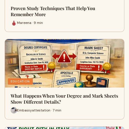
Proven Study Techniques That Help You
Remember More
Mareena · 9 min
EDUCATION
What Happens When Your Degree and Mark Sheets
Show Different Details?
Embassyattestation · 7 min