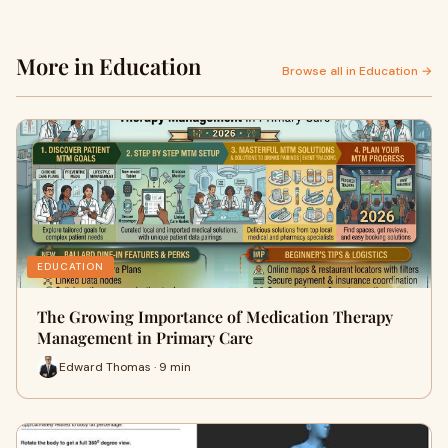
More in Education
Browse all in Education →
EDUCATION
The Growing Importance of Medication Therapy
Management in Primary Care
Edward Thomas · 9 min