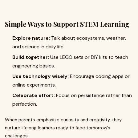
Simple Ways to Support STEM Learning
Explore nature:
Talk about ecosystems, weather,
and science in daily life.
Build together:
Use LEGO sets or DIY kits to teach
engineering basics.
Use technology wisely:
Encourage coding apps or
online experiments.
Celebrate effort:
Focus on persistence rather than
perfection.
When parents emphasize curiosity and creativity, they
nurture lifelong learners ready to face tomorrow’s
challenges.