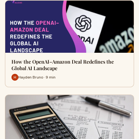
How the OpenAI–Amazon Deal Redefines the
Global AI Landscape
Hayden Bruno · 9 min