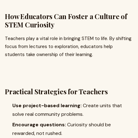
How Educators Can Foster a Culture of
STEM Curiosity
Teachers play a vital role in bringing STEM to life. By shifting
focus from lectures to exploration, educators help
students take ownership of their learning.
Practical Strategies for Teachers
Use project-based learning:
Create units that
solve real community problems.
Encourage questions:
Curiosity should be
rewarded, not rushed.