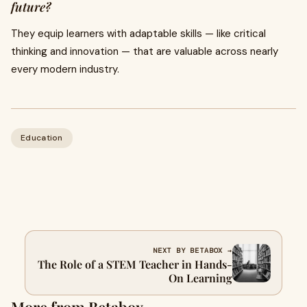
future?
They equip learners with adaptable skills — like critical
thinking and innovation — that are valuable across nearly
every modern industry.
Education
NEXT BY BETABOX →
The Role of a STEM Teacher in Hands-
On Learning