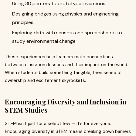
Using 3D printers to prototype inventions.
Designing bridges using physics and engineering
principles.
Exploring data with sensors and spreadsheets to
study environmental change.
These experiences help learners make connections
between classroom lessons and their impact on the world.
When students build something tangible, their sense of
ownership and excitement skyrockets.
Encouraging Diversity and Inclusion in
STEM Studies
STEM isn’t just for a select few — it’s for everyone.
Encouraging diversity in STEM means breaking down barriers