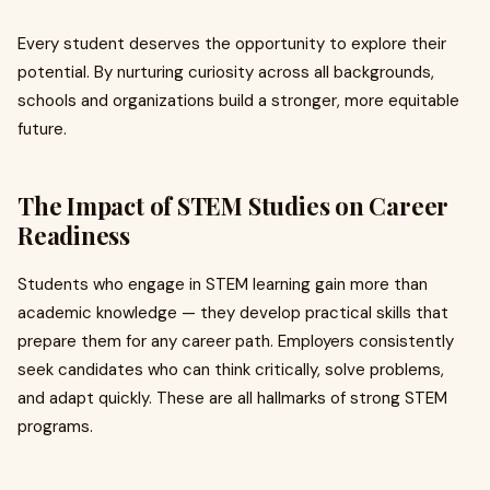
Every student deserves the opportunity to explore their
potential. By nurturing curiosity across all backgrounds,
schools and organizations build a stronger, more equitable
future.
The Impact of STEM Studies on Career
Readiness
Students who engage in STEM learning gain more than
academic knowledge — they develop practical skills that
prepare them for any career path. Employers consistently
seek candidates who can think critically, solve problems,
and adapt quickly. These are all hallmarks of strong STEM
programs.